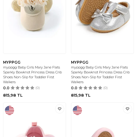
MYPPGG
MYPPGG
myppgg Baby Girls Mary Jane Flats
myppgg Baby Girls Mary Jane Flats
Sparkly Bowknot Princess Dress Crib
Sparkly Bowknot Princess Dress Crib
Shoes Non-Slip for Toddler First
Shoes Non-Slip for Toddler First
Walkers
Walkers
0.0
(0)
0.0
(0)
815,98
TL
815,98
TL