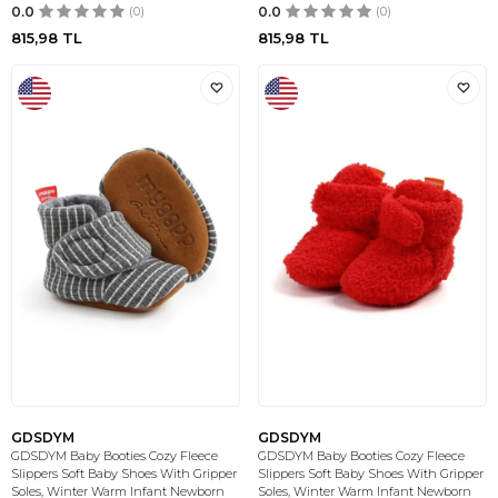
0.0
(0)
0.0
(0)
815,98
TL
815,98
TL
GDSDYM
GDSDYM
GDSDYM Baby Booties Cozy Fleece
GDSDYM Baby Booties Cozy Fleece
Slippers Soft Baby Shoes With Gripper
Slippers Soft Baby Shoes With Gripper
Soles, Winter Warm Infant Newborn
Soles, Winter Warm Infant Newborn