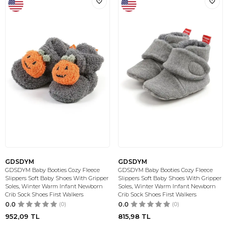
GDSDYM
GDSDYM
GDSDYM Baby Booties Cozy Fleece
GDSDYM Baby Booties Cozy Fleece
Slippers Soft Baby Shoes With Gripper
Slippers Soft Baby Shoes With Gripper
Soles, Winter Warm Infant Newborn
Soles, Winter Warm Infant Newborn
Crib Sock Shoes First Walkers
Crib Sock Shoes First Walkers
0.0
(0)
0.0
(0)
952,09
TL
815,98
TL