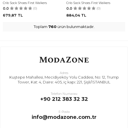
Crib Sock Shoes First Walkers
Crib Sock Shoes First Walkers
0.0
(0)
0.0
(0)
679,87
TL
884,04
TL
Toplam
760
ürün bulunmaktadır.
Adres
Kuştepe Mahallesi, Mecidiyeköy Yolu Caddesi, No: 12, Trump
Tower, Kat: 4, Daire: 405, iç kapı: 221, Şişli/İSTANBUL
Telefon Numarası
+90 212 383 32 32
E-Posta
info@modazone.com.tr