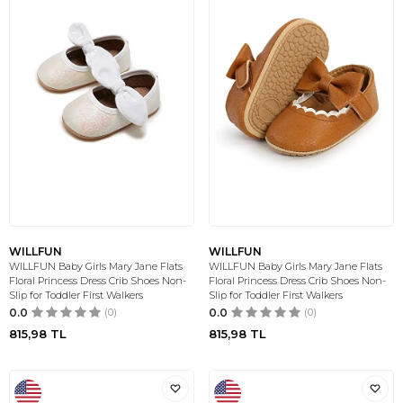
WILLFUN
WILLFUN
WILLFUN Baby Girls Mary Jane Flats
WILLFUN Baby Girls Mary Jane Flats
Floral Princess Dress Crib Shoes Non-
Floral Princess Dress Crib Shoes Non-
Slip for Toddler First Walkers
Slip for Toddler First Walkers
0.0
(0)
0.0
(0)
815,98
TL
815,98
TL