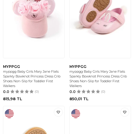
MYPPGG
MYPPGG
myppgg Baby Girls Mary Jane Flats
myppgg Baby Girls Mary Jane Flats
Sparkly Bowknot Princess Dress Crib
Sparkly Bowknot Princess Dress Crib
Shoes Non-Slip for Toddler First
Shoes Non-Slip for Toddler First
Walkers
Walkers
0.0
(0)
0.0
(0)
815,98
TL
850,01
TL