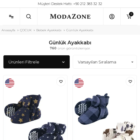
Müşteri Destek Hattı: +90 212 383 32 32
0
Anasayfa
ÇOCUK
Bebek Ayakkabı
Günlük Ayakkabı
Günlük Ayakkabı
760
ürün görüntüleniyor.
Ürünleri Filtrele