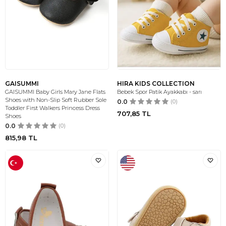
GAISUMMI
HIRA KIDS COLLECTION
GAISUMMI Baby Girls Mary Jane Flats
Bebek Spor Patik Ayakkabı - sarı
Shoes with Non-Slip Soft Rubber Sole
0.0
(0)
Toddler First Walkers Princess Dress
707,85
TL
Shoes
0.0
(0)
815,98
TL