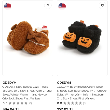
GDSDYM
GDSDYM
GDSDYM Baby Booties Cozy Fleece
GDSDYM Baby Booties Cozy Fleece
Slippers Soft Baby Shoes With Gripper
Slippers Soft Baby Shoes With Gripper
Soles, Winter Warm Infant Newborn
Soles, Winter Warm Infant Newborn
Crib Sock Shoes First Walkers
Crib Sock Shoes First Walkers
0.0
(0)
0.0
(0)
884,04
TL
952,09
TL