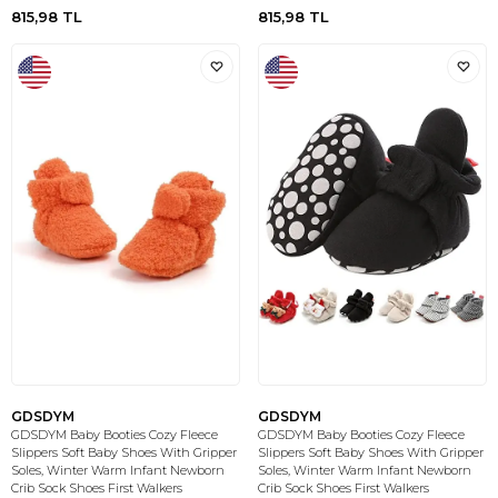
815,98
TL
815,98
TL
GDSDYM
GDSDYM
GDSDYM Baby Booties Cozy Fleece
GDSDYM Baby Booties Cozy Fleece
Slippers Soft Baby Shoes With Gripper
Slippers Soft Baby Shoes With Gripper
Soles, Winter Warm Infant Newborn
Soles, Winter Warm Infant Newborn
Crib Sock Shoes First Walkers
Crib Sock Shoes First Walkers