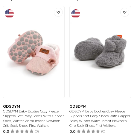
GDSDYM
GDSDYM
GDSDYM Baby Booties Cozy Fleece
GDSDYM Baby Booties Cozy Fleece
Slippers Soft Baby Shoes With Gripper
Slippers Soft Baby Shoes With Gripper
Soles, Winter Warm Infant Newborn
Soles, Winter Warm Infant Newborn
Crib Sock Shoes First Walkers
Crib Sock Shoes First Walkers
0.0
(0)
0.0
(0)