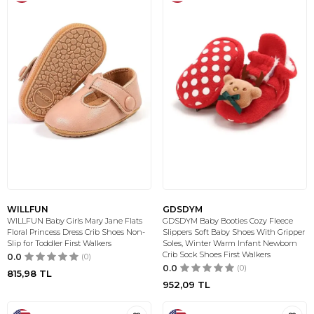
WILLFUN
GDSDYM
WILLFUN Baby Girls Mary Jane Flats
GDSDYM Baby Booties Cozy Fleece
Floral Princess Dress Crib Shoes Non-
Slippers Soft Baby Shoes With Gripper
Slip for Toddler First Walkers
Soles, Winter Warm Infant Newborn
Crib Sock Shoes First Walkers
0.0
(0)
0.0
(0)
815,98
TL
952,09
TL