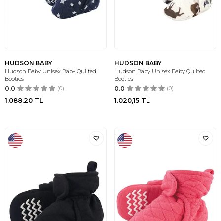
HUDSON BABY
HUDSON BABY
Hudson Baby Unisex Baby Quilted
Hudson Baby Unisex Baby Quilted
Booties
Booties
0.0
(0)
0.0
(0)
1.088,20
TL
1.020,15
TL