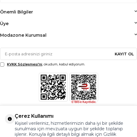
Önemli Bilgiler
Üye
Modazone Kurumsal
KAYIT OL
KVKK Sözleşmesi'ni
, okudum, kabul ediyorum.
Çerez Kullanımı
Kişisel verileriniz, hizmetlerimizin daha iyi bir şekilde
sunulması için mevzuata uygun bir şekilde toplanıp
işlenir. Konuyla ilgili detaylı bilgi almak için Gizlilik