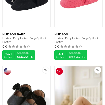
HUDSON BABY
HUDSON
Hudson Baby Unisex Baby Quilted
Hudson Baby Unisex Baby Quilted
Booties
Booties
0.0
(0)
0.0
(0)
952,09
TL
952,09
TL
%
41
%
9
566,22
TL
866,34
TL
İNDIRIM
İNDIRIM