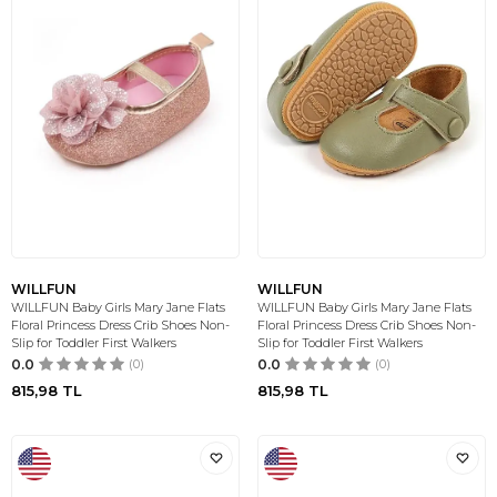
WILLFUN
WILLFUN
WILLFUN Baby Girls Mary Jane Flats
WILLFUN Baby Girls Mary Jane Flats
Floral Princess Dress Crib Shoes Non-
Floral Princess Dress Crib Shoes Non-
Slip for Toddler First Walkers
Slip for Toddler First Walkers
0.0
(0)
0.0
(0)
815,98
TL
815,98
TL