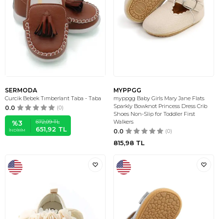
SERMODA
MYPPGG
Curcik Bebek Tımberlant Taba - Taba
myppgg Baby Girls Mary Jane Flats
Sparkly Bowknot Princess Dress Crib
0.0
(0)
Shoes Non-Slip for Toddler First
672,09
TL
Walkers
%
3
651,92
TL
İNDIRIM
0.0
(0)
815,98
TL