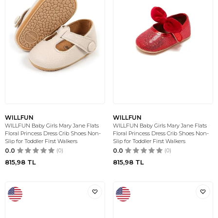
WILLFUN
WILLFUN
WILLFUN Baby Girls Mary Jane Flats
WILLFUN Baby Girls Mary Jane Flats
Floral Princess Dress Crib Shoes Non-
Floral Princess Dress Crib Shoes Non-
Slip for Toddler First Walkers
Slip for Toddler First Walkers
0.0
(0)
0.0
(0)
815,98
TL
815,98
TL