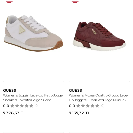
GUESS
GUESS
Women's Joggin Lace-Up Retro Jogger
Women's Moxea Quattro G Logo Lace-
Sneakers - White/Beige Suede
Up Joggers - Dark Red Logo Nubuck
0.0
(0)
0.0
(0)
5.378,33
TL
7.135,32
TL