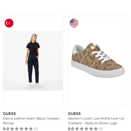
GUESS
GUESS
Elbina Leather Kadın Beyaz Sneaker -
Women's Loven Low Profile Lace-Up
Pembe
Sneakers - Medium Brown Logo
0.0
(0)
0.0
(0)