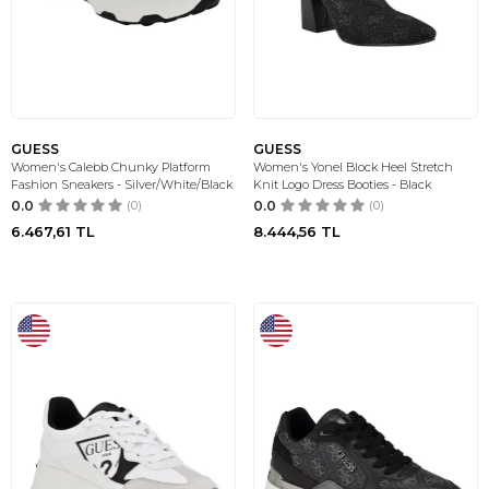
GUESS
GUESS
Women's Calebb Chunky Platform
Women's Yonel Block Heel Stretch
Fashion Sneakers - Silver/White/Black
Knit Logo Dress Booties - Black
0.0
(0)
0.0
(0)
6.467,61
TL
8.444,56
TL