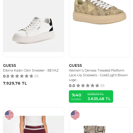
GUESS
GUESS
Elbina Kadın Deri Sneaker - BEYAZ
Women's Denesa Treaded Platform
Lace-Up Sneakers - Gold/Light Brown
0.0
(0)
Logo
7.929,76
TL
0.0
(0)
6.059,13
TL
%
40
3.635,48
TL
İNDIRIM