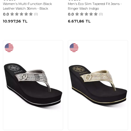
Women's Multi-Function Black
Men's Eco Slim Tapered Fit Jeans -
Leather Watch 36mm - Black
Ringer Wash Indigo
0.0
(0)
0.0
(0)
10.997,56
TL
6.671,86
TL