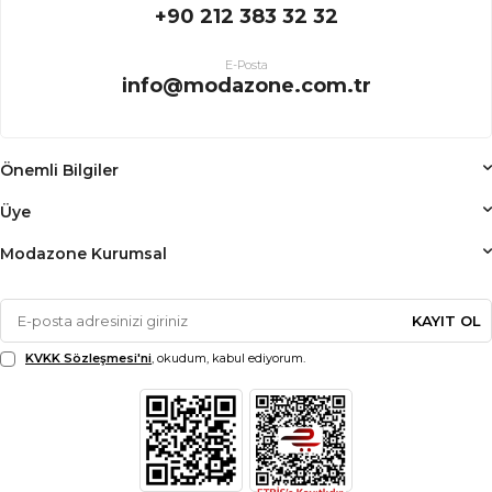
+90 212 383 32 32
E-Posta
info@modazone.com.tr
Önemli Bilgiler
Üye
Modazone Kurumsal
KAYIT OL
KVKK Sözleşmesi'ni
, okudum, kabul ediyorum.