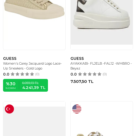
GUESS
GUESS
Women's Carey Jacquard Logo Lace-
AYAKKABI- FLJELB -FAL12 -WHBRO -
Up Sneakers - Gold Logo
Beyaz
0.0
(0)
0.0
(0)
7.507,50
TL
6.059,13
TL
%
30
4.241,39
TL
İNDIRIM