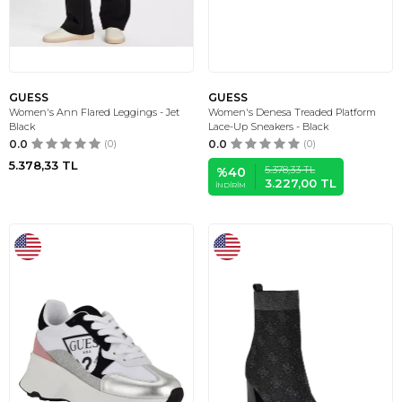
GUESS
GUESS
Women's Ann Flared Leggings - Jet
Women's Denesa Treaded Platform
Black
Lace-Up Sneakers - Black
0.0
(0)
0.0
(0)
5.378,33
TL
5.378,33
TL
%
40
3.227,00
TL
İNDIRIM