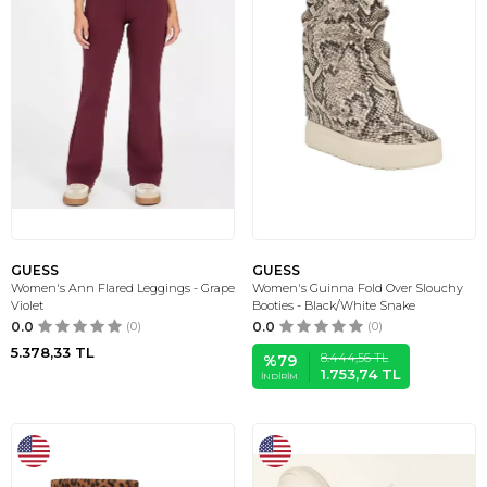
GUESS
GUESS
Women's Ann Flared Leggings - Grape
Women's Guinna Fold Over Slouchy
Violet
Booties - Black/White Snake
0.0
(0)
0.0
(0)
5.378,33
TL
8.444,56
TL
%
79
1.753,74
TL
İNDIRIM