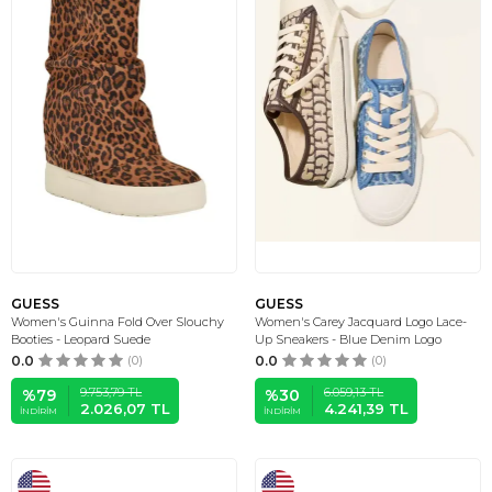
GUESS
GUESS
Women's Guinna Fold Over Slouchy
Women's Carey Jacquard Logo Lace-
Booties - Leopard Suede
Up Sneakers - Blue Denim Logo
0.0
(0)
0.0
(0)
9.753,79
TL
6.059,13
TL
%
79
%
30
2.026,07
TL
4.241,39
TL
İNDIRIM
İNDIRIM