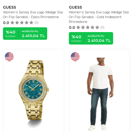
GUESS
GUESS
Women's Sarraly Eva Logo Wedge Slip
Women's Sarraly Eva Logo Wedge Slip
On Flip Sandals - Disco Rhinestone
On Flip Sandals - Gold Irridescent
Rhinestone
0.0
(0)
0.0
(0)
4.016,73
TL
%
40
2.410,04
TL
4.016,73
TL
%
40
İNDIRIM
2.410,04
TL
İNDIRIM