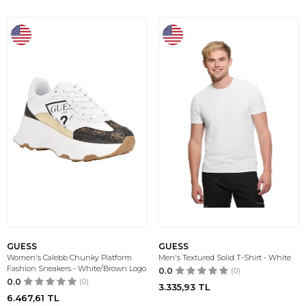
GUESS
GUESS
Women's Calebb Chunky Platform
Men's Textured Solid T-Shirt - White
Fashion Sneakers - White/Brown Logo
0.0
(0)
0.0
(0)
3.335,93
TL
6.467,61
TL