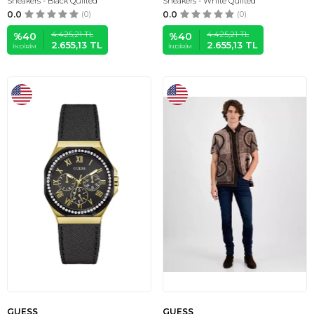
Sneakers - Black Quilted
Sneakers - White Quilted
0.0
(0)
0.0
(0)
4.425,21
TL
4.425,21
TL
%
40
%
40
2.655,13
TL
2.655,13
TL
İNDIRIM
İNDIRIM
GUESS
GUESS