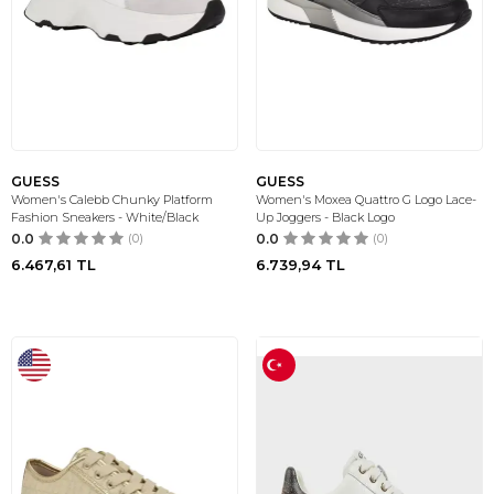
GUESS
GUESS
Women's Calebb Chunky Platform
Women's Moxea Quattro G Logo Lace-
Fashion Sneakers - White/Black
Up Joggers - Black Logo
0.0
(0)
0.0
(0)
6.467,61
TL
6.739,94
TL