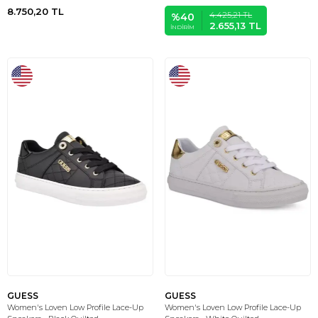
8.750,20
TL
4.425,21
TL
%
40
2.655,13
TL
İNDIRIM
GUESS
GUESS
Women's Loven Low Profile Lace-Up
Women's Loven Low Profile Lace-Up