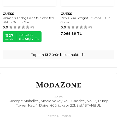
GUESS
GUESS
Women's Analog Gold Stainless Steel
Men's Slim Straight Fit Jeans - Blue
Watch 36mm - Gold
Guitar
0.0
(0)
0.0
(0)
7.069,86
TL
11.311,78
TL
%
27
8.248,17
TL
İNDIRIM
Toplam
137
ürün bulunmaktadır.
Adres
Kuştepe Mahallesi, Mecidiyeköy Yolu Caddesi, No: 12, Trump
Tower, Kat: 4, Daire: 405, iç kapı: 221, Şişli/İSTANBUL
Telefon Numarası