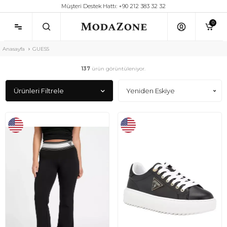
Müşteri Destek Hattı: +90 212 383 32 32
0
Anasayfa
GUESS
137
ürün görüntüleniyor.
Ürünleri Filtrele