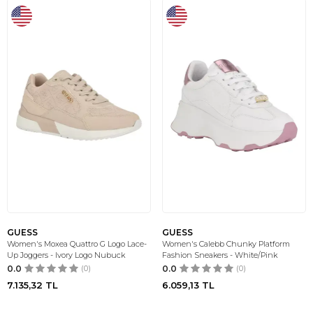
GUESS
GUESS
Women's Moxea Quattro G Logo Lace-
Women's Calebb Chunky Platform
Up Joggers - Ivory Logo Nubuck
Fashion Sneakers - White/Pink
0.0
(0)
0.0
(0)
7.135,32
TL
6.059,13
TL