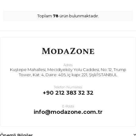
Toplam
78
ürün bulunmaktadır.
Adres
Kuştepe Mahallesi, Mecidiyeköy Yolu Caddesi, No: 12, Trump
Tower, Kat: 4, Daire: 405, iç kapı: 221, Şişli/İSTANBUL
Telefon Numarası
+90 212 383 32 32
E-Posta
info@modazone.com.tr
Önemli Bilgiler