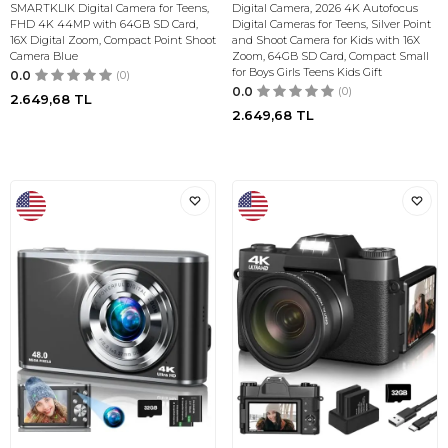
SMARTKLIK Digital Camera for Teens,
Digital Camera, 2026 4K Autofocus
FHD 4K 44MP with 64GB SD Card,
Digital Cameras for Teens, Silver Point
16X Digital Zoom, Compact Point Shoot
and Shoot Camera for Kids with 16X
Camera Blue
Zoom, 64GB SD Card, Compact Small
for Boys Girls Teens Kids Gift
0.0
(0)
0.0
(0)
2.649,68
TL
2.649,68
TL