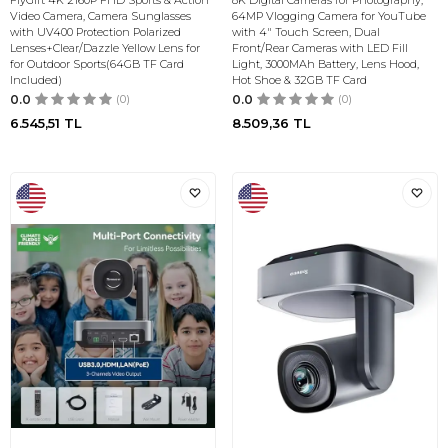
FlyGift 4K 2160P FHD Sports & Action
8K Digital Cameras for Photography,
Video Camera, Camera Sunglasses
64MP Vlogging Camera for YouTube
with UV400 Protection Polarized
with 4" Touch Screen, Dual
Lenses+Clear/Dazzle Yellow Lens for
Front/Rear Cameras with LED Fill
for Outdoor Sports(64GB TF Card
Light, 3000MAh Battery, Lens Hood,
Included)
Hot Shoe & 32GB TF Card
0.0
(0)
0.0
(0)
6.545,51
TL
8.509,36
TL