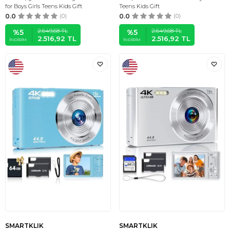
for Boys Girls Teens Kids Gift
Teens Kids Gift
0.0
(0)
0.0
(0)
2.649,68
TL
2.649,68
TL
%
5
%
5
2.516,92
TL
2.516,92
TL
İNDIRIM
İNDIRIM
SMARTKLIK
SMARTKLIK