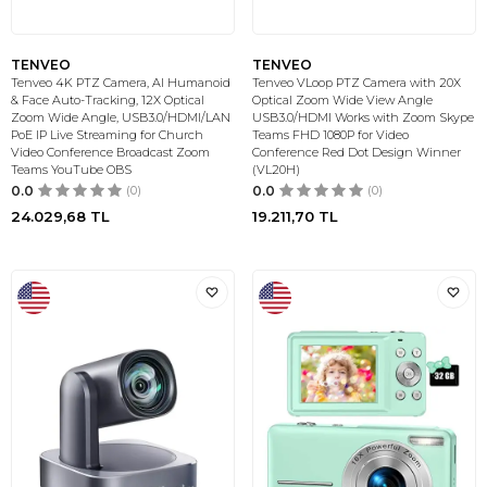
TENVEO
TENVEO
Tenveo 4K PTZ Camera, AI Humanoid
Tenveo VLoop PTZ Camera with 20X
& Face Auto-Tracking, 12X Optical
Optical Zoom Wide View Angle
Zoom Wide Angle, USB3.0/HDMI/LAN
USB3.0/HDMI Works with Zoom Skype
PoE IP Live Streaming for Church
Teams FHD 1080P for Video
Video Conference Broadcast Zoom
Conference Red Dot Design Winner
Teams YouTube OBS
(VL20H)
0.0
(0)
0.0
(0)
24.029,68
TL
19.211,70
TL