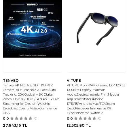
TENVEO
VITURE
Tenveo 4K NDI 6 & NDI HX3 PTZ
VITURE Pro XR/AR Glasses, 135" 120Hz
Camera, AI Humanoid & Face Auto-
1000Nits Display, Harman
Tracking, 20X Optical + 8X Digital
Audio,Electrochromic Film,Myopia
Zoom, USB3.0/HDMI/LAN PoE IP Live
Adjustments,for iPhone
Streaming for Church Worship
17/16/15/Android/Mac/PC/Steam
Broadcast Events Video Conference
Deck,First-ever Immersive XR
OBS
Experience for Switch 2
0.0
(0)
0.0
(0)
27.643,16
TL
12.505,80
TL