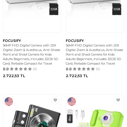
FOCUSIFY
FOCUSIFY
56MP FHD Digital Camera with 20X
56MP FHD Digital Camera with 20X
Digital Zoom & Autofocus, Anti-Shake
Digital Zoom & Autofocus, Anti-Shake
Point and Shoot Camera for Kids
Point and Shoot Camera for Kids
Adults Beginners, Includes 32GB SD
Adults Beginners, Includes 32GB SD
Card, Portable Compact for Travel
Card, Portable Compact for Travel
0.0
(0)
0.0
(0)
2.722,53
TL
2.722,53
TL