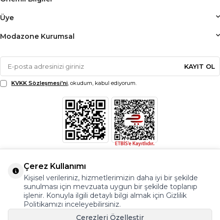
Üye
Modazone Kurumsal
KAYIT OL
KVKK Sözleşmesi'ni
, okudum, kabul ediyorum.
Çerez Kullanımı
Kişisel verileriniz, hizmetlerimizin daha iyi bir şekilde
sunulması için mevzuata uygun bir şekilde toplanıp
işlenir. Konuyla ilgili detaylı bilgi almak için Gizlilik
Politikamızı inceleyebilirsiniz.
Çerezleri Özelleştir