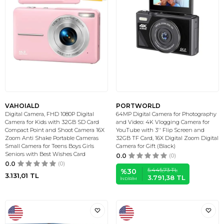
VAHOIALD
PORTWORLD
Digital Camera, FHD 1080P Digital
64MP Digital Camera for Photography
Camera for Kids with 32GB SD Card
and Video: 4K Vlogging Camera for
Compact Point and Shoot Camera 16X
YouTube with 3'' Flip Screen and
Zoom Anti Shake Portable Cameras
32GB TF Card, 16X Digital Zoom Digital
Small Camera for Teens Boys Girls
Camera for Gift (Black)
Seniors with Best Wishes Card
0.0
(0)
0.0
(0)
5.445,73
TL
%
30
3.131,01
TL
3.791,38
TL
İNDIRIM