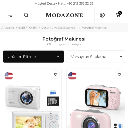
Müşteri Destek Hattı: +90 212 383 32 32
0
Anasayfa
ELEKTRONİK
Görüntü ve Ses Sistemleri
Fotoğraf Makinesi
Fotoğraf Makinesi
78
ürün görüntüleniyor.
Ürünleri Filtrele