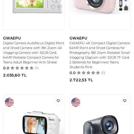
GWAEPU
GWAEPU
Digital Camera Autofocus Digital Point
GWAEPU 4K Compact Digital Camera:
and Shoot Camera with 18X Zoom 4K
64MP Point and Shoot Cameras for
Vlogging Camera with 32GB Card,
Photography 18X Zoom Portable Small
64MP Portable Compact Camera for
Vlogging Digicam with 32GB TF Card
Teens Adult Beginner Anti-Shake
2 Batteries for Beginners Teens
Students Pink
0.0
(0)
0.0
(0)
2.035,60
TL
2.722,53
TL