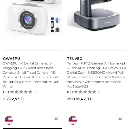
GWAEPU
TENVEO
GWAEPU 4K Digital Cameras for
Tenveo 4K PTZ Camera, AI Humanoid
Vlogging: 64MP Point and Shoot
& Face Auto-Tracking, 20X Optical + 8X
Compact Small Travel Camera - 18X
Digital Zoom, USB3.0/HDMI/LAN PoE
Zoom 32G TF Card & 2.8-inch Screen
IP Live Streaming for Church Worship
for Kids Beginners Teens Adults Girls
Broadcast Events Video Conference
White
YouTube OBS
0.0
(0)
0.0
(0)
2.722,53
TL
25.836,42
TL