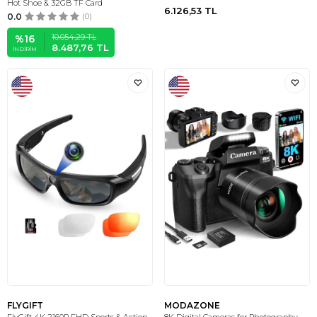
Hot Shoe & 32GB TF Card
6.126,53
TL
0.0
(0)
10.054,29
TL
%
16
8.487,76
TL
İNDIRIM
FLYGIFT
MODAZONE