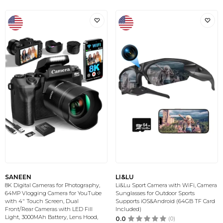
SANEEN
LI&LU
8K Digital Cameras for Photography,
Li&Lu Sport Camera with WiFi, Camera
64MP Vlogging Camera for YouTube
Sunglasses for Outdoor Sports
with 4" Touch Screen, Dual
Supports iOS&Android (64GB TF Card
Front/Rear Cameras with LED Fill
Included)
Light, 3000MAh Battery, Lens Hood,
0.0
(0)