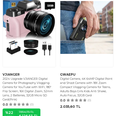
VJIANGER
GWAEPU
2024 Upgrade VJIANGER Digital
Digital Camera, 4K 64MP Digital Point
Camera for Photography Vlogging
and Shoot Camera with 18X Zoom
Camera for YouTube with WiFi, 180°
Compact Vlogging Camera for Teens,
Flip Screen, 16X Digital Zoom, 52mm
Adults Boys Girls Kids Anti Shake,
Lens, 2 Batteries, 32GB Micro SD
Auto Focus, 32GB Card
Card(Pink)
0.0
(0)
0.0
(0)
2.035,60
TL
7.854,75
TL
%
22
6.126,53
TL