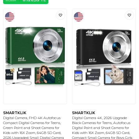
İNDIRIM
SMARTKLIK
SMARTKLIK
Digital Camera, FHD 4K Autofocus
Digital Camera 4K, 2026 Upgrade
Compact Digital Cameras for Teens,
Black Cameras for Teens, Autofocus
Green Point and Shoot Camera for
Digital Point and Shoot Camera for
Kids with 16X Zoom, 64GB SD Card,
Kids with 16X Zoom, 64GB SD Card,
2026 Upgraded Small Digital Camera
Compact Small Camera for Boys Girls