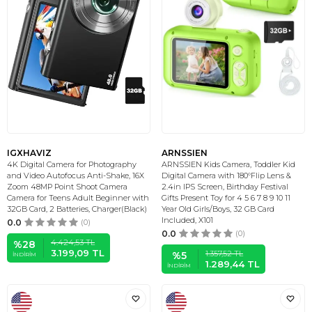
IGXHAVIZ
ARNSSIEN
4K Digital Camera for Photography
ARNSSIEN Kids Camera, Toddler Kid
and Video Autofocus Anti-Shake, 16X
Digital Camera with 180°Flip Lens &
Zoom 48MP Point Shoot Camera
2.4in IPS Screen, Birthday Festival
Camera for Teens Adult Beginner with
Gifts Present Toy for 4 5 6 7 8 9 10 11
32GB Card, 2 Batteries, Charger(Black)
Year Old Girls/Boys, 32 GB Card
Included, X101
0.0
(0)
0.0
(0)
4.424,53
TL
%
28
3.199,09
TL
1.357,52
TL
%
5
İNDIRIM
1.289,44
TL
İNDIRIM