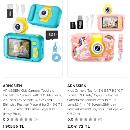
ARNSSIEN
ARNSSIEN
ARNSSIEN Kids Camera, Toddlers
Kids Camera Toy for 3 4 5 6 7 8 9 10 11
Digital Toy Camera with 180° Flip Lens,
12 Year Old Girls/Boys,Kids Digital
2.4 Inch IPS Screen, 32 GB Card,
Camera for Toddler with 180°Flip
Birthday Festival Present for 3 4 5 6 7 8
Lens&2.4in IPS Screen,Birthday
9 10 11 12 Year Old Girls & Boys, X101
Festival Present Toy for Girls/Boys,32
(Navy Blue)
GB Card
0.0
(0)
0.0
(0)
1.905,56
TL
2.041,72
TL