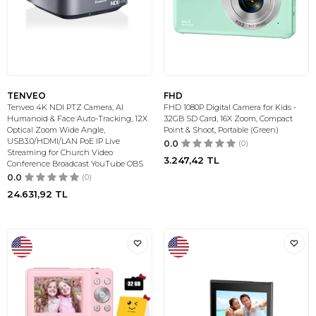
TENVEO
FHD
Tenveo 4K NDI PTZ Camera, AI
FHD 1080P Digital Camera for Kids -
Humanoid & Face Auto-Tracking, 12X
32GB SD Card, 16X Zoom, Compact
Optical Zoom Wide Angle,
Point & Shoot, Portable (Green)
USB3.0/HDMI/LAN PoE IP Live
0.0
(0)
Streaming for Church Video
3.247,42
TL
Conference Broadcast YouTube OBS
0.0
(0)
24.631,92
TL