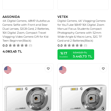
AASONIDA
VETEK
4K Digital Camera, 48MP Autofocus
Digital Camera, 4K Vlogging Camera
Camera Selfie with Front and Rear
for YouTube 56MP 16X Digital Zoom
Dual Lenses, 32GB Card, 2 Batteries,
Manual Focus Students Compact
16X Digital Zoom, Compact Travel
Photography Camera with 52mm
Vlogging Video Camera Gift for Kid
Wide-Angle & Macro Lens, 32G TF
Teen Beginner(Black)
Card and 2 Batteries(Black)
0.0
(0)
0.0
(0)
4.083,45
TL
6.545,51
TL
%
17
5.445,73
TL
İNDIRIM