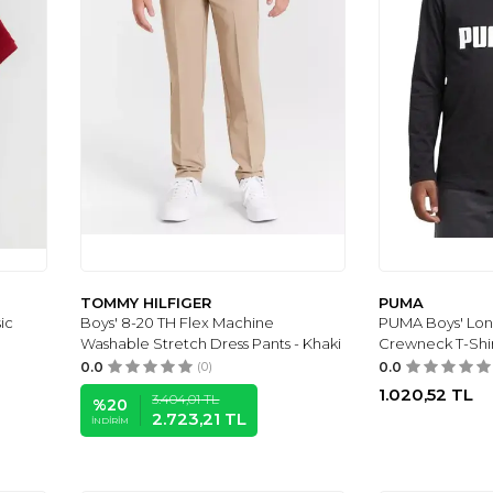
TOMMY HILFIGER
PUMA
ic
Boys' 8-20 TH Flex Machine
PUMA Boys' Lon
Washable Stretch Dress Pants - Khaki
Crewneck T-Shi
0.0
(0)
0.0
1.020,52
TL
3.404,01
TL
%
20
2.723,21
TL
İNDIRIM