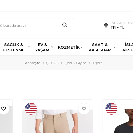
Dil & Para Bir
TR − TL
SAĞLIK &
EV &
SAAT &
İSL
KOZMETİK
BESLENME
YAŞAM
AKSESUAR
AKS
Anasayfa
ÇOCUK
Çocuk Giyim
Tişört