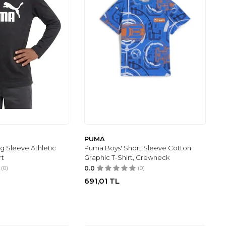
PUMA
g Sleeve Athletic
Puma Boys' Short Sleeve Cotton
rt
Graphic T-Shirt, Crewneck
(0)
0.0
(0)
691,01
TL