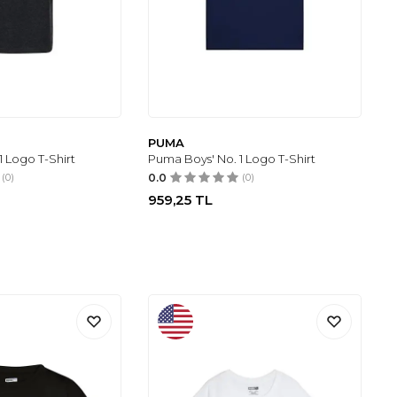
PUMA
1 Logo T-Shirt
Puma Boys' No. 1 Logo T-Shirt
(0)
0.0
(0)
959,25
TL