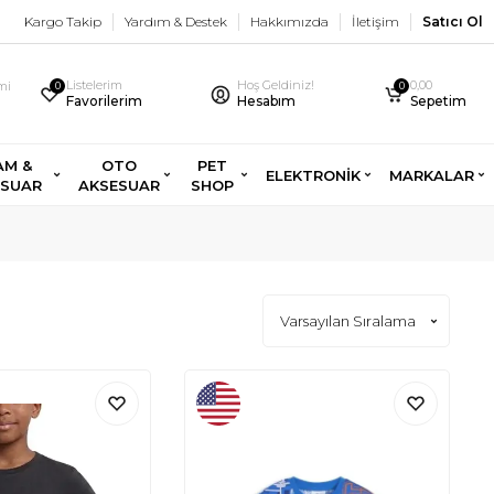
Kargo Takip
Yardım & Destek
Hakkımızda
İletişim
Satıcı Ol
Listelerim
Hoş Geldiniz!
0,00
imi
0
0
Favorilerim
Hesabım
Sepetim
AM &
OTO
PET
ELEKTRONİK
MARKALAR
ESUAR
AKSESUAR
SHOP