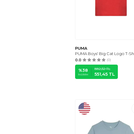
PUMA
PUMA Boys' Big Cat Logo T-Shi
0.0
(0)
882,32
TL
%
38
551,45
TL
İNDIRIM