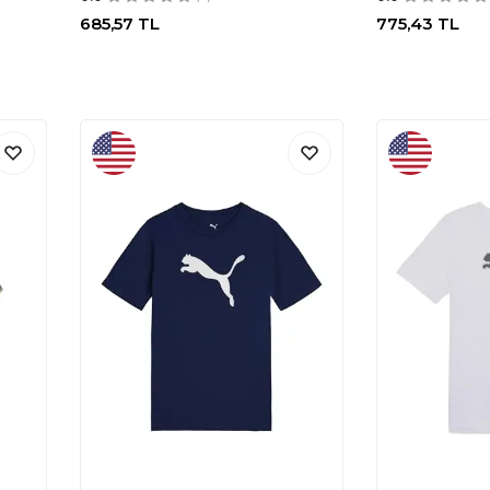
685,57
TL
775,43
TL