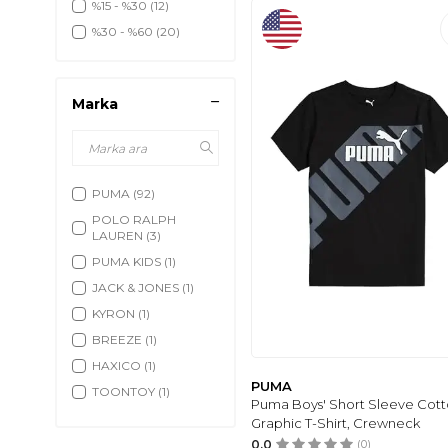
%15 - %30
(12)
%30 - %60
(20)
Marka
PUMA
(92)
POLO RALPH
LAUREN
(3)
PUMA KIDS
(1)
JACK & JONES
(1)
KYRON
(1)
BREEZE
(1)
HAXICO
(1)
PUMA
TOONTOY
(1)
Puma Boys' Short Sleeve Cot
MANGO BABY
(3)
Graphic T-Shirt, Crewneck
H&M
(3)
0.0
(0)