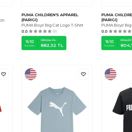
PUMA CHILDREN'S APPAREL
PUMA CHILDRE
(PARIGI)
(PARIGI)
ton
PUMA Boys' Big Cat Logo T-Shirt
PUMA Boys' Big 
0.0
(0)
0.0
981,04
TL
894,57
%
10
%
10
882,32
TL
804,
İNDIRIM
İNDIRIM