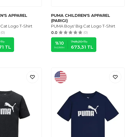
N'S APPAREL
PUMA CHILDREN'S APPAREL
(PARIGI)
Cat Logo T-Shirt
PUMA Boys' Big Cat Logo T-Shirt
(0)
0.0
(0)
TL
748,20
TL
%
10
71
TL
673,31
TL
İNDIRIM