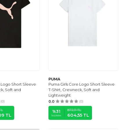
PUMA
 Logo Short Sleeve
Puma Girls Core Logo Short Sleeve
ck, Soft and
T-Shirt, Crewneck, Soft and
Lightweight
(0)
0.0
(0)
TL
872,11
TL
%
31
09
TL
604,55
TL
İNDIRIM