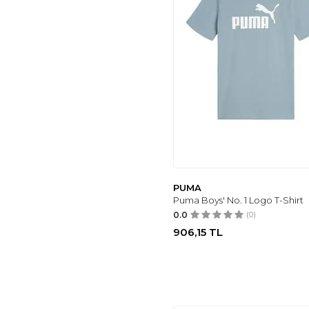
PUMA
Puma Boys' No. 1 Logo T-Shirt
0.0
(0)
906,15
TL