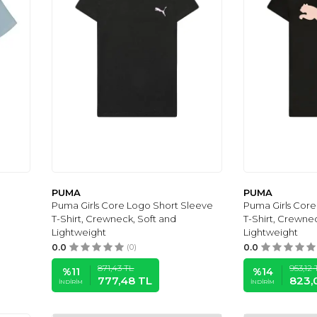
PUMA
PUMA
Puma Girls Core Logo Short Sleeve
Puma Girls Core
T-Shirt, Crewneck, Soft and
T-Shirt, Crewne
Lightweight
Lightweight
0.0
(0)
0.0
871,43
TL
953,12
%
11
%
14
777,48
TL
823,
İNDIRIM
İNDIRIM