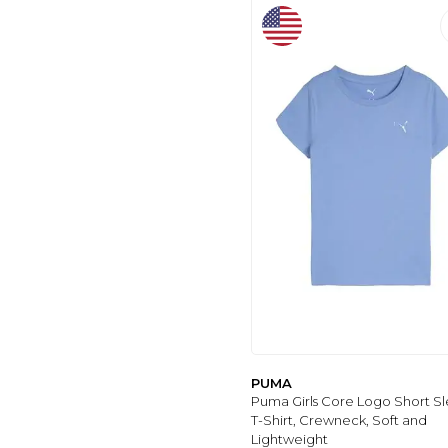
PUMA
Puma Girls Core Logo Short S
T-Shirt, Crewneck, Soft and
Lightweight