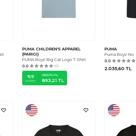
PUMA CHILDREN'S APPAREL
PUMA
(PARIGI)
rt
Puma Boys' No. 
PUMA Boys' Big Cat Logo T-Shirt
0.0
0.0
(0)
2.035,60
TL
983,76
TL
%
9
893,21
TL
İNDIRIM