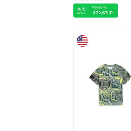
KUKITA
(5)
791,09
TL
%
15
672,63
TL
LOVETTI
(58)
İNDIRIM
PANÇO
(6)
PUMA CHILDREN'S
APPAREL (PARIGI)
(8)
MANGO KIDS
(10)
DEFACTO
(12)
TOMMY HILFIGER
(12)
7SABER
(21)
LC WAIKIKI
(31)
MODAZONE
(53)
DARKHANE
(1)