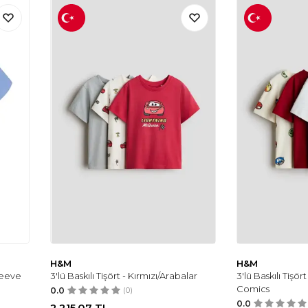
H&M
H&M
leeve
3'lü Baskılı Tişört - Kırmızı/Arabalar
3'lü Baskılı Tişört
Comics
0.0
(0)
0.0
2.215,07
TL