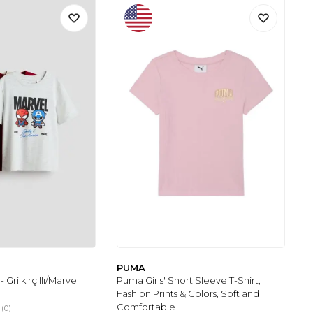
PUMA
 - Gri kırçıllı/Marvel
Puma Girls' Short Sleeve T-Shirt,
Fashion Prints & Colors, Soft and
Comfortable
(0)