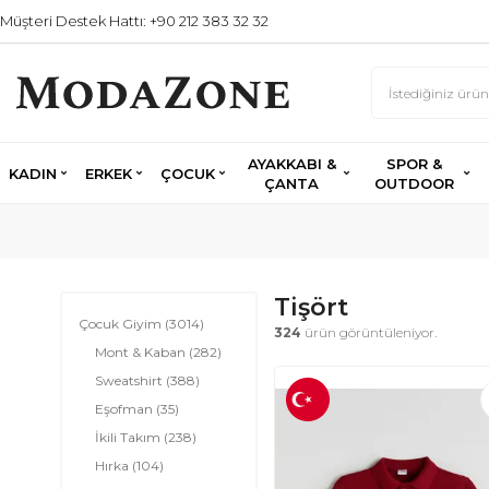
Müşteri Destek Hattı: +90 212 383 32 32
AYAKKABI &
SPOR &
KADIN
ERKEK
ÇOCUK
ÇANTA
OUTDOOR
Tişört
Çocuk Giyim
(3014)
324
ürün görüntüleniyor.
Mont & Kaban
(282)
Sweatshirt
(388)
Eşofman
(35)
İkili Takım
(238)
Hırka
(104)