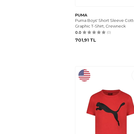
PUMA
Puma Boys' Short Sleeve Cot
Graphic T-Shirt, Crewneck
0.0
(0)
701,91
TL