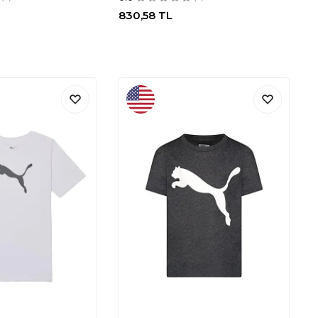
830,58
TL