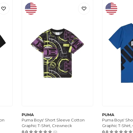
PUMA
PUMA
ton
Puma Boys' Short Sleeve Cotton
Puma Boys' Sho
Graphic T-Shirt, Crewneck
Graphic T-Shirt
0.0
(0)
0.0