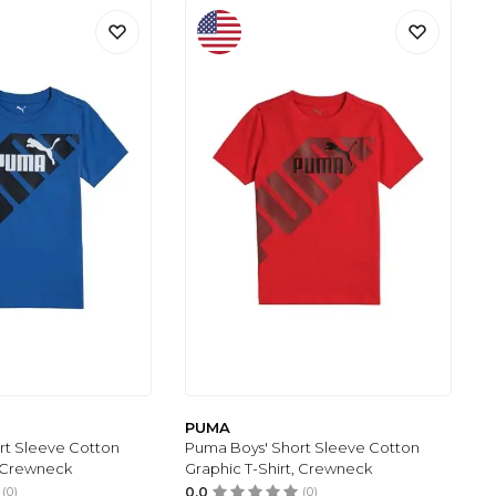
PUMA
rt Sleeve Cotton
Puma Boys' Short Sleeve Cotton
, Crewneck
Graphic T-Shirt, Crewneck
(0)
0.0
(0)