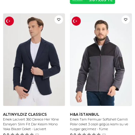
İNDIRIM
ALTINYILDIZ CLASSICS
H&A İSTANBUL
Erkek Lacivert 360 Derece Her Yöne
Erkek Tam Fermuar Softshell Garnili
Esneyen Slim Fit Dar Kesim Mono
Polar ceket 3 cepli göğüs kısmı su ve
Yaka Blazer Ceket - Lacivert
ruzgar geçirmez - füme
0.0
(0)
0.0
(0)