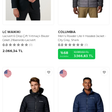
LC WAIKIKI
COLUMBIA
Lacivert 6 Drop Çift Yırtmaçlı Blazer
Men's Powder Lite II Hooded Jacket -
Ceket 216serardo-Lacivert
City Gray, Shark
0.0
(0)
0.0
(0)
2.066,34
TL
10.989,50
TL
%
68
3.566,83
TL
İNDIRIM