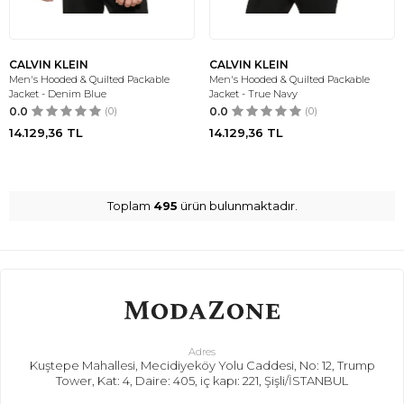
CALVIN KLEIN
CALVIN KLEIN
Men's Hooded & Quilted Packable
Men's Hooded & Quilted Packable
Jacket - Denim Blue
Jacket - True Navy
0.0
(0)
0.0
(0)
14.129,36
TL
14.129,36
TL
Toplam
495
ürün bulunmaktadır.
Adres
Kuştepe Mahallesi, Mecidiyeköy Yolu Caddesi, No: 12, Trump
Tower, Kat: 4, Daire: 405, iç kapı: 221, Şişli/İSTANBUL