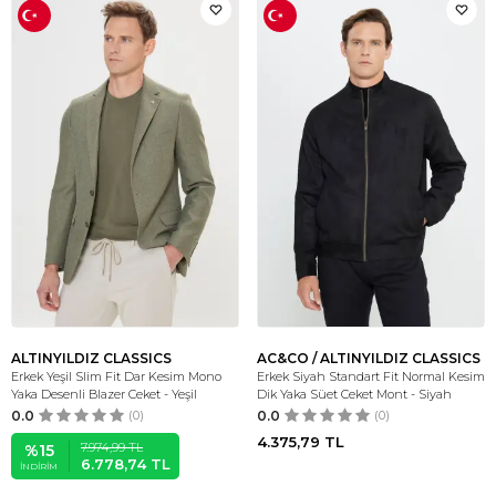
ALTINYILDIZ CLASSICS
AC&CO / ALTINYILDIZ CLASSICS
Erkek Yeşil Slim Fit Dar Kesim Mono
Erkek Siyah Standart Fit Normal Kesim
Yaka Desenli Blazer Ceket - Yeşil
Dik Yaka Süet Ceket Mont - Siyah
0.0
(0)
0.0
(0)
4.375,79
TL
7.974,99
TL
%
15
6.778,74
TL
İNDIRIM