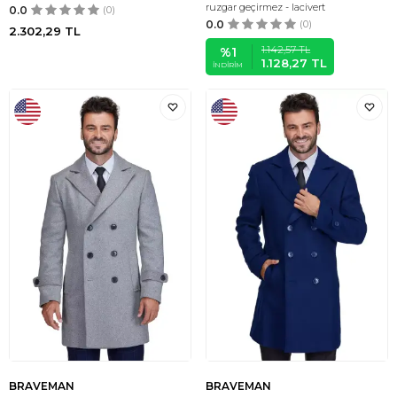
ruzgar geçirmez - lacivert
0.0
(0)
0.0
(0)
2.302,29
TL
1.142,57
TL
%
1
1.128,27
TL
İNDIRIM
BRAVEMAN
BRAVEMAN