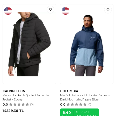
CALVIN KLEIN
COLUMBIA
Men's Hooded & Quilted Packable
Men's Hikebound II Hooded Jacket -
Jacket - Ebony
Dark Mountain, Ripple Blue
0.0
(0)
0.0
(0)
14.129,36
TL
6.122,72
TL
%
40
3.673,63
TL