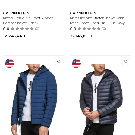
CALVIN KLEIN
CALVIN KLEIN
Men's Classic Zip-Front Ripstop
Men’s Infinite Stretch Jacket With
Bomber Jacket - Black
Polar Fleece Lined Bib - True Navy
0.0
(0)
0.0
(0)
12.245,44
TL
15.045,15
TL