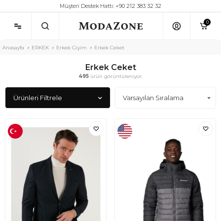
Müşteri Destek Hattı: +90 212 383 32 32
0
Anasayfa
ERKEK
Erkek Giyim
Erkek Ceket
Erkek Ceket
495
ürün görüntüleniyor.
Ürünleri Filtrele