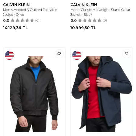
CALVIN KLEIN
CALVIN KLEIN
Men's Hooded & Quilted Packable
Men's Classic Midweight Stand Collar
Jacket - Olive
Jacket - Black
0.0
(0)
0.0
(0)
14.129,36
TL
10.989,50
TL