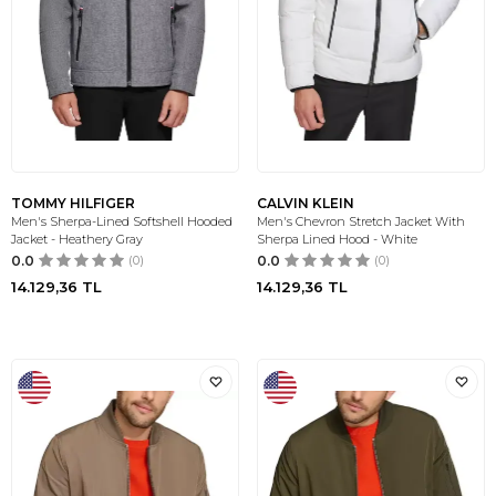
TOMMY HILFIGER
CALVIN KLEIN
Men's Sherpa-Lined Softshell Hooded
Men's Chevron Stretch Jacket With
Jacket - Heathery Gray
Sherpa Lined Hood - White
0.0
(0)
0.0
(0)
14.129,36
TL
14.129,36
TL