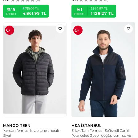
5.719,99
TL
1.142,57
TL
%
15
%
1
4.861,99
TL
1.128,27
TL
İNDIRIM
İNDIRIM
MANGO TEEN
H&A İSTANBUL
Yandan fermuarlı kapitone anorak -
Erkek Tam Fermuar Softshell Garnili
Siyah
Polar ceket 3 cepli göğüs kısmı su ve