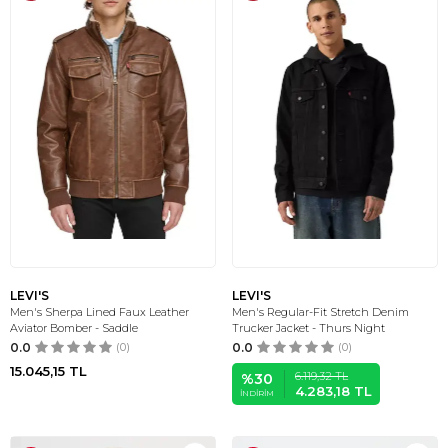
LEVI'S
LEVI'S
Men's Sherpa Lined Faux Leather
Men's Regular-Fit Stretch Denim
Aviator Bomber - Saddle
Trucker Jacket - Thurs Night
0.0
(0)
0.0
(0)
15.045,15
TL
6.119,32
TL
%
30
4.283,18
TL
İNDIRIM