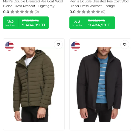
Men's Double Breasted Pea Coat Wool
Men's Double Breasted Pea Coat Wool
Blend Dress Peacoat - Light grey
Blend Dress Peacoat - Indigo
0.0
(0)
0.0
(0)
9.733,56
TL
9.733,56
TL
%
3
%
3
9.484,99
TL
9.484,99
TL
İNDIRIM
İNDIRIM