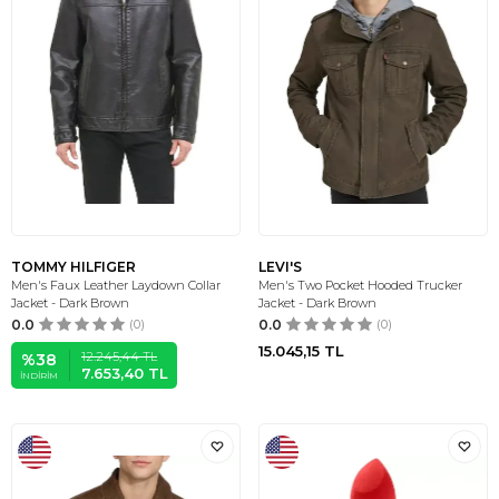
TOMMY HILFIGER
LEVI'S
Men's Faux Leather Laydown Collar
Men's Two Pocket Hooded Trucker
Jacket - Dark Brown
Jacket - Dark Brown
0.0
(0)
0.0
(0)
15.045,15
TL
12.245,44
TL
%
38
7.653,40
TL
İNDIRIM