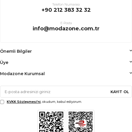
Telefon Numarası
+90 212 383 32 32
E-Posta
info@modazone.com.tr
Önemli Bilgiler
Üye
Modazone Kurumsal
KAYIT OL
KVKK Sözleşmesi'ni
, okudum, kabul ediyorum.