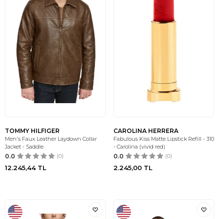
TOMMY HILFIGER
CAROLINA HERRERA
Men's Faux Leather Laydown Collar
Fabulous Kiss Matte Lipstick Refill - 310
Jacket - Saddle
- Carolina (vivid red)
0.0
(0)
0.0
(0)
12.245,44
TL
2.245,00
TL