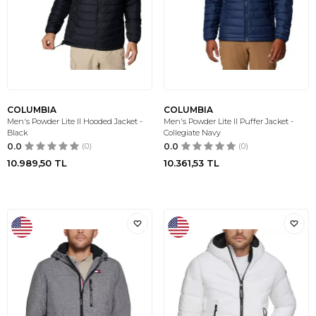
COLUMBIA
COLUMBIA
Men's Powder Lite II Hooded Jacket -
Men's Powder Lite II Puffer Jacket -
Black
Collegiate Navy
0.0
(0)
0.0
(0)
10.989,50
TL
10.361,53
TL