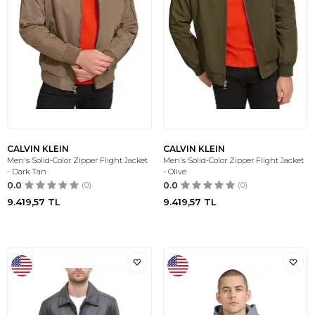
CALVIN KLEIN
CALVIN KLEIN
Men's Solid-Color Zipper Flight Jacket
Men's Solid-Color Zipper Flight Jacket
- Dark Tan
- Olive
0.0
(0)
0.0
(0)
9.419,57
TL
9.419,57
TL