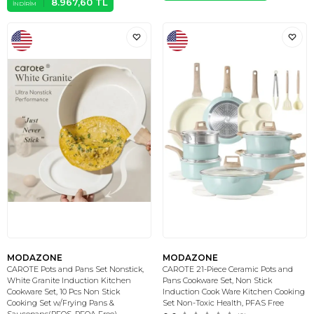
8.967,60
TL
İNDIRIM
MODAZONE
MODAZONE
CAROTE Pots and Pans Set Nonstick,
CAROTE 21-Piece Ceramic Pots and
White Granite Induction Kitchen
Pans Cookware Set, Non Stick
Cookware Set, 10 Pcs Non Stick
Induction Cook Ware Kitchen Cooking
Cooking Set w/Frying Pans &
Set Non-Toxic Health, PFAS Free