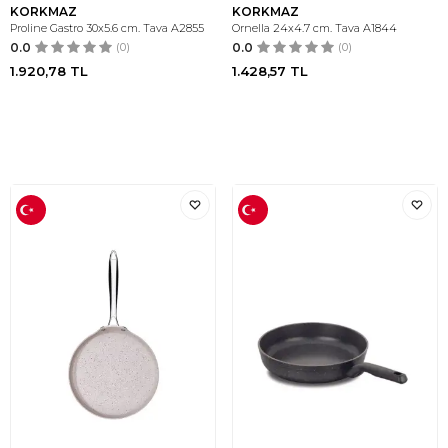
KORKMAZ
KORKMAZ
Proline Gastro 30x5.6 cm. Tava A2855
Ornella 24x4.7 cm. Tava A1844
0.0
(0)
0.0
(0)
1.920,78
TL
1.428,57
TL