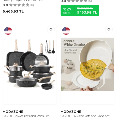
Saucepans(PFOS, PFOA Free)
0.0
(0)
0.0
(0)
12.568,02
TL
%
27
6.466,93
TL
9.163,98
TL
İNDIRIM
MODAZONE
MODAZONE
CAROTE 26Pcs Pots and Pans Set,
CAROTE 16 Piece Pots and Pans Set