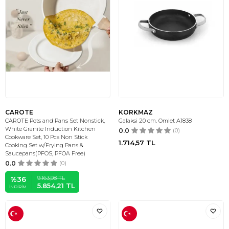
CAROTE
KORKMAZ
CAROTE Pots and Pans Set Nonstick,
Galaksi 20 cm. Omlet A1838
White Granite Induction Kitchen
0.0
(0)
Cookware Set, 10 Pcs Non Stick
1.714,57
TL
Cooking Set w/Frying Pans &
Saucepans(PFOS, PFOA Free)
0.0
(0)
9.163,98
TL
%
36
5.854,21
TL
İNDIRIM