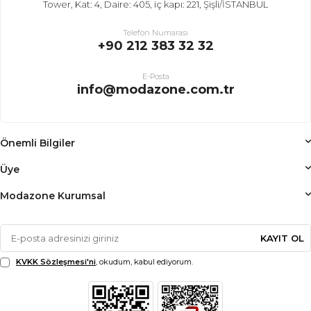
Tower, Kat: 4, Daire: 405, iç kapı: 221, Şişli/İSTANBUL
Telefon Numarası
+90 212 383 32 32
E-Posta
info@modazone.com.tr
Önemli Bilgiler
Üye
Modazone Kurumsal
KAYIT OL
KVKK Sözleşmesi'ni
, okudum, kabul ediyorum.