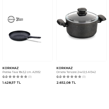
KORKMAZ
KORKMAZ
Pratika Tava 18x3,2 cm. A2932
Ornella Tencere 24x12,5 A1342
0.0
(0)
0.0
(0)
1.428,57
TL
2.652,08
TL