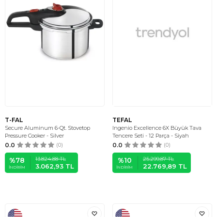
T-FAL
TEFAL
Secure Aluminum 6-Qt. Stovetop
Ingenio Excellence 6X Büyük Tava
Pressure Cooker - Silver
Tencere Seti - 12 Parça - Siyah
0.0
(0)
0.0
(0)
13.824,88
TL
25.299,87
TL
%
78
%
10
3.062,93
TL
22.769,89
TL
İNDIRIM
İNDIRIM