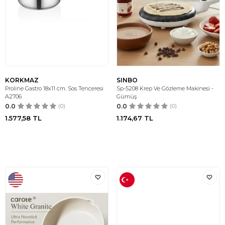
KORKMAZ
SINBO
Proline Gastro 18x11 cm. Sos Tenceresi
Sp-5208 Krep Ve Gözleme Makinesi -
A2706
Gümüş
0.0
(0)
0.0
(0)
1.577,58
TL
1.174,67
TL