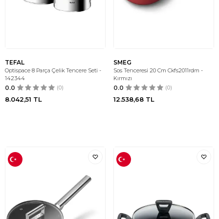
TEFAL
SMEG
Optispace 8 Parça Çelik Tencere Seti -
Sos Tenceresi 20 Cm Ckfs2011rdm -
142344
Kırmızı
0.0
(0)
0.0
(0)
8.042,51
TL
12.538,68
TL