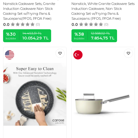
Nonstick Cookware Sets, Granite
Nonstick, White Granite Cookware Sets
Induction Cookware Non Stick
Induction Cookware, Non Stick
Cooking Set w/Frying Pans &
Cooking Set w/Frying Pans &
Saucepans(PFOS, PFOA Free)
Saucepans (PFOS, PFOA Free)
0.0
(0)
0.0
(0)
14.453,31
TL
12.568,02
TL
%
30
%
38
10.054,29
TL
7.854,75
TL
İNDIRIM
İNDIRIM