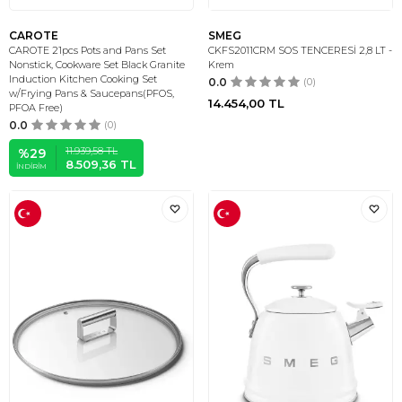
CAROTE
SMEG
CAROTE 21pcs Pots and Pans Set
CKFS2011CRM SOS TENCERESİ 2,8 LT -
Nonstick, Cookware Set Black Granite
Krem
Induction Kitchen Cooking Set
0.0
(0)
w/Frying Pans & Saucepans(PFOS,
14.454,00
TL
PFOA Free)
0.0
(0)
11.939,58
TL
%
29
8.509,36
TL
İNDIRIM