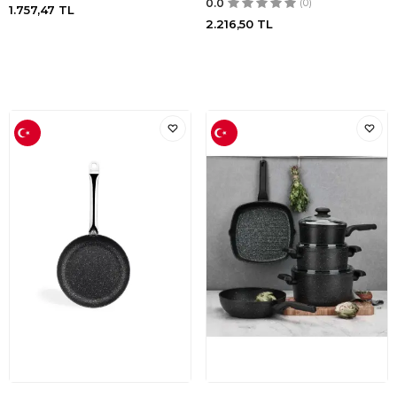
0.0
(0)
1.757,47
TL
2.216,50
TL