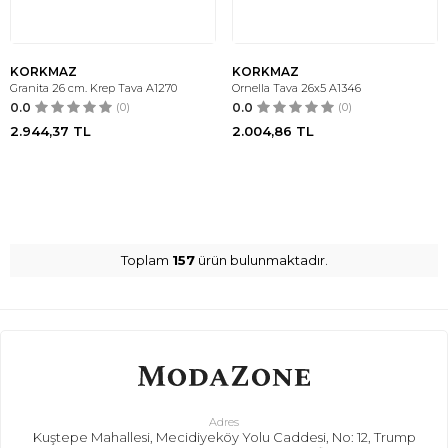
KORKMAZ
KORKMAZ
Granita 26 cm. Krep Tava A1270
Ornella Tava 26x5 A1346
0.0
(0)
0.0
(0)
2.944,37
TL
2.004,86
TL
Toplam
157
ürün bulunmaktadır.
Adres
Kuştepe Mahallesi, Mecidiyeköy Yolu Caddesi, No: 12, Trump