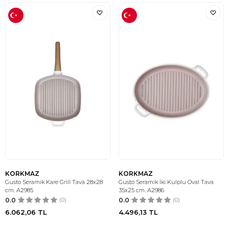
KORKMAZ
KORKMAZ
Gusto Seramik Kare Grill Tava 28x28
Gusto Seramik İki Kulplu Oval Tava
cm. A2985
35x25 cm. A2986
0.0
(0)
0.0
(0)
6.062,06
TL
4.496,13
TL