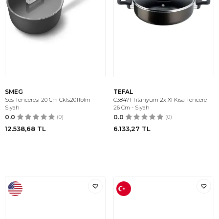
SMEG
TEFAL
Sos Tenceresi 20 Cm Ckfs2011blm -
C38471 Titanyum 2x Xl Kısa Tencere
Siyah
26 Cm - Siyah
0.0
(0)
0.0
(0)
12.538,68
TL
6.133,27
TL