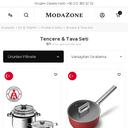
Müşteri Destek Hattı: +90 212 383 32 32
0
Anasayfa
EV & YAŞAM
Mutfak & Sofra
Tencere & Tava Seti
Tencere & Tava Seti
157
ürün görüntüleniyor.
Ürünleri Filtrele