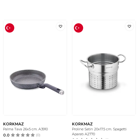
KORKMAZ
KORKMAZ
Palma Tava 26x5 cm. A3910
Proline Satin 20x17.5 cm. Spagetti
Aparatı A2770
0.0
(0)