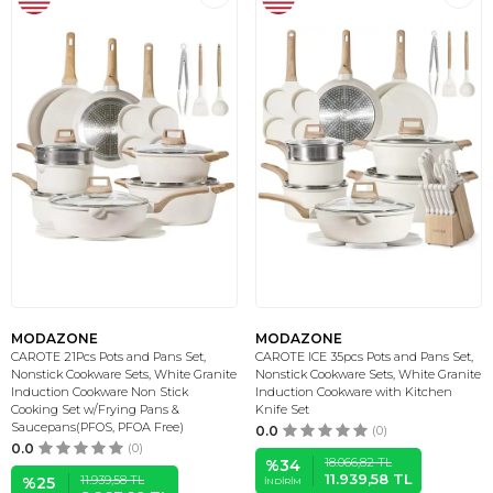
MODAZONE
MODAZONE
CAROTE 21Pcs Pots and Pans Set,
CAROTE ICE 35pcs Pots and Pans Set,
Nonstick Cookware Sets, White Granite
Nonstick Cookware Sets, White Granite
Induction Cookware Non Stick
Induction Cookware with Kitchen
Cooking Set w/Frying Pans &
Knife Set
Saucepans(PFOS, PFOA Free)
0.0
(0)
0.0
(0)
18.066,82
TL
%
34
11.939,58
TL
11.939,58
TL
%
25
İNDIRIM