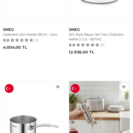
SMEG
SMEG
Cookware Cam Kapak 28 Cm - Cam
50's Style Beyaz Set Üstü Düdüklü
Kettle 2.3 Lt - BEYAZ
0.0
(0)
0.0
(0)
4.004,00
TL
12.936,00
TL