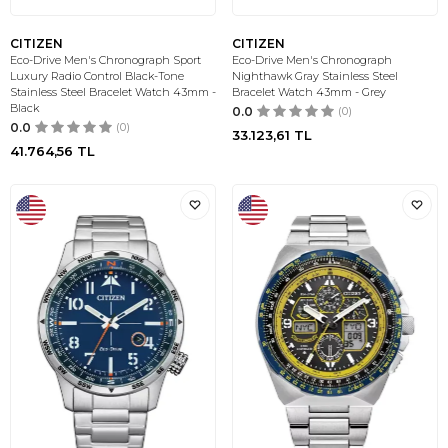
CITIZEN
CITIZEN
Eco-Drive Men's Chronograph Sport
Eco-Drive Men's Chronograph
Luxury Radio Control Black-Tone
Nighthawk Gray Stainless Steel
Stainless Steel Bracelet Watch 43mm -
Bracelet Watch 43mm - Grey
Black
0.0
(0)
0.0
(0)
33.123,61
TL
41.764,56
TL