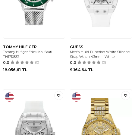
TOMMY HILFIGER
GUESS
Tommy Hilfiger Erkek Kol Saati
Men's Multi-Function White Silicone
TH1710567
Strap Watch 43mm - White
0.0
(0)
0.0
(0)
18.056,61
TL
9.164,64
TL