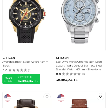
CITIZEN
CITIZEN
Avengers Black Strap Watch 45mm -
Eco-Drive Men's Chronograph Sport
Black
Luxury Radio Control Stainless Steel
Bracelet Watch 43mm - Silver-tone
0.0
(0)
0.0
(0)
23.788,78
TL
%
37
38.884,24
TL
14.893,84
TL
İNDIRIM