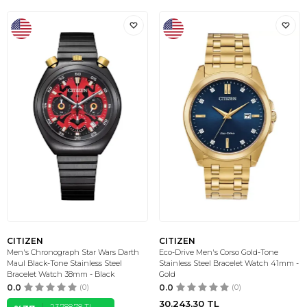
CITIZEN
CITIZEN
Men's Chronograph Star Wars Darth
Eco-Drive Men's Corso Gold-Tone
Maul Black-Tone Stainless Steel
Stainless Steel Bracelet Watch 41mm -
Bracelet Watch 38mm - Black
Gold
0.0
(0)
0.0
(0)
30.243,30
TL
23.788,78
TL