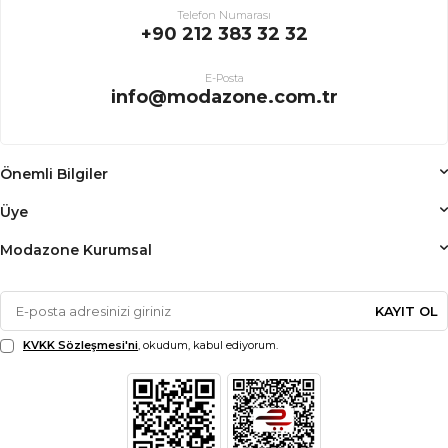
Telefon Numarası
+90 212 383 32 32
E-Posta
info@modazone.com.tr
Önemli Bilgiler
Üye
Modazone Kurumsal
KAYIT OL
KVKK Sözleşmesi'ni
, okudum, kabul ediyorum.