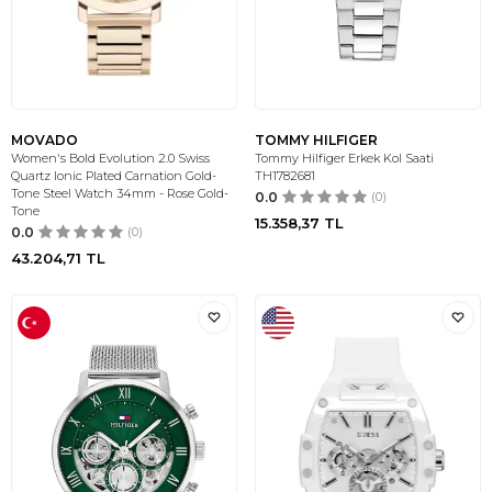
MOVADO
TOMMY HILFIGER
Women's Bold Evolution 2.0 Swiss
Tommy Hilfiger Erkek Kol Saati
Quartz Ionic Plated Carnation Gold-
TH1782681
Tone Steel Watch 34mm - Rose Gold-
0.0
(0)
Tone
15.358,37
TL
0.0
(0)
43.204,71
TL