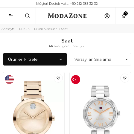
Müşteri Destek Hattı: +90 212 383 32 32
0
Anasayfa
ERKEK
Erkek Aksesuar
Saat
Saat
46
ürün görüntüleniyor.
Ürünleri Filtrele