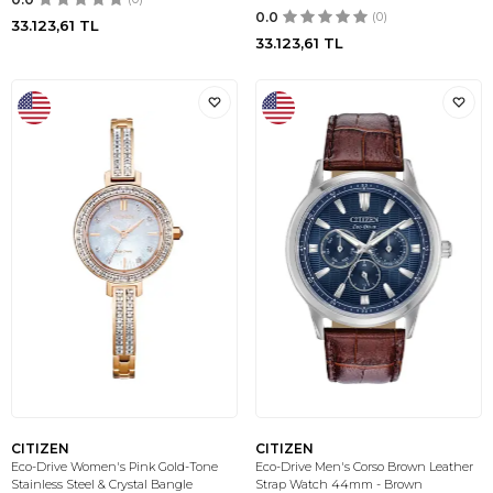
0.0
(0)
33.123,61
TL
33.123,61
TL
CITIZEN
CITIZEN
Eco-Drive Women's Pink Gold-Tone
Eco-Drive Men's Corso Brown Leather
Stainless Steel & Crystal Bangle
Strap Watch 44mm - Brown