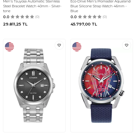
Men's Tsuyosa Automatic Stainless
Eco-Drive Men's Promaster Aqualand
Steel Bracelet Watch 40mm - Silver-
Blue Silicone Strap Watch 46mm -
tone
Blue
0.0
(0)
0.0
(0)
29.811,25
TL
45.797,00
TL