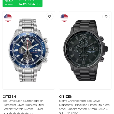
%
37
14.893,84
TL
İNDIRIM
CITIZEN
CITIZEN
Eco-Drive Men's Chronograph
Men's Chronograph Eco-Drive
Promaster Diver Stainless Steel
Nighthawk Black Ion Plated Stainless
Bracelet Watch 46mm - Silver
Steel Bracelet Watch 43mm CA0295-
58E - No Color
0.0
(0)