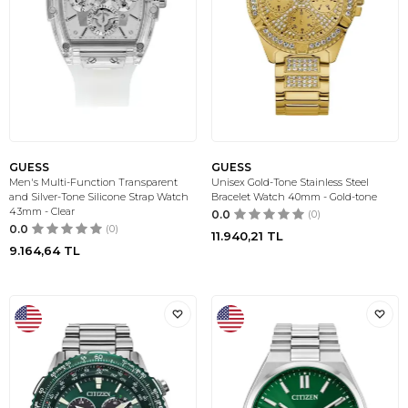
GUESS
GUESS
Men's Multi-Function Transparent
Unisex Gold-Tone Stainless Steel
and Silver-Tone Silicone Strap Watch
Bracelet Watch 40mm - Gold-tone
43mm - Clear
0.0
(0)
0.0
(0)
11.940,21
TL
9.164,64
TL