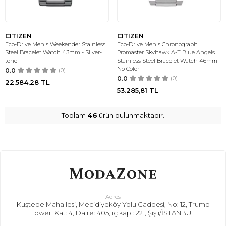
CITIZEN
CITIZEN
Eco-Drive Men's Weekender Stainless
Eco-Drive Men's Chronograph
Steel Bracelet Watch 43mm - Silver-
Promaster Skyhawk A-T Blue Angels
tone
Stainless Steel Bracelet Watch 46mm -
No Color
0.0
(0)
0.0
(0)
22.584,28
TL
53.285,81
TL
Toplam
46
ürün bulunmaktadır.
Adres
Kuştepe Mahallesi, Mecidiyeköy Yolu Caddesi, No: 12, Trump
Tower, Kat: 4, Daire: 405, iç kapı: 221, Şişli/İSTANBUL