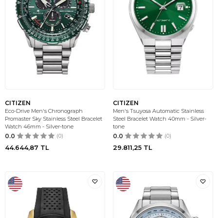
CITIZEN
CITIZEN
Eco-Drive Men's Chronograph
Men's Tsuyosa Automatic Stainless
Promaster Sky Stainless Steel Bracelet
Steel Bracelet Watch 40mm - Silver-
Watch 46mm - Silver-tone
tone
0.0
(0)
0.0
(0)
44.644,87
TL
29.811,25
TL