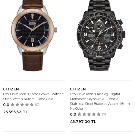
CITIZEN
CITIZEN
Eco-Drive Men's Corso Brown Leather
Eco-Drive Men's Analog-Digital
Strap Watch 40mm - Rose Gold
Promaster Skyhawk A-T Black
Stainless Steel Bracelet Watch 46mm -
0.0
(0)
No Color
25.595,52
TL
0.0
(0)
45.797,00
TL