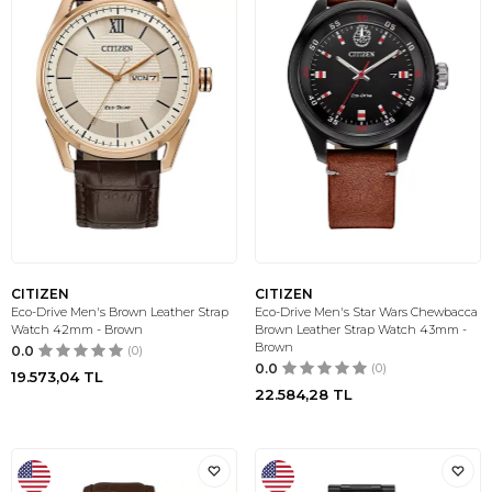
CITIZEN
CITIZEN
Eco-Drive Men's Brown Leather Strap
Eco-Drive Men's Star Wars Chewbacca
Watch 42mm - Brown
Brown Leather Strap Watch 43mm -
Brown
0.0
(0)
0.0
(0)
19.573,04
TL
22.584,28
TL