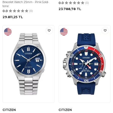
Bracelet Watch 25mm - Pink Gold-
0.0
(0)
tone
23.788,78
TL
0.0
(0)
29.811,25
TL
CITIZEN
CITIZEN