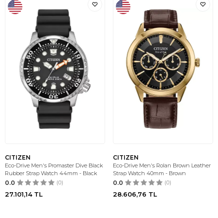
CITIZEN
CITIZEN
Eco-Drive Men's Promaster Dive Black
Eco-Drive Men's Rolan Brown Leather
Rubber Strap Watch 44mm - Black
Strap Watch 40mm - Brown
0.0
(0)
0.0
(0)
27.101,14
TL
28.606,76
TL