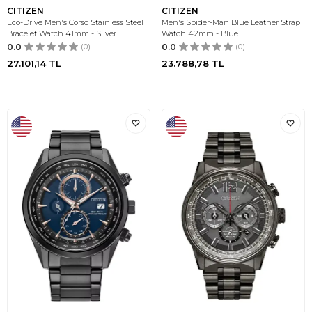
CITIZEN
CITIZEN
Eco-Drive Men's Corso Stainless Steel
Men's Spider-Man Blue Leather Strap
Bracelet Watch 41mm - Silver
Watch 42mm - Blue
0.0
(0)
0.0
(0)
27.101,14
TL
23.788,78
TL