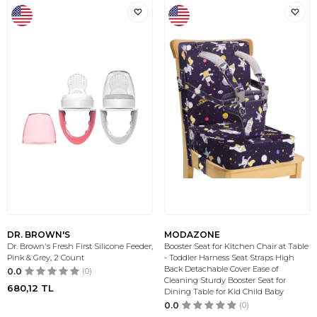
DR. BROWN'S
MODAZONE
Dr. Brown's Fresh First Silicone Feeder,
Booster Seat for Kitchen Chair at Table
Pink & Grey, 2 Count
- Toddler Harness Seat Straps High
Back Detachable Cover Ease of
0.0
(0)
Cleaning Sturdy Booster Seat for
680,12
TL
Dining Table for Kid Child Baby
0.0
(0)