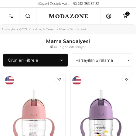
Müşteri Destek Hattı: +90 212 383 32 32
0
Anasayfa
ÇOCUK
Araç & Gereç
Mama Sandalyesi
Mama Sandalyesi
41
ürün görüntüleniyor.
Ürünleri Filtrele