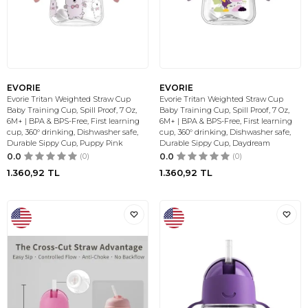
EVORIE
EVORIE
Evorie Tritan Weighted Straw Cup
Evorie Tritan Weighted Straw Cup
Baby Training Cup, Spill Proof, 7 Oz,
Baby Training Cup, Spill Proof, 7 Oz,
6M+ | BPA & BPS-Free, First learning
6M+ | BPA & BPS-Free, First learning
cup, 360° drinking, Dishwasher safe,
cup, 360° drinking, Dishwasher safe,
Durable Sippy Cup, Puppy Pink
Durable Sippy Cup, Daydream
0.0
(0)
0.0
(0)
1.360,92
TL
1.360,92
TL