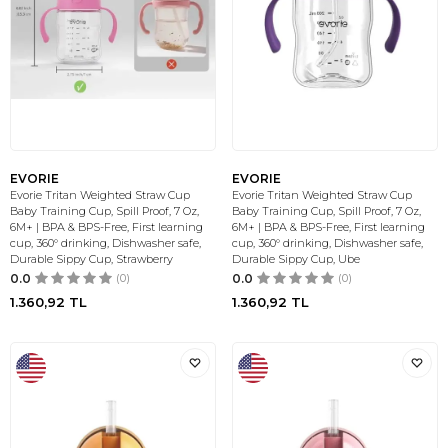
EVORIE
EVORIE
Evorie Tritan Weighted Straw Cup
Evorie Tritan Weighted Straw Cup
Baby Training Cup, Spill Proof, 7 Oz,
Baby Training Cup, Spill Proof, 7 Oz,
6M+ | BPA & BPS-Free, First learning
6M+ | BPA & BPS-Free, First learning
cup, 360° drinking, Dishwasher safe,
cup, 360° drinking, Dishwasher safe,
Durable Sippy Cup, Strawberry
Durable Sippy Cup, Ube
0.0
(0)
0.0
(0)
1.360,92
TL
1.360,92
TL