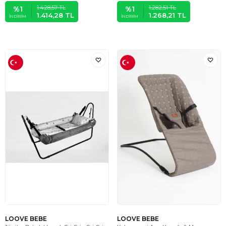
1.428,57
TL
1.282,51
TL
%
1
%
1
1.414,28
TL
1.268,21
TL
İNDIRIM
İNDIRIM
LOOVE BEBE
LOOVE BEBE