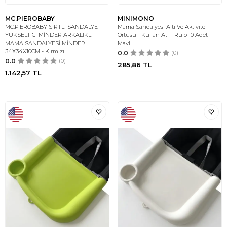
MC.PIEROBABY
MINIMONO
MC.PİEROBABY SIRTLI SANDALYE
Mama Sandalyesi Altı Ve Aktivite
YÜKSELTİCİ MİNDER ARKALIKLI
Örtüsü - Kullan At- 1 Rulo 10 Adet -
MAMA SANDALYESİ MİNDERİ
Mavi
34X34X10CM - Kırmızı
0.0
(0)
0.0
(0)
285,86
TL
1.142,57
TL