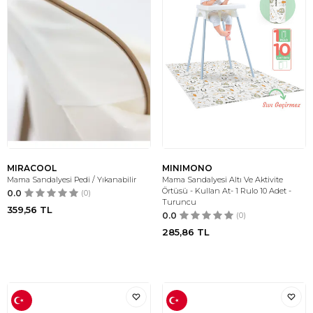
MIRACOOL
MINIMONO
Mama Sandalyesi Pedi / Yıkanabilir
Mama Sandalyesi Altı Ve Aktivite
Örtüsü - Kullan At- 1 Rulo 10 Adet -
0.0
(0)
Turuncu
359,56
TL
0.0
(0)
285,86
TL