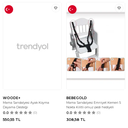
WOODE+
BEBEGOLD
Mama Sandalyesi Ayak Koyma
Mama Sandalyesi Emniyet Kemeri 5
Dayama Desteği
Nokta Kilitli omuz pedi hediyeli
0.0
(0)
0.0
(0)
550,55
TL
308,58
TL