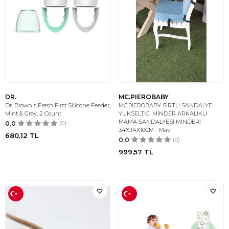
DR.
MC.PIEROBABY
Dr. Brown's Fresh First Silicone Feeder,
MC.PİEROBABY SIRTLI SANDALYE
Mint & Grey, 2 Count
YÜKSELTİCİ MİNDER ARKALIKLI
MAMA SANDALYESİ MİNDERİ
0.0
(0)
34X34X10CM - Mavi
680,12
TL
0.0
(0)
999,57
TL