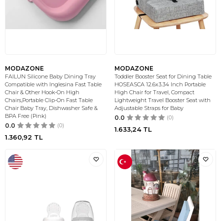
MODAZONE
MODAZONE
FAILUN Silicone Baby Dining Tray
Toddler Booster Seat for Dining Table
Compatible with Inglesina Fast Table
HOSEASCA 12.6x3.34 Inch Portable
Chair & Other Hook-On High
High Chair for Travel, Compact
Chairs,Portable Clip-On Fast Table
Lightweight Travel Booster Seat with
Chair Baby Tray, Dishwasher Safe &
Adjustable Straps for Baby
BPA Free (Pink)
0.0
(0)
0.0
(0)
1.633,24
TL
1.360,92
TL