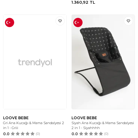
1.360,92
TL
LOOVE BEBE
LOOVE BEBE
Gri Ana Kucağı & Mama Sandalyesi 2
Siyah Ana Kucağı & Mama Sandalyesi
in 1 - Griii
2 in 1 - Siyahhhh
0.0
(0)
0.0
(0)