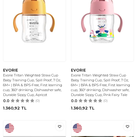
EVORIE
EVORIE
Evorie Tritan Weighted Straw Cup
Evorie Tritan Weighted Straw Cup
Baby Training Cup, Spill Proof, 7 Oz,
Baby Training Cup, Spill Proof, 7 Oz,
6M+ | BPA & BPS-Free, First learning
6M+ | BPA & BPS-Free, First learning
cup, 360° drinking, Dishwasher safe,
cup, 360° drinking, Dishwasher safe,
Durable Sippy Cup, Apricot
Durable Sippy Cup, Pink Fairy Tale
0.0
(0)
0.0
(0)
1.360,92
TL
1.360,92
TL