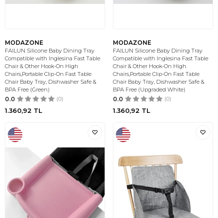
MODAZONE
MODAZONE
FAILUN Silicone Baby Dining Tray
FAILUN Silicone Baby Dining Tray
Compatible with Inglesina Fast Table
Compatible with Inglesina Fast Table
Chair & Other Hook-On High
Chair & Other Hook-On High
Chairs,Portable Clip-On Fast Table
Chairs,Portable Clip-On Fast Table
Chair Baby Tray, Dishwasher Safe &
Chair Baby Tray, Dishwasher Safe &
BPA Free (Green)
BPA Free (Upgraded White)
0.0
(0)
0.0
(0)
1.360,92
TL
1.360,92
TL