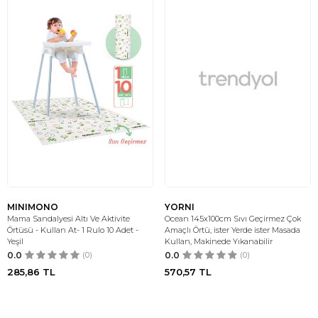
MINIMONO
YORNI
Mama Sandalyesi Altı Ve Aktivite
Ocean 145x100cm Sıvı Geçirmez Çok
Örtüsü - Kullan At- 1 Rulo 10 Adet -
Amaçlı Örtü, ister Yerde ister Masada
Yeşil
Kullan, Makinede Yıkanabilir
0.0
(0)
0.0
(0)
285,86
TL
570,57
TL