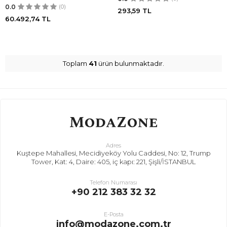
0.0
(0)
293,59
TL
60.492,74
TL
Toplam
41
ürün bulunmaktadır.
Adres
Kuştepe Mahallesi, Mecidiyeköy Yolu Caddesi, No: 12, Trump
Tower, Kat: 4, Daire: 405, iç kapı: 221, Şişli/İSTANBUL
Telefon Numarası
+90 212 383 32 32
E-Posta
info@modazone.com.tr