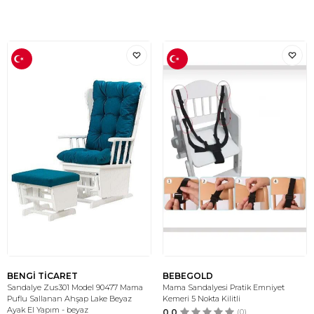
BENGİ TİCARET
BEBEGOLD
Sandalye Zus301 Model 90477 Mama
Mama Sandalyesi Pratik Emniyet
Puflu Sallanan Ahşap Lake Beyaz
Kemeri 5 Nokta Kilitli
Ayak El Yapım - beyaz
0.0
(0)