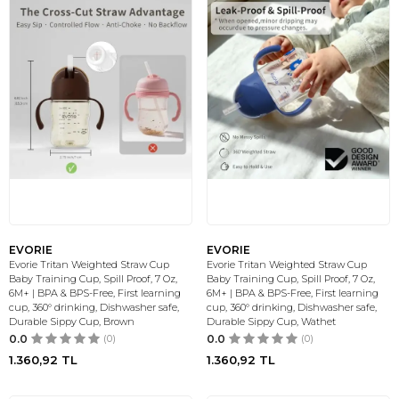
EVORIE
EVORIE
Evorie Tritan Weighted Straw Cup
Evorie Tritan Weighted Straw Cup
Baby Training Cup, Spill Proof, 7 Oz,
Baby Training Cup, Spill Proof, 7 Oz,
6M+ | BPA & BPS-Free, First learning
6M+ | BPA & BPS-Free, First learning
cup, 360° drinking, Dishwasher safe,
cup, 360° drinking, Dishwasher safe,
Durable Sippy Cup, Brown
Durable Sippy Cup, Wathet
0.0
(0)
0.0
(0)
1.360,92
TL
1.360,92
TL