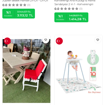
Jüpiter Bebek Hamak Gri-Gri - Gri-Gri
Kahverengi Ana Kucağı & Mama
Sandalyesi 2 in 1 - Kahverengiii
0.0
(0)
0.0
(0)
3.144,57
TL
%
1
3.113,12
TL
1.428,57
TL
%
1
İNDIRIM
1.414,28
TL
İNDIRIM