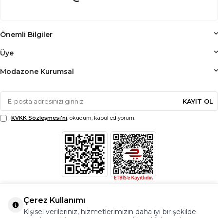
Önemli Bilgiler
Üye
Modazone Kurumsal
KAYIT OL
KVKK Sözleşmesi'ni
, okudum, kabul ediyorum.
Çerez Kullanımı
Kişisel verileriniz, hizmetlerimizin daha iyi bir şekilde