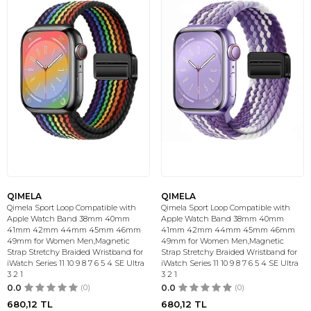
QIMELA
QIMELA
Qimela Sport Loop Compatible with
Qimela Sport Loop Compatible with
Apple Watch Band 38mm 40mm
Apple Watch Band 38mm 40mm
41mm 42mm 44mm 45mm 46mm
41mm 42mm 44mm 45mm 46mm
49mm for Women Men,Magnetic
49mm for Women Men,Magnetic
Strap Stretchy Braided Wristband for
Strap Stretchy Braided Wristband for
iWatch Series 11 10 9 8 7 6 5 4 SE Ultra
iWatch Series 11 10 9 8 7 6 5 4 SE Ultra
3 2 1
3 2 1
0.0
(0)
0.0
(0)
680,12
TL
680,12
TL