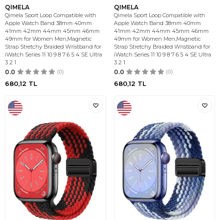
QIMELA
QIMELA
Qimela Sport Loop Compatible with
Qimela Sport Loop Compatible with
Apple Watch Band 38mm 40mm
Apple Watch Band 38mm 40mm
41mm 42mm 44mm 45mm 46mm
41mm 42mm 44mm 45mm 46mm
49mm for Women Men,Magnetic
49mm for Women Men,Magnetic
Strap Stretchy Braided Wristband for
Strap Stretchy Braided Wristband for
iWatch Series 11 10 9 8 7 6 5 4 SE Ultra
iWatch Series 11 10 9 8 7 6 5 4 SE Ultra
3 2 1
3 2 1
0.0
(0)
0.0
(0)
680,12
TL
680,12
TL