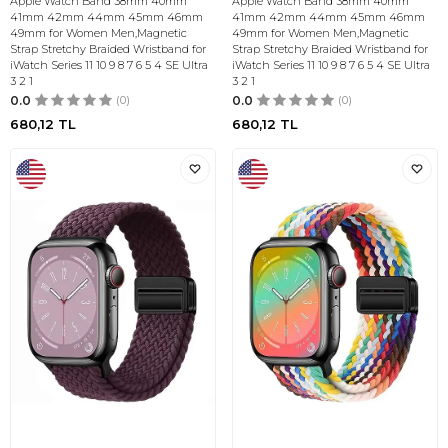
Apple Watch Band 38mm 40mm
Apple Watch Band 38mm 40mm
41mm 42mm 44mm 45mm 46mm
41mm 42mm 44mm 45mm 46mm
49mm for Women Men,Magnetic
49mm for Women Men,Magnetic
Strap Stretchy Braided Wristband for
Strap Stretchy Braided Wristband for
iWatch Series 11 10 9 8 7 6 5 4 SE Ultra
iWatch Series 11 10 9 8 7 6 5 4 SE Ultra
3 2 1
3 2 1
0.0
(0)
0.0
(0)
680,12
TL
680,12
TL