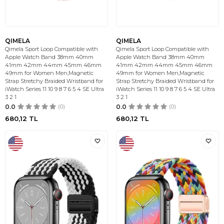
QIMELA
QIMELA
Qimela Sport Loop Compatible with
Qimela Sport Loop Compatible with
Apple Watch Band 38mm 40mm
Apple Watch Band 38mm 40mm
41mm 42mm 44mm 45mm 46mm
41mm 42mm 44mm 45mm 46mm
49mm for Women Men,Magnetic
49mm for Women Men,Magnetic
Strap Stretchy Braided Wristband for
Strap Stretchy Braided Wristband for
iWatch Series 11 10 9 8 7 6 5 4 SE Ultra
iWatch Series 11 10 9 8 7 6 5 4 SE Ultra
3 2 1
3 2 1
0.0
(0)
0.0
(0)
680,12
TL
680,12
TL