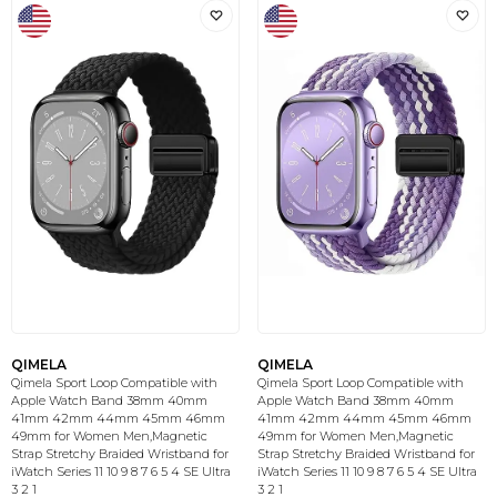
QIMELA
QIMELA
Qimela Sport Loop Compatible with
Qimela Sport Loop Compatible with
Apple Watch Band 38mm 40mm
Apple Watch Band 38mm 40mm
41mm 42mm 44mm 45mm 46mm
41mm 42mm 44mm 45mm 46mm
49mm for Women Men,Magnetic
49mm for Women Men,Magnetic
Strap Stretchy Braided Wristband for
Strap Stretchy Braided Wristband for
iWatch Series 11 10 9 8 7 6 5 4 SE Ultra
iWatch Series 11 10 9 8 7 6 5 4 SE Ultra
3 2 1
3 2 1