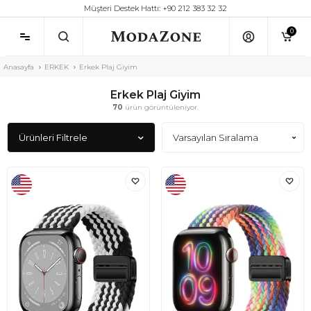
Müşteri Destek Hattı: +90 212 383 32 32
0
Anasayfa
ERKEK
Erkek Plaj Giyim
Erkek Plaj Giyim
70
ürün görüntüleniyor.
Ürünleri Filtrele