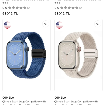
3 2 1
3 2 1
0.0
(0)
0.0
(0)
680,12
TL
680,12
TL
QIMELA
QIMELA
Qimela Sport Loop Compatible with
Qimela Sport Loop Compatible with