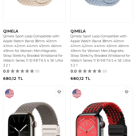
QIMELA
QIMELA
Qimela Sport Loop Compatible with
Qimela Sport Loop Compatible with
Apple Watch Band 38mm 40mm
Apple Watch Band 38mm 40mm
41mm 42mm 44mm 45mm 46mm
41mm 42mm 44mm 45mm 46mm
49mm for Women Men,Magnetic
49mm for Women Men,Magnetic
Strap Stretchy Braided Wristband for
Strap Stretchy Braided Wristband for
iWatch Series 11 10 9 8 7 6 5 4 SE Ultra
iWatch Series 11 10 9 8 7 6 5 4 SE Ultra
3 2 1
3 2 1
0.0
(0)
0.0
(0)
680,12
TL
680,12
TL