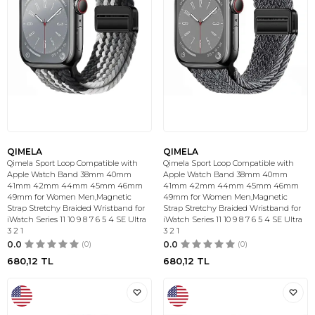
QIMELA
QIMELA
Qimela Sport Loop Compatible with
Qimela Sport Loop Compatible with
Apple Watch Band 38mm 40mm
Apple Watch Band 38mm 40mm
41mm 42mm 44mm 45mm 46mm
41mm 42mm 44mm 45mm 46mm
49mm for Women Men,Magnetic
49mm for Women Men,Magnetic
Strap Stretchy Braided Wristband for
Strap Stretchy Braided Wristband for
iWatch Series 11 10 9 8 7 6 5 4 SE Ultra
iWatch Series 11 10 9 8 7 6 5 4 SE Ultra
3 2 1
3 2 1
0.0
(0)
0.0
(0)
680,12
TL
680,12
TL