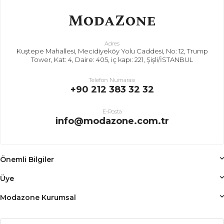
Adres
Kuştepe Mahallesi, Mecidiyeköy Yolu Caddesi, No: 12, Trump
Tower, Kat: 4, Daire: 405, iç kapı: 221, Şişli/İSTANBUL
Telefon Numarası
+90 212 383 32 32
E-Posta
info@modazone.com.tr
Önemli Bilgiler
Üye
Modazone Kurumsal