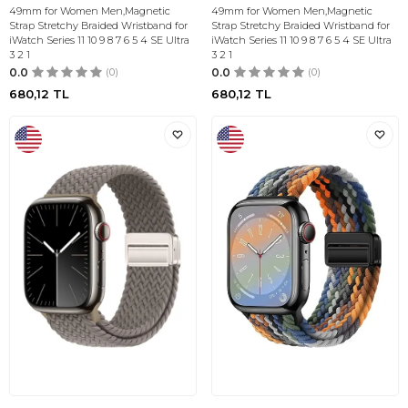
49mm for Women Men,Magnetic
49mm for Women Men,Magnetic
Strap Stretchy Braided Wristband for
Strap Stretchy Braided Wristband for
iWatch Series 11 10 9 8 7 6 5 4 SE Ultra
iWatch Series 11 10 9 8 7 6 5 4 SE Ultra
3 2 1
3 2 1
0.0
(0)
0.0
(0)
680,12
TL
680,12
TL