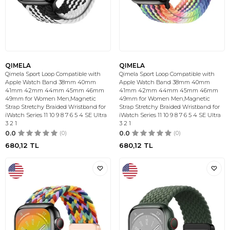
QIMELA
QIMELA
Qimela Sport Loop Compatible with
Qimela Sport Loop Compatible with
Apple Watch Band 38mm 40mm
Apple Watch Band 38mm 40mm
41mm 42mm 44mm 45mm 46mm
41mm 42mm 44mm 45mm 46mm
49mm for Women Men,Magnetic
49mm for Women Men,Magnetic
Strap Stretchy Braided Wristband for
Strap Stretchy Braided Wristband for
iWatch Series 11 10 9 8 7 6 5 4 SE Ultra
iWatch Series 11 10 9 8 7 6 5 4 SE Ultra
3 2 1
3 2 1
0.0
(0)
0.0
(0)
680,12
TL
680,12
TL