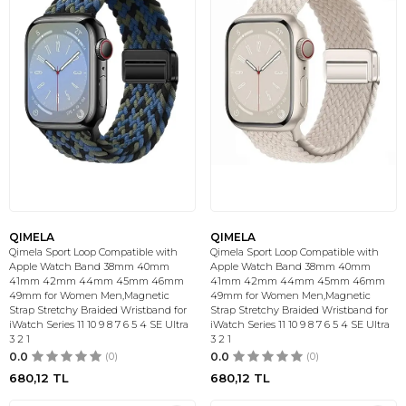
QIMELA
QIMELA
Qimela Sport Loop Compatible with
Qimela Sport Loop Compatible with
Apple Watch Band 38mm 40mm
Apple Watch Band 38mm 40mm
41mm 42mm 44mm 45mm 46mm
41mm 42mm 44mm 45mm 46mm
49mm for Women Men,Magnetic
49mm for Women Men,Magnetic
Strap Stretchy Braided Wristband for
Strap Stretchy Braided Wristband for
iWatch Series 11 10 9 8 7 6 5 4 SE Ultra
iWatch Series 11 10 9 8 7 6 5 4 SE Ultra
3 2 1
3 2 1
0.0
(0)
0.0
(0)
680,12
TL
680,12
TL