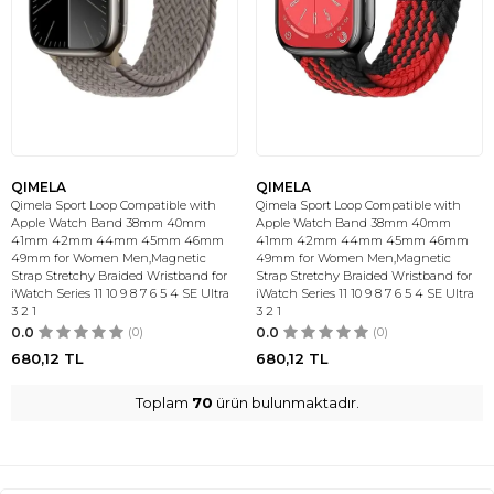
QIMELA
QIMELA
Qimela Sport Loop Compatible with
Qimela Sport Loop Compatible with
Apple Watch Band 38mm 40mm
Apple Watch Band 38mm 40mm
41mm 42mm 44mm 45mm 46mm
41mm 42mm 44mm 45mm 46mm
49mm for Women Men,Magnetic
49mm for Women Men,Magnetic
Strap Stretchy Braided Wristband for
Strap Stretchy Braided Wristband for
iWatch Series 11 10 9 8 7 6 5 4 SE Ultra
iWatch Series 11 10 9 8 7 6 5 4 SE Ultra
3 2 1
3 2 1
0.0
(0)
0.0
(0)
680,12
TL
680,12
TL
Toplam
70
ürün bulunmaktadır.