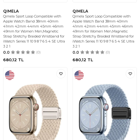
QIMELA
QIMELA
Qimela Sport Loop Compatible with
Qimela Sport Loop Compatible with
Apple Watch Band 38mm 40mm
Apple Watch Band 38mm 40mm
41mm 42mm 44mm 45mm 46mm
41mm 42mm 44mm 45mm 46mm
49mm for Women Men,Magnetic
49mm for Women Men,Magnetic
Strap Stretchy Braided Wristband for
Strap Stretchy Braided Wristband for
iWatch Series 11 10 9 8 7 6 5 4 SE Ultra
iWatch Series 11 10 9 8 7 6 5 4 SE Ultra
3 2 1
3 2 1
0.0
(0)
0.0
(0)
680,12
TL
680,12
TL