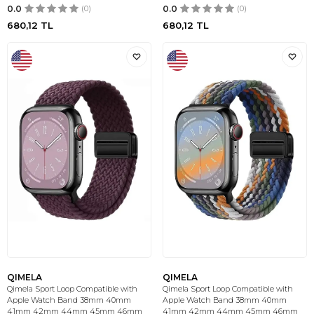
0.0
(0)
0.0
(0)
680,12
TL
680,12
TL
QIMELA
QIMELA
Qimela Sport Loop Compatible with
Qimela Sport Loop Compatible with
Apple Watch Band 38mm 40mm
Apple Watch Band 38mm 40mm
41mm 42mm 44mm 45mm 46mm
41mm 42mm 44mm 45mm 46mm