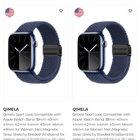
QIMELA
QIMELA
Qimela Sport Loop Compatible with
Qimela Sport Loop Compatible with
Apple Watch Band 38mm 40mm
Apple Watch Band 38mm 40mm
41mm 42mm 44mm 45mm 46mm
41mm 42mm 44mm 45mm 46mm
49mm for Women Men,Magnetic
49mm for Women Men,Magnetic
Strap Stretchy Braided Wristband for
Strap Stretchy Braided Wristband for
iWatch Series 11 10 9 8 7 6 5 4 SE Ultra
iWatch Series 11 10 9 8 7 6 5 4 SE Ultra