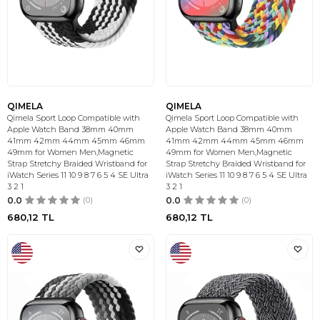
QIMELA
QIMELA
Qimela Sport Loop Compatible with
Qimela Sport Loop Compatible with
Apple Watch Band 38mm 40mm
Apple Watch Band 38mm 40mm
41mm 42mm 44mm 45mm 46mm
41mm 42mm 44mm 45mm 46mm
49mm for Women Men,Magnetic
49mm for Women Men,Magnetic
Strap Stretchy Braided Wristband for
Strap Stretchy Braided Wristband for
iWatch Series 11 10 9 8 7 6 5 4 SE Ultra
iWatch Series 11 10 9 8 7 6 5 4 SE Ultra
3 2 1
3 2 1
0.0
(0)
0.0
(0)
680,12
TL
680,12
TL