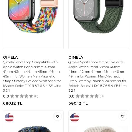
QIMELA
QIMELA
Qimela Sport Loop Compatible with
Qimela Sport Loop Compatible with
Apple Watch Band 38mm 40mm
Apple Watch Band 38mm 40mm
41mm 42mm 44mm 45mm 46mm
41mm 42mm 44mm 45mm 46mm
49mm for Women Men,Magnetic
49mm for Women Men,Magnetic
Strap Stretchy Braided Wristband for
Strap Stretchy Braided Wristband for
iWatch Series 11 10 9 8 7 6 5 4 SE Ultra
iWatch Series 11 10 9 8 7 6 5 4 SE Ultra
3 2 1
3 2 1
0.0
(0)
0.0
(0)
680,12
TL
680,12
TL