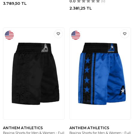
0.0
(0)
3.789,50
TL
2.381,25
TL
ANTHEM ATHLETICS
ANTHEM ATHLETICS
Boxing Shorts for Men & Women - Full
Boxing Shorts for Men & Women - Full