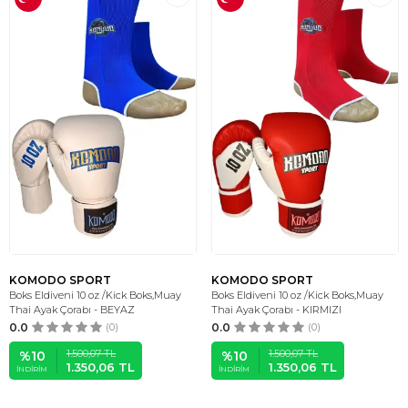
KOMODO SPORT
KOMODO SPORT
Boks Eldiveni 10 oz /Kick Boks,Muay
Boks Eldiveni 10 oz /Kick Boks,Muay
Thai Ayak Çorabı - BEYAZ
Thai Ayak Çorabı - KIRMIZI
0.0
(0)
0.0
(0)
1.500,07
TL
1.500,07
TL
%
10
%
10
1.350,06
TL
1.350,06
TL
İNDIRIM
İNDIRIM