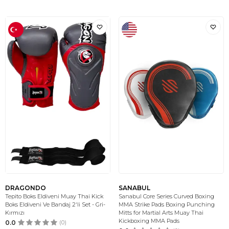
DRAGONDO
SANABUL
Tepito Boks Eldiveni Muay Thai Kick
Sanabul Core Series Curved Boxing
Boks Eldiveni Ve Bandaj 2'li Set - Gri-
MMA Strike Pads Boxing Punching
Kırmızı
Mitts for Martial Arts Muay Thai
Kickboxing MMA Pads
0.0
(0)