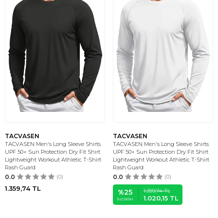
TACVASEN
TACVASEN
TACVASEN Men's Long Sleeve Shirts
TACVASEN Men's Long Sleeve Shirts
UPF 50+ Sun Protection Dry Fit Shirt
UPF 50+ Sun Protection Dry Fit Shirt
Lightweight Workout Athletic T-Shirt
Lightweight Workout Athletic T-Shirt
Rash Guard
Rash Guard
0.0
(0)
0.0
(0)
1.359,74
TL
1.359,74
TL
%
25
1.020,15
TL
İNDIRIM