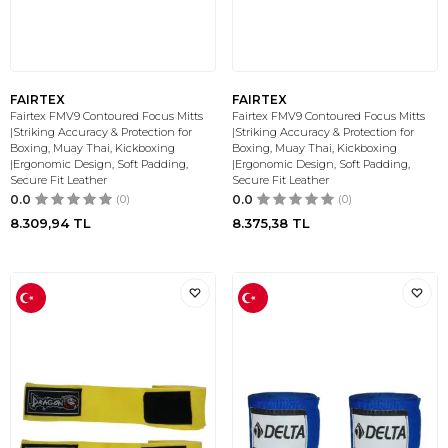
FAIRTEX
FAIRTEX
Fairtex FMV9 Contoured Focus Mitts
Fairtex FMV9 Contoured Focus Mitts
|Striking Accuracy & Protection for
|Striking Accuracy & Protection for
Boxing, Muay Thai, Kickboxing
Boxing, Muay Thai, Kickboxing
|Ergonomic Design, Soft Padding,
|Ergonomic Design, Soft Padding,
Secure Fit Leather
Secure Fit Leather
0.0
(0)
0.0
(0)
8.309,94
TL
8.375,38
TL