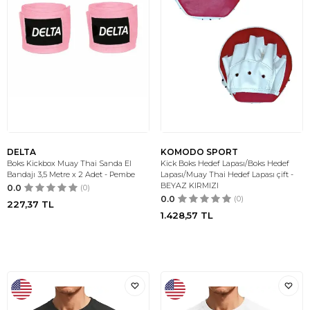
DELTA
KOMODO SPORT
Boks Kickbox Muay Thai Sanda El
Kick Boks Hedef Lapası/Boks Hedef
Bandajı 3,5 Metre x 2 Adet - Pembe
Lapası/Muay Thai Hedef Lapası çift -
BEYAZ KIRMIZI
0.0
(0)
0.0
(0)
227,37
TL
1.428,57
TL