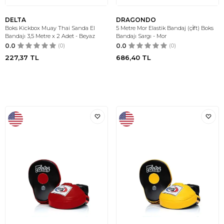
DELTA
DRAGONDO
Boks Kickbox Muay Thai Sanda El
5 Metre Mor Elastik Bandaj (çi̇ft) Boks
Bandajı 3,5 Metre x 2 Adet - Beyaz
Bandajı Sargı - Mor
0.0
(0)
0.0
(0)
227,37
TL
686,40
TL