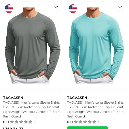
TACVASEN
TACVASEN
TACVASEN Men's Long Sleeve Shirts
TACVASEN Men's Long Sleeve Shirts
UPF 50+ Sun Protection Dry Fit Shirt
UPF 50+ Sun Protection Dry Fit Shirt
Lightweight Workout Athletic T-Shirt
Lightweight Workout Athletic T-Shirt
Rash Guard
Rash Guard
0.0
(0)
0.0
(0)
1.359,74
TL