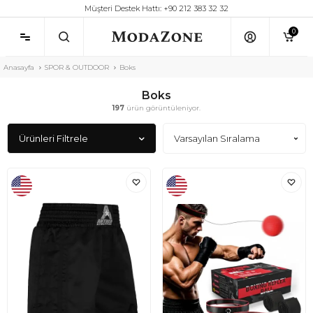
Müşteri Destek Hattı: +90 212 383 32 32
0
Anasayfa
SPOR & OUTDOOR
Boks
Boks
197
ürün görüntüleniyor.
Ürünleri Filtrele