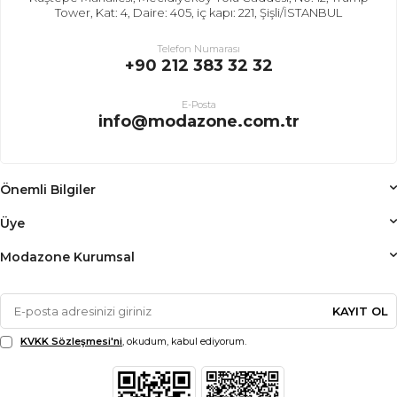
Tower, Kat: 4, Daire: 405, iç kapı: 221, Şişli/İSTANBUL
Telefon Numarası
+90 212 383 32 32
E-Posta
info@modazone.com.tr
Önemli Bilgiler
Üye
Modazone Kurumsal
KAYIT OL
KVKK Sözleşmesi'ni
, okudum, kabul ediyorum.