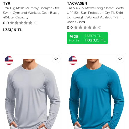
TYR
TACVASEN
TYR Big Mesh Mummy Backpack for
TACVASEN Men's Long Sleeve Shirts
Swim, Gym and Workout Gear, Black,
UPF 50+ Sun Protection Dry Fit Shirt
40-Liter Capacity
Lightweight Workout Athletic T-Shirt
Rash Guard
0.0
(0)
0.0
(0)
1.331,16
TL
1.359,74
TL
%
25
1.020,15
TL
İNDIRIM