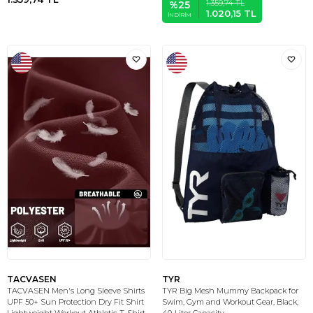
1.359,74
TL
%
25
1.020,15
TL
İNDIRIM
TACVASEN
TYR
TACVASEN Men's Long Sleeve Shirts
TYR Big Mesh Mummy Backpack for
UPF 50+ Sun Protection Dry Fit Shirt
Swim, Gym and Workout Gear, Black,