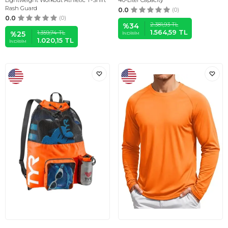
Lightweight Workout Athletic T-Shirt
40-Liter Capacity
Rash Guard
0.0
(0)
0.0
(0)
2.381,93
TL
%
34
1.564,59
TL
1.359,74
TL
%
25
İNDIRIM
1.020,15
TL
İNDIRIM