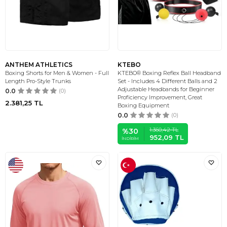
ANTHEM ATHLETICS
KTEBO
Boxing Shorts for Men & Women - Full
KTEBO® Boxing Reflex Ball Headband
Length Pro-Style Trunks
Set - Includes 4 Different Balls and 2
Adjustable Headbands for Beginner
0.0
(0)
Proficiency Improvement, Great
2.381,25
TL
Boxing Equipment
0.0
(0)
1.360,42
TL
%
30
952,09
TL
İNDIRIM