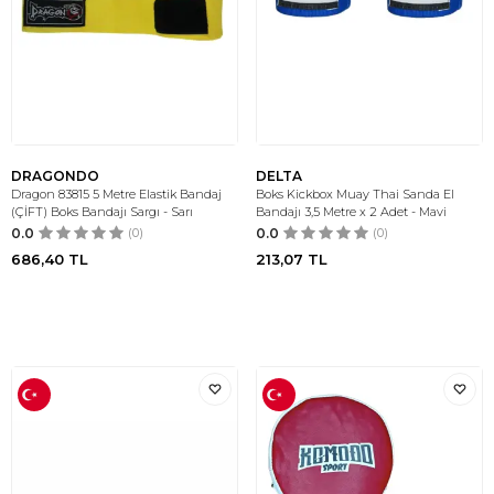
DRAGONDO
DELTA
Dragon 83815 5 Metre Elastik Bandaj
Boks Kickbox Muay Thai Sanda El
(ÇİFT) Boks Bandajı Sargı - Sarı
Bandajı 3,5 Metre x 2 Adet - Mavi
0.0
(0)
0.0
(0)
686,40
TL
213,07
TL