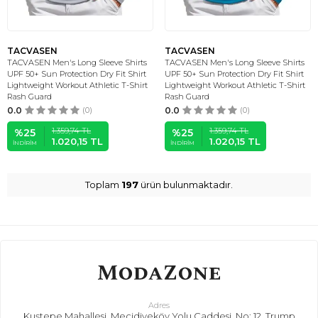
TACVASEN
TACVASEN
TACVASEN Men's Long Sleeve Shirts
TACVASEN Men's Long Sleeve Shirts
UPF 50+ Sun Protection Dry Fit Shirt
UPF 50+ Sun Protection Dry Fit Shirt
Lightweight Workout Athletic T-Shirt
Lightweight Workout Athletic T-Shirt
Rash Guard
Rash Guard
0.0
(0)
0.0
(0)
1.359,74
TL
1.359,74
TL
%
25
%
25
1.020,15
TL
1.020,15
TL
İNDIRIM
İNDIRIM
Toplam
197
ürün bulunmaktadır.
Adres
Kuştepe Mahallesi, Mecidiyeköy Yolu Caddesi, No: 12, Trump