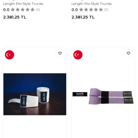
Length Pro-Style Trunks
Length Pro-Style Trunks
0.0
(0)
0.0
(0)
2.381,25
TL
2.381,25
TL