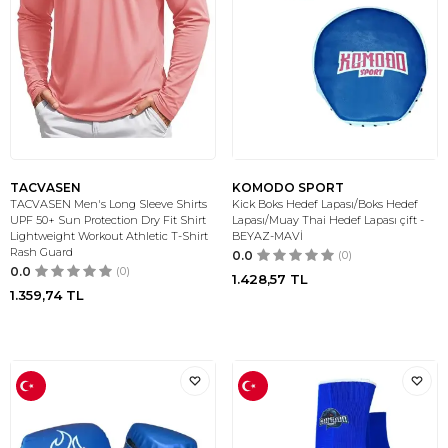
TACVASEN
KOMODO SPORT
TACVASEN Men's Long Sleeve Shirts
Kick Boks Hedef Lapası/Boks Hedef
UPF 50+ Sun Protection Dry Fit Shirt
Lapası/Muay Thai Hedef Lapası çift -
Lightweight Workout Athletic T-Shirt
BEYAZ-MAVİ
Rash Guard
0.0
(0)
0.0
(0)
1.428,57
TL
1.359,74
TL