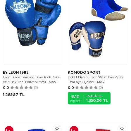
BY LEON 1982
KOMODO SPORT
Leon Blade Training Boks, Kick Boks
Boks Eldiveni 10 oz /Kick Boks,Muay
Ve Muay Thai Eldiveni Mavi - MAVİ
Thai Ayak Çorabı - MAVİ
0.0
(0)
0.0
(0)
1.285,57
TL
1.500,07
TL
%
10
1.350,06
TL
İNDIRIM