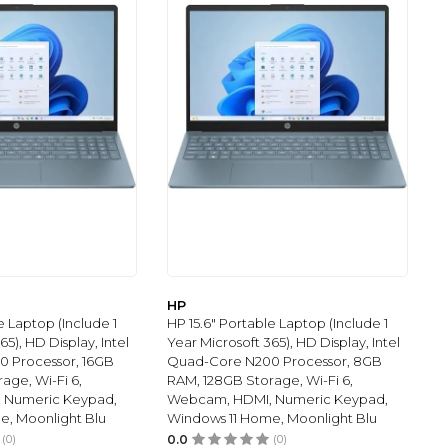
HP
e Laptop (Include 1
HP 15.6" Portable Laptop (Include 1
65), HD Display, Intel
Year Microsoft 365), HD Display, Intel
 Processor, 16GB
Quad-Core N200 Processor, 8GB
age, Wi-Fi 6,
RAM, 128GB Storage, Wi-Fi 6,
 Numeric Keypad,
Webcam, HDMI, Numeric Keypad,
e, Moonlight Blu
Windows 11 Home, Moonlight Blu
(0)
0.0
(0)