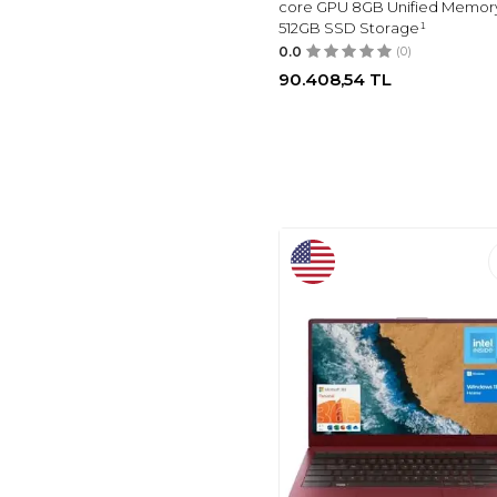
core GPU 8GB Unified Memor
512GB SSD Storage¹
0.0
(0)
90.408,54
TL