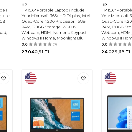
HP
HP
de 1
HP 15.6" Portable Laptop (Include 1
HP 15.6" Portabl
 Intel
Year Microsoft 365), HD Display, Intel
Year Microsoft 3
8GB
Quad-Core N200 Processor, 16GB
Quad-Core N20
RAM, 128GB Storage, Wi-Fi 6,
RAM, 128GB Stor
pad,
Webcam, HDMI, Numeric Keypad,
Webcam, HDMI,
Windows 11 Home, Moonlight Blu
Windows 11 Home
0.0
(0)
0.0
27.040,91
TL
24.029,68
TL