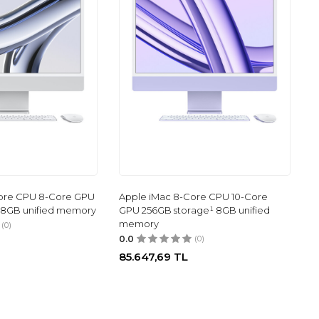
ore CPU 8-Core GPU
Apple iMac 8-Core CPU 10-Core
 8GB unified memory
GPU 256GB storage¹ 8GB unified
memory
(0)
0.0
(0)
85.647,69
TL