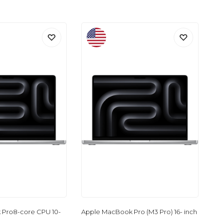
Pro8-core CPU 10-
Apple MacBook Pro (M3 Pro) 16- inch