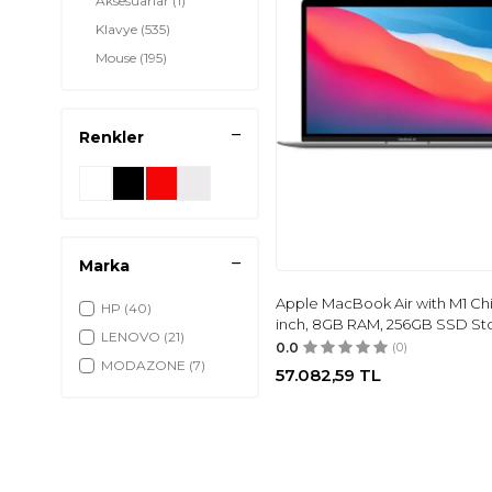
Aksesuarlar
(1)
Klavye
(535)
Mouse
(195)
Yazıcı & Tarayıcı
(42)
Playstation
(10)
Renkler
Marka
Apple MacBook Air with M1 Chi
HP
(40)
inch, 8GB RAM, 256GB SSD St
LENOVO
(21)
0.0
(0)
MODAZONE
(7)
57.082,59
TL