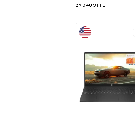
27.040,91
TL