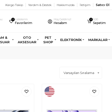
Kargo Takip
Yardım & Destek
Hakkımızda
İletişim
Satıcı Ol
Listelerim
Hoş Geldiniz!
0,00
imi
0
0
Favorilerim
Hesabım
Sepetim
AM &
OTO
PET
ELEKTRONİK
MARKALAR
ESUAR
AKSESUAR
SHOP