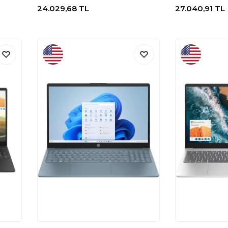
24.029,68
TL
27.040,91
TL