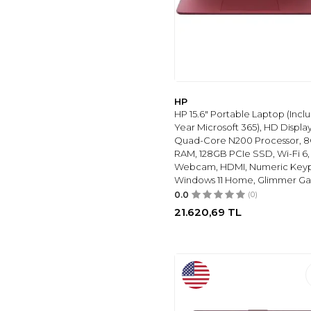
HP
HP 15.6" Portable Laptop (Inclu
Year Microsoft 365), HD Display,
Quad-Core N200 Processor, 
RAM, 128GB PCIe SSD, Wi-Fi 6,
Webcam, HDMI, Numeric Key
Windows 11 Home, Glimmer Ga
0.0
(0)
21.620,69
TL