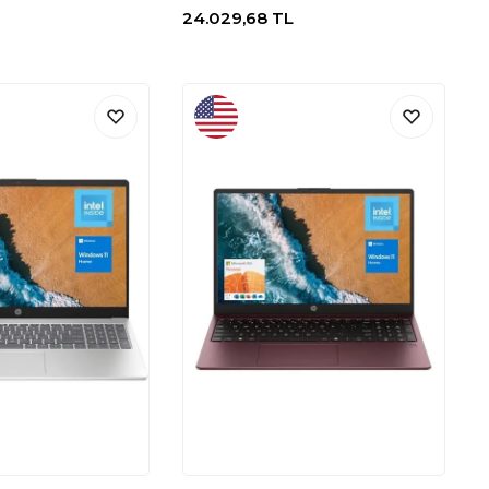
24.029,68
TL