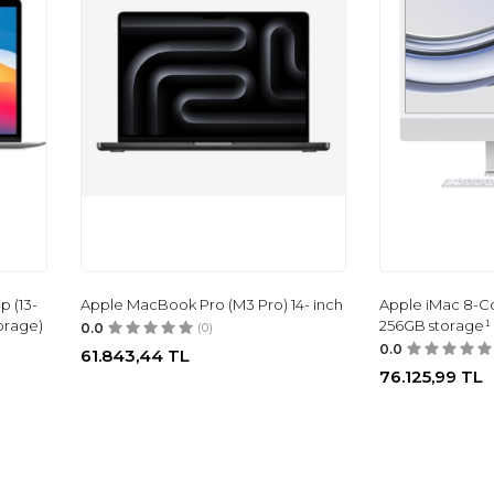
p (13-
Apple MacBook Pro (M3 Pro) 14- inch
Apple iMac 8-C
orage)
256GB storage¹
0.0
(0)
0.0
61.843,44
TL
76.125,99
TL