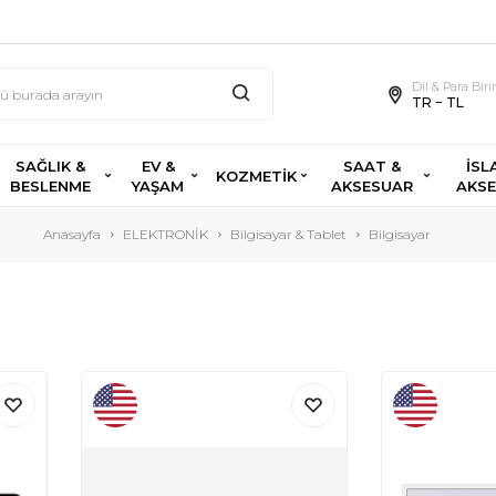
Dil & Para Bir
TR − TL
SAĞLIK &
EV &
SAAT &
İSL
KOZMETİK
BESLENME
YAŞAM
AKSESUAR
AKS
Anasayfa
ELEKTRONİK
Bilgisayar & Tablet
Bilgisayar