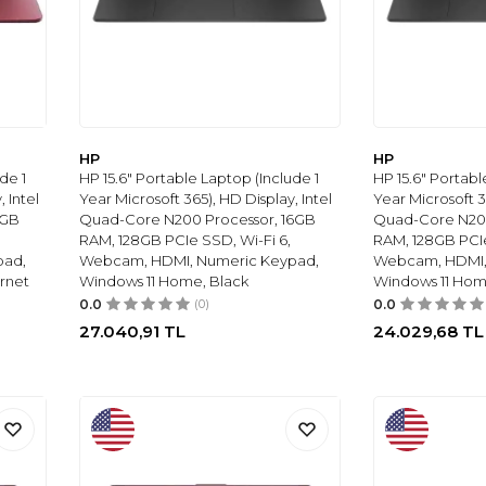
HP
HP
de 1
HP 15.6" Portable Laptop (Include 1
HP 15.6" Portabl
 Intel
Year Microsoft 365), HD Display, Intel
Year Microsoft 3
8GB
Quad-Core N200 Processor, 16GB
Quad-Core N20
RAM, 128GB PCIe SSD, Wi-Fi 6,
RAM, 128GB PCIe
pad,
Webcam, HDMI, Numeric Keypad,
Webcam, HDMI,
rnet
Windows 11 Home, Black
Windows 11 Hom
0.0
(0)
0.0
27.040,91
TL
24.029,68
TL