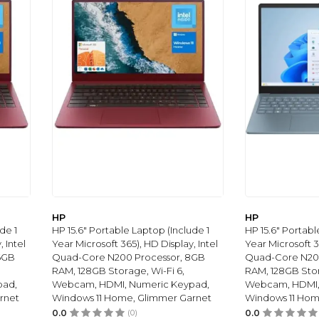
HP
HP
de 1
HP 15.6" Portable Laptop (Include 1
HP 15.6" Portabl
 Intel
Year Microsoft 365), HD Display, Intel
Year Microsoft 3
6GB
Quad-Core N200 Processor, 8GB
Quad-Core N200
RAM, 128GB Storage, Wi-Fi 6,
RAM, 128GB Stor
pad,
Webcam, HDMI, Numeric Keypad,
Webcam, HDMI,
rnet
Windows 11 Home, Glimmer Garnet
Windows 11 Hom
0.0
(0)
0.0