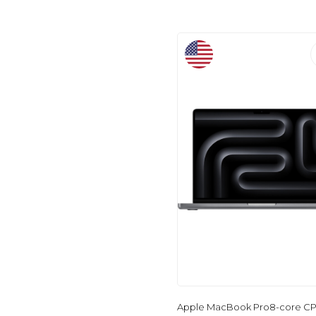
Apple MacBook Pro8-core CP