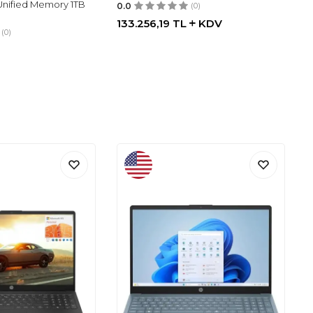
nified Memory 1TB
0.0
(0)
133.256,19
TL
KDV
(0)