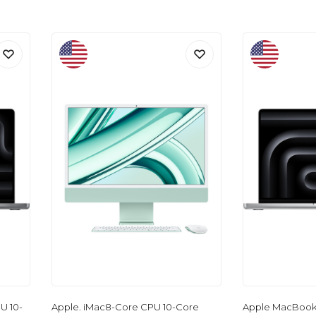
U 10-
Apple. iMac8-Core CPU 10-Core
Apple MacBook 