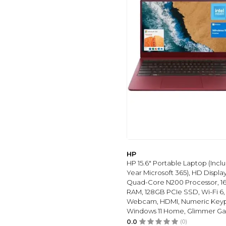
HP
HP 15.6" Portable Laptop (Inclu
Year Microsoft 365), HD Display,
Quad-Core N200 Processor, 1
RAM, 128GB PCIe SSD, Wi-Fi 6,
Webcam, HDMI, Numeric Key
Windows 11 Home, Glimmer Ga
0.0
(0)