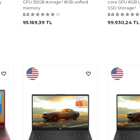
y
GPU 512GB storage¹ 8GB unified
core GPU 8GB U
memory
SSD Storage¹
0.0
(0)
0.0
95.169,39
TL
99.930,24
TL