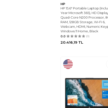
HP
HP 15.6" Portable Laptop (Inclu
Year Microsoft 365), HD Display,
Quad-Core N200 Processor, 
RAM, 128GB Storage, Wi-Fi 6,
Webcam, HDMI, Numeric Key
Windows 11 Home, Black
0.0
(0)
20.416,19
TL