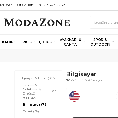
Müşteri Destek Hattı: +90 212 383 32 32
AYAKKABI &
SPOR &
KADIN
ERKEK
ÇOCUK
ÇANTA
OUTDOOR
Bilgisayar
Bilgisayar & Tablet
(1012)
76
ürün görüntüleniyor.
Laptop &
Notebook &
(88)
Dizüstü
Bilgisayar
Bilgisayar
(76)
Tablet
(69)