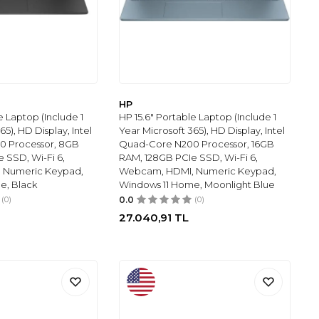
HP
e Laptop (Include 1
HP 15.6" Portable Laptop (Include 1
65), HD Display, Intel
Year Microsoft 365), HD Display, Intel
0 Processor, 8GB
Quad-Core N200 Processor, 16GB
 SSD, Wi-Fi 6,
RAM, 128GB PCIe SSD, Wi-Fi 6,
 Numeric Keypad,
Webcam, HDMI, Numeric Keypad,
e, Black
Windows 11 Home, Moonlight Blue
(0)
0.0
(0)
27.040,91
TL