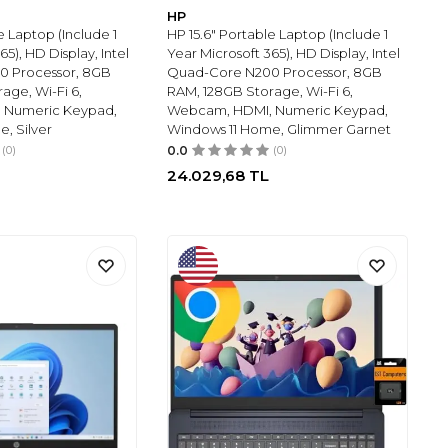
HP
e Laptop (Include 1
HP 15.6" Portable Laptop (Include 1
65), HD Display, Intel
Year Microsoft 365), HD Display, Intel
0 Processor, 8GB
Quad-Core N200 Processor, 8GB
age, Wi-Fi 6,
RAM, 128GB Storage, Wi-Fi 6,
 Numeric Keypad,
Webcam, HDMI, Numeric Keypad,
, Silver
Windows 11 Home, Glimmer Garnet
(0)
0.0
(0)
24.029,68
TL