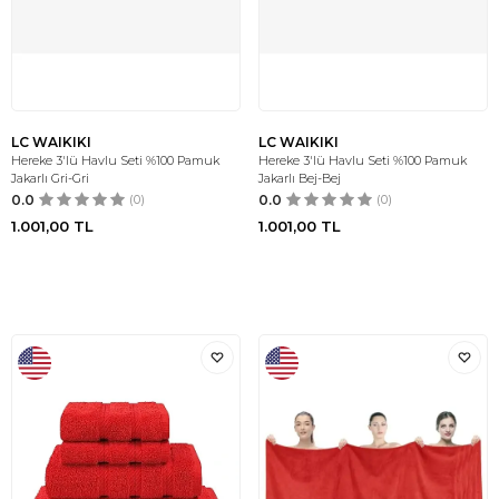
LC WAIKIKI
LC WAIKIKI
Hereke 3'lü Havlu Seti %100 Pamuk
Hereke 3'lü Havlu Seti %100 Pamuk
Jakarlı Gri-Gri
Jakarlı Bej-Bej
0.0
(0)
0.0
(0)
1.001,00
TL
1.001,00
TL