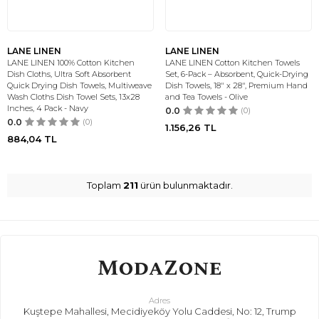
LANE LINEN
LANE LINEN
LANE LINEN 100% Cotton Kitchen
LANE LINEN Cotton Kitchen Towels
Dish Cloths, Ultra Soft Absorbent
Set, 6-Pack – Absorbent, Quick-Drying
Quick Drying Dish Towels, Multiweave
Dish Towels, 18" x 28", Premium Hand
Wash Cloths Dish Towel Sets, 13x28
and Tea Towels - Olive
Inches, 4 Pack - Navy
0.0
(0)
0.0
(0)
1.156,26
TL
884,04
TL
Toplam
211
ürün bulunmaktadır.
Adres
Kuştepe Mahallesi, Mecidiyeköy Yolu Caddesi, No: 12, Trump