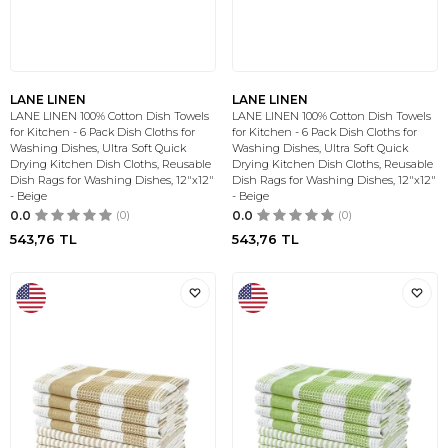
LANE LINEN
LANE LINEN
LANE LINEN 100% Cotton Dish Towels
LANE LINEN 100% Cotton Dish Towels
for Kitchen - 6 Pack Dish Cloths for
for Kitchen - 6 Pack Dish Cloths for
Washing Dishes, Ultra Soft Quick
Washing Dishes, Ultra Soft Quick
Drying Kitchen Dish Cloths, Reusable
Drying Kitchen Dish Cloths, Reusable
Dish Rags for Washing Dishes, 12"x12"
Dish Rags for Washing Dishes, 12"x12"
- Beige
- Beige
0.0
(0)
0.0
(0)
543,76
TL
543,76
TL