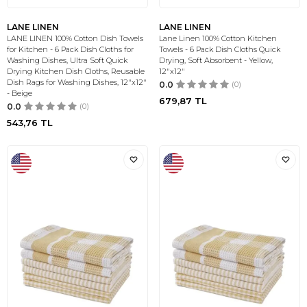
LANE LINEN
LANE LINEN
LANE LINEN 100% Cotton Dish Towels
Lane Linen 100% Cotton Kitchen
for Kitchen - 6 Pack Dish Cloths for
Towels - 6 Pack Dish Cloths Quick
Washing Dishes, Ultra Soft Quick
Drying, Soft Absorbent - Yellow,
Drying Kitchen Dish Cloths, Reusable
12"x12"
Dish Rags for Washing Dishes, 12"x12"
0.0
(0)
- Beige
679,87
TL
0.0
(0)
543,76
TL