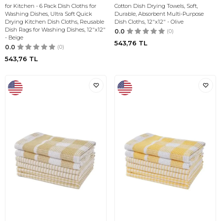
for Kitchen - 6 Pack Dish Cloths for
Cotton Dish Drying Towels, Soft,
Washing Dishes, Ultra Soft Quick
Durable, Absorbent Multi-Purpose
Drying Kitchen Dish Cloths, Reusable
Dish Cloths, 12"x12" - Olive
Dish Rags for Washing Dishes, 12"x12"
0.0
(0)
- Beige
543,76
TL
0.0
(0)
543,76
TL