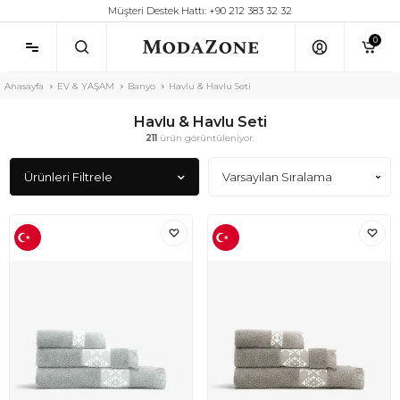
Müşteri Destek Hattı: +90 212 383 32 32
0
Anasayfa
EV & YAŞAM
Banyo
Havlu & Havlu Seti
Havlu & Havlu Seti
211
ürün görüntüleniyor.
Ürünleri Filtrele