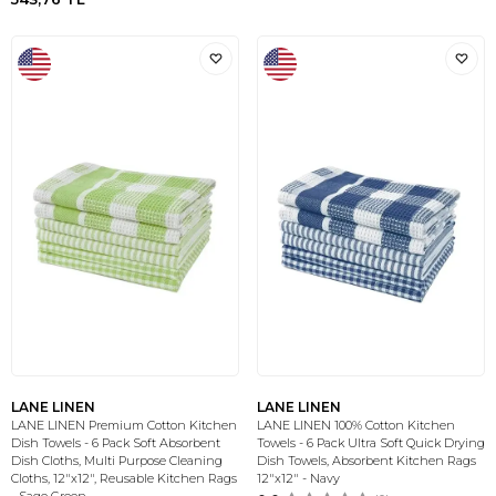
LANE LINEN
LANE LINEN
LANE LINEN Premium Cotton Kitchen
LANE LINEN 100% Cotton Kitchen
Dish Towels - 6 Pack Soft Absorbent
Towels - 6 Pack Ultra Soft Quick Drying
Dish Cloths, Multi Purpose Cleaning
Dish Towels, Absorbent Kitchen Rags
Cloths, 12"x12", Reusable Kitchen Rags
12"x12" - Navy