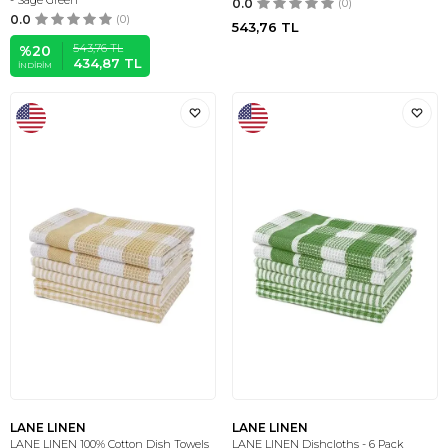
- Sage Green
0.0
(0)
0.0
(0)
543,76
TL
543,76
TL
%
20
434,87
TL
İNDIRIM
LANE LINEN
LANE LINEN
LANE LINEN 100% Cotton Dish Towels
LANE LINEN Dishcloths - 6 Pack