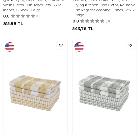
Quick Drying Dish Towels, Multiweave
Washing Dishes, Ultra Soft Quick
Wash Cloths Dish Towel Sets, 12x12
Drying Kitchen Dish Cloths, Reusable
Inches, 12 Pack - Beige
Dish Rags for Washing Dishes, 12"x12"
- Beige
0.0
(0)
0.0
(0)
815,98
TL
543,76
TL