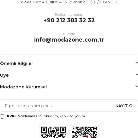
Tower, Kat: 4, Daire: 405, iç kapı: 221, Şişli/İSTANBUL
Telefon Numarası
+90 212 383 32 32
E-Posta
info@modazone.com.tr
Önemli Bilgiler
Üye
Modazone Kurumsal
KAYIT OL
KVKK Sözleşmesi'ni
, okudum, kabul ediyorum.