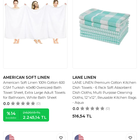
AMERICAN SOFT LINEN
LANE LINEN
American Soft Linen 100% Cotton 600
LANE LINEN Premium Cotton Kitchen
GSM Turkish 40x80 Oversized Bath
Dish Towels - 6 Pack Soft Absorbent
Towel Sheet, Extra Large Adult Towels
Dish Cloths, Multi Purpose Cleaning
for Bathroom, White Bath Sheet
Cloths, 12"x12", Reusable Kitchen Rags
- Aqua
0.0
(0)
0.0
(0)
2.620,13
TL
%
14
516,54
TL
2.245,14
TL
İNDIRIM