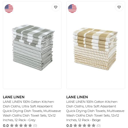
LANE LINEN
LANE LINEN
LANE LINEN 100% Cotton Kitchen
LANE LINEN 100% Cotton Kitchen
Dish Cloths, Ultra Soft Absorbent
Dish Cloths, Ultra Soft Absorbent
Quick Drying Dish Towels, Multiweave
Quick Drying Dish Towels, Multiweave
Wash Cloths Dish Towel Sets, 12x12
Wash Cloths Dish Towel Sets, 12x12
Inches, 12 Pack - Grey
Inches, 12 Pack - Beige
0.0
(0)
0.0
(0)