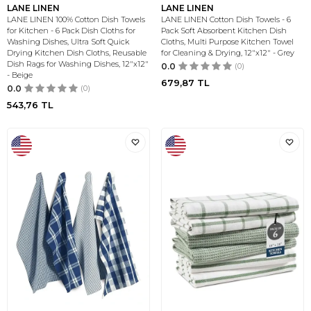
LANE LINEN
LANE LINEN
LANE LINEN 100% Cotton Dish Towels
LANE LINEN Cotton Dish Towels - 6
for Kitchen - 6 Pack Dish Cloths for
Pack Soft Absorbent Kitchen Dish
Washing Dishes, Ultra Soft Quick
Cloths, Multi Purpose Kitchen Towel
Drying Kitchen Dish Cloths, Reusable
for Cleaning & Drying, 12"x12" - Grey
Dish Rags for Washing Dishes, 12"x12"
0.0
(0)
- Beige
679,87
TL
0.0
(0)
543,76
TL