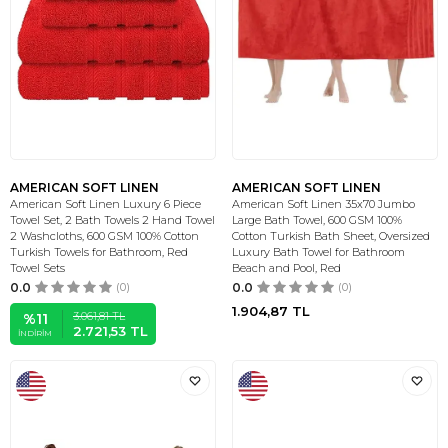
AMERICAN SOFT LINEN
AMERICAN SOFT LINEN
American Soft Linen Luxury 6 Piece
American Soft Linen 35x70 Jumbo
Towel Set, 2 Bath Towels 2 Hand Towel
Large Bath Towel, 600 GSM 100%
2 Washcloths, 600 GSM 100% Cotton
Cotton Turkish Bath Sheet, Oversized
Turkish Towels for Bathroom, Red
Luxury Bath Towel for Bathroom
Towel Sets
Beach and Pool, Red
0.0
(0)
0.0
(0)
1.904,87
TL
3.061,81
TL
%
11
2.721,53
TL
İNDIRIM