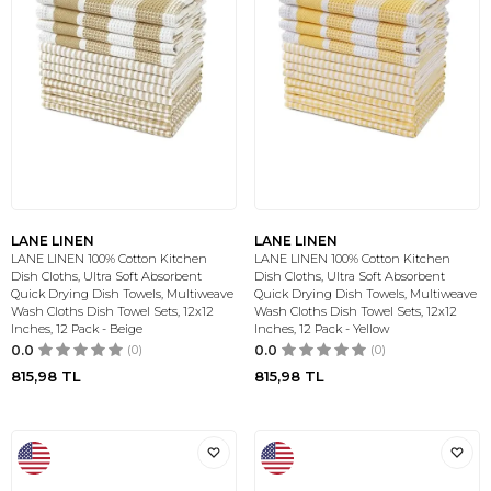
LANE LINEN
LANE LINEN
LANE LINEN 100% Cotton Kitchen
LANE LINEN 100% Cotton Kitchen
Dish Cloths, Ultra Soft Absorbent
Dish Cloths, Ultra Soft Absorbent
Quick Drying Dish Towels, Multiweave
Quick Drying Dish Towels, Multiweave
Wash Cloths Dish Towel Sets, 12x12
Wash Cloths Dish Towel Sets, 12x12
Inches, 12 Pack - Beige
Inches, 12 Pack - Yellow
0.0
(0)
0.0
(0)
815,98
TL
815,98
TL