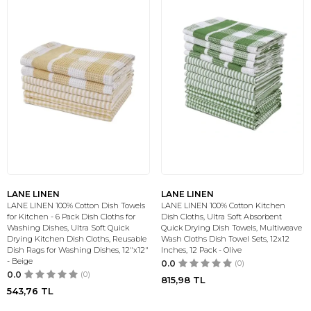
LANE LINEN
LANE LINEN
LANE LINEN 100% Cotton Dish Towels
LANE LINEN 100% Cotton Kitchen
for Kitchen - 6 Pack Dish Cloths for
Dish Cloths, Ultra Soft Absorbent
Washing Dishes, Ultra Soft Quick
Quick Drying Dish Towels, Multiweave
Drying Kitchen Dish Cloths, Reusable
Wash Cloths Dish Towel Sets, 12x12
Dish Rags for Washing Dishes, 12"x12"
Inches, 12 Pack - Olive
- Beige
0.0
(0)
0.0
(0)
815,98
TL
543,76
TL