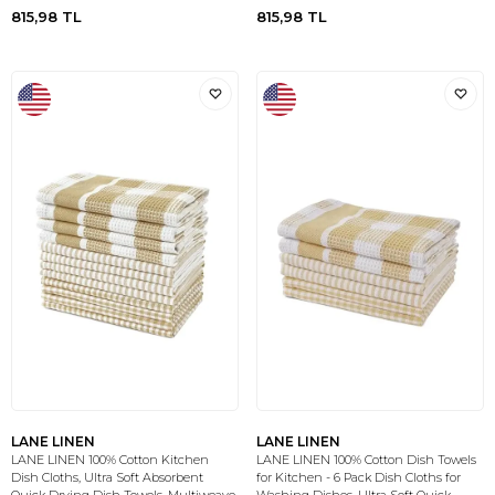
815,98
TL
815,98
TL
LANE LINEN
LANE LINEN
LANE LINEN 100% Cotton Kitchen
LANE LINEN 100% Cotton Dish Towels
Dish Cloths, Ultra Soft Absorbent
for Kitchen - 6 Pack Dish Cloths for