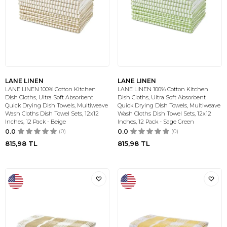
LANE LINEN
LANE LINEN
LANE LINEN 100% Cotton Kitchen
LANE LINEN 100% Cotton Kitchen
Dish Cloths, Ultra Soft Absorbent
Dish Cloths, Ultra Soft Absorbent
Quick Drying Dish Towels, Multiweave
Quick Drying Dish Towels, Multiweave
Wash Cloths Dish Towel Sets, 12x12
Wash Cloths Dish Towel Sets, 12x12
Inches, 12 Pack - Beige
Inches, 12 Pack - Sage Green
0.0
(0)
0.0
(0)
815,98
TL
815,98
TL