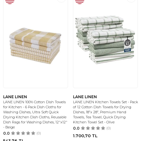
LANE LINEN
LANE LINEN
LANE LINEN 100% Cotton Dish Towels
LANE LINEN Kitchen Towels Set - Pack
for Kitchen - 6 Pack Dish Cloths for
of 12 Cotton Dish Towels for Drying
Washing Dishes, Ultra Soft Quick
Dishes, 18”x 28”, Premium Hand
Drying Kitchen Dish Cloths, Reusable
Towels, Tea Towel, Quick Drying
Dish Rags for Washing Dishes, 12"x12"
Kitchen Towel Set - Olive
- Beige
0.0
(0)
0.0
(0)
1.700,70
TL
543,76
TL