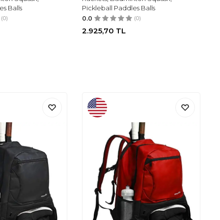
es Balls
Pickleball Paddles Balls
(0)
0.0
(0)
2.925,70
TL