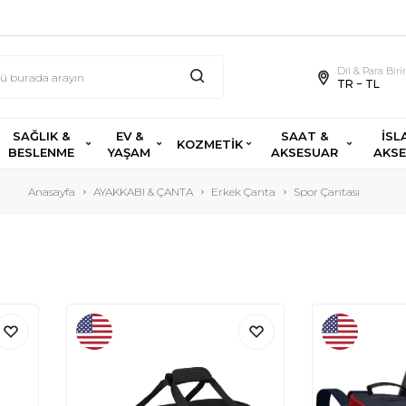
Dil & Para Bir
TR − TL
SAĞLIK &
EV &
SAAT &
İSL
KOZMETİK
BESLENME
YAŞAM
AKSESUAR
AKS
Anasayfa
AYAKKABI & ÇANTA
Erkek Çanta
Spor Çantası