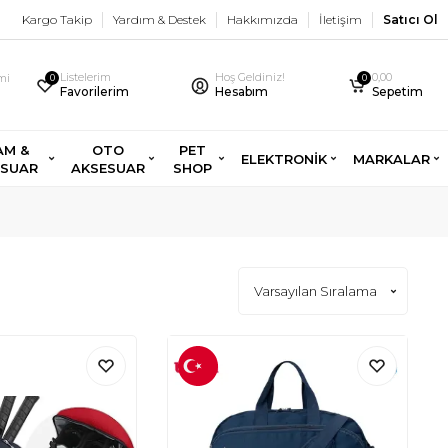
Kargo Takip
Yardım & Destek
Hakkımızda
İletişim
Satıcı Ol
Listelerim
Hoş Geldiniz!
0,00
imi
0
0
Favorilerim
Hesabım
Sepetim
AM &
OTO
PET
ELEKTRONİK
MARKALAR
ESUAR
AKSESUAR
SHOP