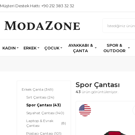
Müşteri Destek Hattı: +90 212 383 32 32
AYAKKABI &
SPOR &
KADIN
ERKEK
ÇOCUK
ÇANTA
OUTDOOR
Spor Çantası
Erkek Çanta
(349)
43
ürün görüntüleniyor.
Sırt Çantası
(24)
Spor Çantası
(43)
Seyahat Çantası
(140)
Laptop & Evrak
(8)
Çantası
Postacı Çantası
(101)