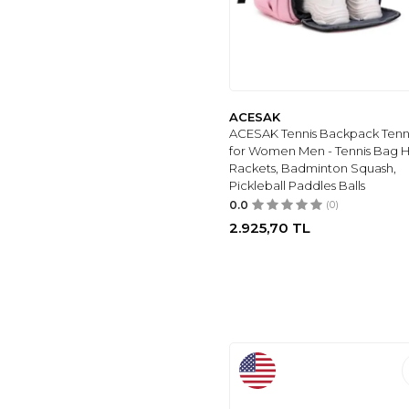
ACESAK
ACESAK Tennis Backpack Tenn
for Women Men - Tennis Bag H
Rackets, Badminton Squash,
Pickleball Paddles Balls
0.0
(0)
2.925,70
TL