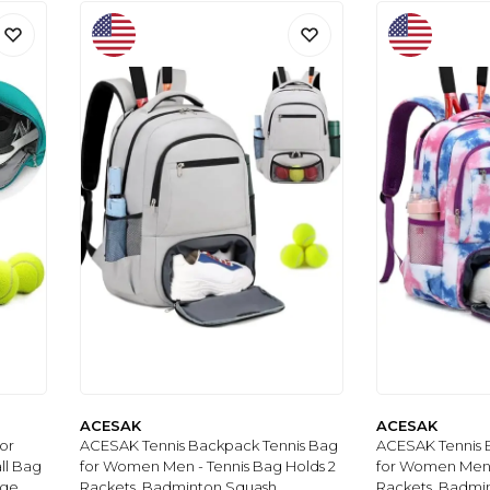
ACESAK
ACESAK
or
ACESAK Tennis Backpack Tennis Bag
ACESAK Tennis 
ll Bag
for Women Men - Tennis Bag Holds 2
for Women Men -
ge,
Rackets, Badminton Squash,
Rackets, Badmi