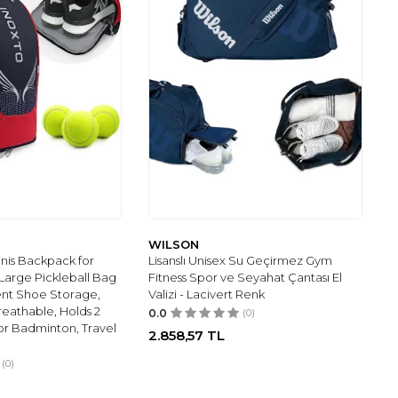
WILSON
nis Backpack for
Lisanslı Unisex Su Geçirmez Gym
arge Pickleball Bag
Fitness Spor ve Seyahat Çantası El
nt Shoe Storage,
Valizi - Lacivert Renk
eathable, Holds 2
0.0
(0)
for Badminton, Travel
2.858,57
TL
(0)