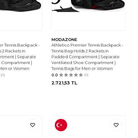
MODAZONE
er Tennis Backpack -
Athletico Premier Tennis Backpack -
 2 Rackets in
Tennis Bag Holds 2 Rackets in
tment | Separate
Padded Compartment | Separate
e Compartment |
Ventilated Shoe Compartment |
r Men or Women
Tennis Bags for Men or Women
(0)
0.0
(0)
2.721,53
TL