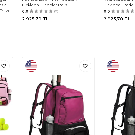
s 2
Pickleball Paddles Balls
Pickleball Paddl
Travel
0.0
(0)
0.0
2.925,70
TL
2.925,70
TL