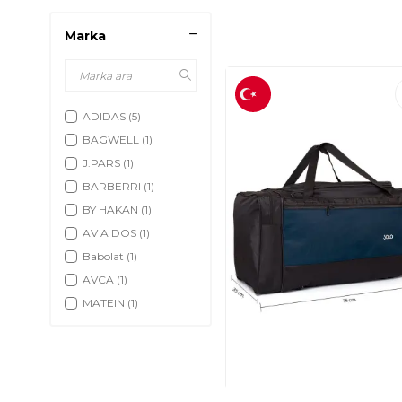
Marka
ADIDAS
(5)
BAGWELL
(1)
J.PARS
(1)
BARBERRI
(1)
BY HAKAN
(1)
AV A DOS
(1)
Babolat
(1)
AVCA
(1)
MATEIN
(1)
Athletico
(2)
ACESAK
(5)
Morvat
(2)
MODAZONE
(2)