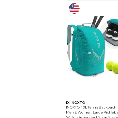
IX INOXTO
INOXTO 40L Tennis Backpack f
Men & Women, Large Pickleba
With Independent Shoe Stora