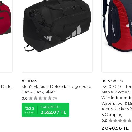
ADIDAS
IX INOXTO
Duffel
Men's Medium Defender Logo Duffel
INOXTO 40L Ten
Bag - Black/Silver
Men & Women, L
With Independe
0.0
(0)
Waterproof & Br
3.402,76
TL
%
25
Tennis Rackets 
2.552,07
TL
İNDIRIM
& Camping
0.0
2.040,98
TL