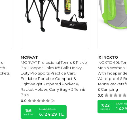
MORVAT
IX INOXTO
is
MORVAT Professional Tennis & Pickle
INOXTO 40L Ten
ith
Ball Hopper Holds 165 Balls Heavy-
Men & Women, L
kets,
Duty Pro Sports Practice Cart,
With Independe
Foldable Portable Compact &
Waterproof & Br
Lightweight Zippered Pocket &
Tennis Rackets 
Racket Holder, Carry Bag + 3 Tennis
& Camping
Balls
0.0
0.0
(0)
1.836,8
%
22
1.42
6.543,12
TL
İNDIRIM
%
6
6.124,29
TL
İNDIRIM