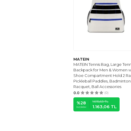
MATEIN
MATEIN Tennis Bag, Large Tenn
Backpack for Men & Women w
Shoe Compartment Hold 2 Rac
Pickleball Paddles, Badminton
Racquet, Ball Accessories
0.0
(0)
1.615,63
TL
%
28
1.163,06
TL
İNDIRIM