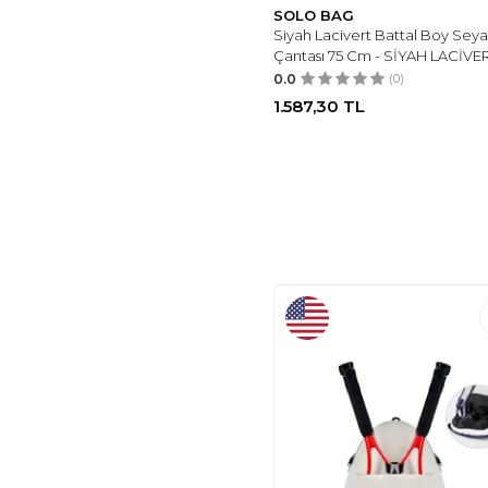
SOLO BAG
WILSON
(2)
Siyah Lacivert Battal Boy Sey
SOLO BAG
(3)
Çantası 75 Cm - SİYAH LACİVE
FIYAKA
(4)
0.0
(0)
1.587,30
TL
HSR
(4)
IX INOXTO
(5)
NECATI ÇANTA
(1)