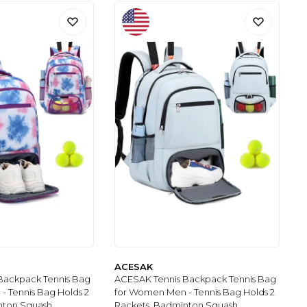
ACESAK
Backpack Tennis Bag
ACESAK Tennis Backpack Tennis Bag
 Tennis Bag Holds 2
for Women Men - Tennis Bag Holds 2
nton Squash,
Rackets, Badminton Squash,