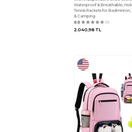
Waterproof & Breathable, Hold
Tennis Rackets for Badminton, 
& Camping
0.0
(0)
2.040,98
TL