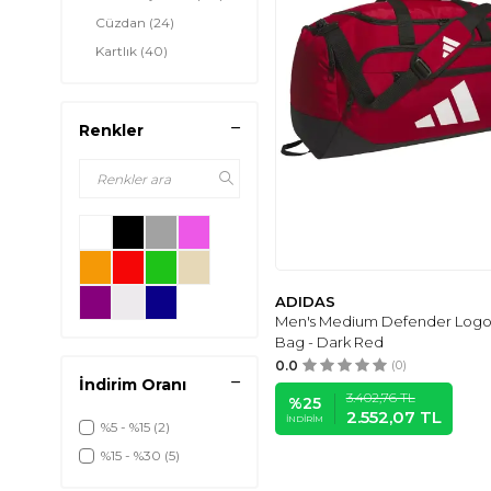
Cüzdan
(24)
Kartlık
(40)
Renkler
ADIDAS
Men's Medium Defender Logo 
Bag - Dark Red
0.0
(0)
İndirim Oranı
3.402,76
TL
%
25
2.552,07
TL
İNDIRIM
%5 - %15
(2)
%15 - %30
(5)