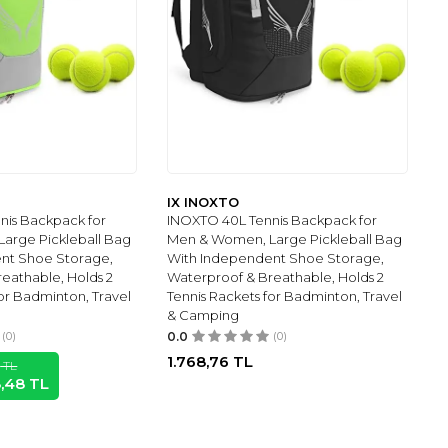
IX INOXTO
nis Backpack for
INOXTO 40L Tennis Backpack for
arge Pickleball Bag
Men & Women, Large Pickleball Bag
nt Shoe Storage,
With Independent Shoe Storage,
eathable, Holds 2
Waterproof & Breathable, Holds 2
for Badminton, Travel
Tennis Rackets for Badminton, Travel
& Camping
(0)
0.0
(0)
1.768,76
TL
1
TL
8,48
TL