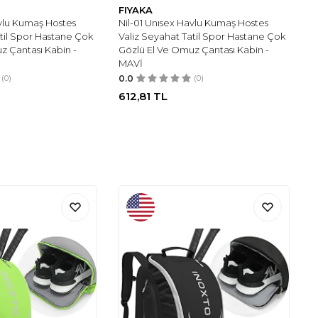
FIYAKA
avlu Kumaş Hostes
Nil-01 Unısex Havlu Kumaş Hostes
atil Spor Hastane Çok
Valiz Seyahat Tatil Spor Hastane Çok
z Çantası Kabin -
Gözlü El Ve Omuz Çantası Kabin -
MAVİ
(0)
0.0
(0)
612,81
TL