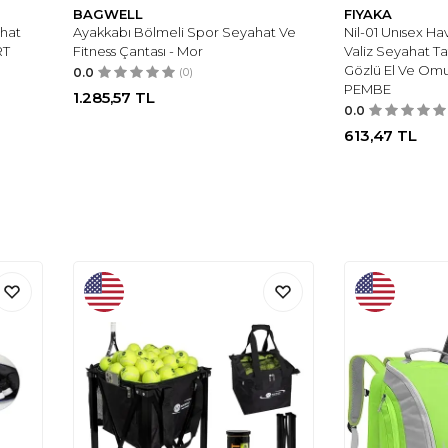
BAGWELL
FIYAKA
ahat
Ayakkabı Bölmeli Spor Seyahat Ve
Nil-01 Unısex H
RT
Fitness Çantası - Mor
Valiz Seyahat T
Gözlü El Ve Omu
0.0
(0)
PEMBE
1.285,57
TL
0.0
613,47
TL