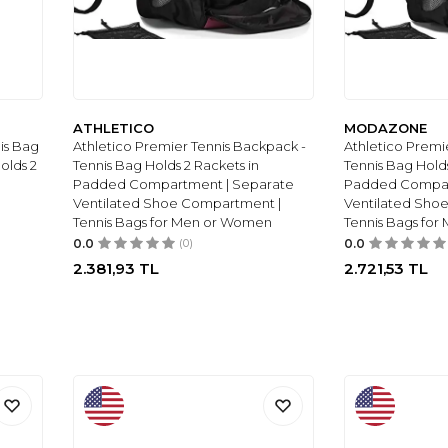
ATHLETICO
MODAZONE
is Bag
Athletico Premier Tennis Backpack -
Athletico Premi
olds 2
Tennis Bag Holds 2 Rackets in
Tennis Bag Holds
Padded Compartment | Separate
Padded Compar
Ventilated Shoe Compartment |
Ventilated Sho
Tennis Bags for Men or Women
Tennis Bags fo
0.0
(0)
0.0
2.381,93
TL
2.721,53
TL