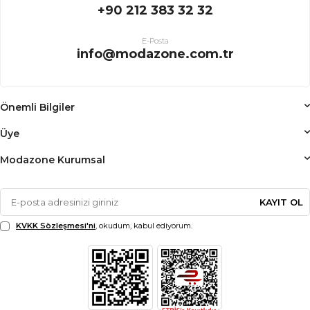
+90 212 383 32 32
E-Posta
info@modazone.com.tr
Önemli Bilgiler
Üye
Modazone Kurumsal
KAYIT OL
KVKK Sözleşmesi'ni
, okudum, kabul ediyorum.