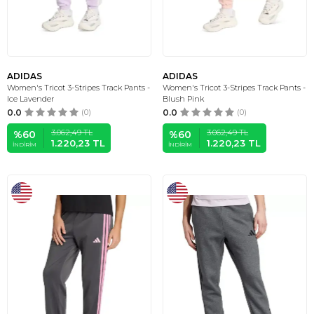
ADIDAS
ADIDAS
Women's Tricot 3-Stripes Track Pants -
Women's Tricot 3-Stripes Track Pants -
Ice Lavender
Blush Pink
0.0
(0)
0.0
(0)
3.062,49
TL
3.062,49
TL
%
60
%
60
1.220,23
TL
1.220,23
TL
İNDIRIM
İNDIRIM