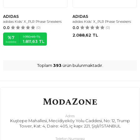
ADIDAS
ADIDAS
adidas Kids' X_PLR Phase Sneakers
adidas Kids' X_PLR Phase Sneakers
0.0
(0)
0.0
(0)
2.088,62
TL
1.950,46
TL
%
7
1.811,63
TL
İNDIRIM
Toplam
393
ürün bulunmaktadır.
Adres
Kuştepe Mahallesi, Mecidiyeköy Yolu Caddesi, No: 12, Trump
Tower, Kat: 4, Daire: 405, iç kapı: 221, Şişli/İSTANBUL
Telefon Numarası