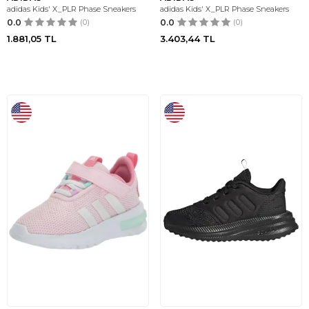
adidas Kids' X_PLR Phase Sneakers
adidas Kids' X_PLR Phase Sneakers
0.0
(0)
0.0
(0)
1.881,05
TL
3.403,44
TL