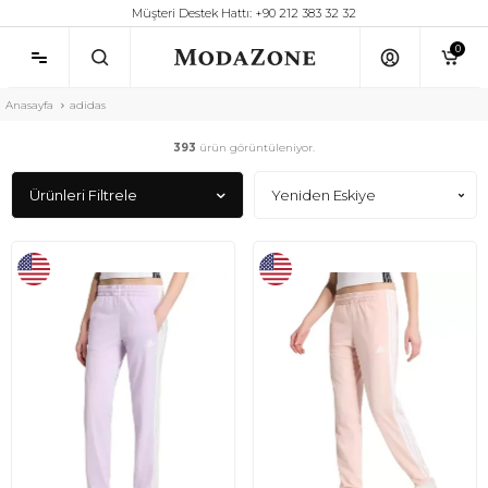
Müşteri Destek Hattı: +90 212 383 32 32
0
Anasayfa
adidas
393
ürün görüntüleniyor.
Ürünleri Filtrele