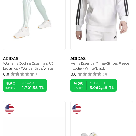
ADIDAS
ADIDAS
Women's Optime Essentials 7/8
Men's Essential Three-Stripes Fleece
Leggings - Wonder Sage/white
Hoodie - White/Black
0.0
(0)
0.0
(0)
3.402,76
TL
4.083,32
TL
%
50
%
25
1.701,38
TL
3.062,49
TL
İNDIRIM
İNDIRIM