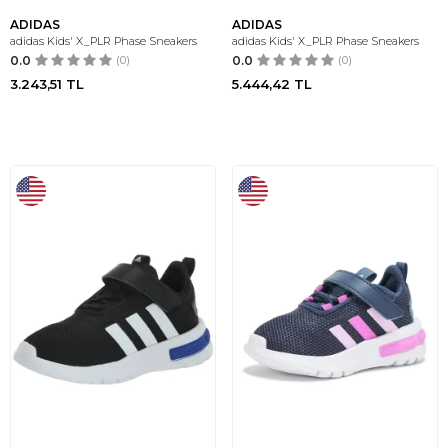
ADIDAS
ADIDAS
adidas Kids' X_PLR Phase Sneakers
adidas Kids' X_PLR Phase Sneakers
0.0
(0)
0.0
(0)
3.243,51
TL
5.444,42
TL