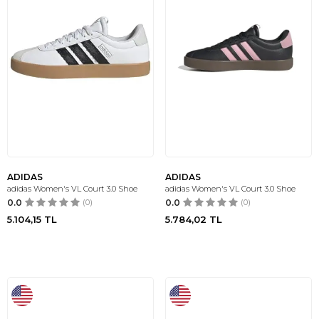
ADIDAS
ADIDAS
adidas Women's VL Court 3.0 Shoe
adidas Women's VL Court 3.0 Shoe
0.0
(0)
0.0
(0)
5.104,15
TL
5.784,02
TL