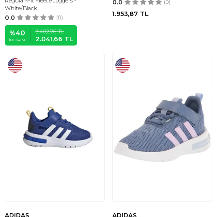
Regular-Fit Fleece Joggers -
0.0
(0)
White/Black
1.953,87
TL
0.0
(0)
3.402,76
TL
%
40
2.041,66
TL
İNDIRIM
ADIDAS
ADIDAS