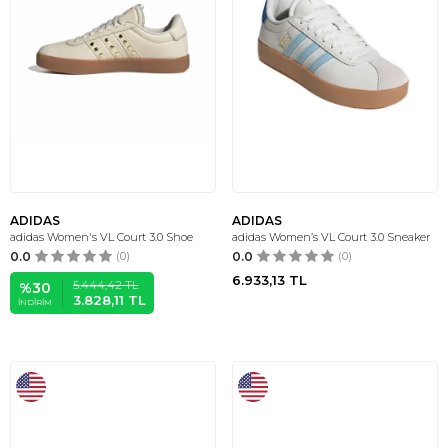
ADIDAS
ADIDAS
adidas Women's VL Court 3.0 Shoe
adidas Women’s VL Court 3.0 Sneaker
0.0
(0)
0.0
(0)
6.933,13
TL
5.444,42
TL
%
30
3.828,11
TL
İNDIRIM