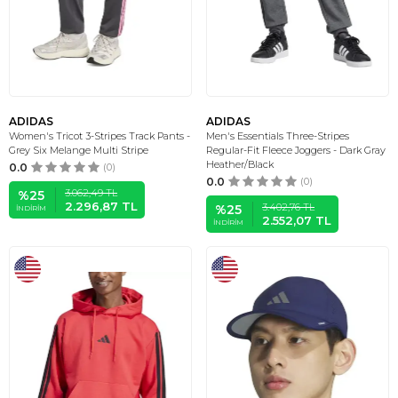
ADIDAS
ADIDAS
Women's Tricot 3-Stripes Track Pants -
Men's Essentials Three-Stripes
Grey Six Melange Multi Stripe
Regular-Fit Fleece Joggers - Dark Gray
Heather/Black
0.0
(0)
0.0
(0)
3.062,49
TL
%
25
2.296,87
TL
3.402,76
TL
%
25
İNDIRIM
2.552,07
TL
İNDIRIM