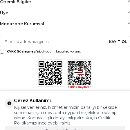
Önemli Bilgiler
Üye
Modazone Kurumsal
KAYIT OL
KVKK Sözleşmesi'ni
, okudum, kabul ediyorum.
Çerez Kullanımı
Kişisel verileriniz, hizmetlerimizin daha iyi bir şekilde
sunulması için mevzuata uygun bir şekilde toplanıp
işlenir. Konuyla ilgili detaylı bilgi almak için Gizlilik
Politikamızı inceleyebilirsiniz.