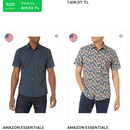
1.416,07
TL
778,16
TL
%
20
619,53
TL
İNDIRIM
AMAZON ESSENTIALS
AMAZON ESSENTIALS