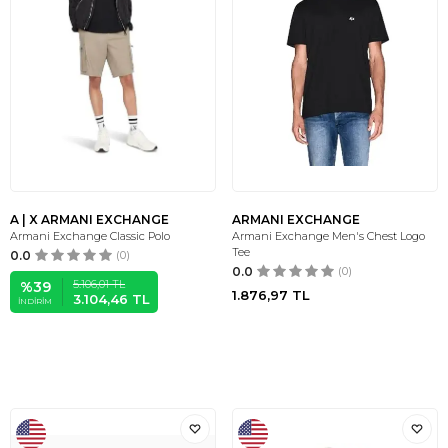
A | X ARMANI EXCHANGE
ARMANI EXCHANGE
Armani Exchange Classic Polo
Armani Exchange Men's Chest Logo
Tee
0.0
(0)
0.0
(0)
5.106,01
TL
%
39
1.876,97
TL
3.104,46
TL
İNDIRIM