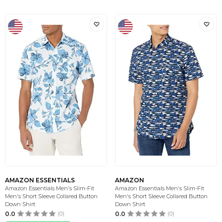
AMAZON ESSENTIALS
AMAZON
Amazon Essentials Men's Slim-Fit
Amazon Essentials Men's Slim-Fit
Men's Short Sleeve Collared Button
Men's Short Sleeve Collared Button
Down Shirt
Down Shirt
0.0
(0)
0.0
(0)