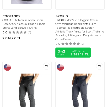
COOFANDY
BROKIG
COOFANDY Men's Cotton Linen
BROKIG Men's Zip Joggers Casual
Henley Shirt Casual Beach Hippie
Gym Workout Track Pants | Slim
Shirts Long Sleeve T-Shirts
Tapered Fit Breathable Stretch
Athletic Track Pants for Sport Training
0.0
(0)
Running Hiking and Daily Active or
2.041,72
TL
Causal Wear
0.0
(0)
4.084,13
TL
%
42
2.382,12
TL
İNDIRIM