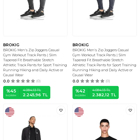
BROKIG
BROKIG
BROKIG Men's Zip Joggers Casual
BROKIG Men's Zip Joggers Casual
Gym Workout Track Pants | Slim
Gym Workout Track Pants | Slim
Tapered Fit Breathable Stretch
Tapered Fit Breathable Stretch
Athletic Track Pants for Sport Training
Athletic Track Pants for Sport Training
Running Hiking and Daily Active or
Running Hiking and Daily Active or
Causal Wear
Causal Wear
0.0
(0)
0.0
(0)
4.084,13
TL
4.084,13
TL
%
45
%
42
2.245,96
TL
2.382,12
TL
İNDIRIM
İNDIRIM