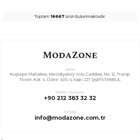
Toplam
16667
ürün bulunmaktadır.
Adres
Kuştepe Mahallesi, Mecidiyeköy Yolu Caddesi, No: 12, Trump
Tower, Kat: 4, Daire: 405, iç kapı: 221, Şişli/İSTANBUL
Telefon Numarası
+90 212 383 32 32
E-Posta
info@modazone.com.tr