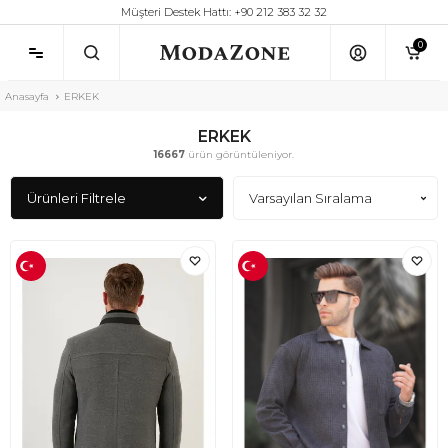
Müşteri Destek Hattı: +90 212 383 32 32
0
Anasayfa
ERKEK
ERKEK
16667
ürün görüntüleniyor.
Ürünleri Filtrele