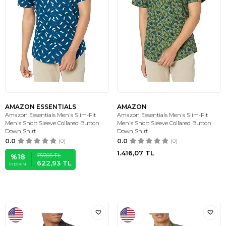
AMAZON ESSENTIALS
AMAZON
Amazon Essentials Men's Slim-Fit
Amazon Essentials Men's Slim-Fit
Men's Short Sleeve Collared Button
Men's Short Sleeve Collared Button
Down Shirt
Down Shirt
0.0
(0)
0.0
(0)
1.416,07
TL
757,05
TL
%
18
622,93
TL
İNDIRIM