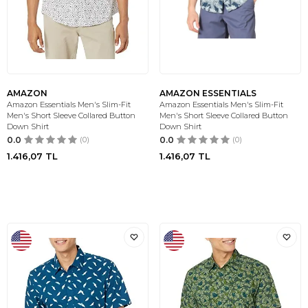
AMAZON
AMAZON ESSENTIALS
Amazon Essentials Men's Slim-Fit
Amazon Essentials Men's Slim-Fit
Men's Short Sleeve Collared Button
Men's Short Sleeve Collared Button
Down Shirt
Down Shirt
0.0
(0)
0.0
(0)
1.416,07
TL
1.416,07
TL