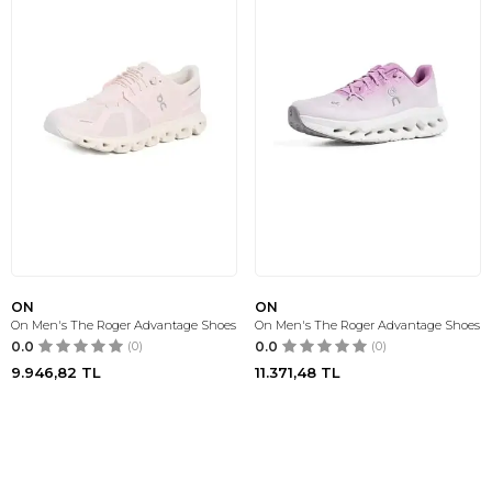
ON
ON
On Men's The Roger Advantage Shoes
On Men's The Roger Advantage Shoes
0.0
(0)
0.0
(0)
9.946,82
TL
11.371,48
TL