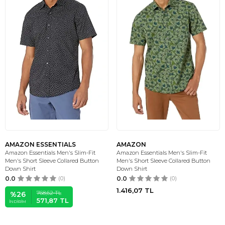
AMAZON ESSENTIALS
AMAZON
Amazon Essentials Men's Slim-Fit
Amazon Essentials Men's Slim-Fit
Men's Short Sleeve Collared Button
Men's Short Sleeve Collared Button
Down Shirt
Down Shirt
0.0
(0)
0.0
(0)
1.416,07
TL
768,62
TL
%
26
571,87
TL
İNDIRIM