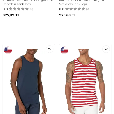
Amazon Essentials Men's Regular-Fit
Amazon Essentials Men's Regular-Fit
Sleeveless Tank Tops
Sleeveless Tank Tops
0.0
(0)
0.0
(0)
925,89
TL
925,89
TL