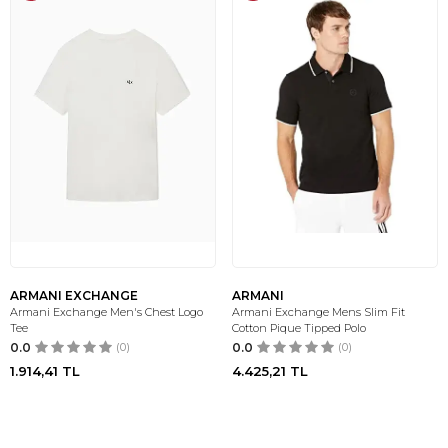
ARMANI EXCHANGE
ARMANI
Armani Exchange Men's Chest Logo
Armani Exchange Mens Slim Fit
Tee
Cotton Pique Tipped Polo
0.0
(0)
0.0
(0)
1.914,41
TL
4.425,21
TL