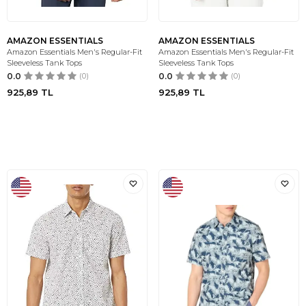
AMAZON ESSENTIALS
AMAZON ESSENTIALS
Amazon Essentials Men's Regular-Fit
Amazon Essentials Men's Regular-Fit
Sleeveless Tank Tops
Sleeveless Tank Tops
0.0
(0)
0.0
(0)
925,89
TL
925,89
TL