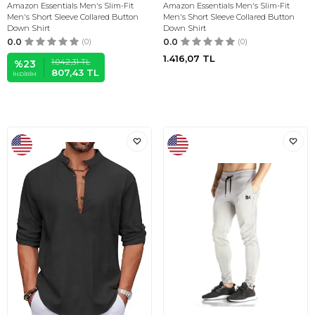
Amazon Essentials Men's Slim-Fit
Amazon Essentials Men's Slim-Fit
Men's Short Sleeve Collared Button
Men's Short Sleeve Collared Button
Down Shirt
Down Shirt
0.0
(0)
0.0
(0)
1.416,07
TL
1.042,31
TL
%
23
807,43
TL
İNDIRIM