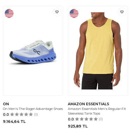
ON
AMAZON ESSENTIALS
On Men's The Roger Advantage Shoes
Amazon Essentials Men's Regular-Fit
Sleeveless Tank Tops
0.0
(0)
0.0
(0)
9.164,64
TL
925,89
TL