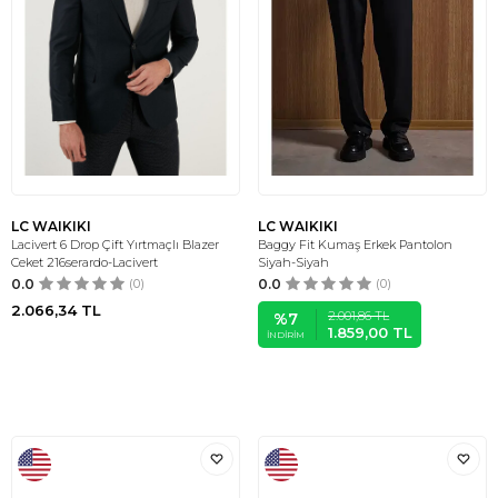
LC WAIKIKI
LC WAIKIKI
Lacivert 6 Drop Çift Yırtmaçlı Blazer
Baggy Fit Kumaş Erkek Pantolon
Ceket 216serardo-Lacivert
Siyah-Siyah
0.0
(0)
0.0
(0)
2.066,34
TL
2.001,86
TL
%
7
1.859,00
TL
İNDIRIM