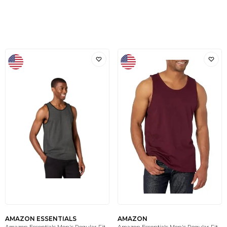
AMAZON ESSENTIALS
AMAZON