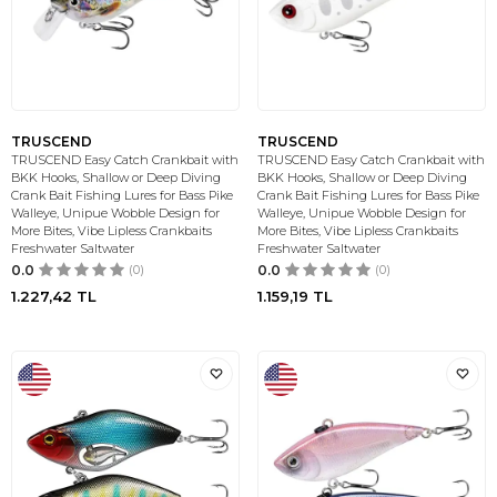
TRUSCEND
TRUSCEND
TRUSCEND Easy Catch Crankbait with
TRUSCEND Easy Catch Crankbait with
BKK Hooks, Shallow or Deep Diving
BKK Hooks, Shallow or Deep Diving
Crank Bait Fishing Lures for Bass Pike
Crank Bait Fishing Lures for Bass Pike
Walleye, Unipue Wobble Design for
Walleye, Unipue Wobble Design for
More Bites, Vibe Lipless Crankbaits
More Bites, Vibe Lipless Crankbaits
Freshwater Saltwater
Freshwater Saltwater
0.0
(0)
0.0
(0)
1.227,42
TL
1.159,19
TL