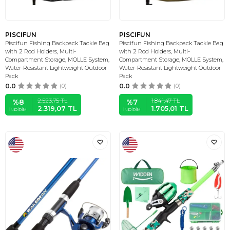
PISCIFUN
PISCIFUN
Piscifun Fishing Backpack Tackle Bag
Piscifun Fishing Backpack Tackle Bag
with 2 Rod Holders, Multi-
with 2 Rod Holders, Multi-
Compartment Storage, MOLLE System,
Compartment Storage, MOLLE System,
Water-Resistant Lightweight Outdoor
Water-Resistant Lightweight Outdoor
Pack
Pack
0.0
(0)
0.0
(0)
2.523,75
TL
1.841,47
TL
%
8
%
7
2.319,07
TL
1.705,01
TL
İNDIRIM
İNDIRIM