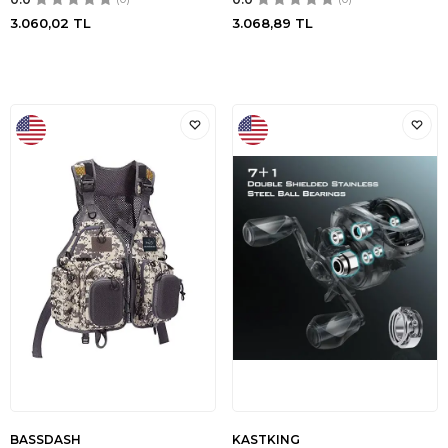
3.060,02
TL
3.068,89
TL
BASSDASH
KASTKING