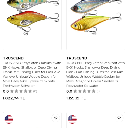
TRUSCEND
TRUSCEND
TRUSCEND Easy Catch Crankbait with
TRUSCEND Easy Catch Crankbait with
BKK Hooks, Shallow or Deep Diving
BKK Hooks, Shallow or Deep Diving
Crank Bait Fishing Lures for Bass Pike
Crank Bait Fishing Lures for Bass Pike
Walleye, Unipue Wobble Design for
Walleye, Unipue Wobble Design for
More Bites, Vibe Lipless Crankbaits
More Bites, Vibe Lipless Crankbaits
Freshwater Saltwater
Freshwater Saltwater
0.0
(0)
0.0
(0)
1.022,74
TL
1.159,19
TL