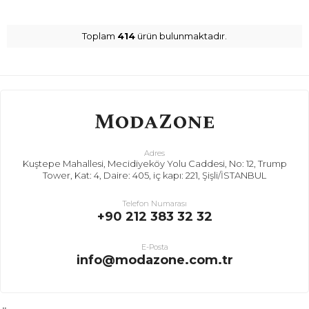
Toplam
414
ürün bulunmaktadır.
Adres
Kuştepe Mahallesi, Mecidiyeköy Yolu Caddesi, No: 12, Trump
Tower, Kat: 4, Daire: 405, iç kapı: 221, Şişli/İSTANBUL
Telefon Numarası
+90 212 383 32 32
E-Posta
info@modazone.com.tr