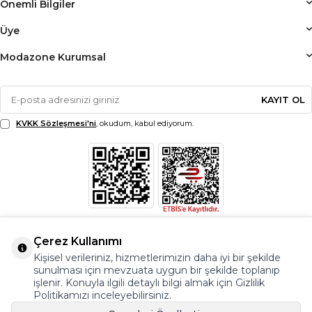
Önemli Bilgiler
Üye
Modazone Kurumsal
KAYIT OL
KVKK Sözleşmesi'ni
, okudum, kabul ediyorum.
Çerez Kullanımı
Kişisel verileriniz, hizmetlerimizin daha iyi bir şekilde
sunulması için mevzuata uygun bir şekilde toplanıp
işlenir. Konuyla ilgili detaylı bilgi almak için Gizlilik
Politikamızı inceleyebilirsiniz.