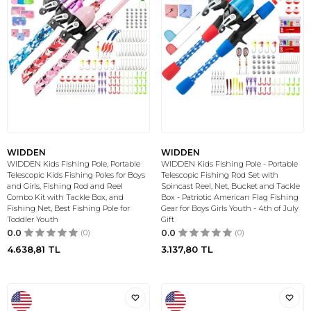
WIDDEN
WIDDEN
WIDDEN Kids Fishing Pole, Portable
WIDDEN Kids Fishing Pole - Portable
Telescopic Kids Fishing Poles for Boys
Telescopic Fishing Rod Set with
and Girls, Fishing Rod and Reel
Spincast Reel, Net, Bucket and Tackle
Combo Kit with Tackle Box, and
Box - Patriotic American Flag Fishing
Fishing Net, Best Fishing Pole for
Gear for Boys Girls Youth - 4th of July
Toddler Youth
Gift
0.0
(0)
0.0
(0)
4.638,81
TL
3.137,80
TL