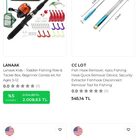
LANAAK
CC LOT
Lanaak Kids - Toddler Fishing Pole &
Fish Hook Remover, 4pcs Fishing
Tackle Box, Beginner Combo kit, for
Hook Quick Removal Device, Security
Ages 5-12
Extractor Fishhook Disconnect
Removal Tool for Fishing
0.0
(0)
0.0
(0)
2.114,38
TL
%
5
545,14
TL
2.008,63
TL
İNDIRIM