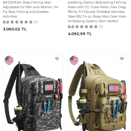
BASSDASH Strap Fishing Vest
KastKing Zephyr Baitcasting Fishing
Adjustable for Men and Women, for
Reels with 7.2: 1 Gear Ratio | Max Drag:
Fly Bass Fishing and Outdoor
18.0 lb, 7+1 Double Shielded Stainless
Activities
Steel BB, 7.4 oz, Brass Main Gear, Halo
XII Braking System, Palm Perfect
0.0
(0)
0.0
(0)
3.060,02
TL
4.092,99
TL