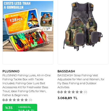
PLUSINNO
BASSDASH
PLUSINNO Fishing Lures, All-in-One
BASSDASH Strap Fishing Vest
Fishing Tackle Box with Tackle
Adjustable for Men and Women, for
Included, Fishing Gear Lure Bait
Fly Bass Fishing and Outdoor
Accessories Kit for Freshwater Bass
Activities
Trout, Ideal Fishing Gifts for Men,
0.0
(0)
Father & Beginners
3.068,89
TL
0.0
(0)
1.157,83
TL
%
35
748,46
TL