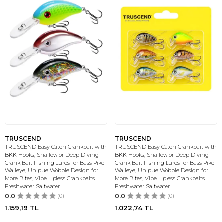
TRUSCEND
TRUSCEND
TRUSCEND Easy Catch Crankbait with
TRUSCEND Easy Catch Crankbait with
BKK Hooks, Shallow or Deep Diving
BKK Hooks, Shallow or Deep Diving
Crank Bait Fishing Lures for Bass Pike
Crank Bait Fishing Lures for Bass Pike
Walleye, Unipue Wobble Design for
Walleye, Unipue Wobble Design for
More Bites, Vibe Lipless Crankbaits
More Bites, Vibe Lipless Crankbaits
Freshwater Saltwater
Freshwater Saltwater
0.0
(0)
0.0
(0)
1.159,19
TL
1.022,74
TL