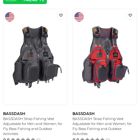
İNDIRIM
BASSDASH
BASSDASH
BASSDASH Strap Fishing Vest
BASSDASH Strap Fishing Vest
Adjustable for Men and Women, for
Adjustable for Men and Women, for
Fly Bass Fishing and Outdoor
Fly Bass Fishing and Outdoor
Activities
Activities
0.0
(0)
0.0
(0)