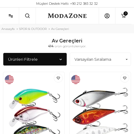
Müşteri Destek Hattı: +90 212 383 32 32
0
Anasayfa
SPOR & OUTDOOR
Av Gereçleri
Av Gereçleri
414
ürün görüntüleniyor.
Ürünleri Filtrele