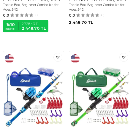
Lanaak Kids - Toddler Fishing Pole &
Lanaak Kids - Toddler Fishing Pole &
Tackle Box, Beginner Combo kit, for
Tackle Box, Beginner Combo kit, for
Ages 5-12
Ages 5-12
0.0
(0)
0.0
(0)
2.448,70
TL
2.728,43
TL
%
10
2.448,70
TL
İNDIRIM