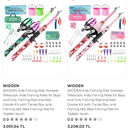
WIDDEN
WIDDEN
WIDDEN Kids Fishing Pole, Portable
WIDDEN Kids Fishing Pole, Portable
Telescopic Kids Fishing Poles for Boys
Telescopic Kids Fishing Poles for Boys
and Girls, Fishing Rod and Reel
and Girls, Fishing Rod and Reel
Combo Kit with Tackle Box, and
Combo Kit with Tackle Box, and
Fishing Net, Best Fishing Pole for
Fishing Net, Best Fishing Pole for
Toddler Youth
Toddler Youth
0.0
(0)
0.0
(0)
3.001,34
TL
3.206,03
TL