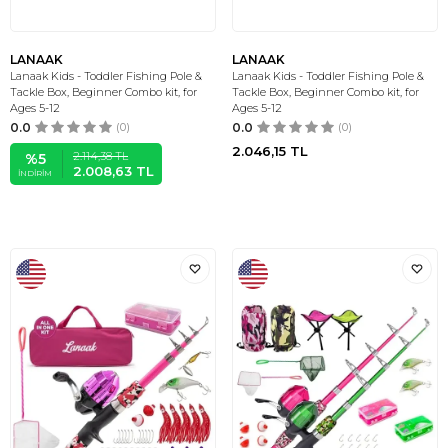
LANAAK
LANAAK
Lanaak Kids - Toddler Fishing Pole &
Lanaak Kids - Toddler Fishing Pole &
Tackle Box, Beginner Combo kit, for
Tackle Box, Beginner Combo kit, for
Ages 5-12
Ages 5-12
0.0
(0)
0.0
(0)
2.046,15
TL
2.114,38
TL
%
5
2.008,63
TL
İNDIRIM