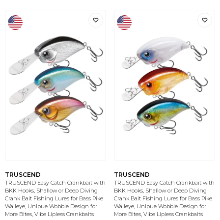
TRUSCEND
TRUSCEND
TRUSCEND Easy Catch Crankbait with
TRUSCEND Easy Catch Crankbait with
BKK Hooks, Shallow or Deep Diving
BKK Hooks, Shallow or Deep Diving
Crank Bait Fishing Lures for Bass Pike
Crank Bait Fishing Lures for Bass Pike
Walleye, Unipue Wobble Design for
Walleye, Unipue Wobble Design for
More Bites, Vibe Lipless Crankbaits
More Bites, Vibe Lipless Crankbaits