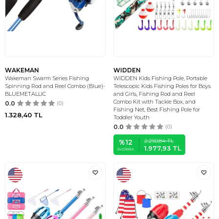
WAKEMAN
WIDDEN
Wakeman Swarm Series Fishing
WIDDEN Kids Fishing Pole, Portable
Spinning Rod and Reel Combo (Blue)-
Telescopic Kids Fishing Poles for Boys
BLUEMETALLIC
and Girls, Fishing Rod and Reel
Combo Kit with Tackle Box, and
0.0
(0)
Fishing Net, Best Fishing Pole for
1.328,40
TL
Toddler Youth
0.0
(0)
2.250,84
TL
%
12
1.977,93
TL
İNDIRIM