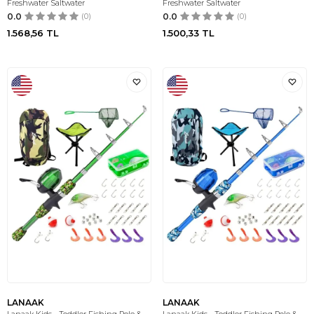
Freshwater Saltwater
Freshwater Saltwater
0.0
(0)
0.0
(0)
1.568,56
TL
1.500,33
TL
LANAAK
LANAAK