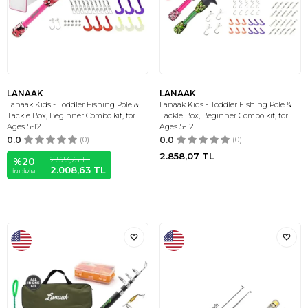
LANAAK
LANAAK
Lanaak Kids - Toddler Fishing Pole &
Lanaak Kids - Toddler Fishing Pole &
Tackle Box, Beginner Combo kit, for
Tackle Box, Beginner Combo kit, for
Ages 5-12
Ages 5-12
0.0
(0)
0.0
(0)
2.858,07
TL
2.523,75
TL
%
20
2.008,63
TL
İNDIRIM