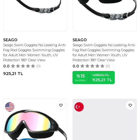
SEAGO
SEAGO
Seago Swim Goggles No Leaking Anti-
Seago Swim Goggles No Leaking Anti-
Fog Pool Goggles Swimming Goggles
Fog Pool Goggles Swimming Goggles
for Adult Men Women Youth, UV
for Adult Men Women Youth, UV
Protection 180° Clear View
Protection 180° Clear View
0.0
(0)
0.0
(0)
925,21
TL
1.088,60
TL
%
15
925,21
TL
İNDIRIM