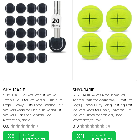
SHYUJAJIE
SHYUJAJIE
SHYUJAJIE 20 Pcs Precut Walker
SHYUJAJIE 4 Pcs Precut Walker
Tennis Balls for Walkers & Furniture
Tennis Balls for Walkers & Furniture
Legs | Heavy Duty Long Lasting Felt
Legs | Heavy Duty Long Lasting Felt
Walkers Pads for Chair,Universal Fit
Walkers Pads for Chair,Universal Fit
Walker Glides for Seniors,Floor
Walker Glides for Seniors,Floor
Protection,Black
Protection,Yellow
0.0
(0)
0.0
(0)
1.769,40
TL
612,04
TL
%
8
%
11
1.633,24
TL
543,96
TL