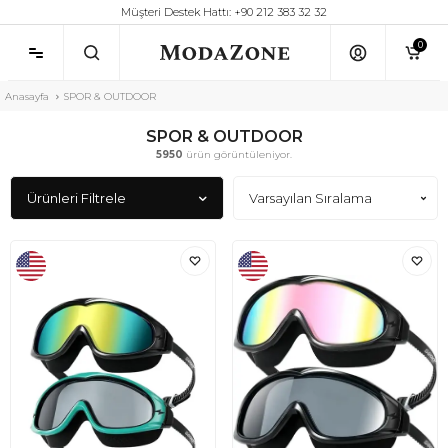
Müşteri Destek Hattı: +90 212 383 32 32
0
Anasayfa
SPOR & OUTDOOR
SPOR & OUTDOOR
5950
ürün görüntüleniyor.
Ürünleri Filtrele