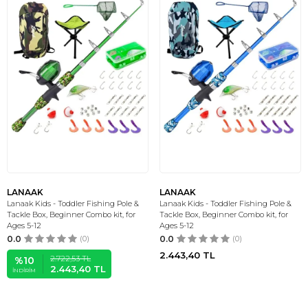
LANAAK
LANAAK
Lanaak Kids - Toddler Fishing Pole &
Lanaak Kids - Toddler Fishing Pole &
Tackle Box, Beginner Combo kit, for
Tackle Box, Beginner Combo kit, for
Ages 5-12
Ages 5-12
0.0
(0)
0.0
(0)
2.443,40
TL
2.722,53
TL
%
10
2.443,40
TL
İNDIRIM