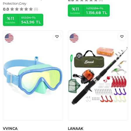
Protection,Grey
1.292,84
TL
%
11
0.0
(0)
1.156,68
TL
İNDIRIM
612,04
TL
%
11
543,96
TL
İNDIRIM
VVINCA
LANAAK