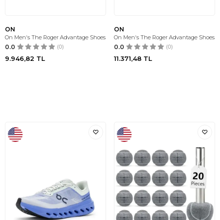
ON
ON
On Men's The Roger Advantage Shoes
On Men's The Roger Advantage Shoes
0.0
(0)
0.0
(0)
9.946,82
TL
11.371,48
TL