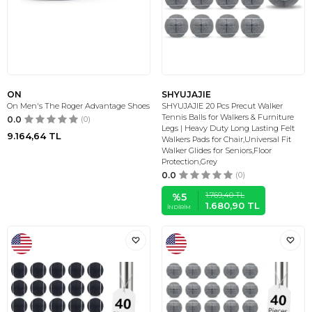
ON
SHYUJAJIE
On Men's The Roger Advantage Shoes
SHYUJAJIE 20 Pcs Precut Walker
Tennis Balls for Walkers & Furniture
0.0
(0)
Legs | Heavy Duty Long Lasting Felt
9.164,64
TL
Walkers Pads for Chair,Universal Fit
Walker Glides for Seniors,Floor
Protection,Grey
0.0
(0)
1.769,40
TL
%
5
1.680,90
TL
İNDIRIM