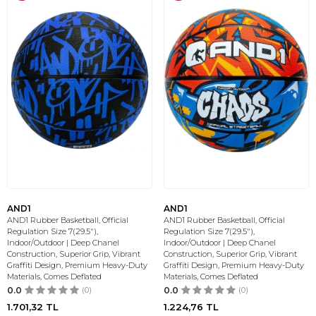
AND1
AND1
AND1 Rubber Basketball, Official
AND1 Rubber Basketball, Official
Regulation Size 7(29.5"),
Regulation Size 7(29.5"),
Indoor/Outdoor | Deep Chanel
Indoor/Outdoor | Deep Chanel
Construction, Superior Grip, Vibrant
Construction, Superior Grip, Vibrant
Graffiti Design, Premium Heavy-Duty
Graffiti Design, Premium Heavy-Duty
Materials, Comes Deflated
Materials, Comes Deflated
0.0
(0)
0.0
(0)
1.701,32
TL
1.224,76
TL