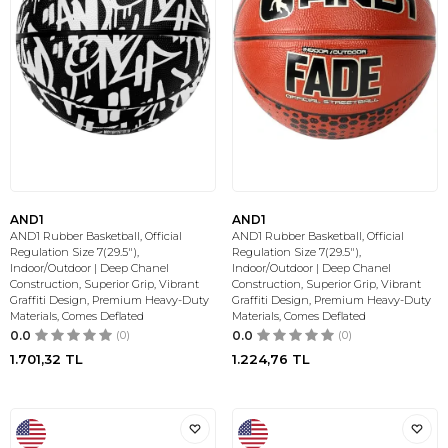
AND1
AND1
AND1 Rubber Basketball, Official
AND1 Rubber Basketball, Official
Regulation Size 7(29.5"),
Regulation Size 7(29.5"),
Indoor/Outdoor | Deep Chanel
Indoor/Outdoor | Deep Chanel
Construction, Superior Grip, Vibrant
Construction, Superior Grip, Vibrant
Graffiti Design, Premium Heavy-Duty
Graffiti Design, Premium Heavy-Duty
Materials, Comes Deflated
Materials, Comes Deflated
0.0
(0)
0.0
(0)
1.701,32
TL
1.224,76
TL