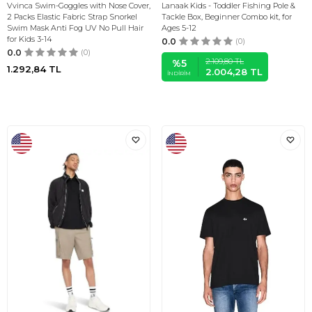
Vvinca Swim-Goggles with Nose Cover,
Lanaak Kids - Toddler Fishing Pole &
2 Packs Elastic Fabric Strap Snorkel
Tackle Box, Beginner Combo kit, for
Swim Mask Anti Fog UV No Pull Hair
Ages 5-12
for Kids 3-14
0.0
(0)
0.0
(0)
2.109,80
TL
%
5
1.292,84
TL
2.004,28
TL
İNDIRIM