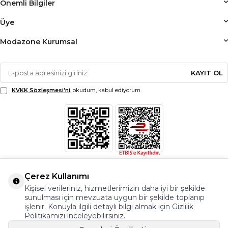
Önemli Bilgiler
Üye
Modazone Kurumsal
KAYIT OL
KVKK Sözleşmesi'ni
, okudum, kabul ediyorum.
Çerez Kullanımı
Kişisel verileriniz, hizmetlerimizin daha iyi bir şekilde
sunulması için mevzuata uygun bir şekilde toplanıp
işlenir. Konuyla ilgili detaylı bilgi almak için Gizlilik
Politikamızı inceleyebilirsiniz.