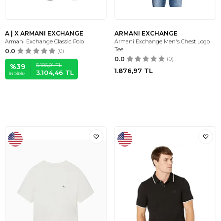
A | X ARMANI EXCHANGE
ARMANI EXCHANGE
Armani Exchange Classic Polo
Armani Exchange Men's Chest Logo
Tee
0.0
(0)
0.0
(0)
5.106,01
TL
%
39
1.876,97
TL
3.104,46
TL
İNDIRIM