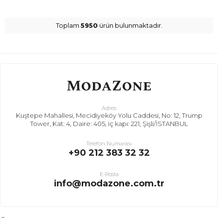
Toplam
5950
ürün bulunmaktadır.
Adres
Kuştepe Mahallesi, Mecidiyeköy Yolu Caddesi, No: 12, Trump
Tower, Kat: 4, Daire: 405, iç kapı: 221, Şişli/İSTANBUL
Telefon Numarası
+90 212 383 32 32
E-Posta
info@modazone.com.tr