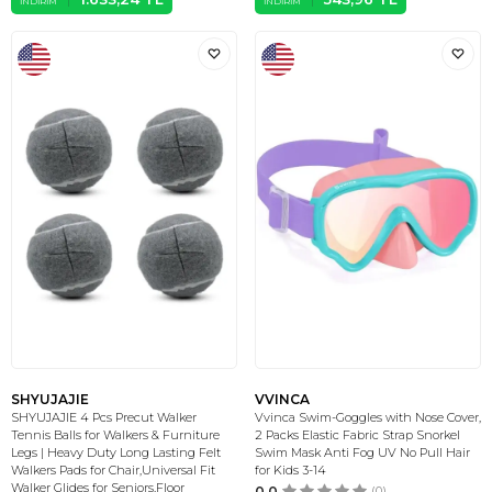
İNDIRIM
İNDIRIM
SHYUJAJIE
VVINCA
SHYUJAJIE 4 Pcs Precut Walker
Vvinca Swim-Goggles with Nose Cover,
Tennis Balls for Walkers & Furniture
2 Packs Elastic Fabric Strap Snorkel
Legs | Heavy Duty Long Lasting Felt
Swim Mask Anti Fog UV No Pull Hair
Walkers Pads for Chair,Universal Fit
for Kids 3-14
Walker Glides for Seniors,Floor
0.0
(0)