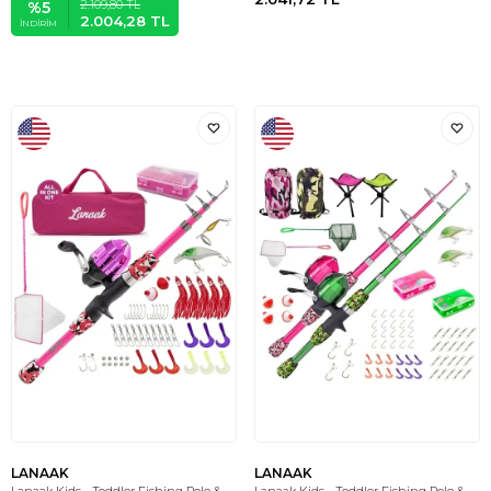
2.109,80
TL
%
5
2.004,28
TL
İNDIRIM
LANAAK
LANAAK