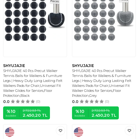
SHYUJAJIE
SHYUJAJIE
SHYUJAJIE 40 Pcs Precut Walker
SHYUJAJIE 40 Pcs Precut Walker
Tennis Balls for Walkers & Furniture
Tennis Balls for Walkers & Furniture
Legs | Heavy Duty Long Lasting Felt
Legs | Heavy Duty Long Lasting Felt
Walkers Pads for Chair,Universal Fit
Walkers Pads for Chair,Universal Fit
Walker Glides for Seniors,Floor
Walker Glides for Seniors,Floor
Protection,Black
Protection,Grey
0.0
(0)
0.0
(0)
2.722,53
TL
2.722,53
TL
%
10
%
10
2.450,20
TL
2.450,20
TL
İNDIRIM
İNDIRIM