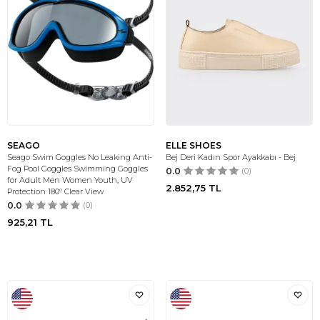
SEAGO
ELLE SHOES
Seago Swim Goggles No Leaking Anti-
Bej Deri Kadın Spor Ayakkabı - Bej
Fog Pool Goggles Swimming Goggles
0.0
(0)
for Adult Men Women Youth, UV
2.852,75
TL
Protection 180° Clear View
0.0
(0)
925,21
TL