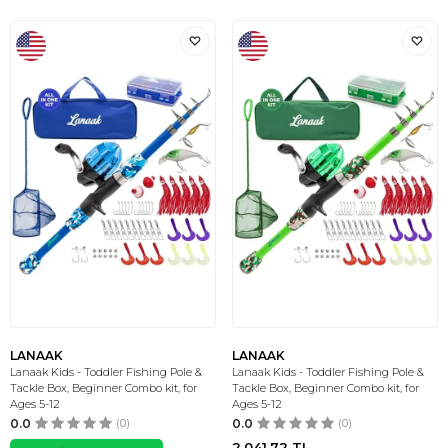
LANAAK
LANAAK
Lanaak Kids - Toddler Fishing Pole &
Lanaak Kids - Toddler Fishing Pole &
Tackle Box, Beginner Combo kit, for
Tackle Box, Beginner Combo kit, for
Ages 5-12
Ages 5-12
0.0
(0)
0.0
(0)
2.041,72
TL