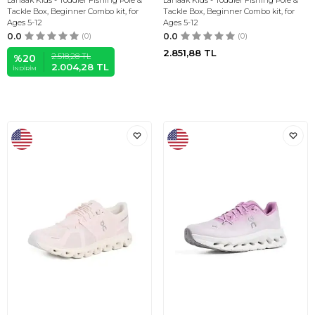
Lanaak Kids - Toddler Fishing Pole &
Lanaak Kids - Toddler Fishing Pole &
Tackle Box, Beginner Combo kit, for
Tackle Box, Beginner Combo kit, for
Ages 5-12
Ages 5-12
0.0
(0)
0.0
(0)
2.851,88
TL
2.518,28
TL
%
20
2.004,28
TL
İNDIRIM