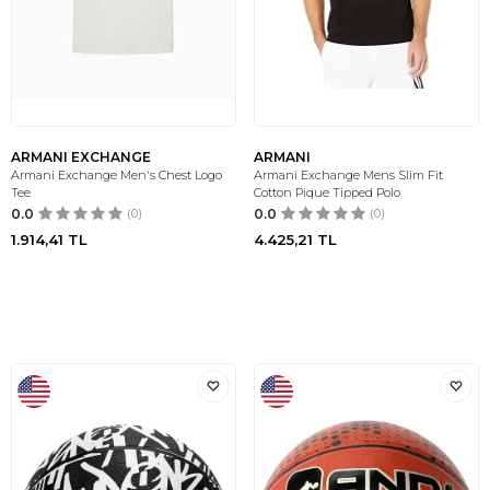
ARMANI EXCHANGE
ARMANI
Armani Exchange Men's Chest Logo
Armani Exchange Mens Slim Fit
Tee
Cotton Pique Tipped Polo
0.0
(0)
0.0
(0)
1.914,41
TL
4.425,21
TL