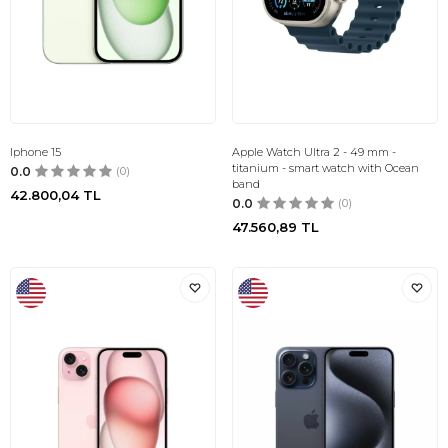
Iphone 15
Apple Watch Ultra 2 - 49 mm -
titanium - smart watch with Ocean
0.0
(0)
band
42.800,04
TL
0.0
(0)
47.560,89
TL