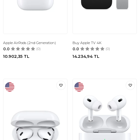
Apple AirPods (2nd Generation)
Buy Apple TV 4K
0.0
(0)
0.0
(0)
10.902,35
TL
14.234,94
TL