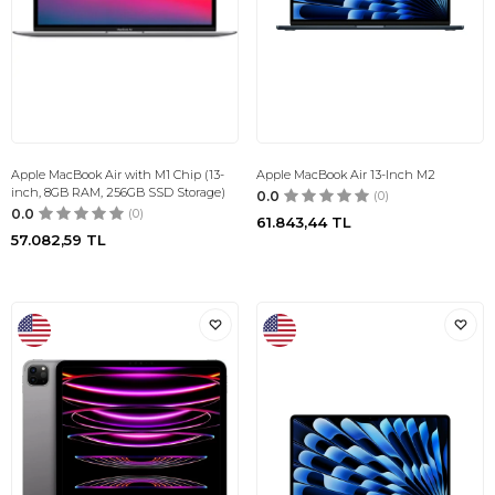
Apple MacBook Air with M1 Chip (13-
Apple MacBook Air 13-Inch M2
inch, 8GB RAM, 256GB SSD Storage)
0.0
(0)
0.0
(0)
61.843,44
TL
57.082,59
TL