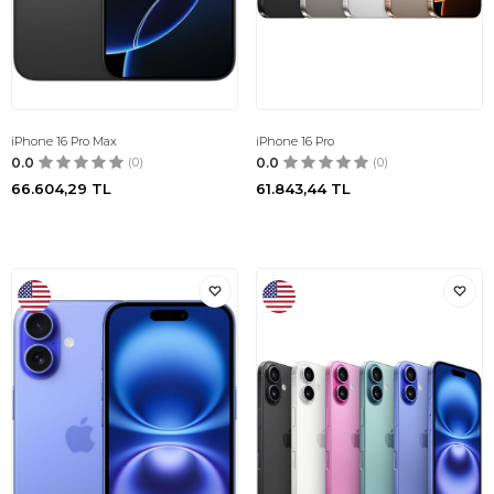
iPhone 16 Pro Max
iPhone 16 Pro
0.0
(0)
0.0
(0)
66.604,29
TL
61.843,44
TL