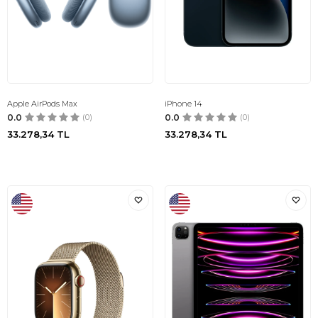
Apple AirPods Max
iPhone 14
0.0
(0)
0.0
(0)
33.278,34
TL
33.278,34
TL