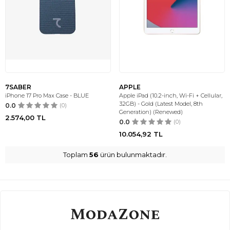
7SABER
APPLE
iPhone 17 Pro Max Case - BLUE
Apple iPad (10.2-inch, Wi-Fi + Cellular,
32GB) - Gold (Latest Model, 8th
0.0
(0)
Generation) (Renewed)
2.574,00
TL
0.0
(0)
10.054,92
TL
Toplam
56
ürün bulunmaktadır.