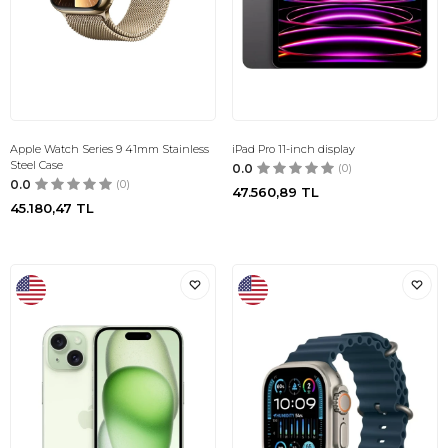
Apple Watch Series 9 41mm Stainless
iPad Pro 11-inch display
Steel Case
0.0
(0)
0.0
(0)
47.560,89
TL
45.180,47
TL