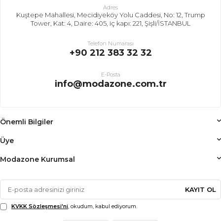
Adres
Kuştepe Mahallesi, Mecidiyeköy Yolu Caddesi, No: 12, Trump
Tower, Kat: 4, Daire: 405, iç kapı: 221, Şişli/İSTANBUL
Telefon Numarası
+90 212 383 32 32
E-Posta
info@modazone.com.tr
Önemli Bilgiler
Üye
Modazone Kurumsal
KAYIT OL
KVKK Sözleşmesi'ni
, okudum, kabul ediyorum.