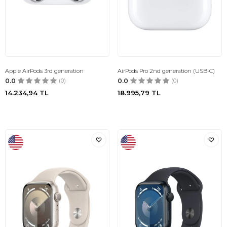
Apple AirPods 3rd generation
AirPods Pro 2nd generation (USB-C)
0.0
(0)
0.0
(0)
14.234,94
TL
18.995,79
TL