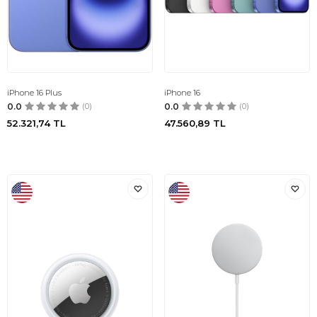
iPhone 16 Plus
iPhone 16
0.0
(0)
0.0
(0)
52.321,74
TL
47.560,89
TL