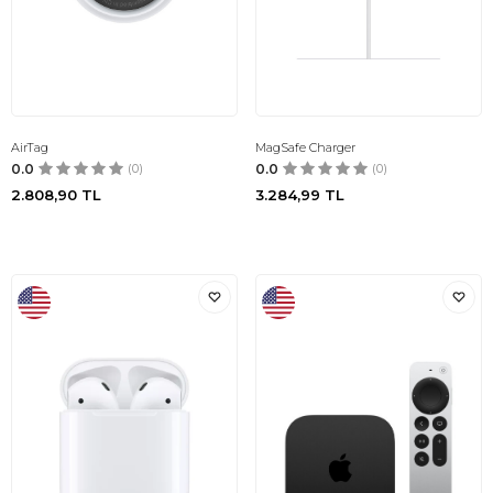
AirTag
MagSafe Charger
0.0
(0)
0.0
(0)
2.808,90
TL
3.284,99
TL