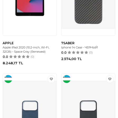
APPLE
7SABER
Apple iPad 2020 (10.2-inch, Wi-Fi,
Iphone 14 Case - ЧЕРНЫЙ
32GB) - Space Gray (Renewed)
0.0
(0)
0.0
(0)
2.574,00
TL
8.248,17
TL