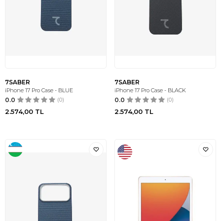
7SABER
7SABER
iPhone 17 Pro Case - BLUE
iPhone 17 Pro Case - BLACK
0.0
(0)
0.0
(0)
2.574,00
TL
2.574,00
TL