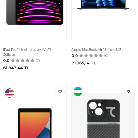
iPad Pro 11-inch display Wi-Fi +
Apple MacBook Air 15-Inch M2
Cellular)
0.0
(0)
0.0
(0)
71.365,14
TL
61.843,44
TL