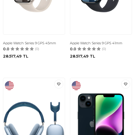
Apple Watch Series 9 GPS 45mm
Apple Watch Series 9 GPS 41mm
0.0
(0)
0.0
(0)
28.517,49
TL
28.517,49
TL