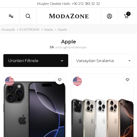
Müşteri Destek Hattı: +90 212 383 32 32
0
Anasayfa
ELEKTRONİK
Apple
Apple
Apple
56
ürün görüntüleniyor.
Ürünleri Filtrele