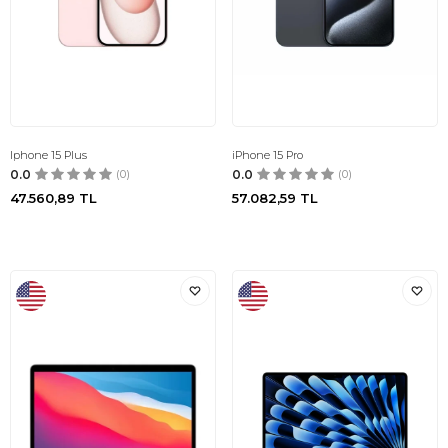
Iphone 15 Plus
iPhone 15 Pro
0.0
(0)
0.0
(0)
47.560,89
TL
57.082,59
TL