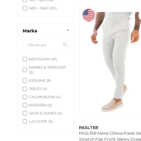
Klasik Pantolon
(18)
%30 - %60
(20)
Klasik Gömlek
(87)
Şort
(605)
Yelek
(224)
Marka
Deniz Şortu
(52)
Tayt
(5)
KEEVOOM
(47)
MARKS & SPENCER
(2)
ESSYSHE
(5)
SISLEY
(4)
CALVIN KLEIN
(4)
MORVEN
(3)
JACK & JONES
(3)
LACOSTE
(3)
PASLTER
BRACCAS
(2)
PASLTER Mens Chinos Pants Sli
ENZİM JEANS
(5)
Stretch Flat-Front Skinny Dress