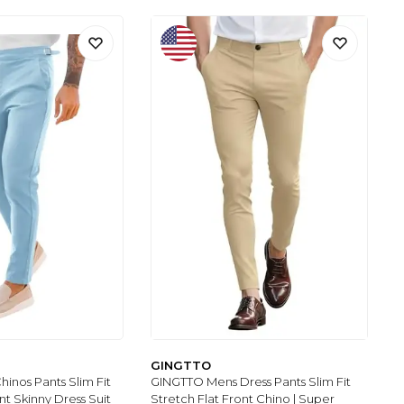
GINGTTO
inos Pants Slim Fit
GINGTTO Mens Dress Pants Slim Fit
nt Skinny Dress Suit
Stretch Flat Front Chino | Super