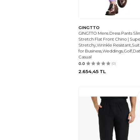
ESSYSHE CHINOS
(6)
ALLABREVE
(13)
AC&CO /
GINGTTO
ALTINYILDIZ
GINGTTO Mens Dress Pants Slim
CLASSICS
(11)
Stretch Flat Front Chino | Sup
7SABER
(10)
Stretchy,Wrinkle Resistant,Sui
HUNGSON
(10)
for Business,Weddings,Golf,Da
Casual
TOMMY HILFIGER
(7)
0.0
(0)
THESEASON
(7)
2.654,45
TL
DEFACTO
(7)
WRANGLER
(1)