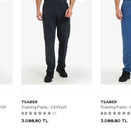
7SABER
7SABER
НИЙ
Training Pants - СЕРЫЙ
Training Pants
0.0
(0)
0.0
3.088,80
TL
3.088,80
TL