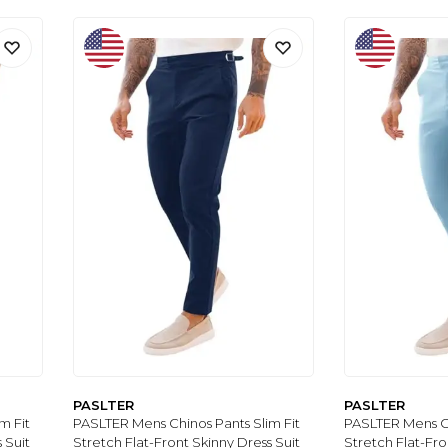
PASLTER
PASLTER
m Fit
PASLTER Mens Chinos Pants Slim Fit
PASLTER Mens Ch
 Suit
Stretch Flat-Front Skinny Dress Suit
Stretch Flat-Fro