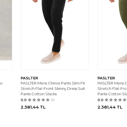
PASLTER
PASLTER
no
PASLTER Mens Chinos Pants Slim Fit
PASLTER Mens Ch
Stretch Flat-Front Skinny Dress Suit
Stretch Flat-Fro
Pants Cotton Slacks
Pants Cotton Sl
0.0
(0)
0.0
2.381,44
TL
2.381,44
TL