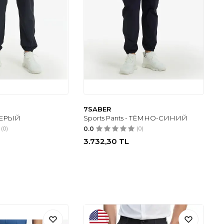
7SABER
 СЕРЫЙ
Sports Pants - ТЁМНО-СИНИЙ
(0)
0.0
(0)
3.732,30
TL