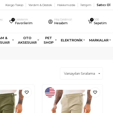
Kargo Takip
Yardım & Destek
Hakkımızda
İletişim
Satıcı Ol
Listelerim
Hoş Geldiniz!
0,00
imi
0
0
Favorilerim
Hesabım
Sepetim
AM &
OTO
PET
ELEKTRONİK
MARKALAR
ESUAR
AKSESUAR
SHOP