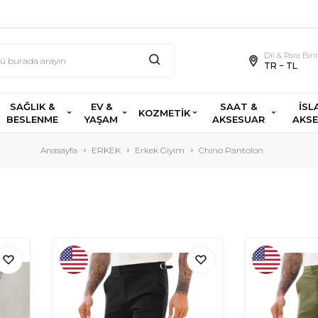
Dil & Para Bir
TR − TL
SAĞLIK &
EV &
SAAT &
İSL
KOZMETİK
BESLENME
YAŞAM
AKSESUAR
AKS
Anasayfa
ERKEK
Erkek Giyim
Chino Pantolon