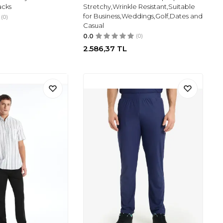
acks
Stretchy,Wrinkle Resistant,Suitable
for Business,Weddings,Golf,Dates and
(0)
Casual
0.0
(0)
2.586,37
TL