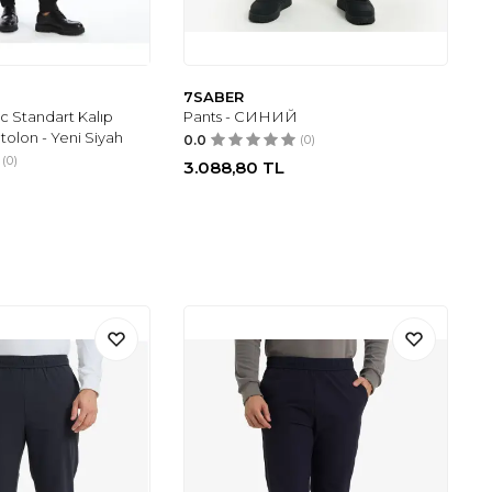
7SABER
c Standart Kalıp
Pants - СИНИЙ
tolon - Yeni Siyah
0.0
(0)
(0)
3.088,80
TL