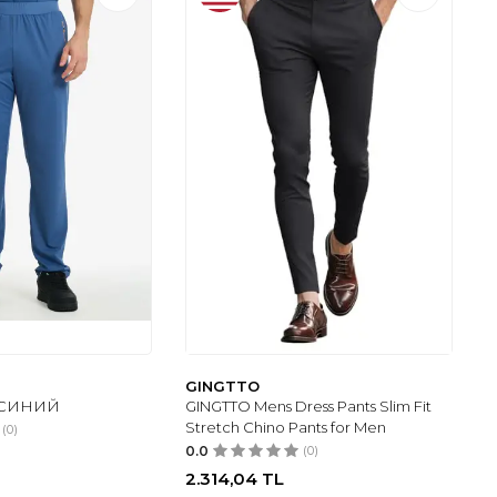
GINGTTO
 - СИНИЙ
GINGTTO Mens Dress Pants Slim Fit
Stretch Chino Pants for Men
(0)
0.0
(0)
2.314,04
TL