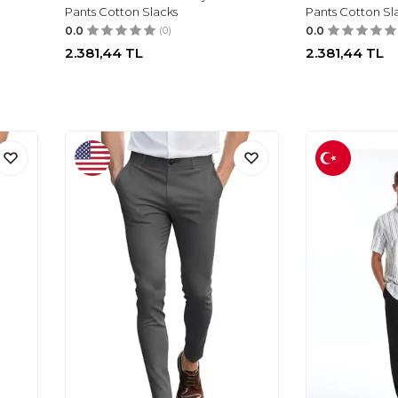
Pants Cotton Slacks
Pants Cotton Sl
0.0
(0)
0.0
2.381,44
TL
2.381,44
TL