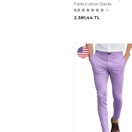
Pants Cotton Slacks
LEE COOPER
(2)
0.0
(0)
LEE
(2)
2.381,44
TL
TIMBERLAND
(1)
D'S DAMAT
(1)
DOCKERS
(1)
SLAM
(1)
AVVA
(5)
PLAID&PLAIN
(5)
GINGTTO
(32)
POLO RALPH
LAUREN
(14)
PASLTER
(25)
MODAZONE
(22)
JMIERR
(20)
LC WAIKIKI
(17)
LUFIAN
(15)
VICTORIOUS
(15)
MZNBURAM
(13)