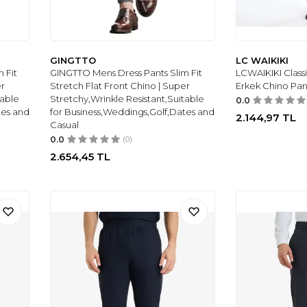
GINGTTO
LC WAIKIKI
 Fit
GINGTTO Mens Dress Pants Slim Fit
LCWAIKIKI Classi
er
Stretch Flat Front Chino | Super
Erkek Chino Pan
table
Stretchy,Wrinkle Resistant,Suitable
0.0
tes and
for Business,Weddings,Golf,Dates and
2.144,97
TL
Casual
0.0
(0)
2.654,45
TL