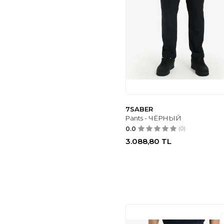
7SABER
Pants - ЧЁРНЫЙ
0.0
(0)
3.088,80
TL