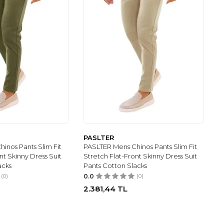
PASLTER
inos Pants Slim Fit
PASLTER Mens Chinos Pants Slim Fit
nt Skinny Dress Suit
Stretch Flat-Front Skinny Dress Suit
acks
Pants Cotton Slacks
(0)
0.0
(0)
2.381,44
TL