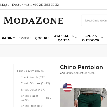
Müşteri Destek Hattı: +90 212 383 32 32
AYAKKABI &
SPOR &
KADIN
ERKEK
ÇOCUK
ÇANTA
OUTDOOR
Chino Pantolon
Erkek Giyim
(11606)
341
ürün görüntüleniyor.
Erkek Kazak
(337)
Erkek Gömlek
(2492)
Erkek Ceket
(497)
Erkek Blazer
(132)
Ceket
Erkek Triko
(136)