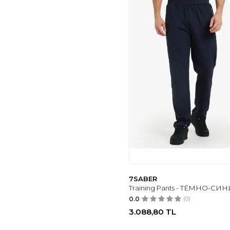
7SABER
Training Pants - ТЁМНО-СИ
0.0
(0)
3.088,80
TL