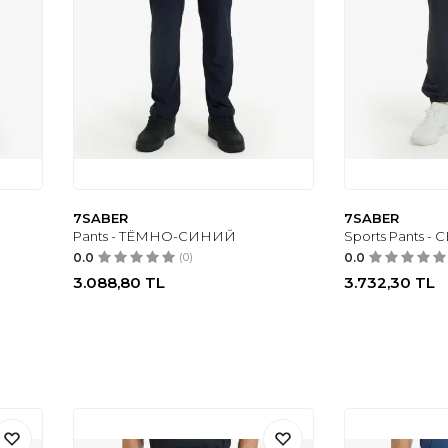
7SABER
7SABER
Pants - ТЁМНО-СИНИЙ
Sports Pants -
0.0
(0)
0.0
3.088,80
TL
3.732,30
TL