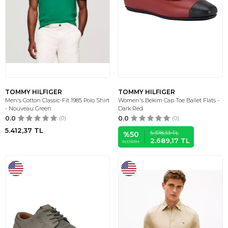
TOMMY HILFIGER
TOMMY HILFIGER
Men's Cotton Classic-Fit 1985 Polo Shirt
Women's Bekim Cap Toe Ballet Flats -
- Nouveau Green
Dark Red
0.0
(0)
0.0
(0)
5.412,37
TL
5.378,33
TL
%
50
2.689,17
TL
İNDIRIM