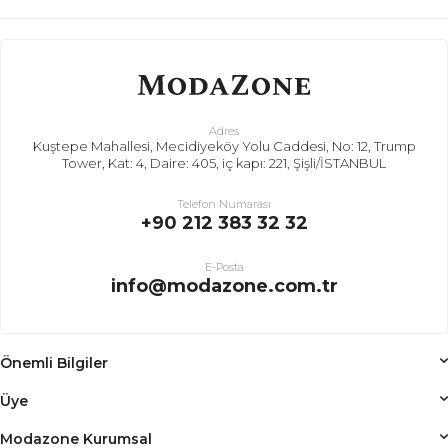
Adres
Kuştepe Mahallesi, Mecidiyeköy Yolu Caddesi, No: 12, Trump
Tower, Kat: 4, Daire: 405, iç kapı: 221, Şişli/İSTANBUL
Telefon Numarası
+90 212 383 32 32
E-Posta
info@modazone.com.tr
Önemli Bilgiler
Üye
Modazone Kurumsal