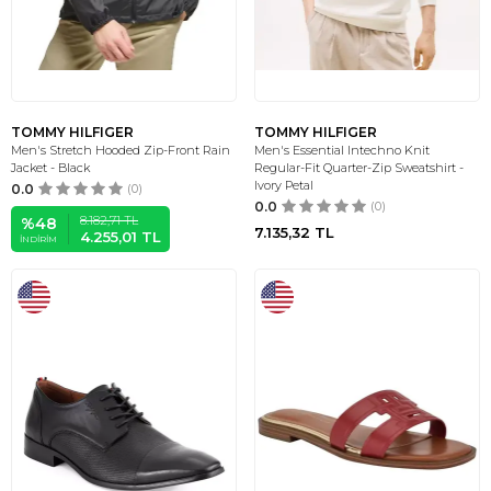
TOMMY HILFIGER
TOMMY HILFIGER
Men's Stretch Hooded Zip-Front Rain
Men's Essential Intechno Knit
Jacket - Black
Regular-Fit Quarter-Zip Sweatshirt -
Ivory Petal
0.0
(0)
0.0
(0)
8.182,71
TL
%
48
7.135,32
TL
4.255,01
TL
İNDIRIM