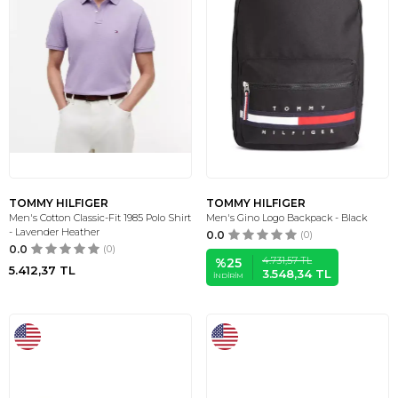
TOMMY HILFIGER
TOMMY HILFIGER
Men's Cotton Classic-Fit 1985 Polo Shirt
Men's Gino Logo Backpack - Black
- Lavender Heather
0.0
(0)
0.0
(0)
4.731,57
TL
%
25
5.412,37
TL
3.548,34
TL
İNDIRIM