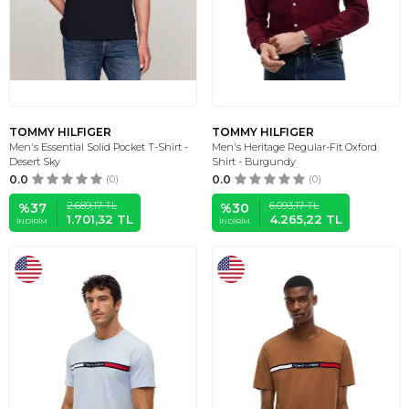
TOMMY HILFIGER
TOMMY HILFIGER
Men's Essential Solid Pocket T-Shirt -
Men's Heritage Regular-Fit Oxford
Desert Sky
Shirt - Burgundy
0.0
(0)
0.0
(0)
2.689,17
TL
6.093,17
TL
%
37
%
30
1.701,32
TL
4.265,22
TL
İNDIRIM
İNDIRIM