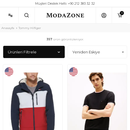
Müşteri Destek Hattı: +90 212 383 32 32
0
Anasayfa
Tommy Hilfiger
357
ürün görüntüleniyor.
Ürünleri Filtrele