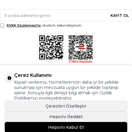
KAYIT OL
KVKK Sözleşmesi'ni
, okudum, kabul ediyorum.
Çerez Kullanımı
Kişisel verileriniz, hizmetlerimizin daha iyi bir şekilde
sunulması için mevzuata uygun bir şekilde toplanıp
işlenir. Konuyla ilgili detaylı bilgi almak için Gizlilik
Politikamızı inceleyebilirsiniz.
Çerezleri Özelleştir
Hepsini Reddet
© Copyright 2026 Modazone.co Her Hakkı Saklıdır.
Hepsini Kabul Et