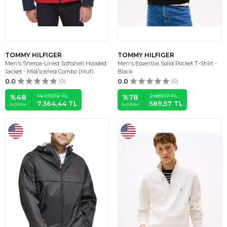
TOMMY HILFIGER
TOMMY HILFIGER
Men's Sherpa-Lined Softshell Hooded
Men's Essential Solid Pocket T-Shirt -
Jacket - Mid/ice/red Combo (Muf)
Black
0.0
(0)
0.0
(0)
14.139,72
TL
2.689,17
TL
%
48
%
78
7.364,44
TL
589,57
TL
İNDIRIM
İNDIRIM