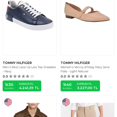
TOMMY HILFIGER
TOMMY HILFIGER
Men's Rezz Lace Up Low Top Sneakers
Women's Venny d'Orsay Mary Jane
- Navy
Flats - Light Natural
0.0
(0)
0.0
(0)
6.059,13
TL
5.378,33
TL
%
30
%
40
4.241,39
TL
3.227,00
TL
İNDIRIM
İNDIRIM