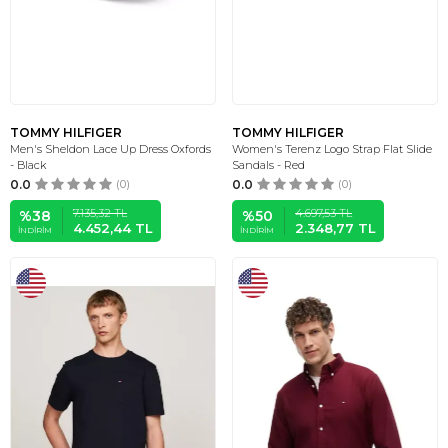
TOMMY HILFIGER
TOMMY HILFIGER
Men's Sheldon Lace Up Dress Oxfords
Women's Terenz Logo Strap Flat Slide
- Black
Sandals - Red
0.0
(0)
0.0
(0)
7.135,32
TL
4.697,53
TL
%
38
%
50
4.452,44
TL
2.348,77
TL
İNDIRIM
İNDIRIM