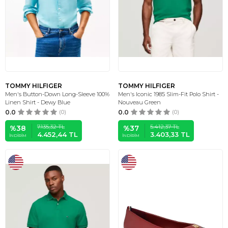
TOMMY HILFIGER
TOMMY HILFIGER
Men's Button-Down Long-Sleeve 100%
Men's Iconic 1985 Slim-Fit Polo Shirt -
Linen Shirt - Dewy Blue
Nouveau Green
0.0
(0)
0.0
(0)
7.135,32
TL
5.412,37
TL
%
38
%
37
4.452,44
TL
3.403,33
TL
İNDIRIM
İNDIRIM