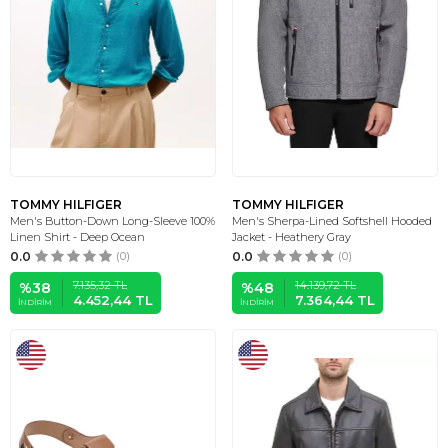
TOMMY HILFIGER
TOMMY HILFIGER
Men's Button-Down Long-Sleeve 100%
Men's Sherpa-Lined Softshell Hooded
Linen Shirt - Deep Ocean
Jacket - Heathery Gray
0.0
(0)
0.0
(0)
7.135,32
TL
14.139,72
TL
%
38
%
48
4.452,44
TL
7.364,44
TL
İNDIRIM
İNDIRIM