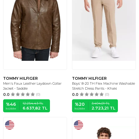
TOMMY HILFIGER
TOMMY HILFIGER
Men's Faux Leather Laydown Collar
Boys' 8-20 TH Flex Machine Washable
Jacket - Saddle
Stretch Dress Pants - Khaki
0.0
(0)
0.0
(0)
12.254,43
TL
3.404,01
TL
%
46
%
20
6.637,82
TL
2.723,21
TL
İNDIRIM
İNDIRIM