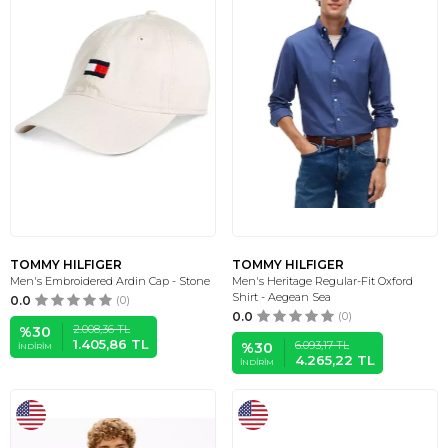
TOMMY HILFIGER
TOMMY HILFIGER
Men's Embroidered Ardin Cap - Stone
Men's Heritage Regular-Fit Oxford
Shirt - Aegean Sea
0.0
(0)
0.0
(0)
2.008,36
TL
%
30
1.405,86
TL
6.093,17
TL
%
30
İNDIRIM
4.265,22
TL
İNDIRIM