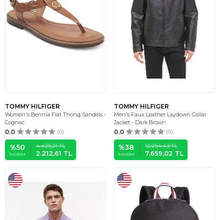
TOMMY HILFIGER
TOMMY HILFIGER
Women's Bennia Flat Thong Sandals -
Men's Faux Leather Laydown Collar
Cognac
Jacket - Dark Brown
0.0
(0)
0.0
(0)
4.425,21
TL
12.254,43
TL
%
50
%
38
2.212,61
TL
7.659,02
TL
İNDIRIM
İNDIRIM