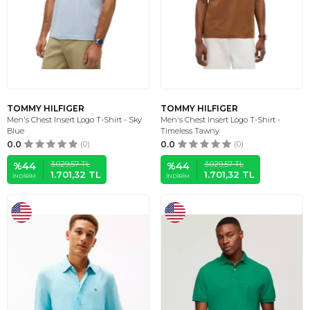
TOMMY HILFIGER
TOMMY HILFIGER
Men's Chest Insert Logo T-Shirt - Sky
Men's Chest Insert Logo T-Shirt -
Blue
Timeless Tawny
0.0
(0)
0.0
(0)
3.029,57
TL
3.029,57
TL
%
44
%
44
1.701,32
TL
1.701,32
TL
İNDIRIM
İNDIRIM