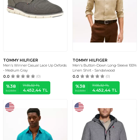
TOMMY HILFIGER
TOMMY HILFIGER
Men's Winner Casual Lace Up Oxfords
Men's Button-Down Long-Sleeve 100%
- Medium Gray
Linen Shirt - Sandalwood
0.0
(0)
0.0
(0)
7.135,32
TL
7.135,32
TL
%
38
%
38
4.452,44
TL
4.452,44
TL
İNDIRIM
İNDIRIM