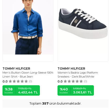
TOMMY HILFIGER
TOMMY HILFIGER
Men's Button-Down Long-Sleeve 100%
Women's Badria Logo Platform
Linen Shirt - Blue Jean
Sneakers - Dark Blue/White
0.0
(0)
0.0
(0)
7.135,32
TL
5.106,01
TL
%
38
%
40
4.452,44
TL
3.063,61
TL
İNDIRIM
İNDIRIM
Toplam
357
ürün bulunmaktadır.