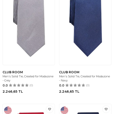
CLUB ROOM
CLUB ROOM
Men's Solid Tie, Created for Modazone
Men's Solid Tie, Created for Modazone
- Grey
- Navy
0.0
(0)
0.0
(0)
2.246,65
TL
2.246,65
TL