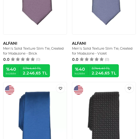
ALFANI
ALFANI
Men's Solid Texture Slim Tie, Created
Men's Solid Texture Slim Tie, Created
for Modazone - Brick
for Modazone - Violet
0.0
(0)
0.0
(0)
3.744,41
TL
3.744,41
TL
%
40
%
40
2.246,65
TL
2.246,65
TL
İNDIRIM
İNDIRIM