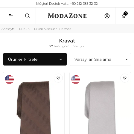
Müşteri Destek Hattı: +90 212 383 32 32
0
Anasayfa
ERKEK
Erkek Aksesuar
Kravat
Kravat
37
ürün görüntüleniyor.
Ürünleri Filtrele