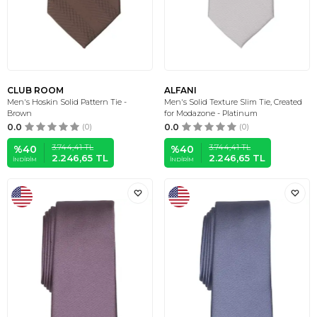
CLUB ROOM
ALFANI
Men's Hoskin Solid Pattern Tie -
Men's Solid Texture Slim Tie, Created
Brown
for Modazone - Platinum
0.0
(0)
0.0
(0)
3.744,41
TL
3.744,41
TL
%
40
%
40
2.246,65
TL
2.246,65
TL
İNDIRIM
İNDIRIM