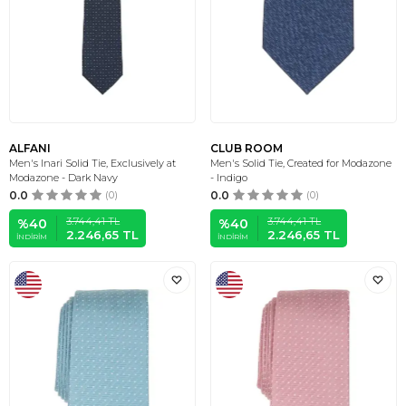
ALFANI
CLUB ROOM
Men's Inari Solid Tie, Exclusively at
Men's Solid Tie, Created for Modazone
Modazone - Dark Navy
- Indigo
0.0
(0)
0.0
(0)
3.744,41
TL
3.744,41
TL
%
40
%
40
2.246,65
TL
2.246,65
TL
İNDIRIM
İNDIRIM