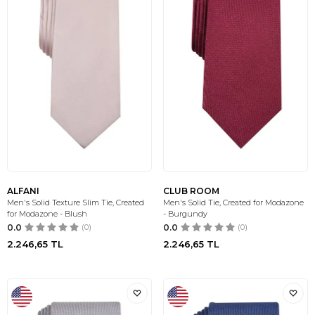
ALFANI
CLUB ROOM
Men's Solid Texture Slim Tie, Created
Men's Solid Tie, Created for Modazone
for Modazone - Blush
- Burgundy
0.0
(0)
0.0
(0)
2.246,65
TL
2.246,65
TL