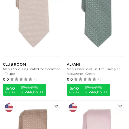
CLUB ROOM
ALFANI
Men's Solid Tie, Created for Modazone
Men's Inari Solid Tie, Exclusively at
- Taupe
Modazone - Green
0.0
(0)
0.0
(0)
3.744,41
TL
3.744,41
TL
%
40
%
40
2.246,65
TL
2.246,65
TL
İNDIRIM
İNDIRIM