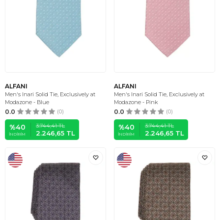
ALFANI
ALFANI
Men's Inari Solid Tie, Exclusively at
Men's Inari Solid Tie, Exclusively at
Modazone - Blue
Modazone - Pink
0.0
(0)
0.0
(0)
3.744,41
TL
3.744,41
TL
%
40
%
40
2.246,65
TL
2.246,65
TL
İNDIRIM
İNDIRIM