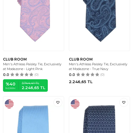
CLUB ROOM
CLUB ROOM
Men's Athleas Paisley Tie, Exclusively
Men's Athleas Paisley Tie, Exclusively
at Modazone - Light Pink
at Modazone - True Navy
0.0
(0)
0.0
(0)
2.246,65
TL
3.744,41
TL
%
40
2.246,65
TL
İNDIRIM