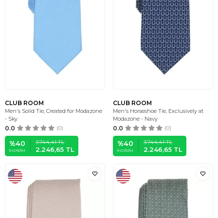
CLUB ROOM
CLUB ROOM
Men's Solid Tie, Created for Modazone
Men's Horseshoe Tie, Exclusively at
- Sky
Modazone - Navy
0.0
(0)
0.0
(0)
3.744,41
TL
3.744,41
TL
%
40
%
40
2.246,65
TL
2.246,65
TL
İNDIRIM
İNDIRIM