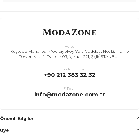
Adres
Kuştepe Mahallesi, Mecidiyeköy Yolu Caddesi, No: 12, Trump
Tower, Kat: 4, Daire: 405, iç kapı: 221, Şişli/İSTANBUL
Telefon Numarası
+90 212 383 32 32
E-Posta
info@modazone.com.tr
Önemli Bilgiler
Üye