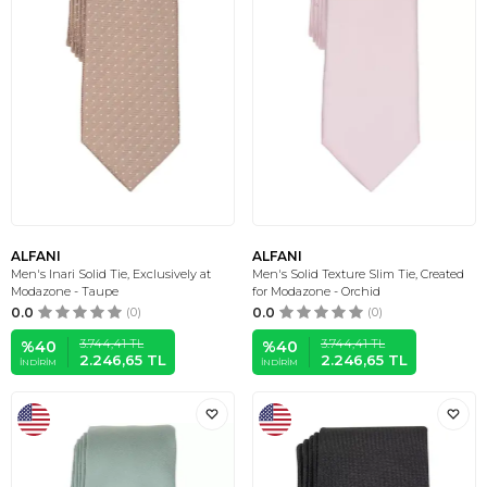
ALFANI
ALFANI
Men's Inari Solid Tie, Exclusively at
Men's Solid Texture Slim Tie, Created
Modazone - Taupe
for Modazone - Orchid
0.0
(0)
0.0
(0)
3.744,41
TL
3.744,41
TL
%
40
%
40
2.246,65
TL
2.246,65
TL
İNDIRIM
İNDIRIM