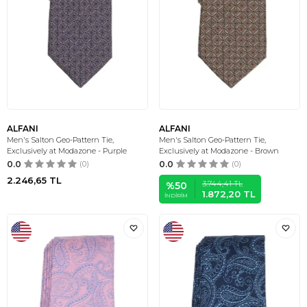
ALFANI
ALFANI
Men's Salton Geo-Pattern Tie,
Men's Salton Geo-Pattern Tie,
Exclusively at Modazone - Purple
Exclusively at Modazone - Brown
0.0
(0)
0.0
(0)
2.246,65
TL
3.744,41
TL
%
50
1.872,20
TL
İNDIRIM