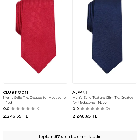
CLUB ROOM
ALFANI
Men's Solid Tie, Created for Modazone
Men's Solid Texture Slim Tie, Created
- Red
for Modazone - Navy
0.0
(0)
0.0
(0)
2.246,65
TL
2.246,65
TL
Toplam
37
ürün bulunmaktadır.