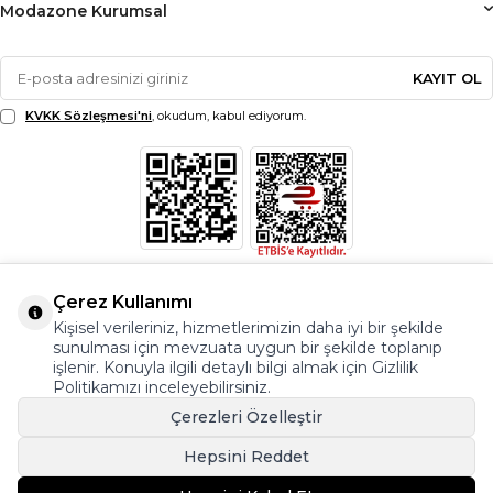
Modazone Kurumsal
KAYIT OL
KVKK Sözleşmesi'ni
, okudum, kabul ediyorum.
Çerez Kullanımı
Kişisel verileriniz, hizmetlerimizin daha iyi bir şekilde
sunulması için mevzuata uygun bir şekilde toplanıp
işlenir. Konuyla ilgili detaylı bilgi almak için Gizlilik
Politikamızı inceleyebilirsiniz.
Çerezleri Özelleştir
Hepsini Reddet
© Copyright 2026 Modazone.co Her Hakkı Saklıdır.