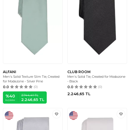
ALFANI
CLUB ROOM
Men's Solid Texture Slim Tie, Created
Men's Solid Tie, Created for Modazone
for Modazone - Silver Pine
- Black
0.0
(0)
0.0
(0)
2.246,65
TL
3.744,41
TL
%
40
2.246,65
TL
İNDIRIM