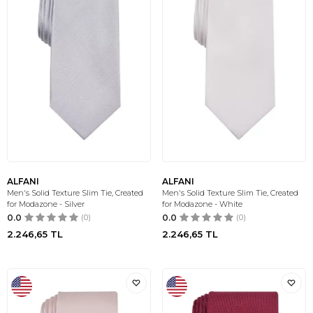
ALFANI
ALFANI
Men's Solid Texture Slim Tie, Created
Men's Solid Texture Slim Tie, Created
for Modazone - Silver
for Modazone - White
0.0
(0)
0.0
(0)
2.246,65
TL
2.246,65
TL