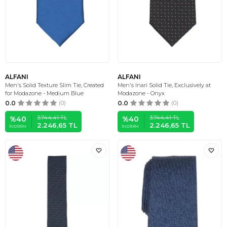
ALFANI
ALFANI
Men's Solid Texture Slim Tie, Created
Men's Inari Solid Tie, Exclusively at
for Modazone - Medium Blue
Modazone - Onyx
0.0
(0)
0.0
(0)
3.744,41
TL
3.744,41
TL
%
40
%
40
2.246,65
TL
2.246,65
TL
İNDIRIM
İNDIRIM