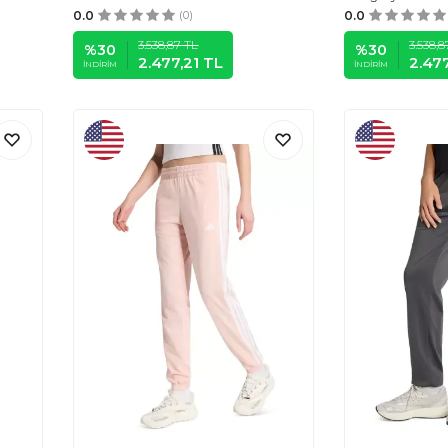
0.0
(0)
0.0
3.538,87
TL
3.538,8
%
30
%
30
2.477,21
TL
2.477
İNDIRIM
İNDIRIM