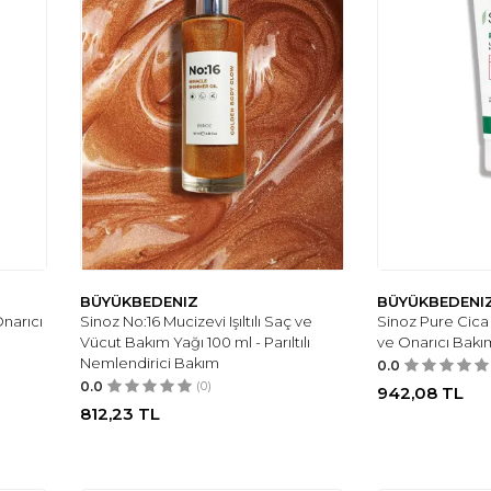
BÜYÜKBEDENIZ
BÜYÜKBEDENI
narıcı
Sinoz No:16 Mucizevi Işıltılı Saç ve
Sinoz Pure Cica
Vücut Bakım Yağı 100 ml - Parıltılı
ve Onarıcı Bakı
Nemlendirici Bakım
0.0
0.0
(0)
942,08
TL
812,23
TL