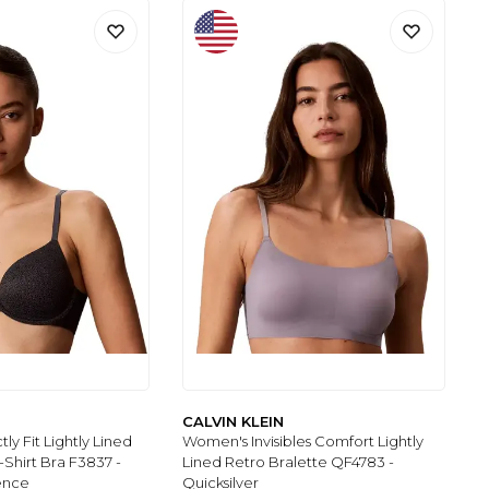
CALVIN KLEIN
y Fit Lightly Lined
Women's Invisibles Comfort Lightly
-Shirt Bra F3837 -
Lined Retro Bralette QF4783 -
ence
Quicksilver