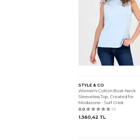
ZEAGOO
(6)
WAJUEMY
(6)
RELIANCE
(6)
HEQA
(6)
ÜNAL ÖZER
(6)
BILGE ÖZTÜRK
(5)
UNDER ARMOUR
(8)
LALA
(8)
FARVALUE
(8)
CHARTOU
(8)
STYLE & CO
DWNWEAR
(8)
Women's Cotton Boat-Neck
BURCU TESETTÜR
Sleeveless Top, Created for
(8)
Modazone - Surf Crest
QUZU
(8)
0.0
(0)
GHASSY CO
(8)
1.360,42
TL
LIMOYA
(8)
LOVEBOX
(8)
BELLA BREEZE
(8)