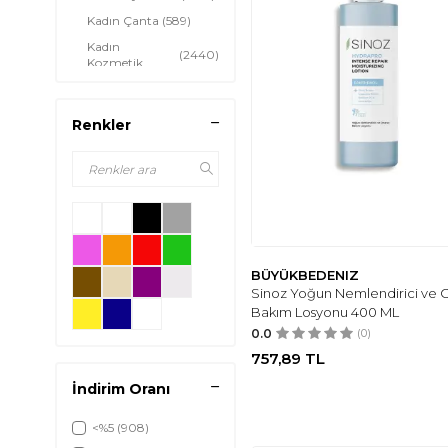
Kadın Çanta
(589)
Kadın
(2440)
Kozmetik
Kadın Mezuniyet
(206)
Trendleri
Renkler
Kadın Abiye
Giyim &
(324)
Aksesuar
Kadın Hamile
(63)
Giyim
Kadın Spor
(257)
Giyim
BÜYÜKBEDENIZ
Sinoz Yoğun Nemlendirici ve O
Bakım Losyonu 400 ML
0.0
(0)
757,89
TL
İndirim Oranı
<%5
(908)