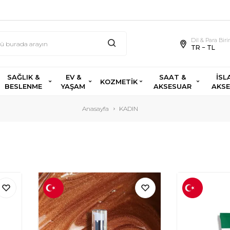
Dil & Para Bir
TR − TL
SAĞLIK &
EV &
SAAT &
İSL
KOZMETİK
BESLENME
YAŞAM
AKSESUAR
AKS
Anasayfa
KADIN