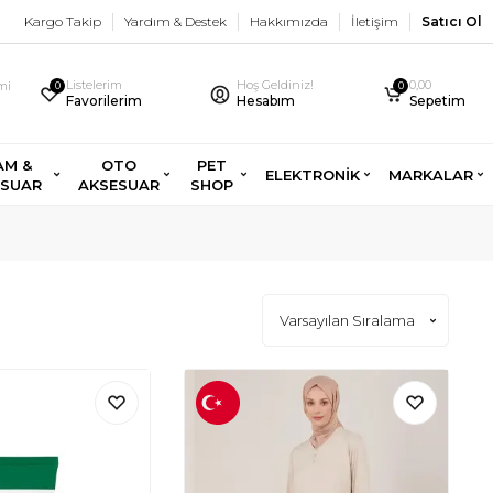
Kargo Takip
Yardım & Destek
Hakkımızda
İletişim
Satıcı Ol
Listelerim
Hoş Geldiniz!
0,00
imi
0
0
Favorilerim
Hesabım
Sepetim
AM &
OTO
PET
ELEKTRONİK
MARKALAR
ESUAR
AKSESUAR
SHOP