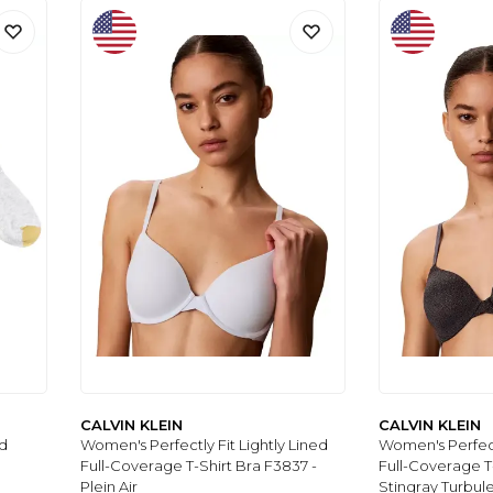
CALVIN KLEIN
CALVIN KLEIN
d
Women's Perfectly Fit Lightly Lined
Women's Perfectl
Full-Coverage T-Shirt Bra F3837 -
Full-Coverage T
Plein Air
Stingray Turbul