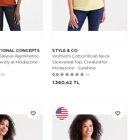
ATIONAL CONCEPTS
STYLE & CO
Sleeve Asymmetric-
Women's Cotton Boat-Neck
sively at Modazone -
Sleeveless Top, Created for
Modazone - Sunshine
(0)
0.0
(0)
1.360,42
TL