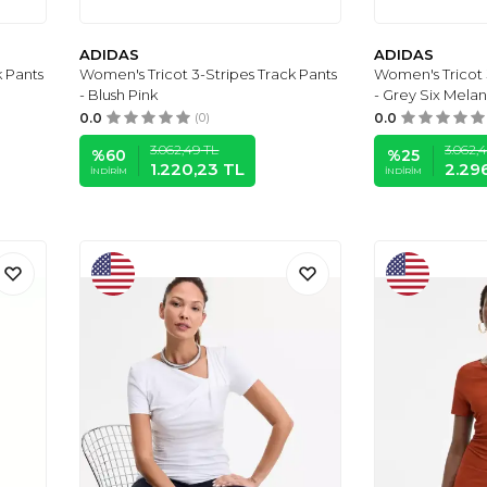
ADIDAS
ADIDAS
k Pants
Women's Tricot 3-Stripes Track Pants
Women's Tricot 
- Blush Pink
- Grey Six Melan
0.0
(0)
0.0
3.062,49
TL
3.062,
%
60
%
25
1.220,23
TL
2.29
İNDIRIM
İNDIRIM