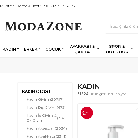
Müşteri Destek Hattı: +90 212 383 32 32
AYAKKABI &
SPOR &
KADIN
ERKEK
ÇOCUK
ÇANTA
OUTDOOR
KADIN
KADIN
(31524)
31524
ürün görüntüleniyor.
Kadın Giyim
(20797)
Kadın Dış Giyim
(672)
Kadın İç Giyim &
(1949)
Ev Giyim
Kadın Aksesuar
(2034)
Kadın Ayakkabı
(2341)