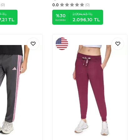
(0)
0.0
(0)
7
TL
2.994,43
TL
%
30
,21
TL
2.096,10
TL
İNDIRIM