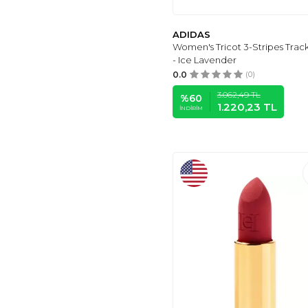
MANAIXUAN
(6)
ESTÉE LAUDER
(6)
ADIDAS
ŞİMAL
(6)
Women's Tricot 3-Stripes Trac
SURBLUE
(6)
- Ice Lavender
0.0
(0)
CLASSY MODA
(6)
MELIFLUOS
(6)
3.062,49
TL
%
60
1.220,23
TL
İNDIRIM
SWEET
(6)
DKNY SPORT
(6)
GARAMAK
(5)
AVON
(5)
NOTE
(5)
VAVİNOR
(5)
MODAMİA
(5)
DAXİS SPORTWEAR
COMPANY
(5)
ADASTYLE
(5)
UYGUNTARZ
(5)
MINUFCO
(5)