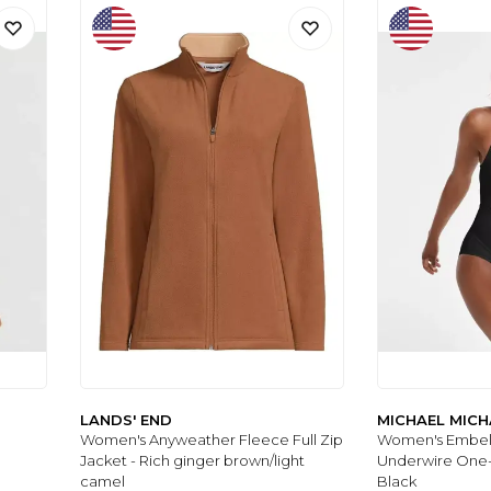
LANDS' END
MICHAEL MICH
Women's Anyweather Fleece Full Zip
Women's Embel
Jacket - Rich ginger brown/light
Underwire One-
camel
Black