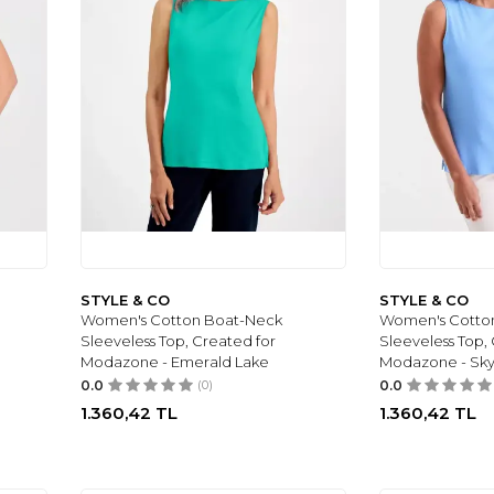
STYLE & CO
STYLE & CO
Women's Cotton Boat-Neck
Women's Cotto
Sleeveless Top, Created for
Sleeveless Top,
Modazone - Emerald Lake
Modazone - Sk
0.0
(0)
0.0
1.360,42
TL
1.360,42
TL