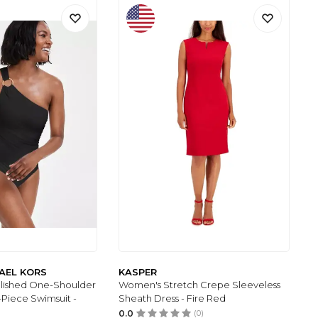
AEL KORS
KASPER
lished One-Shoulder
Women's Stretch Crepe Sleeveless
Piece Swimsuit -
Sheath Dress - Fire Red
0.0
(0)