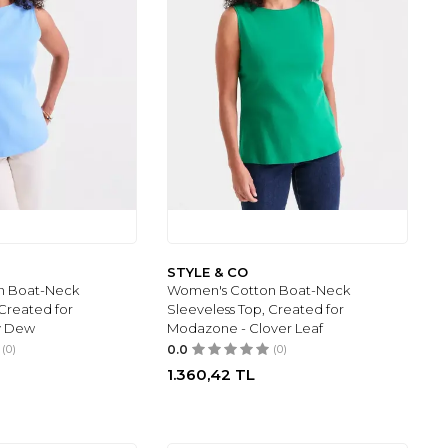
STYLE & CO
n Boat-Neck
Women's Cotton Boat-Neck
 Created for
Sleeveless Top, Created for
y Dew
Modazone - Clover Leaf
(0)
0.0
(0)
1.360,42
TL