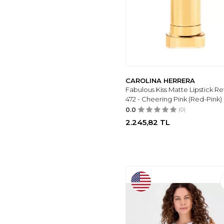
UTCOCO
(5)
WHENEVER
COMPANY
(5)
NEW BALANCE
(5)
YOEASY
(5)
DIFOLIA
(5)
CAROLINA HERRERA
VILLAND
(6)
Fabulous Kiss Matte Lipstick Refi
BAK STORE
(5)
472 - Cheering Pink (Red-Pink)
DS AYAKKABI
(5)
0.0
(0)
FAB
(5)
2.245,82
TL
RAY-BAN
(5)
GAREN
(5)
FAUSON
(5)
BIAVSI
(5)
MODA ESRE
FASHION
(5)
ALİSS
(6)
MOUN SHOES
(6)