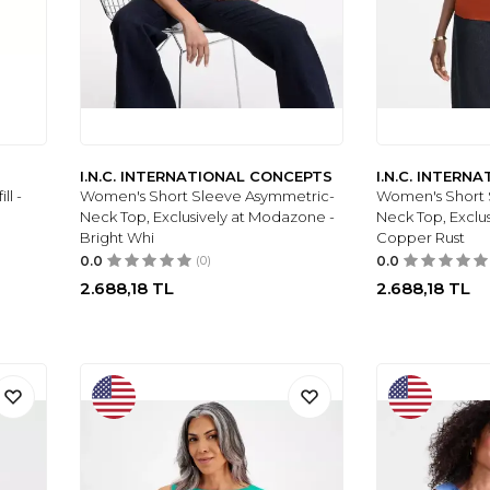
I.N.C. INTERNATIONAL CONCEPTS
I.N.C. INTERN
ll -
Women's Short Sleeve Asymmetric-
Women's Short 
Neck Top, Exclusively at Modazone -
Neck Top, Exclu
Bright Whi
Copper Rust
0.0
(0)
0.0
2.688,18
TL
2.688,18
TL