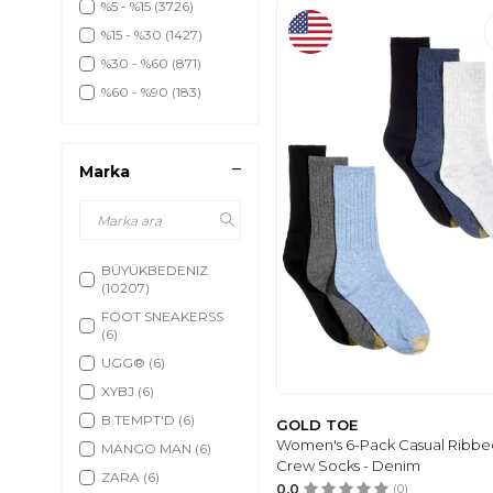
%5 - %15
(3726)
%15 - %30
(1427)
%30 - %60
(871)
%60 - %90
(183)
Marka
BÜYÜKBEDENIZ
(10207)
FOOT SNEAKERSS
(6)
UGG®
(6)
XYBJ
(6)
B.TEMPT'D
(6)
GOLD TOE
Women's 6-Pack Casual Ribbe
MANGO MAN
(6)
Crew Socks - Denim
ZARA
(6)
0.0
(0)