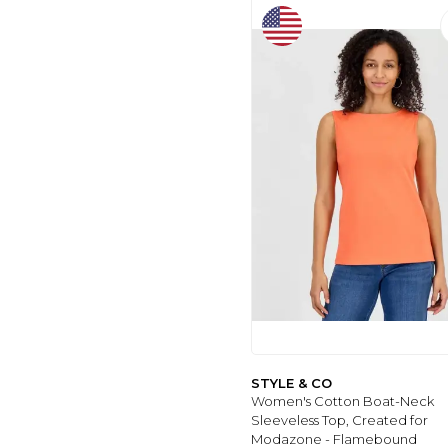
WOMEN
(8)
İMERSHOES
(8)
JAKARLI
(9)
TARTE
(8)
REAL
(9)
ONLY
(9)
LEBENI
(9)
NY COLLECTION
(9)
PERLINA HOME
(9)
BATEKSO
(9)
ALYAÇANTADÜKKANI
(9)
MEMBERS ONLY
(9)
VINTAGE
(9)
WATSONS
(9)
STYLE & CO
Women's Cotton Boat-Neck
PURE BEAUTY
(9)
Sleeveless Top, Created for
GET CRAZY
Modazone - Flamebound
COLLECTION
(9)