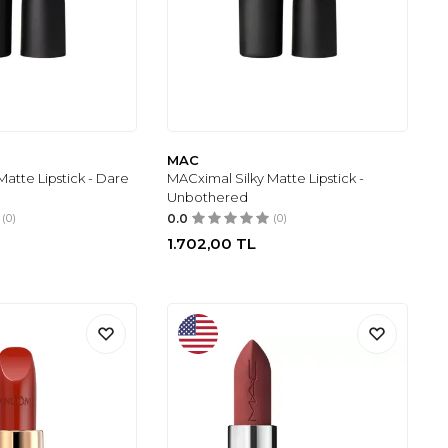
MAC
atte Lipstick - Dare
MACximal Silky Matte Lipstick -
Unbothered
(0)
0.0
(0)
1.702,00
TL