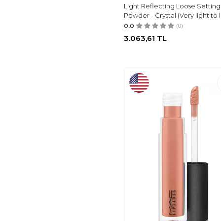
Light Reflecting Loose Setting
HANNAH
(1)
Powder - Crystal (Very light to l
PRETTY BEAUTY
(1)
0.0
(0)
ROESIA ROSE
3.063,61
TL
COSMETICS
(1)
L'OREAL PARIS
(1)
GUESS
(1)
PIERRE CARDIN
(1)
SOLTIS
(1)
SKINFOOD
(1)
ARAP MAKYAJ
DÜNYASI
(1)
MAKEUPTIME
(1)
VICTORIA'S SECRET
(1)
ADIDAS
(1)
NIVEA
(3)
LEVI'S
(4)
FLORMAR
(203)