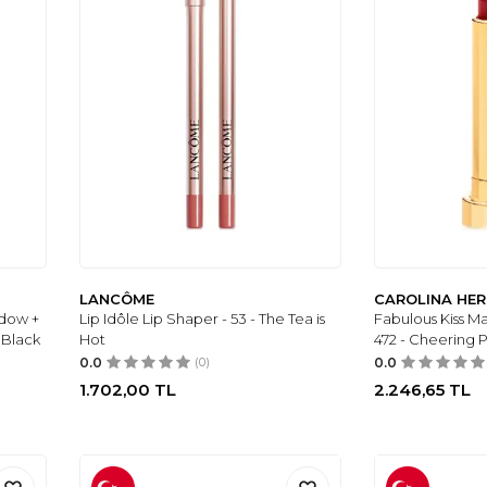
LANCÔME
CAROLINA HE
dow +
Lip Idôle Lip Shaper - 53 - The Tea is
Fabulous Kiss Mat
 Black
Hot
472 - Cheering P
0.0
(0)
0.0
1.702,00
TL
2.246,65
TL