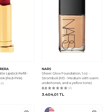
RRERA
NARS
te Lipstick Refill -
Sheer Glow Foundation, 1 oz. -
ink (Red-Pink)
Stromboli (M3 - Medium with warm
undertones, and a yellow tone)
(0)
0.0
(0)
3.404,01
TL