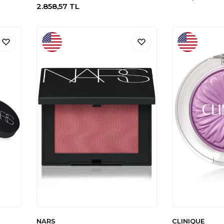
2.858,57
TL
NARS
CLINIQUE