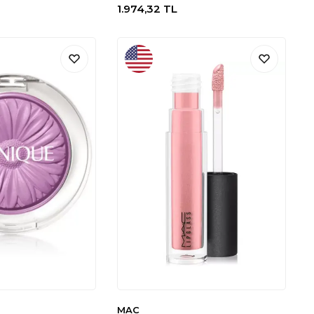
1.974,32
TL
MAC