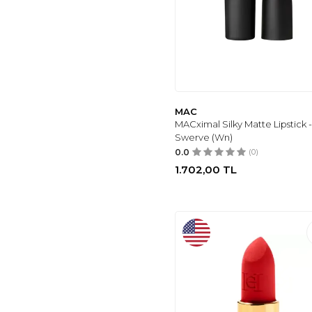
CLINIQUE
(188)
DEBORAH
(30)
MAYBELLINE NEW
YORK
(27)
NEW WELL
(4)
TARTE
(8)
MAC
ANASTASIA
MACximal Silky Matte Lipstick 
BEVERLY HILLS
(4)
Swerve (Wn)
PURE BEAUTY
(4)
0.0
(0)
UNFILTER BEAUTY
1.702,00
TL
(5)
NOTE
(5)
AVON
(5)
FARMASI
(7)
I HEART
REVOLUTION
(7)
YVES SAINT
LAURENT
(9)
FASHION FAIR
(22)