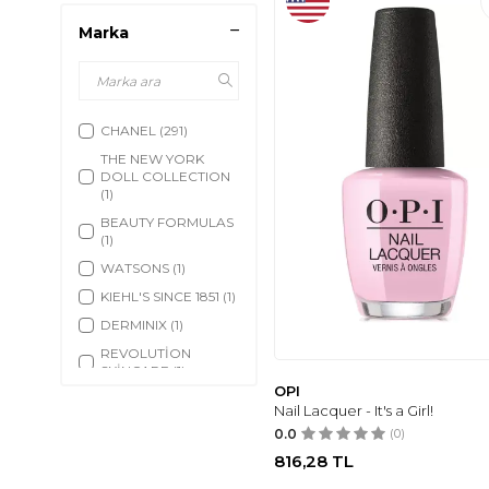
Marka
CHANEL
(291)
THE NEW YORK
DOLL COLLECTION
(1)
BEAUTY FORMULAS
(1)
WATSONS
(1)
KIEHL'S SINCE 1851
(1)
DERMINIX
(1)
REVOLUTİON
SKİNCARE
(1)
OPI
BANILA CO
(1)
Nail Lacquer - It's a Girl!
TRUE FRESH
(1)
0.0
(0)
ZION HEALTH
(1)
816,28
TL
POLO RALPH