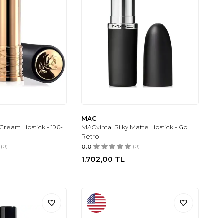
MAC
ream Lipstick - 196-
MACximal Silky Matte Lipstick - Go
Retro
(0)
0.0
(0)
1.702,00
TL