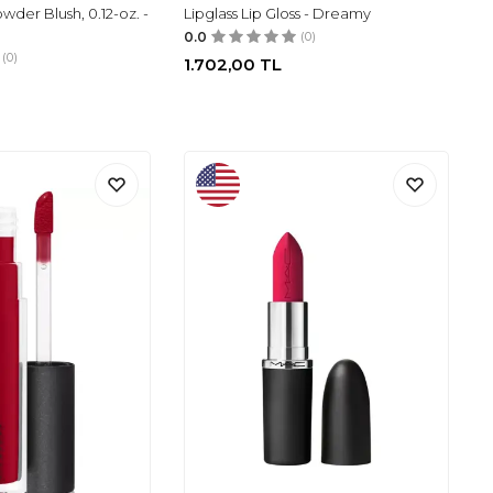
er Blush, 0.12-oz. -
Lipglass Lip Gloss - Dreamy
0.0
(0)
(0)
1.702,00
TL