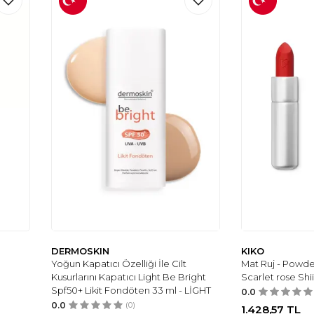
DERMOSKIN
KIKO
Yoğun Kapatıcı Özelliği İle Cilt
Mat Ruj - Powder
Kusurlarını Kapatıcı Light Be Bright
Scarlet rose Shii
Spf50+ Likit Fondöten 33 ml - LİGHT
0.0
0.0
(0)
1.428,57
TL