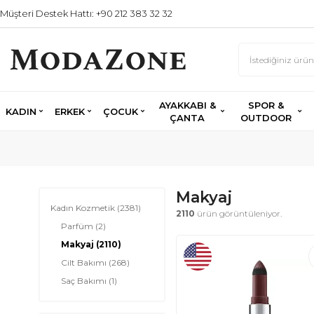
Müşteri Destek Hattı: +90 212 383 32 32
AYAKKABI &
SPOR &
KADIN
ERKEK
ÇOCUK
ÇANTA
OUTDOOR
Makyaj
Kadın Kozmetik
(2381)
2110
ürün görüntüleniyor.
Parfüm
(2)
Makyaj
(2110)
Cilt Bakımı
(268)
Saç Bakımı
(1)