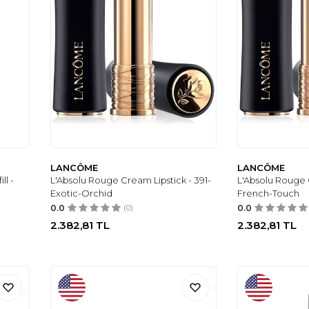
LANCÔME
LANCÔME
ll -
L'Absolu Rouge Cream Lipstick - 391-
L'Absolu Rouge C
Exotic-Orchid
French-Touch
0.0
(0)
0.0
2.382,81
TL
2.382,81
TL