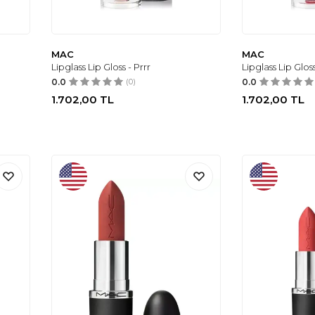
MAC
MAC
Lipglass Lip Gloss - Prrr
Lipglass Lip Glo
0.0
(0)
0.0
1.702,00
TL
1.702,00
TL