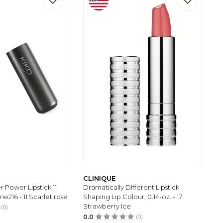
CLINIQUE
 Power Lipstick 11
Dramatically Different Lipstick
ne216 - 11 Scarlet rose
Shaping Lip Colour, 0.14-oz. - 17
Strawberry Ice
(0)
0.0
(0)