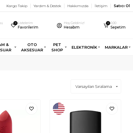
Kargo Takip
Yardım & Destek
Hakkımızda
İletişim
Satıcı Ol
Listelerim
Hoş Geldiniz!
0,00
imi
0
0
Favorilerim
Hesabım
Sepetim
AM &
OTO
PET
ELEKTRONİK
MARKALAR
ESUAR
AKSESUAR
SHOP