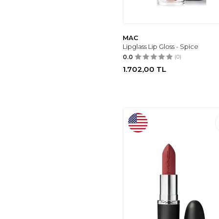
OPI
(67)
SHOW BY PASTEL
(31)
LOVELY
(37)
MAC
Lipglass Lip Gloss - Spice
NASCITA
(41)
0.0
(0)
URBAN DECAY
(49)
1.702,00
TL
NYX PROFESSIONAL
MAKEUP
(54)
GENEL MARKALAR
(57)
REVOLUTION
(59)
LANCÔME
(69)
TOO FACED
(29)
MAC
(69)
GOLDEN ROSE
(83)
PASTEL
(94)
KIKO
(96)
NARS
(113)
DIOR
(169)