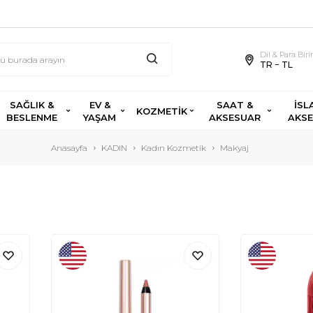
Dil & Para Bir
TR − TL
SAĞLIK &
EV &
SAAT &
İSL
KOZMETİK
BESLENME
YAŞAM
AKSESUAR
AKS
Anasayfa
KADIN
Kadın Kozmetik
Makyaj