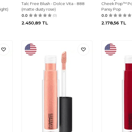
Talc Free Blush - Dolce Vita - 888
Cheek Pop™ Powd
ight)
(matte dusty rose)
Pansy Pop
0.0
(0)
0.0
2.450,89
TL
2.178,56
TL