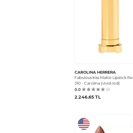
MOV
(10)
CAROLINA
HERRERA
(10)
ELIZABETH ARDEN
(14)
LORD & BERRY
(16)
KYLIE COSMETICS
(17)
L.A COLORS
(17)
ARMANI
(18)
CAROLINA HERRERA
INGLOT
(18)
Fabulous Kiss Matte Lipstick Refi
MOZIUR
(1)
310 - Carolina (vivid red)
0.0
(0)
2.246,65
TL