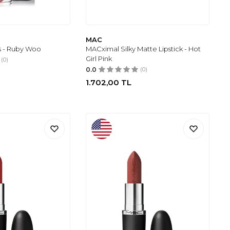
MAC
ss - Ruby Woo
MACximal Silky Matte Lipstick - Hot
Girl Pink
(0)
0.0
(0)
1.702,00
TL