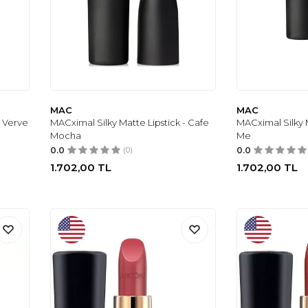
MAC
MAC
- Verve
MACximal Silky Matte Lipstick - Cafe
MACximal Silky M
Mocha
Me
0.0
(0)
0.0
1.702,00
TL
1.702,00
TL