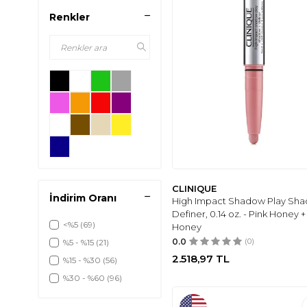
Renkler
CLINIQUE
İndirim Oranı
High Impact Shadow Play Sha
Definer, 0.14 oz. - Pink Honey +
<%5
(69)
Honey
0.0
(0)
%5 - %15
(21)
2.518,97
TL
%15 - %30
(56)
%30 - %60
(96)