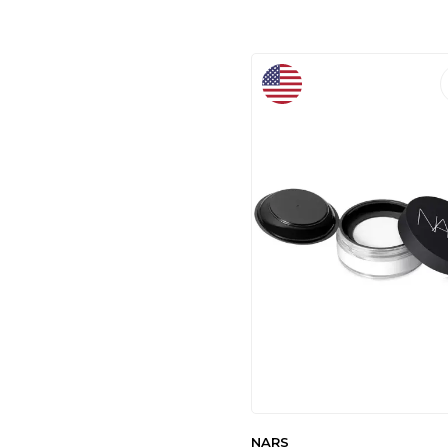
LAUREN
(1)
ELIAMORA
(1)
DERMOSKIN
(2)
DEBBY
(2)
MUJGAN
(2)
AKS KOZMETIK
(2)
MODAZONE
(2)
SELİNBEAUTY
(3)
CARMEX
(1)
ESSENCE
(1)
BROOKLYN
(3)
RELOVE BY
REVOLUTION
(1)
MONALISATOKA
(1)
ACARLAR TICARET
(1)
ROWENAROSE
(1)
ÖZASYA AVM
(1)
NARS