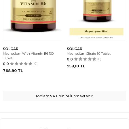
SOLGAR
SOLGAR
Magnesium With Vitamin B6 100
Magnesium Citrate 60 Tablet
Tablet
0.0
(0)
0.0
(0)
958,10
TL
768,80
TL
Toplam
56
ürün bulunmaktadır.