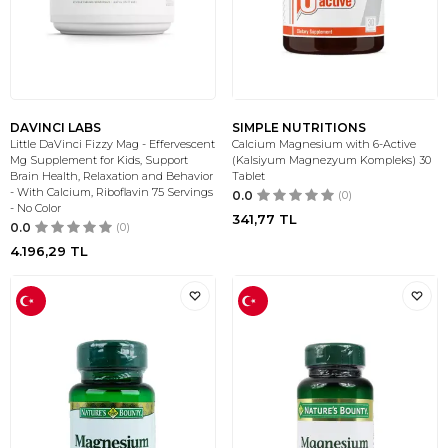
DAVINCI LABS
SIMPLE NUTRITIONS
Little DaVinci Fizzy Mag - Effervescent
Calcium Magnesium with 6-Active
Mg Supplement for Kids, Support
(Kalsiyum Magnezyum Kompleks) 30
Brain Health, Relaxation and Behavior
Tablet
- With Calcium, Riboflavin 75 Servings
0.0
(0)
- No Color
341,77
TL
0.0
(0)
4.196,29
TL