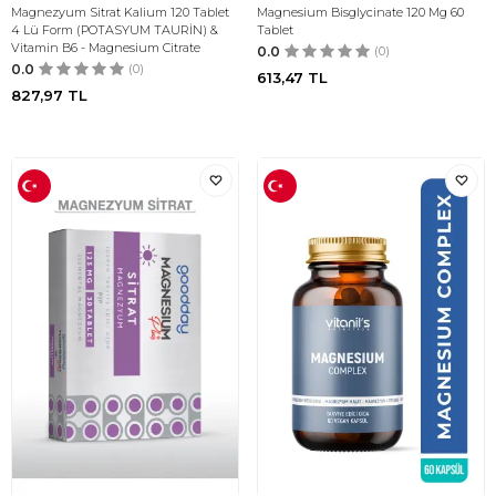
Magnezyum Sitrat Kalium 120 Tablet
Magnesium Bisglycinate 120 Mg 60
4 Lü Form (POTASYUM TAURİN) &
Tablet
Vitamin B6 - Magnesium Citrate
0.0
(0)
0.0
(0)
613,47
TL
827,97
TL