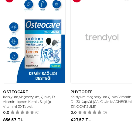
OSTEOCARE
PHYTODEF
Kalsiyum,Magnezyum, Çinko, D
Kalsiyum Magnezyum Çinko Vitamin
vitamini İçeren Kemik Sağlığı
D - 30 Kapsül (CALCIUM MAGNESIUM
Vitamini 30 Tablet
ZINC CAPSULE)
0.0
(0)
0.0
(0)
856,57
TL
427,57
TL