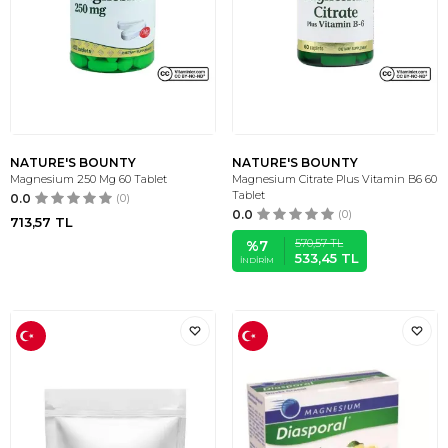
NATURE'S BOUNTY
NATURE'S BOUNTY
Magnesium 250 Mg 60 Tablet
Magnesium Citrate Plus Vitamin B6 60
Tablet
0.0
(0)
0.0
(0)
713,57
TL
570,57
TL
%
7
533,45
TL
İNDIRIM