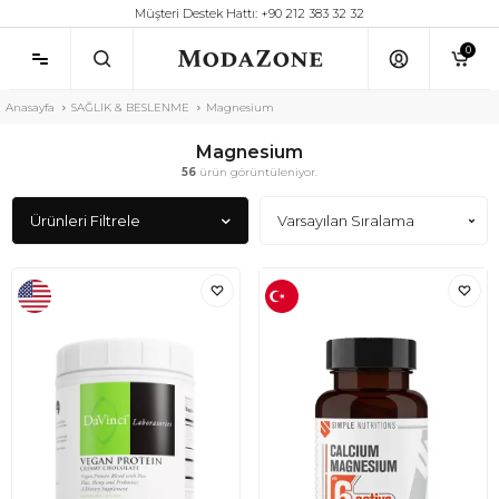
Müşteri Destek Hattı: +90 212 383 32 32
0
Anasayfa
SAĞLIK & BESLENME
Magnesium
Magnesium
56
ürün görüntüleniyor.
Ürünleri Filtrele