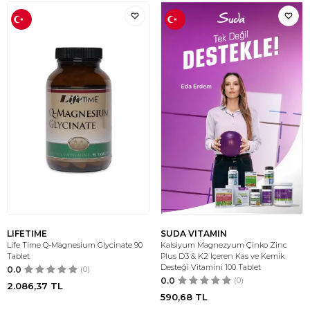
LIFETIME
SUDA VITAMIN
Life Time Q-Magnesium Glycinate 90
Kalsiyum Magnezyum Çinko Zinc
Tablet
Plus D3 & K2 İçeren Kas ve Kemik
Desteği Vitamini 100 Tablet
0.0
(0)
0.0
(0)
2.086,37
TL
590,68
TL