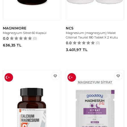
MAGNIMORE
NCS
Magnezyum Sitrat 60 Kapsül
Magnesium (magnezyum) Malat
Glisinat Taurat 180 Tablet X 2 Kutu
0.0
(0)
0.0
(0)
636,35
TL
3.401,97
TL