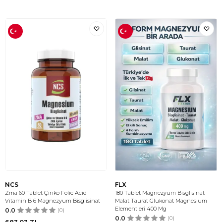
NCS
FLX
Zma 60 Tablet Çinko Folic Acid
180 Tablet Magnezyum Bisglisinat
Vitamin B 6 Magnezyum Bisglisinat
Malat Taurat Glukonat Magnesium
Elementleri 400 Mg
0.0
(0)
0.0
(0)