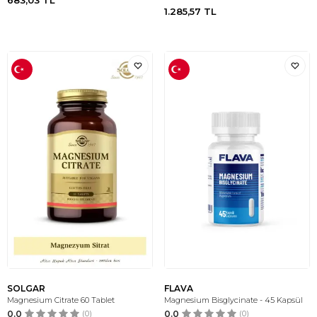
683,03
TL
1.285,57
TL
SOLGAR
FLAVA
Magnesium Citrate 60 Tablet
Magnesium Bisglycinate - 45 Kapsül
0.0
(0)
0.0
(0)