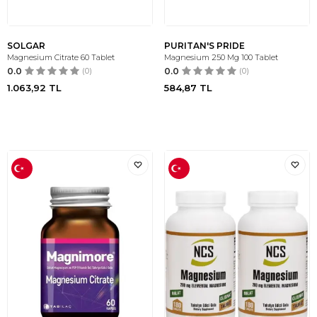
SOLGAR
PURITAN'S PRIDE
Magnesium Citrate 60 Tablet
Magnesium 250 Mg 100 Tablet
0.0
(0)
0.0
(0)
1.063,92
TL
584,87
TL