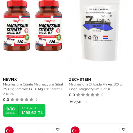
NEVFIX
ZECHSTEIN
Magnesium Citrate Magnezyum Sitrat
Magnesium Chloride Flakes 500 gr
250 Mg Vitamin B6 10 Mg 120 Tablet X
Doğal Magnezyum Klorür
2 Kutu
0.0
(0)
0.0
(0)
357,50
TL
1.328,47
TL
%
10
1.195,62
TL
İNDIRIM