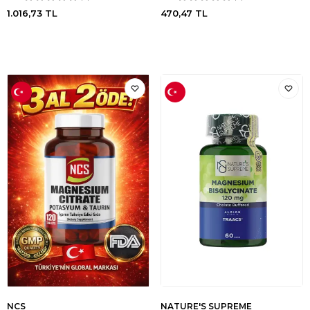
1.016,73
TL
470,47
TL
NCS
NATURE'S SUPREME