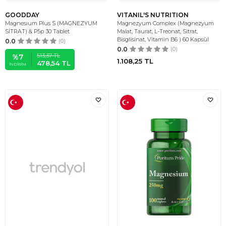
GOODDAY
VITANIL'S NUTRITION
Magnesıum Plus S (MAGNEZYUM
Magnezyum Complex (Magnezyum
SİTRAT) & P5p 30 Tablet
Malat, Taurat, L-Treonat, Sitrat,
Bisglisinat, Vitamin B6 ) 60 Kapsül
0.0
(0)
0.0
(0)
513,37
TL
%
7
1.108,25
TL
478,54
TL
İNDIRIM