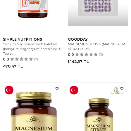
SIMPLE NUTRITIONS
GOODDAY
Calcium Magnesium with 6-Active
MAGNESIUM PLUS S (MAGNEZYUM
(Kalsiyum Magnezyum Kompleks) 90
SİTRAT) & P5P
Tablet
0.0
(0)
0.0
(0)
1.142,57
TL
470,47
TL