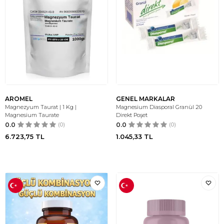
AROMEL
GENEL MARKALAR
Magnezyum Taurat | 1 Kg |
Magnesium Diasporal Granül 20
Magnesium Taurate
Direkt Poşet
0.0
(0)
0.0
(0)
6.723,75
TL
1.045,33
TL