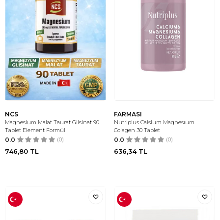
NCS
FARMASI
Magnesium Malat Taurat Glisinat 90
Nutriplus Calsium Magnesıum
Tablet Element Formül
Colagen 30 Tablet
0.0
(0)
0.0
(0)
746,80
TL
636,34
TL