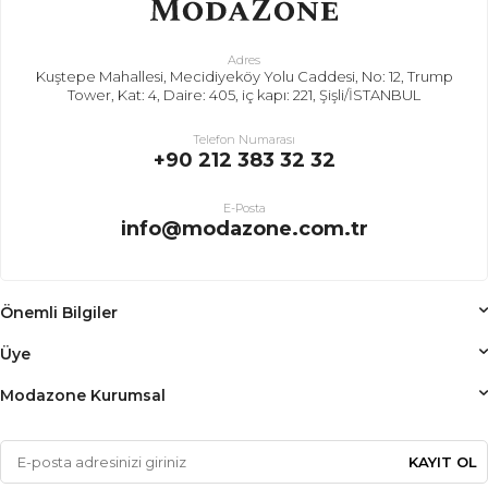
Adres
Kuştepe Mahallesi, Mecidiyeköy Yolu Caddesi, No: 12, Trump
Tower, Kat: 4, Daire: 405, iç kapı: 221, Şişli/İSTANBUL
Telefon Numarası
+90 212 383 32 32
E-Posta
info@modazone.com.tr
Önemli Bilgiler
Üye
Modazone Kurumsal
KAYIT OL