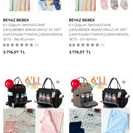
BEYAZ BEBEK
BEYAZ BEBEK
6 lı Doğum Seti(HASTANE
6 lı Doğum Seti(HASTANE
ÇIKIŞI,BEBEK BAKIM OMUZ VE SIRT
ÇIKIŞI,BEBEK BAKIM OMUZ VE SIRT
ÇANTASI,BATTANİYE,ÇORAP,MENDİL
ÇANTASI,BATTANİYE,ÇORAP,MENDİL
SETİ) - Bej-Buzmavi
SETİ) - Gri-Somon
0.0
(0)
0.0
(0)
3.716,57
TL
3.716,57
TL