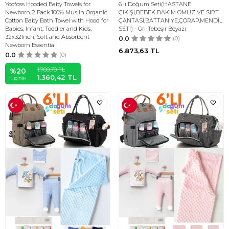
Yoofoss Hooded Baby Towels for
6 lı Doğum Seti(HASTANE
Newborn 2 Pack 100% Muslin Organic
ÇIKIŞI,BEBEK BAKIM OMUZ VE SIRT
Cotton Baby Bath Towel with Hood for
ÇANTASI,BATTANİYE,ÇORAP,MENDİL
Babies, Infant, Toddler and Kids,
SETİ) - Gri-Tebeşir Beyazı
32x32Inch, Soft and Absorbent
0.0
(0)
Newborn Essential
6.873,63
TL
0.0
(0)
1.700,70
TL
%
20
1.360,42
TL
İNDIRIM