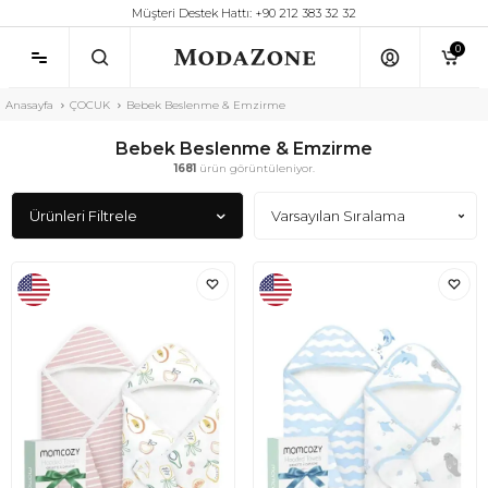
Müşteri Destek Hattı: +90 212 383 32 32
0
Anasayfa
ÇOCUK
Bebek Beslenme & Emzirme
Bebek Beslenme & Emzirme
1681
ürün görüntüleniyor.
Ürünleri Filtrele