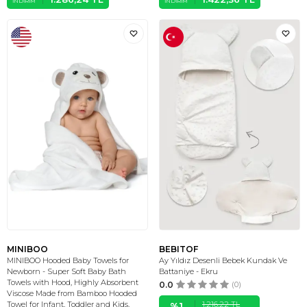
İNDIRIM
İNDIRIM
MINIBOO
BEBITOF
MINIBOO Hooded Baby Towels for
Ay Yıldız Desenli Bebek Kundak Ve
Newborn - Super Soft Baby Bath
Battaniye - Ekru
Towels with Hood, Highly Absorbent
0.0
(0)
Viscose Made from Bamboo Hooded
1.216,22
TL
Towel for Infant, Toddler and Kids,
%
1