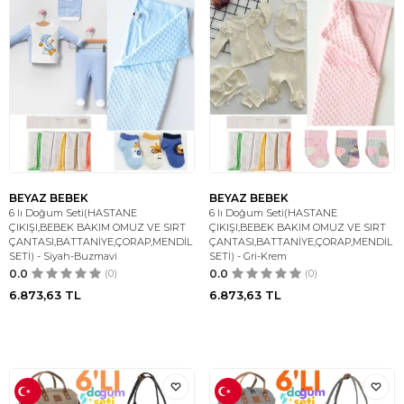
BEYAZ BEBEK
BEYAZ BEBEK
6 lı Doğum Seti(HASTANE
6 lı Doğum Seti(HASTANE
ÇIKIŞI,BEBEK BAKIM OMUZ VE SIRT
ÇIKIŞI,BEBEK BAKIM OMUZ VE SIRT
ÇANTASI,BATTANİYE,ÇORAP,MENDİL
ÇANTASI,BATTANİYE,ÇORAP,MENDİL
SETİ) - Siyah-Buzmavi
SETİ) - Gri-Krem
0.0
(0)
0.0
(0)
6.873,63
TL
6.873,63
TL