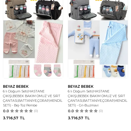
BEYAZ BEBEK
BEYAZ BEBEK
6 lı Doğum Seti(HASTANE
6 lı Doğum Seti(HASTANE
ÇIKIŞI,BEBEK BAKIM OMUZ VE SIRT
ÇIKIŞI,BEBEK BAKIM OMUZ VE SIRT
ÇANTASI,BATTANİYE,ÇORAP,MENDİL
ÇANTASI,BATTANİYE,ÇORAP,MENDİL
SETİ) - Bej-Toz Pembe
SETİ) - Gri-Buzmavi
0.0
(0)
0.0
(0)
3.716,57
TL
3.716,57
TL