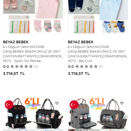
BEYAZ BEBEK
BEYAZ BEBEK
6 lı Doğum Seti(HASTANE
6 lı Doğum Seti(HASTANE
ÇIKIŞI,BEBEK BAKIM OMUZ VE SIRT
ÇIKIŞI,BEBEK BAKIM OMUZ VE SIRT
ÇANTASI,BATTANİYE,ÇORAP,MENDİL
ÇANTASI,BATTANİYE,ÇORAP,MENDİL
SETİ) - Siyah-Toz Pembe
SETİ) - Bej-Çivit
0.0
(0)
0.0
(0)
3.716,57
TL
3.716,57
TL