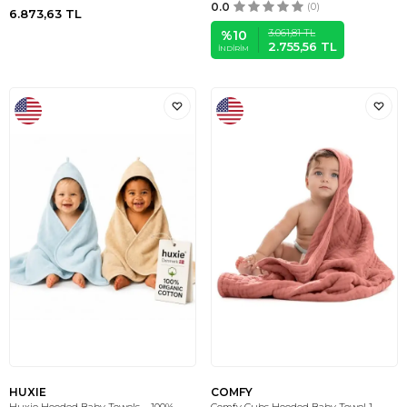
0.0
(0)
6.873,63
TL
3.061,81
TL
%
10
2.755,56
TL
İNDIRIM
HUXIE
COMFY