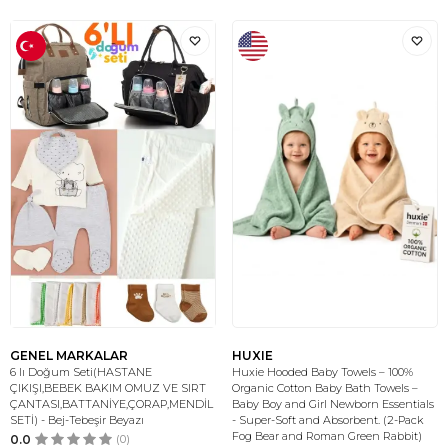
GENEL MARKALAR
HUXIE
6 lı Doğum Seti(HASTANE
Huxie Hooded Baby Towels – 100%
ÇIKIŞI,BEBEK BAKIM OMUZ VE SIRT
Organic Cotton Baby Bath Towels –
ÇANTASI,BATTANİYE,ÇORAP,MENDİL
Baby Boy and Girl Newborn Essentials
SETİ) - Bej-Tebeşir Beyazı
- Super-Soft and Absorbent. (2-Pack
Fog Bear and Roman Green Rabbit)
0.0
(0)