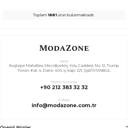
Toplam
1681
ürün bulunmaktadır.
Adres
Kuştepe Mahallesi, Mecidiyeköy Yolu Caddesi, No: 12, Trump
Tower, Kat: 4, Daire: 405, iç kapı: 221, Şişli/İSTANBUL
Telefon Numarası
+90 212 383 32 32
E-Posta
info@modazone.com.tr
Önemli Bilgiler