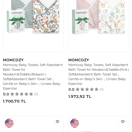
MOMCOZY
MOMCOZY
Momcozy Baby Towels, Soft Absorbent
Momcozy Baby Towels, Soft Absorbent
Bath Towel for
Bath Towel for Newborn&Toddler,Pink |
Newborn&Toddler,Blossom |
Soft&Absorbent Bath Towel Set，
Soft&Absorbent Bath Towel Set，
Gentle on Baby's Skin，Unisex Baby
Gentle on Baby's Skin，Unisex Baby
Essential
Essential
0.0
(0)
0.0
(0)
1.972,92
TL
1.700,70
TL