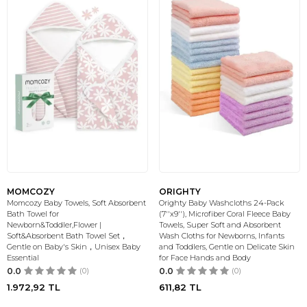
MOMCOZY
ORIGHTY
Momcozy Baby Towels, Soft Absorbent
Orighty Baby Washcloths 24-Pack
Bath Towel for
(7''x9''), Microfiber Coral Fleece Baby
Newborn&Toddler,Flower |
Towels, Super Soft and Absorbent
Soft&Absorbent Bath Towel Set，
Wash Cloths for Newborns, Infants
Gentle on Baby's Skin，Unisex Baby
and Toddlers, Gentle on Delicate Skin
Essential
for Face Hands and Body
0.0
(0)
0.0
(0)
1.972,92
TL
611,82
TL