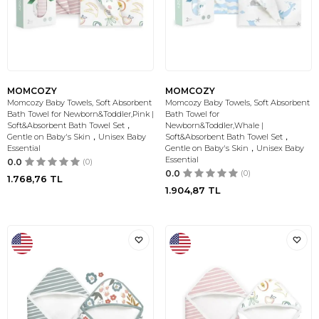
MOMCOZY
MOMCOZY
Momcozy Baby Towels, Soft Absorbent
Momcozy Baby Towels, Soft Absorbent
Bath Towel for Newborn&Toddler,Pink |
Bath Towel for
Soft&Absorbent Bath Towel Set，
Newborn&Toddler,Whale |
Gentle on Baby's Skin，Unisex Baby
Soft&Absorbent Bath Towel Set，
Essential
Gentle on Baby's Skin，Unisex Baby
Essential
0.0
(0)
0.0
(0)
1.768,76
TL
1.904,87
TL