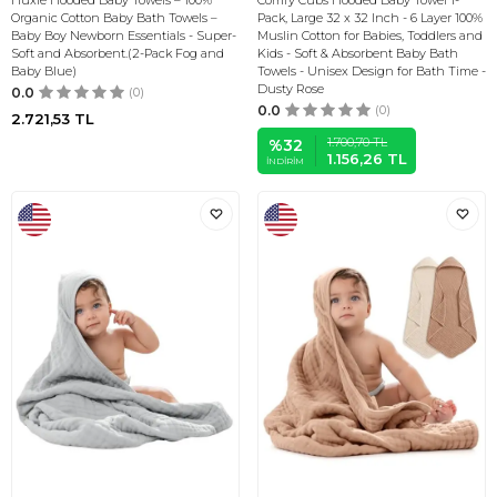
Huxie Hooded Baby Towels – 100%
Comfy Cubs Hooded Baby Towel 1-
Organic Cotton Baby Bath Towels –
Pack, Large 32 x 32 Inch - 6 Layer 100%
Baby Boy Newborn Essentials - Super-
Muslin Cotton for Babies, Toddlers and
Soft and Absorbent.(2-Pack Fog and
Kids - Soft & Absorbent Baby Bath
Baby Blue)
Towels - Unisex Design for Bath Time -
Dusty Rose
0.0
(0)
0.0
(0)
2.721,53
TL
1.700,70
TL
%
32
1.156,26
TL
İNDIRIM