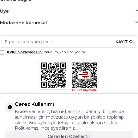
Üye
Modazone Kurumsal
KAYIT OL
KVKK Sözleşmesi'ni
, okudum, kabul ediyorum.
Çerez Kullanımı
Kişisel verileriniz, hizmetlerimizin daha iyi bir şekilde
sunulması için mevzuata uygun bir şekilde toplanıp
işlenir. Konuyla ilgili detaylı bilgi almak için Gizlilik
Politikamızı inceleyebilirsiniz.
Çerezleri Özelleştir