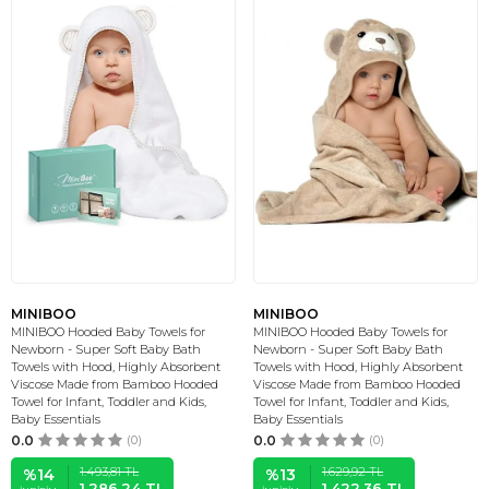
MINIBOO
MINIBOO
MINIBOO Hooded Baby Towels for
MINIBOO Hooded Baby Towels for
Newborn - Super Soft Baby Bath
Newborn - Super Soft Baby Bath
Towels with Hood, Highly Absorbent
Towels with Hood, Highly Absorbent
Viscose Made from Bamboo Hooded
Viscose Made from Bamboo Hooded
Towel for Infant, Toddler and Kids,
Towel for Infant, Toddler and Kids,
Baby Essentials
Baby Essentials
0.0
(0)
0.0
(0)
1.493,81
TL
1.629,92
TL
%
14
%
13
1.286,24
TL
1.422,36
TL