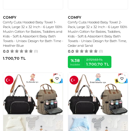
COMFY
COMFY
Comfy Cubs Hooded Baby Towel 1-
Comfy Cubs Hooded Baby Towel 2-
Pack, Large 32 x 32 Inch - 6 Layer 100%
Pack, Large 32 x 32 Inch - 6 Layer 100%
Muslin Cotton for Babies, Toddlers and
Muslin Cotton for Babies, Toddlers,
Kids - Soft & Absorbent Baby Bath
Kids - Soft & Absorbent Baby Bath
Towels - Unisex Design for Bath Time -
Towels - Unisex Design for Bath Time,
Heather Blue
Cedar and Sand
0.0
(0)
0.0
(0)
1.700,70
TL
2.721,53
TL
%
38
1.700,70
TL
İNDIRIM