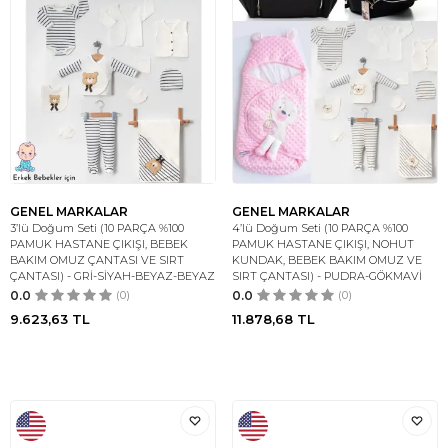
GENEL MARKALAR
GENEL MARKALAR
3’lü Doğum Seti (10 PARÇA %100
4’lü Doğum Seti (10 PARÇA %100
PAMUK HASTANE ÇIKIŞI, BEBEK
PAMUK HASTANE ÇIKIŞI, NOHUT
BAKIM OMUZ ÇANTASI VE SIRT
KUNDAK, BEBEK BAKIM OMUZ VE
ÇANTASI) - GRİ-SİYAH-BEYAZ-BEYAZ
SIRT ÇANTASI) - PUDRA-GÖKMAVİ
0.0
(0)
0.0
(0)
9.623,63
TL
11.878,68
TL