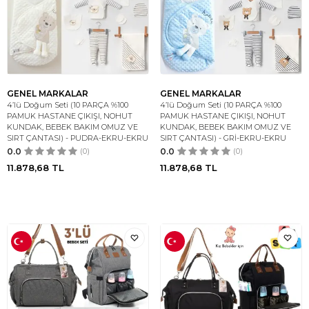
GENEL MARKALAR
GENEL MARKALAR
4’lü Doğum Seti (10 PARÇA %100
4’lü Doğum Seti (10 PARÇA %100
PAMUK HASTANE ÇIKIŞI, NOHUT
PAMUK HASTANE ÇIKIŞI, NOHUT
KUNDAK, BEBEK BAKIM OMUZ VE
KUNDAK, BEBEK BAKIM OMUZ VE
SIRT ÇANTASI) - PUDRA-EKRU-EKRU
SIRT ÇANTASI) - GRİ-EKRU-EKRU
0.0
(0)
0.0
(0)
11.878,68
TL
11.878,68
TL