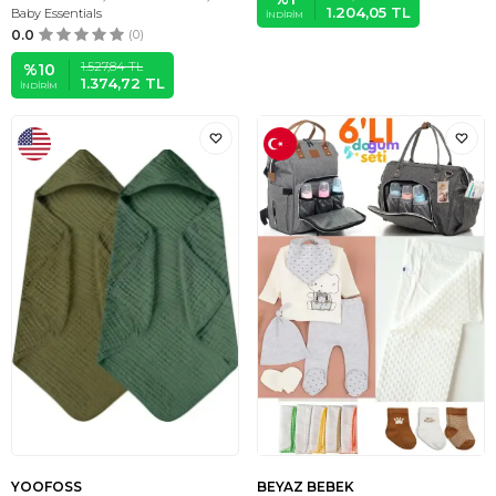
1.204,05
TL
Baby Essentials
İNDIRIM
0.0
(0)
1.527,84
TL
%
10
1.374,72
TL
İNDIRIM
YOOFOSS
BEYAZ BEBEK