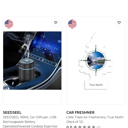
SEEDSEEL
CAR FRESHNER
SEEDSEEL 100ML Car Diffuser, USB
Little Trees Air Fresheners, True North
Rechargeable Battery
(Pack of 12)
Operated,Powered Cordless Essential
0.0
(0)