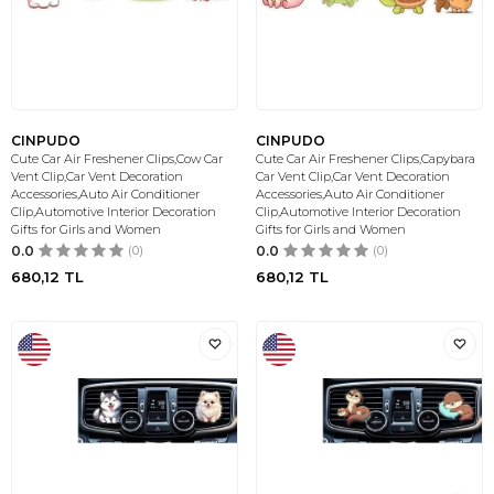
CINPUDO
CINPUDO
Cute Car Air Freshener Clips,Cow Car
Cute Car Air Freshener Clips,Capybara
Vent Clip,Car Vent Decoration
Car Vent Clip,Car Vent Decoration
Accessories,Auto Air Conditioner
Accessories,Auto Air Conditioner
Clip,Automotive Interior Decoration
Clip,Automotive Interior Decoration
Gifts for Girls and Women
Gifts for Girls and Women
0.0
(0)
0.0
(0)
680,12
TL
680,12
TL