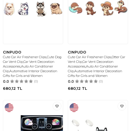
CINPUDO
CINPUDO
Cute Car Air Freshener Clips,Cute Dog
Cute Car Air Freshener Clips,Otter Car
Car Vent Clip,Car Vent Decoration
Vent Clip,Car Vent Decoration
Accessories,Auto Air Conditioner
Accessories,Auto Air Conditioner
Clip,Automotive Interior Decoration
Clip,Automotive Interior Decoration
Gifts for Girls and Women
Gifts for Girls and Women
0.0
(0)
0.0
(0)
680,12
TL
680,12
TL