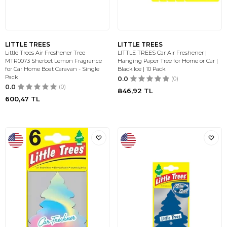
LITTLE TREES
LITTLE TREES
Little Trees Air Freshener Tree
LITTLE TREES Car Air Freshener |
MTR0073 Sherbet Lemon Fragrance
Hanging Paper Tree for Home or Car |
for Car Home Boat Caravan - Single
Black Ice | 10 Pack
Pack
0.0
(0)
0.0
(0)
846,92
TL
600,47
TL