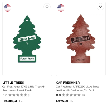
LITTLE TREES
CAR FRESHNER
Car Freshener 10109 Little Tree Air
Car Freshner U1P10290 Little Trees
Freshener-Forest Fresh
Leather Air freshener, 24 Pack
0.0
(0)
0.0
(0)
119.016,31
TL
1.975,01
TL