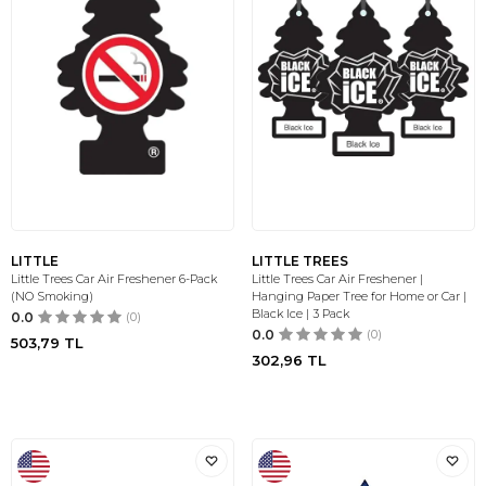
LITTLE
LITTLE TREES
Little Trees Car Air Freshener 6-Pack
Little Trees Car Air Freshener |
(NO Smoking)
Hanging Paper Tree for Home or Car |
Black Ice | 3 Pack
0.0
(0)
0.0
(0)
503,79
TL
302,96
TL