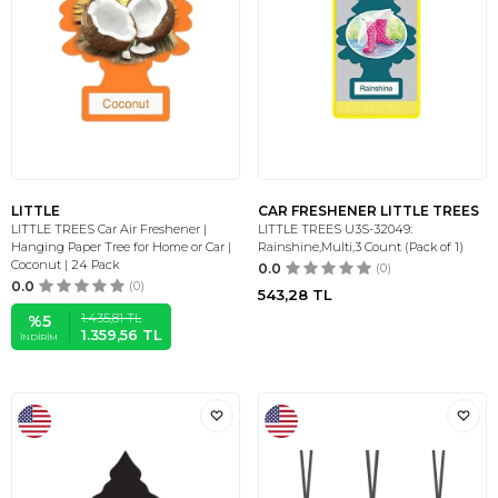
LITTLE
CAR FRESHENER LITTLE TREES
LITTLE TREES Car Air Freshener |
LITTLE TREES U3S-32049:
Hanging Paper Tree for Home or Car |
Rainshine,Multi,3 Count (Pack of 1)
Coconut | 24 Pack
0.0
(0)
0.0
(0)
543,28
TL
1.435,81
TL
%
5
1.359,56
TL
İNDIRIM