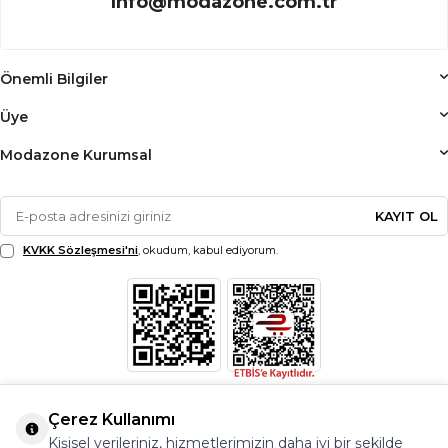
info@modazone.com.tr
Önemli Bilgiler
Üye
Modazone Kurumsal
KAYIT OL
KVKK Sözleşmesi'ni
, okudum, kabul ediyorum.
Çerez Kullanımı
Kişisel verileriniz, hizmetlerimizin daha iyi bir şekilde