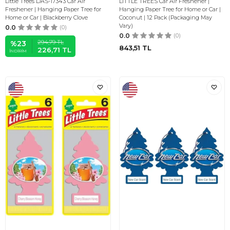
Little Trees DAS-17343 Car Air
LITTLE TREES Car Air Freshener |
Freshener | Hanging Paper Tree for
Hanging Paper Tree for Home or Car |
Home or Car | Blackberry Clove
Coconut | 12 Pack (Packaging May
Vary)
0.0
(0)
0.0
(0)
294,79
TL
%
23
843,51
TL
226,71
TL
İNDIRIM