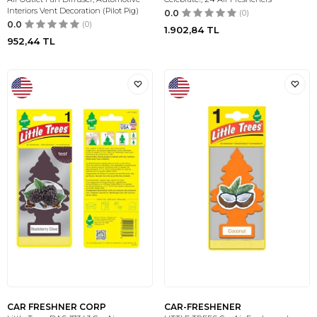
Interiors Vent Decoration (Pilot Pig)
0.0
(0)
0.0
(0)
1.902,84
TL
952,44
TL
CAR FRESHNER CORP
CAR-FRESHENER