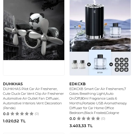
DUHKHAS
EDKCXB
DUHKHAS Pilot Car Air Freshener,
EDKCXB Smart Car Air Fresheners,7
Cute Duck Car Vent Clip Air Freshener
Colors Breathing Light,Auto
Automotive Air Outlet Fan Diffuser,
On/Off,80ml Fragrance Lasts 6
Automotive Interiors Vent Decoration
Months,Portable USB Aromatherapy
(Panda)
Diffuser for Car Home Office
Bedroom,Black Frosted,Cologne
0.0
(0)
0.0
(0)
1.020,52
TL
3.403,33
TL