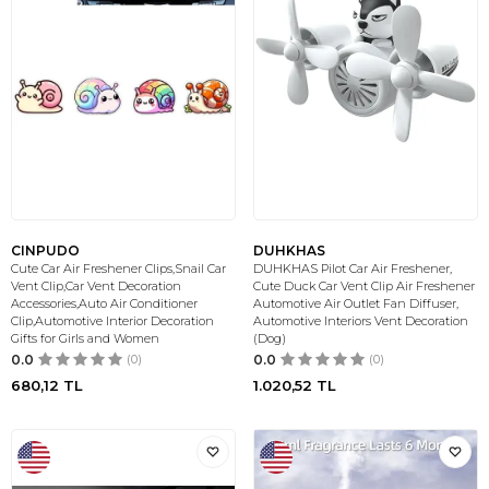
CINPUDO
DUHKHAS
Cute Car Air Freshener Clips,Snail Car
DUHKHAS Pilot Car Air Freshener,
Vent Clip,Car Vent Decoration
Cute Duck Car Vent Clip Air Freshener
Accessories,Auto Air Conditioner
Automotive Air Outlet Fan Diffuser,
Clip,Automotive Interior Decoration
Automotive Interiors Vent Decoration
Gifts for Girls and Women
(Dog)
0.0
(0)
0.0
(0)
680,12
TL
1.020,52
TL