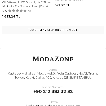
Oil Diffuser, 7 LED Color Lights 2 Timer
571,87
TL
Modes for Car Outdoor Home (Black)
0.0
(0)
1.633,24
TL
Toplam
347
ürün bulunmaktadır.
Adres
Kuştepe Mahallesi, Mecidiyeköy Yolu Caddesi, No: 12, Trump
Tower, Kat: 4, Daire: 405, iç kapı: 221, Şişli/İSTANBUL
Telefon Numarası
+90 212 383 32 32
E-Posta