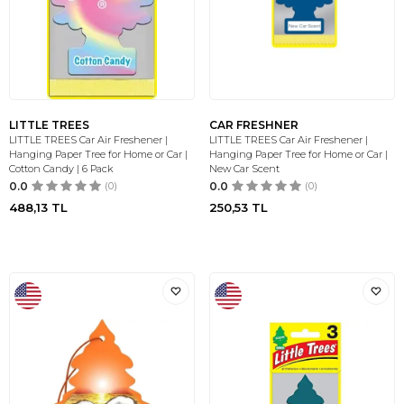
LITTLE TREES
CAR FRESHNER
LITTLE TREES Car Air Freshener |
LITTLE TREES Car Air Freshener |
Hanging Paper Tree for Home or Car |
Hanging Paper Tree for Home or Car |
Cotton Candy | 6 Pack
New Car Scent
0.0
(0)
0.0
(0)
488,13
TL
250,53
TL