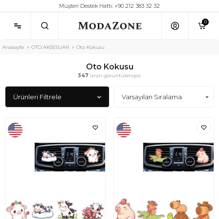
Müşteri Destek Hattı: +90 212 383 32 32
0
Anasayfa
OTO AKSESUAR
Oto Kokusu
Oto Kokusu
347
ürün görüntüleniyor.
Ürünleri Filtrele