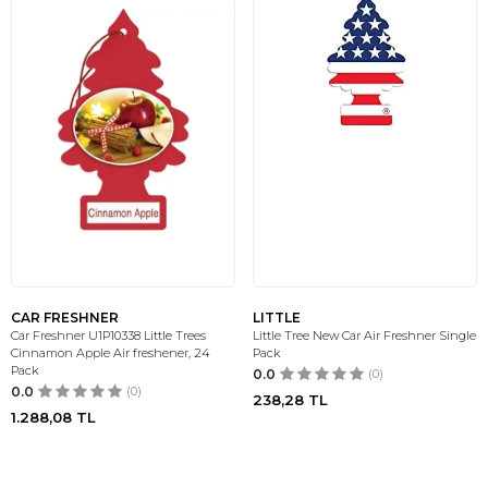
CAR FRESHNER
LITTLE
Car Freshner U1P10338 Little Trees
Little Tree New Car Air Freshner Single
Cinnamon Apple Air freshener, 24
Pack
Pack
0.0
(0)
0.0
(0)
238,28
TL
1.288,08
TL