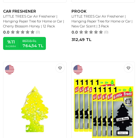
CAR FRESHENER
PROOK
LITTLE TREES Car Air Freshener |
LITTLE TREES Car Air Freshener |
Hanging Paper Tree for Home or Car |
Hanging Paper Tree for Home or Car |
Cherry Blossom Honey | 12 Pack
New Car Scent | 3 Pack
0.0
(0)
0.0
(0)
312,49
TL
857,13
TL
%
11
764,54
TL
İNDIRIM