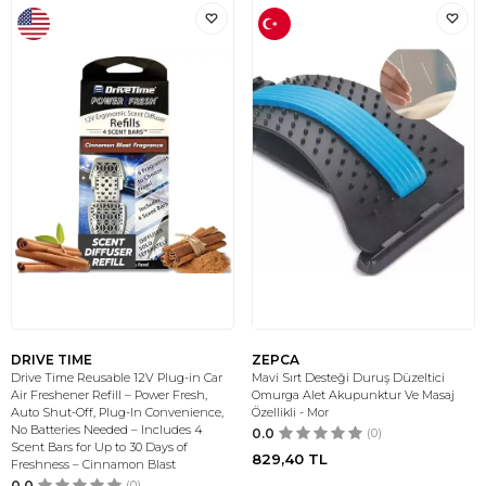
DRIVE TIME
ZEPCA
Drive Time Reusable 12V Plug-in Car
Mavi Sırt Desteği Duruş Düzeltici
Air Freshener Refill – Power Fresh,
Omurga Alet Akupunktur Ve Masaj
Auto Shut-Off, Plug-In Convenience,
Özellikli - Mor
No Batteries Needed – Includes 4
0.0
(0)
Scent Bars for Up to 30 Days of
829,40
TL
Freshness – Cinnamon Blast
0.0
(0)