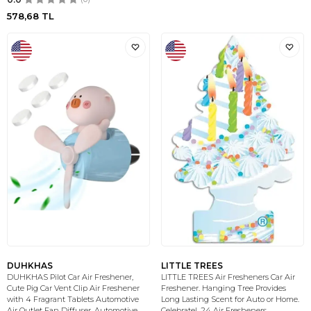
578,68
TL
DUHKHAS
LITTLE TREES
DUHKHAS Pilot Car Air Freshener,
LITTLE TREES Air Fresheners Car Air
Cute Pig Car Vent Clip Air Freshener
Freshener. Hanging Tree Provides
with 4 Fragrant Tablets Automotive
Long Lasting Scent for Auto or Home.
Air Outlet Fan Diffuser, Automotive
Celebrate!, 24 Air Fresheners