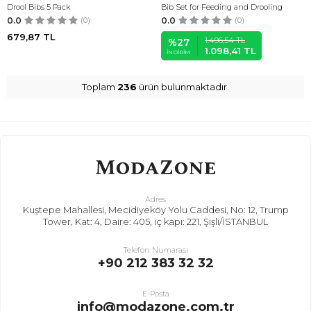
Drool Bibs 5 Pack
Bib Set for Feeding and Drooling
0.0
(0)
0.0
(0)
679,87
TL
1.496,54
TL
%
27
1.098,41
TL
İNDIRIM
Toplam
236
ürün bulunmaktadır.
Adres
Kuştepe Mahallesi, Mecidiyeköy Yolu Caddesi, No: 12, Trump
Tower, Kat: 4, Daire: 405, iç kapı: 221, Şişli/İSTANBUL
Telefon Numarası
+90 212 383 32 32
E-Posta
info@modazone.com.tr