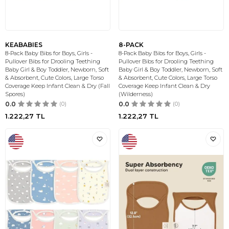
KEABABIES
8-PACK
8-Pack Baby Bibs for Boys, Girls -
8-Pack Baby Bibs for Boys, Girls -
Pullover Bibs for Drooling Teething
Pullover Bibs for Drooling Teething
Baby Girl & Boy Toddler, Newborn, Soft
Baby Girl & Boy Toddler, Newborn, Soft
& Absorbent, Cute Colors, Large Torso
& Absorbent, Cute Colors, Large Torso
Coverage Keep Infant Clean & Dry (Fall
Coverage Keep Infant Clean & Dry
Spores)
(Wilderness)
0.0
(0)
0.0
(0)
1.222,27
TL
1.222,27
TL