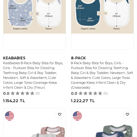
KEABABIES
8-PACK
KeaBabies 8-Pack Baby Bibs for Boys,
8-Pack Baby Bibs for Boys, Girls -
Girls - Pullover Bibs for Drooling
Pullover Bibs for Drooling Teething
Teething Baby Girl & Boy Toddler,
Baby Girl & Boy Toddler, Newborn, Soft
Newborn, Soft & Absorbent, Cute
& Absorbent, Cute Colors, Large Torso
Colors, Large Torso Coverage Keep
Coverage Keep Infant Clean & Dry
Infant Clean & Dry (Fleur)
(Crossroads)
0.0
(0)
0.0
(0)
1.154,22
TL
1.222,27
TL