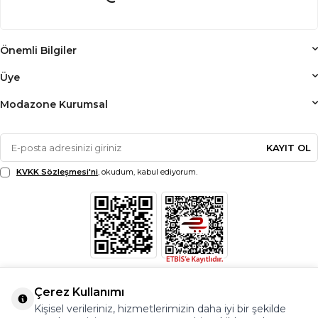
Önemli Bilgiler
Üye
Modazone Kurumsal
KAYIT OL
KVKK Sözleşmesi'ni
, okudum, kabul ediyorum.
Çerez Kullanımı
Kişisel verileriniz, hizmetlerimizin daha iyi bir şekilde