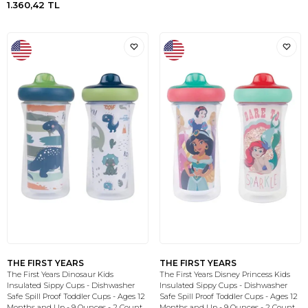
1.360,42
TL
THE FIRST YEARS
THE FIRST YEARS
The First Years Dinosaur Kids
The First Years Disney Princess Kids
Insulated Sippy Cups - Dishwasher
Insulated Sippy Cups - Dishwasher
Safe Spill Proof Toddler Cups - Ages 12
Safe Spill Proof Toddler Cups - Ages 12
Months and Up - 9 Ounces - 2 Count
Months and Up - 9 Ounces - 2 Count