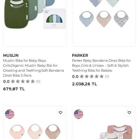
MUSLIN
PARKER
Muslin Bibs for Baby Boys
Parker Baby Bandana Drool Bibs for
Girls,Organic Muslin Baby Bib for
Boys, Girls & Unisex - Soft & Stylish
Drooling and Teething,Soft Bandana
Teething Bibs for Babies
Drool Bibs 5 Pack
0.0
(0)
0.0
(0)
2.038,26
TL
679,87
TL