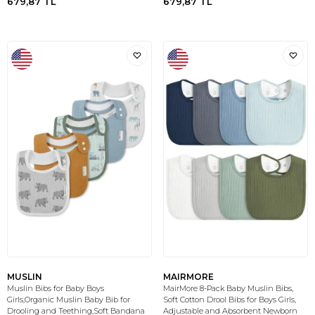
679,87
TL
679,87
TL
MUSLIN
MAIRMORE
Muslin Bibs for Baby Boys
MairMore 8-Pack Baby Muslin Bibs,
Girls,Organic Muslin Baby Bib for
Soft Cotton Drool Bibs for Boys Girls,
Drooling and Teething,Soft Bandana
Adjustable and Absorbent Newborn