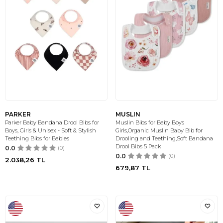
PARKER
MUSLIN
Parker Baby Bandana Drool Bibs for
Muslin Bibs for Baby Boys
Boys, Girls & Unisex - Soft & Stylish
Girls,Organic Muslin Baby Bib for
Teething Bibs for Babies
Drooling and Teething,Soft Bandana
Drool Bibs 5 Pack
0.0
(0)
0.0
(0)
2.038,26
TL
679,87
TL