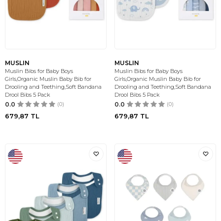
MUSLIN
MUSLIN
Muslin Bibs for Baby Boys
Muslin Bibs for Baby Boys
Girls,Organic Muslin Baby Bib for
Girls,Organic Muslin Baby Bib for
Drooling and Teething,Soft Bandana
Drooling and Teething,Soft Bandana
Drool Bibs 5 Pack
Drool Bibs 5 Pack
0.0
(0)
0.0
(0)
679,87
TL
679,87
TL