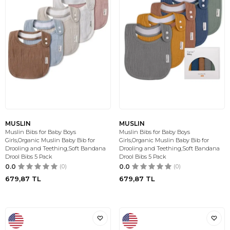
MUSLIN
MUSLIN
Muslin Bibs for Baby Boys
Muslin Bibs for Baby Boys
Girls,Organic Muslin Baby Bib for
Girls,Organic Muslin Baby Bib for
Drooling and Teething,Soft Bandana
Drooling and Teething,Soft Bandana
Drool Bibs 5 Pack
Drool Bibs 5 Pack
0.0
(0)
0.0
(0)
679,87
TL
679,87
TL