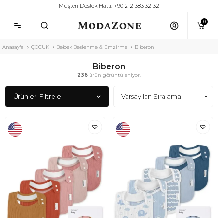
Müşteri Destek Hattı: +90 212 383 32 32
0
Anasayfa
ÇOCUK
Bebek Beslenme & Emzirme
Biberon
Biberon
236
ürün görüntüleniyor.
Ürünleri Filtrele