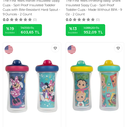
The First Years Marvel Insulated Sippy
The First Years Pinkfong Baby Shark
Cups - Spill Proof Insulated Toddler
Insulated Sippy Cup - Spill Proof
Cups with Bite-Resistant Hard Spout -
Toddler Cups - Made Without BPA - 9
9 Ounces - 2 Count
Oz - 2 Count
0.0
(0)
0.0
(0)
747,93
TL
1.088,20
TL
%
19
%
13
603,65
TL
952,09
TL
İNDIRIM
İNDIRIM