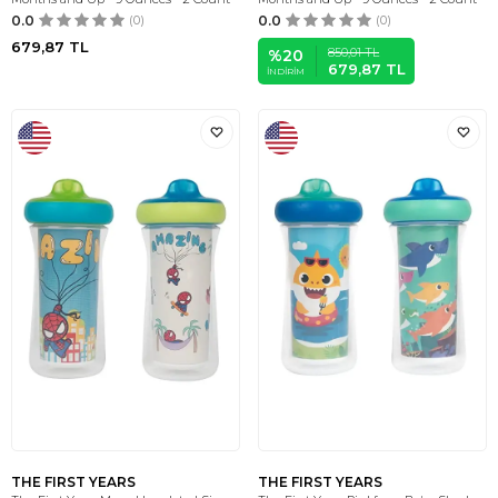
0.0
(0)
0.0
(0)
679,87
TL
850,01
TL
%
20
679,87
TL
İNDIRIM
THE FIRST YEARS
THE FIRST YEARS