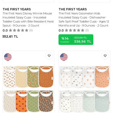
THE FIRST YEARS
THE FIRST YEARS
The First Years Disney Minnie Mouse
The First Years Cocomelon Kids
Insulated Sippy Cups - Insulated
Insulated Sippy Cups - Dishwasher
Toddler Cups with Bite-Resistant Hard
Safe Spill Proof Toddler Cups - Ages 12
Spout - 9 Ounces - 2 Count
Months and Up - 9 Ounces - 2 Count
0.0
(0)
0.0
(0)
552,61
TL
621,34
TL
%
14
536,96
TL
İNDIRIM