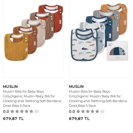
MUSLIN
MUSLIN
Muslin Bibs for Baby Boys
Muslin Bibs for Baby Boys
Girls,Organic Muslin Baby Bib for
Girls,Organic Muslin Baby Bib for
Drooling and Teething,Soft Bandana
Drooling and Teething,Soft Bandana
Drool Bibs 5 Pack
Drool Bibs 5 Pack
0.0
(0)
0.0
(0)
679,87
TL
679,87
TL