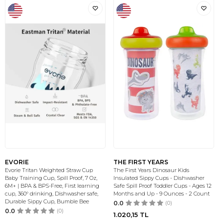
EVORIE
THE FIRST YEARS
Evorie Tritan Weighted Straw Cup
The First Years Dinosaur Kids
Baby Training Cup, Spill Proof, 7 Oz,
Insulated Sippy Cups - Dishwasher
6M+ | BPA & BPS-Free, First learning
Safe Spill Proof Toddler Cups - Ages 12
cup, 360° drinking, Dishwasher safe,
Months and Up - 9 Ounces - 2 Count
Durable Sippy Cup, Bumble Bee
0.0
(0)
0.0
(0)
1.020,15
TL