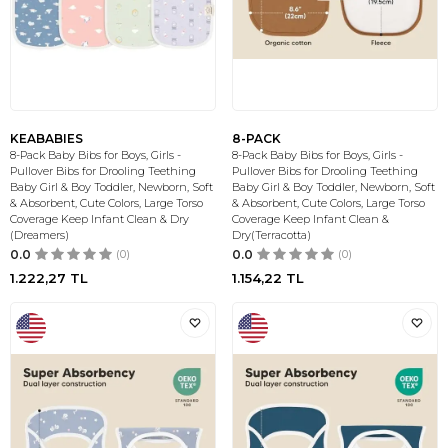
KEABABIES
8-PACK
8-Pack Baby Bibs for Boys, Girls -
8-Pack Baby Bibs for Boys, Girls -
Pullover Bibs for Drooling Teething
Pullover Bibs for Drooling Teething
Baby Girl & Boy Toddler, Newborn, Soft
Baby Girl & Boy Toddler, Newborn, Soft
& Absorbent, Cute Colors, Large Torso
& Absorbent, Cute Colors, Large Torso
Coverage Keep Infant Clean & Dry
Coverage Keep Infant Clean &
(Dreamers)
Dry(Terracotta)
0.0
(0)
0.0
(0)
1.222,27
TL
1.154,22
TL