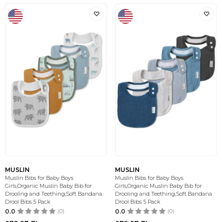
MUSLIN
MUSLIN
Muslin Bibs for Baby Boys
Muslin Bibs for Baby Boys
Girls,Organic Muslin Baby Bib for
Girls,Organic Muslin Baby Bib for
Drooling and Teething,Soft Bandana
Drooling and Teething,Soft Bandana
Drool Bibs 5 Pack
Drool Bibs 5 Pack
0.0
(0)
0.0
(0)