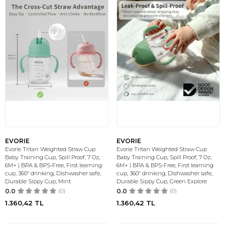
EVORIE
EVORIE
Evorie Tritan Weighted Straw Cup
Evorie Tritan Weighted Straw Cup
Baby Training Cup, Spill Proof, 7 Oz,
Baby Training Cup, Spill Proof, 7 Oz,
6M+ | BPA & BPS-Free, First learning
6M+ | BPA & BPS-Free, First learning
cup, 360° drinking, Dishwasher safe,
cup, 360° drinking, Dishwasher safe,
Durable Sippy Cup, Mint
Durable Sippy Cup, Green Explore
0.0
(0)
0.0
(0)
1.360,42
TL
1.360,42
TL