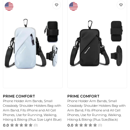
PRIME COMFORT
PRIME COMFORT
Phone Holder Arm Bands, Small
Phone Holder Arm Bands, Small
Crossbody Shoulder Holsters Bag with
Crossbody Shoulder Holsters Bag with
Arm Band, Fits iPhone and All Cell
Arm Band, Fits iPhone and All Cell
Phones, Use for Running, Walking,
Phones, Use for Running, Walking,
Hiking & Biking (Plus Size Light Blue)
Hiking & Biking (Plus Size,Black)
0.0
(0)
0.0
(0)