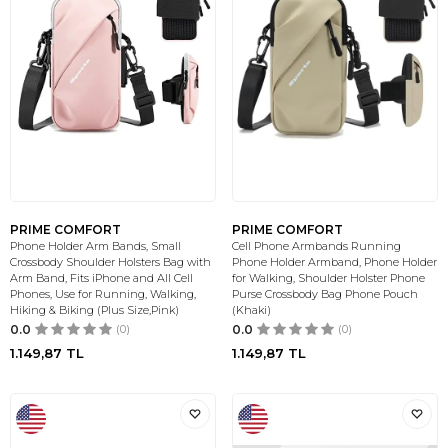
PRIME COMFORT
PRIME COMFORT
Phone Holder Arm Bands, Small
Cell Phone Armbands Running
Crossbody Shoulder Holsters Bag with
Phone Holder Armband, Phone Holder
Arm Band, Fits iPhone and All Cell
for Walking, Shoulder Holster Phone
Phones, Use for Running, Walking,
Purse Crossbody Bag Phone Pouch
Hiking & Biking (Plus Size,Pink)
(Khaki)
0.0
(0)
0.0
(0)
1.149,87
TL
1.149,87
TL