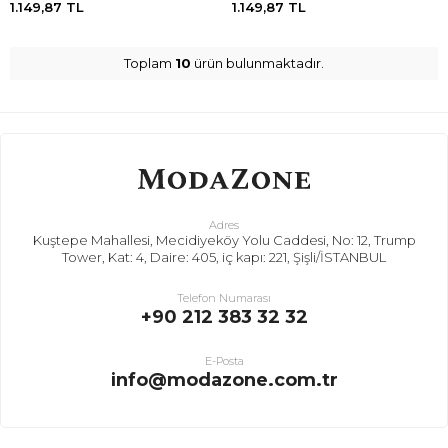
1.149,87
TL
1.149,87
TL
Toplam
10
ürün bulunmaktadır.
Adres
Kuştepe Mahallesi, Mecidiyeköy Yolu Caddesi, No: 12, Trump
Tower, Kat: 4, Daire: 405, iç kapı: 221, Şişli/İSTANBUL
Telefon Numarası
+90 212 383 32 32
E-Posta
info@modazone.com.tr