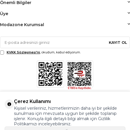
Önemli Bilgiler
Üye
Modazone Kurumsal
KAYIT OL
KVKK Sözleşmesi'ni
, okudum, kabul ediyorum.
Çerez Kullanımı
Kişisel verileriniz, hizmetlerimizin daha iyi bir şekilde
sunulması için mevzuata uygun bir şekilde toplanıp
işlenir. Konuyla ilgili detaylı bilgi almak için Gizlilik
Politikamızı inceleyebilirsiniz.