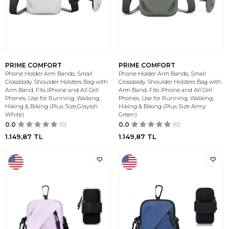
PRIME COMFORT
PRIME COMFORT
Phone Holder Arm Bands, Small
Phone Holder Arm Bands, Small
Crossbody Shoulder Holsters Bag with
Crossbody Shoulder Holsters Bag with
Arm Band, Fits iPhone and All Cell
Arm Band, Fits iPhone and All Cell
Phones, Use for Running, Walking,
Phones, Use for Running, Walking,
Hiking & Biking (Plus Size,Grayish
Hiking & Biking (Plus Size Army
White)
Green)
0.0
(0)
0.0
(0)
1.149,87
TL
1.149,87
TL