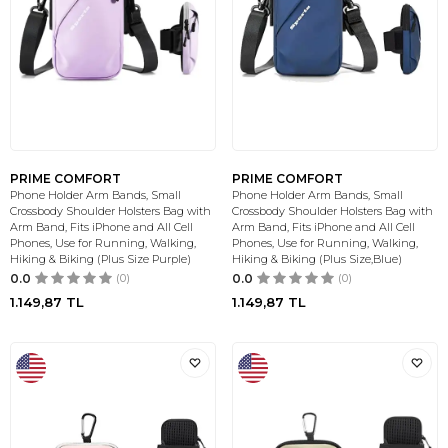
PRIME COMFORT
PRIME COMFORT
Phone Holder Arm Bands, Small
Phone Holder Arm Bands, Small
Crossbody Shoulder Holsters Bag with
Crossbody Shoulder Holsters Bag with
Arm Band, Fits iPhone and All Cell
Arm Band, Fits iPhone and All Cell
Phones, Use for Running, Walking,
Phones, Use for Running, Walking,
Hiking & Biking (Plus Size Purple)
Hiking & Biking (Plus Size,Blue)
0.0
(0)
0.0
(0)
1.149,87
TL
1.149,87
TL