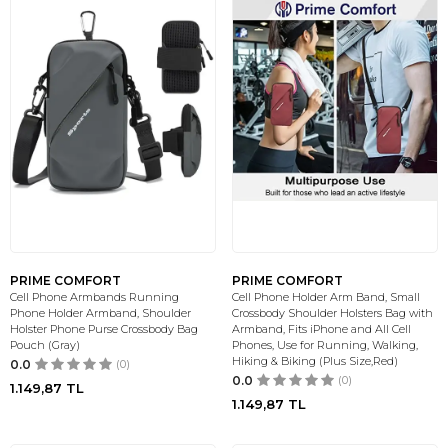
PRIME COMFORT
PRIME COMFORT
Cell Phone Armbands Running
Cell Phone Holder Arm Band, Small
Phone Holder Armband, Shoulder
Crossbody Shoulder Holsters Bag with
Holster Phone Purse Crossbody Bag
Armband, Fits iPhone and All Cell
Pouch (Gray)
Phones, Use for Running, Walking,
Hiking & Biking (Plus Size,Red)
0.0
(0)
0.0
(0)
1.149,87
TL
1.149,87
TL