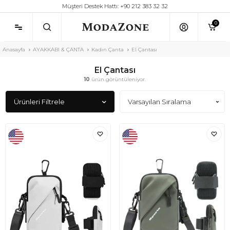
Müşteri Destek Hattı: +90 212 383 32 32
0
Anasayfa
AYAKKABI & ÇANTA
Kadın Çanta
El Çantası
El Çantası
10
ürün görüntüleniyor.
Ürünleri Filtrele