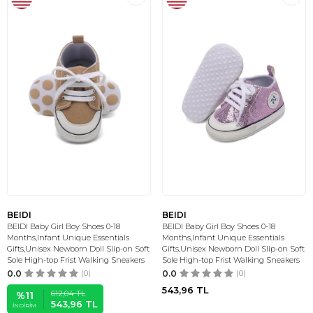
BEIDI
BEIDI
BEIDI Baby Girl Boy Shoes 0-18
BEIDI Baby Girl Boy Shoes 0-18
Months,Infant Unique Essentials
Months,Infant Unique Essentials
Gifts,Unisex Newborn Doll Slip-on Soft
Gifts,Unisex Newborn Doll Slip-on Soft
Sole High-top Frist Walking Sneakers
Sole High-top Frist Walking Sneakers
0.0
(0)
0.0
(0)
543,96
TL
612,04
TL
%
11
543,96
TL
İNDIRIM