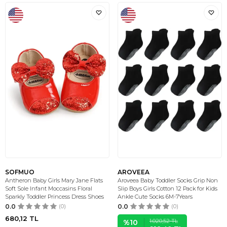
SOFMUO
AROVEEA
Antheron Baby Girls Mary Jane Flats
Aroveea Baby Toddler Socks Grip Non
Soft Sole Infant Moccasins Floral
Slip Boys Girls Cotton 12 Pack for Kids
Sparkly Toddler Princess Dress Shoes
Ankle Cute Socks 6M-7Years
0.0
(0)
0.0
(0)
680,12
TL
1.020,52
TL
%
10