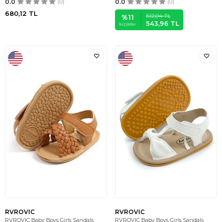
0.0
(0)
0.0
(0)
680,12
TL
612,04
TL
%
11
543,96
TL
İNDIRIM
RVROVIC
RVROVIC
RVROVIC Baby Boys Girls Sandals
RVROVIC Baby Boys Girls Sandals