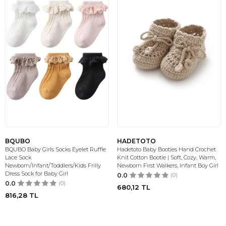
BQUBO
HADETOTO
BQUBO Baby Girls Socks Eyelet Ruffle
Hadetoto Baby Booties Hand Crochet
Lace Sock
Knit Cotton Bootie | Soft, Cozy, Warm,
Newborn/Infant/Toddlers/Kids Frilly
Newborn First Walkers, Infant Boy Girl
Dress Sock for Baby Girl
0.0
(0)
0.0
(0)
680,12
TL
816,28
TL