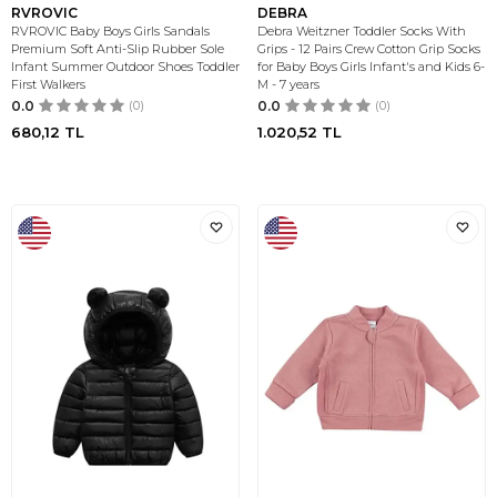
RVROVIC
DEBRA
RVROVIC Baby Boys Girls Sandals
Debra Weitzner Toddler Socks With
Premium Soft Anti-Slip Rubber Sole
Grips - 12 Pairs Crew Cotton Grip Socks
Infant Summer Outdoor Shoes Toddler
for Baby Boys Girls Infant's and Kids 6-
First Walkers
M - 7 years
0.0
(0)
0.0
(0)
680,12
TL
1.020,52
TL