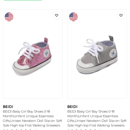
BEIDI
BEIDI
BEIDI Baby Girl Boy Shoes 0-18
BEIDI Baby Girl Boy Shoes 0-18
Months,Infant Unique Essentials
Months,Infant Unique Essentials
Gifts,Unisex Newborn Doll Slip-on Soft
Gifts,Unisex Newborn Doll Slip-on Soft
Sole High-top Frist Walking Sneakers
Sole High-top Frist Walking Sneakers