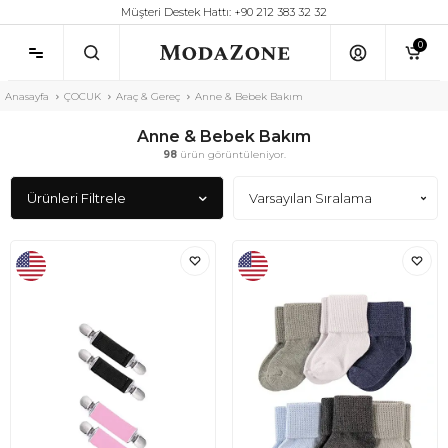
Müşteri Destek Hattı: +90 212 383 32 32
0
Anasayfa
ÇOCUK
Araç & Gereç
Anne & Bebek Bakım
Anne & Bebek Bakım
98
ürün görüntüleniyor.
Ürünleri Filtrele