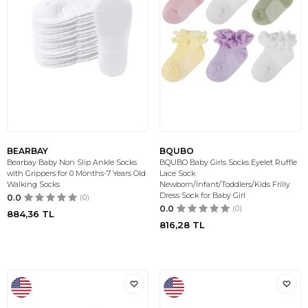
BEARBAY
BQUBO
Bearbay Baby Non Slip Ankle Socks
BQUBO Baby Girls Socks Eyelet Ruffle
with Grippers for 0 Months-7 Years Old
Lace Sock
Walking Socks
Newborn/Infant/Toddlers/Kids Frilly
Dress Sock for Baby Girl
0.0
(0)
0.0
(0)
884,36
TL
816,28
TL