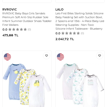
RVROVIC
LALO
RVROVIC Baby Boys Girls Sandals
Lalo First Bites Starting Solids Silicone
Premium Soft Anti-Slip Rubber Sole
Baby Feeding Set with Suction Bowl,
Infant Summer Outdoor Shoes Toddler
2 Spoons and 1 Bib - 4-Piece Baby-Led
First Walkers
Weaning Supplies - Non-Toxic
Silicone Infant Tableware - Blueberry
0.0
(0)
0.0
(0)
475,88
TL
2.041,72
TL