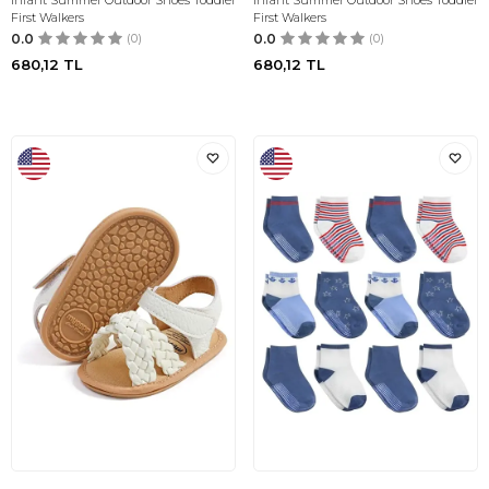
Infant Summer Outdoor Shoes Toddler
Infant Summer Outdoor Shoes Toddler
First Walkers
First Walkers
0.0
(0)
0.0
(0)
680,12
TL
680,12
TL