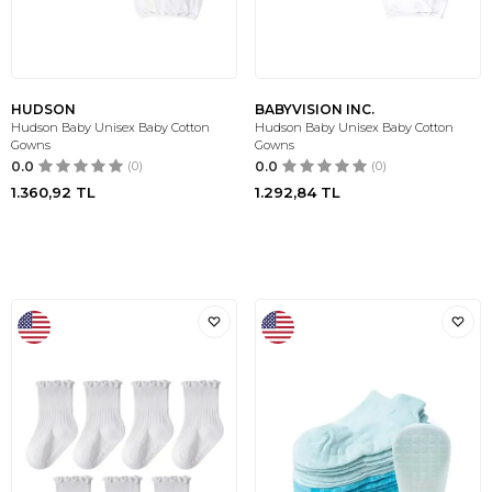
HUDSON
BABYVISION INC.
Hudson Baby Unisex Baby Cotton
Hudson Baby Unisex Baby Cotton
Gowns
Gowns
0.0
(0)
0.0
(0)
1.360,92
TL
1.292,84
TL