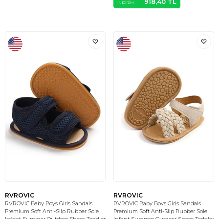
918,40
TL
İNDIRIM
RVROVIC
RVROVIC
RVROVIC Baby Boys Girls Sandals
RVROVIC Baby Boys Girls Sandals
Premium Soft Anti-Slip Rubber Sole
Premium Soft Anti-Slip Rubber Sole