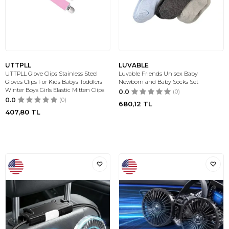
UTTPLL
LUVABLE
UTTPLL Glove Clips Stainless Steel
Luvable Friends Unisex Baby
Gloves Clips For Kids Babys Toddlers
Newborn and Baby Socks Set
Winter Boys Girls Elastic Mitten Clips
0.0
(0)
0.0
(0)
680,12
TL
407,80
TL