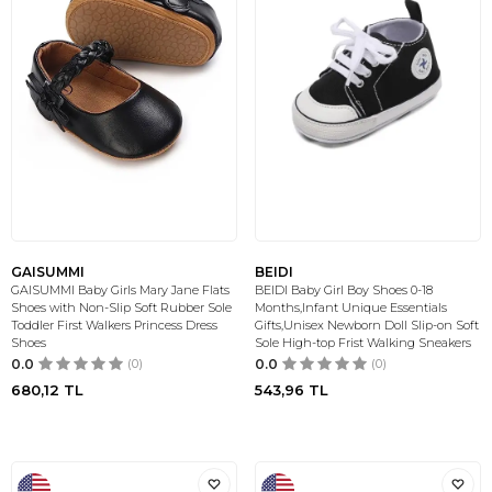
GAISUMMI
BEIDI
GAISUMMI Baby Girls Mary Jane Flats
BEIDI Baby Girl Boy Shoes 0-18
Shoes with Non-Slip Soft Rubber Sole
Months,Infant Unique Essentials
Toddler First Walkers Princess Dress
Gifts,Unisex Newborn Doll Slip-on Soft
Shoes
Sole High-top Frist Walking Sneakers
0.0
(0)
0.0
(0)
680,12
TL
543,96
TL