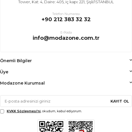
Tower, Kat: 4, Daire: 405, iç kapı: 221, Şişli/İSTANBUL
Telefon Numarası
+90 212 383 32 32
E-Posta
info@modazone.com.tr
Önemli Bilgiler
Üye
Modazone Kurumsal
KAYIT OL
KVKK Sözleşmesi'ni
, okudum, kabul ediyorum.