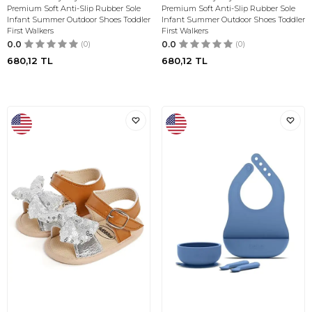
Premium Soft Anti-Slip Rubber Sole
Premium Soft Anti-Slip Rubber Sole
Infant Summer Outdoor Shoes Toddler
Infant Summer Outdoor Shoes Toddler
First Walkers
First Walkers
0.0
(0)
0.0
(0)
680,12
TL
680,12
TL