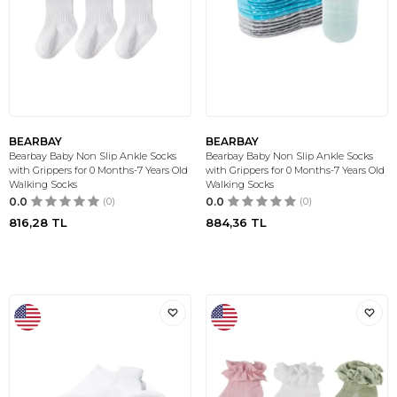
BEARBAY
BEARBAY
Bearbay Baby Non Slip Ankle Socks
Bearbay Baby Non Slip Ankle Socks
with Grippers for 0 Months-7 Years Old
with Grippers for 0 Months-7 Years Old
Walking Socks
Walking Socks
0.0
(0)
0.0
(0)
816,28
TL
884,36
TL