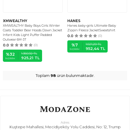
XMWEALTHY
HANES
XMWEALTHY Baby Boys Girls Winter
Hanes baby-girls Ultimate Baby
Coats Toddler Bear Hoods Down Jacket
Zippin Fleece JacketSweatshirt
Infant Kids Light Puffer Padded
0.0
(0)
Outwear 6M-3T
1.021,20
TL
%
7
0.0
(0)
952,44
TL
İNDIRIM
1.360,92
TL
%
32
925,21
TL
İNDIRIM
Toplam
98
ürün bulunmaktadır.
Adres
Kuştepe Mahallesi, Mecidiyeköy Yolu Caddesi, No: 12, Trump