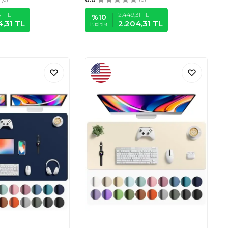
1
TL
2.449,31
TL
%
10
4,31
TL
2.204,31
TL
İNDIRIM