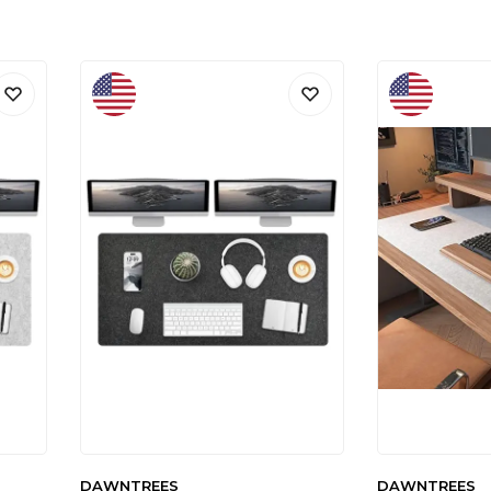
DAWNTREES
DAWNTREES