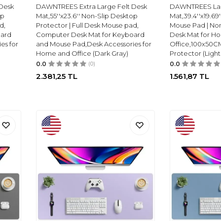
Desk
DAWNTREES Extra Large Felt Desk
DAWNTREES Lar
op
Mat,55''x23.6'' Non-Slip Desktop
Mat,39.4''x19.69
d,
Protector | Full Desk Mouse pad,
Mouse Pad | No
oard
Computer Desk Mat for Keyboard
Desk Mat for H
es for
and Mouse Pad,Desk Accessories for
Office,100x50C
Home and Office (Dark Gray)
Protector (Light
0.0
(0)
0.0
2.381,25
TL
1.561,87
TL