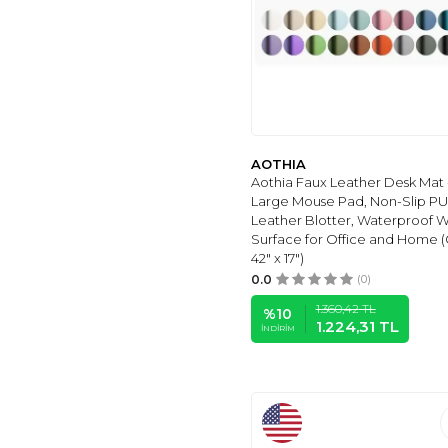
(1)
PİAR
(1)
KRAF
(1)
BIGPOINT
(1)
MOONSHOP
(1)
KW-TRIO
(1)
GLOBOX
(1)
AOTHIA
Aothia Faux Leather Desk Mat 
VINGTANK
(1)
Large Mouse Pad, Non-Slip PU
COPYRITE
(1)
Leather Blotter, Waterproof W
Surface for Office and Home (
BLUOKSWEET
(1)
42" x 17")
ADIL BABA
(1)
0.0
(0)
MORINNA
(1)
1.360,42
TL
%
10
WOODSIA
(1)
1.224,31
TL
İNDIRIM
SCRIKSS
(1)
PLATUBE
(1)
BRUNO VISCONTI
(1)
QUALITY SELECTION
(3)