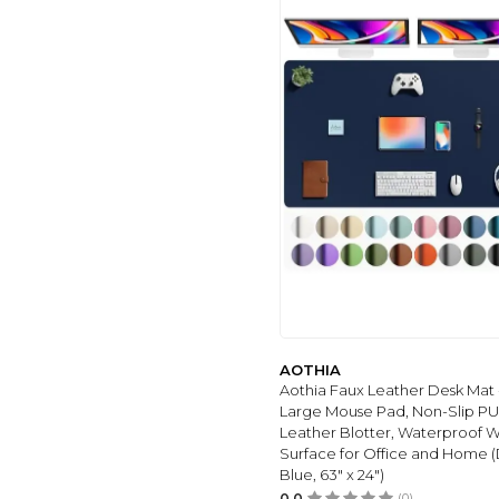
BZU
(4)
AOTHIA
(144)
KTRIO
(34)
MATT NOTEBOOK
(27)
HSMIENK
(29)
GALDAS
(32)
TOWWI
(32)
HSURBTRA
(32)
DEMON CHEST
(32)
MODAZONE
(34)
DOOKE
(35)
Hokafenle
(20)
AOTHIA
SANWUMIAN
(38)
Aothia Faux Leather Desk Mat 
Large Mouse Pad, Non-Slip PU
RENITECO
(39)
Leather Blotter, Waterproof W
COLORFUL STAR
Surface for Office and Home 
(41)
Blue, 63" x 24")
GCTRIKI
(44)
0.0
(0)