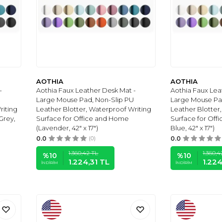
AOTHIA
AOTHIA
-
Aothia Faux Leather Desk Mat -
Aothia Faux Lea
Large Mouse Pad, Non-Slip PU
Large Mouse Pa
riting
Leather Blotter, Waterproof Writing
Leather Blotter
Grey,
Surface for Office and Home
Surface for Of
(Lavender, 42" x 17")
Blue, 42" x 17")
0.0
(0)
0.0
1.360,42
TL
1.360,4
%
10
%
10
1.224,31
TL
1.224
İNDIRIM
İNDIRIM