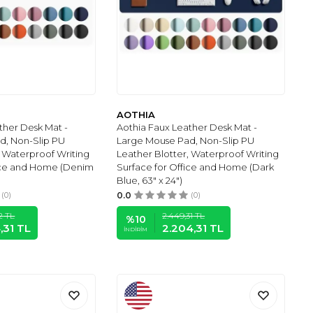
AOTHIA
ther Desk Mat -
Aothia Faux Leather Desk Mat -
d, Non-Slip PU
Large Mouse Pad, Non-Slip PU
, Waterproof Writing
Leather Blotter, Waterproof Writing
fice and Home (Denim
Surface for Office and Home (Dark
Blue, 63" x 24")
(0)
0.0
(0)
2
TL
2.449,31
TL
%
10
,31
TL
2.204,31
TL
İNDIRIM