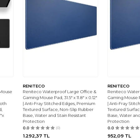
RENITECO
RENITECO
 Mouse
Reniteco Waterproof Large Office &
Reniteco Waterp
Gaming Mouse Pad, 31.5" x 11.8" x 0.12"
Gaming Mouse Pad
loth
| Anti-Fray Stitched Edges, Premium
| Anti-Fray Sti
d,
Textured Surface, Non-Slip Rubber
Textured Surfac
"x
Base, Water and Stain Resistant
Base, Water and
Protection
Protection
0.0
(0)
0.0
1.292,37
TL
952,09
TL