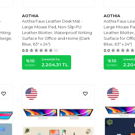
AOTHIA
AOTHIA
-
Aothia Faux Leather Desk Mat -
Aothia Faux Lea
Large Mouse Pad, Non-Slip PU
Large Mouse Pa
riting
Leather Blotter, Waterproof Writing
Leather Blotter
Beige,
Surface for Office and Home (Dark
Surface for Off
Blue, 63" x 24")
Blue, 63" x 24")
0.0
(0)
0.0
2.449,31
TL
2.449,3
%
10
%
10
2.204,31
TL
2.20
İNDIRIM
İNDIRIM