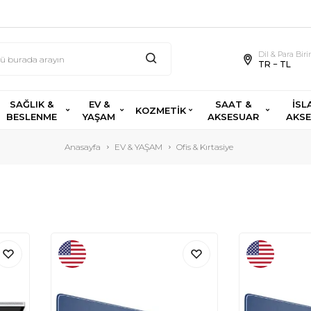
Dil & Para Bir
TR − TL
SAĞLIK &
EV &
SAAT &
İSL
KOZMETİK
BESLENME
YAŞAM
AKSESUAR
AKS
Anasayfa
EV & YAŞAM
Ofis & Kırtasiye