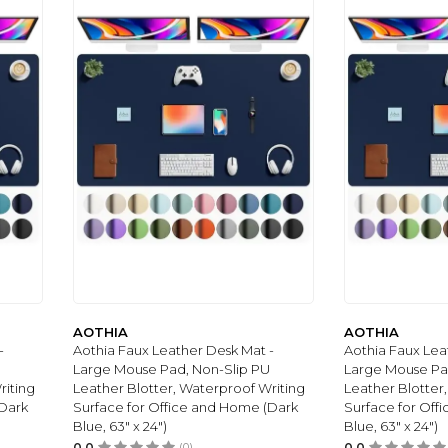
AOTHIA
AOTHIA
-
Aothia Faux Leather Desk Mat -
Aothia Faux Lea
Large Mouse Pad, Non-Slip PU
Large Mouse Pa
riting
Leather Blotter, Waterproof Writing
Leather Blotter
(Dark
Surface for Office and Home (Dark
Surface for Off
Blue, 63" x 24")
Blue, 63" x 24")
0.0
(0)
0.0