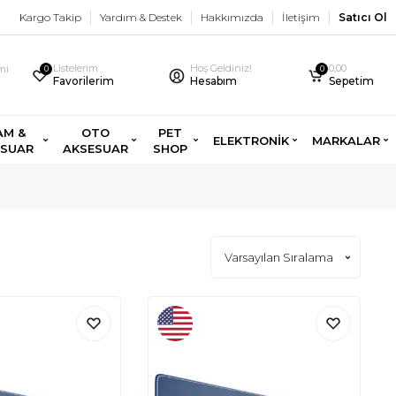
Kargo Takip
Yardım & Destek
Hakkımızda
İletişim
Satıcı Ol
Listelerim
Hoş Geldiniz!
0,00
imi
0
0
Favorilerim
Hesabım
Sepetim
AM &
OTO
PET
ELEKTRONİK
MARKALAR
ESUAR
AKSESUAR
SHOP