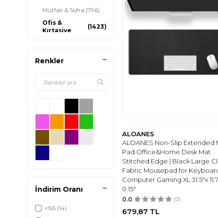
Mutfak & Sofra
(796)
Ofis &
(1423)
Kırtasiye
Kitap
(253)
Aydınlatma
(668)
Renkler
Gelin ve Düğün
(876)
Aksesuarları
Ev Dekorasyon
(1656)
Ev Gereçleri
(8)
Mutfak Gereçleri
(196)
Piknik & Kamp
(363)
ALOANES
Ev & Bahçe Bakımı
(8)
ALOANES Non-Slip Extended
Pad Office&Home Desk Mat
Hediye
(344)
Stitched Edge | Black Large C
Tadilat
(171)
Fabric Mousepad for Keyboar
Malzemeleri
Computer Gaming XL 31.5"x 11.7
Ülkem Bayrağı
(1058)
İndirim Oranı
0.15"
0.0
(0)
<%5
(14)
679,87
TL