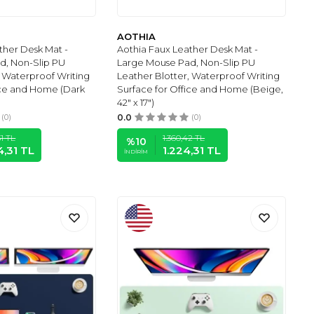
AOTHIA
ther Desk Mat -
Aothia Faux Leather Desk Mat -
d, Non-Slip PU
Large Mouse Pad, Non-Slip PU
, Waterproof Writing
Leather Blotter, Waterproof Writing
ice and Home (Dark
Surface for Office and Home (Beige,
42" x 17")
(0)
0.0
(0)
1
TL
1.360,42
TL
%
10
4,31
TL
1.224,31
TL
İNDIRIM