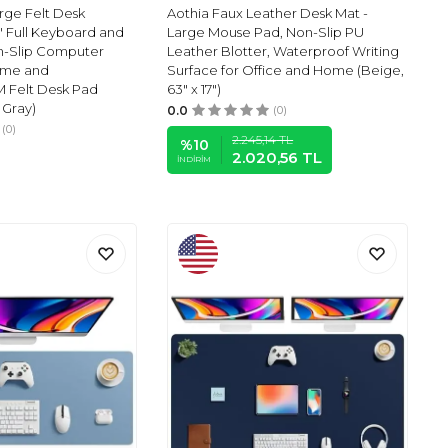
ge Felt Desk
Aothia Faux Leather Desk Mat -
'' Full Keyboard and
Large Mouse Pad, Non-Slip PU
n-Slip Computer
Leather Blotter, Waterproof Writing
ome and
Surface for Office and Home (Beige,
M Felt Desk Pad
63" x 17")
 Gray)
0.0
(0)
(0)
2.245,14
TL
%
10
2.020,56
TL
İNDIRIM