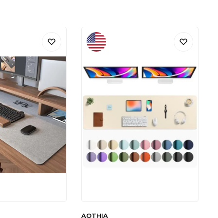
AOTHIA