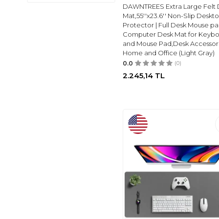
FARK TANITIM
(2)
DAWNTREES Extra Large Felt 
EMPRESSCO
(1)
Mat,55''x23.6'' Non-Slip Deskt
Protector | Full Desk Mouse pa
RELIANCE
(2)
Computer Desk Mat for Keyb
yolanda
(2)
and Mouse Pad,Desk Accessori
Home and Office (Light Gray)
SYNOPE
(2)
0.0
(0)
GIRALSTORE
(2)
2.245,14
TL
SENSY
(3)
FABER CASTELL
(3)
BIC
(3)
STABILO
(3)
BINO
(1)
EAGLE
(1)
VICTORIA'S
JOURNALS
(4)
GÜZELYÜZ AVM
(1)
UMUR
(1)
PETITYU
(1)
TUTUNABILIR KAĞIT