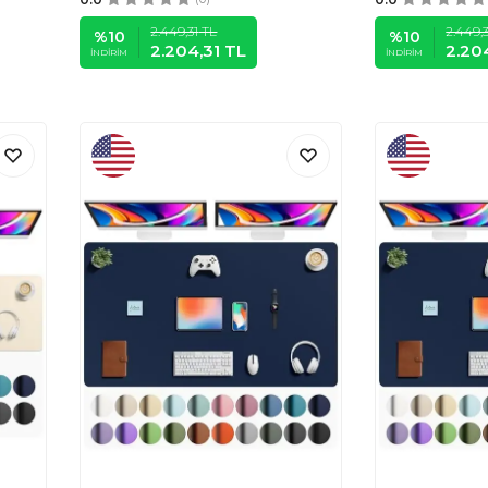
2.449,31
TL
2.449,3
%
10
%
10
2.204,31
TL
2.20
İNDIRIM
İNDIRIM