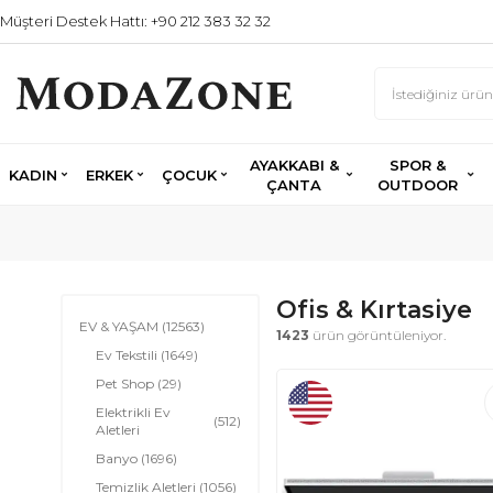
Müşteri Destek Hattı: +90 212 383 32 32
AYAKKABI &
SPOR &
KADIN
ERKEK
ÇOCUK
ÇANTA
OUTDOOR
Ofis & Kırtasiye
EV & YAŞAM
(12563)
1423
ürün görüntüleniyor.
Ev Tekstili
(1649)
Pet Shop
(29)
Elektrikli Ev
(512)
Aletleri
Banyo
(1696)
Temizlik Aletleri
(1056)