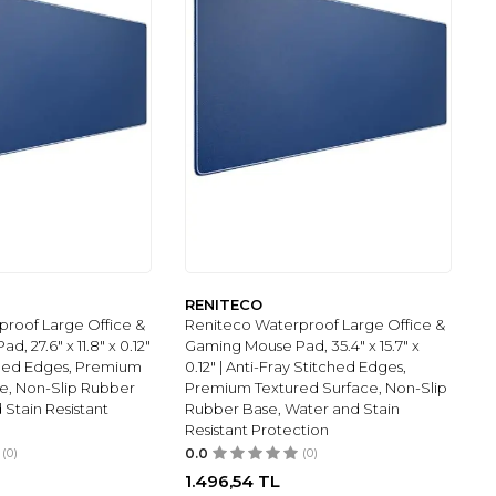
RENITECO
roof Large Office &
Reniteco Waterproof Large Office &
, 27.6" x 11.8" x 0.12"
Gaming Mouse Pad, 35.4" x 15.7" x
tched Edges, Premium
0.12" | Anti-Fray Stitched Edges,
e, Non-Slip Rubber
Premium Textured Surface, Non-Slip
 Stain Resistant
Rubber Base, Water and Stain
Resistant Protection
(0)
0.0
(0)
1.496,54
TL