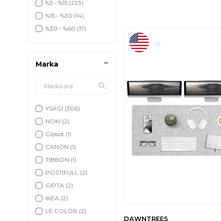
%5 - %15
(223)
%15 - %30
(14)
%30 - %60
(17)
Marka
YSAGI
(306)
NOKI
(2)
Gipsot
(1)
CANON
(1)
TIBBON
(1)
POSTIFULL
(2)
GIPTA
(2)
IKEA
(2)
LE COLOR
(2)
DAWNTREES