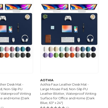
AOTHIA
ther Desk Mat -
Aothia Faux Leather Desk Mat -
d, Non-Slip PU
Large Mouse Pad, Non-Slip PU
, Waterproof Writing
Leather Blotter, Waterproof Writing
ice and Home (Dark
Surface for Office and Home (Dark
Blue, 63" x 24")
(0)
0.0
(0)