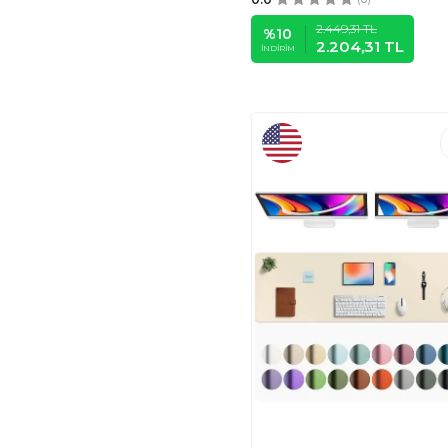
AUHOAHSIL
(47)
2.449,31
TL
%
10
GOODSPROUT
(50)
2.204,31
TL
İNDIRIM
DAPESUOM
(52)
ALOANES
(53)
MECHANICAL
CATTLE
(23)
JIALONG
(20)
VAYDEER
(4)
PENSAN
(9)
PİGADO
(4)
LIMMY
(4)
FOBINOTE
(5)
Hopipad
(6)
ZIBLY
(6)
RKY SERENITY
(6)
PROBTIS
(6)
DIGSOM
(8)
KRAKEN