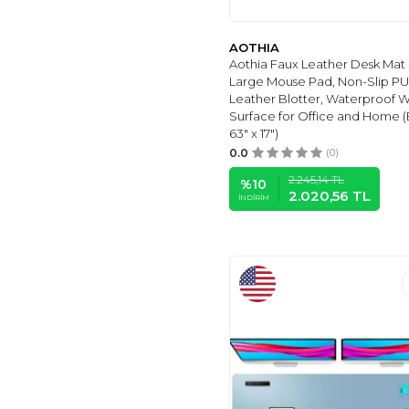
KEYBOARDS
(9)
GENEL MARKALAR
AOTHIA
(19)
Aothia Faux Leather Desk Mat 
DAWNTREES
(9)
Large Mouse Pad, Non-Slip PU
Leather Blotter, Waterproof W
PIXIECUBE
(10)
Surface for Office and Home (
TEDNETGO
(11)
63" x 17")
APEIRONA
(11)
0.0
(0)
EooCoo
(14)
2.245,14
TL
%
10
2.020,56
TL
DIZZY BALLOON
(16)
İNDIRIM
ONESIZE
(16)
SIZE
(17)
PINCO
(1)