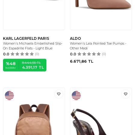
KARL LAGERFELD PARIS
ALDO
Women's Michaela Embellished Slip-
Women's Lala Pointed Toe Pumps -
On Espadrille Flats - Light Blue
Other Medi
0.0
(0)
0.0
(0)
6.671,86
TL
8.444,56
TL
%
48
4.391,17
TL
İNDIRIM