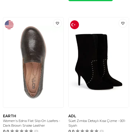
EARTH
ADL
Women's Edna Flat Slip-On Loafers -
Süet Zımba Detaylı Kısa Çizme - 001-
Dark Brown Snake Leather
Siyah
0.0
(0)
0.0
(0)