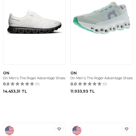
ON
ON
On Men's The Roger Advantage Shoes
On Men's The Roger Advantage Shoes
0.0
(0)
0.0
(0)
14.453,31
TL
11.933,93
TL