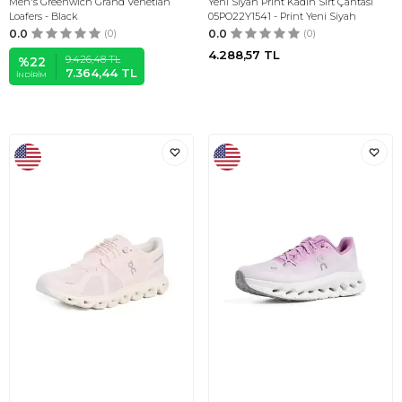
Men's Greenwich Grand Venetian
Yeni Siyah Print Kadın Sırt Çantası
Loafers - Black
05PO22Y1541 - Print Yeni Siyah
0.0
(0)
0.0
(0)
4.288,57
TL
9.426,48
TL
%
22
7.364,44
TL
İNDIRIM