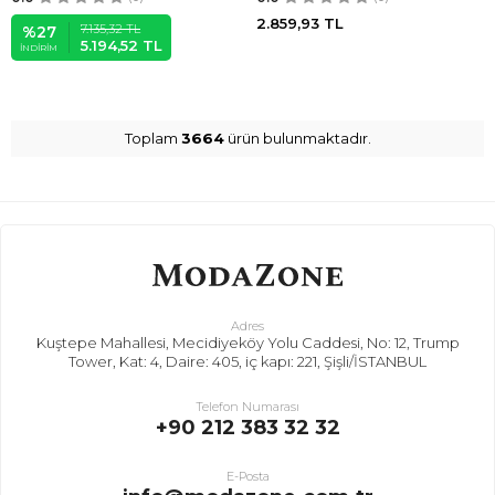
2.859,93
TL
7.135,32
TL
%
27
5.194,52
TL
İNDIRIM
Toplam
3664
ürün bulunmaktadır.
Adres
Kuştepe Mahallesi, Mecidiyeköy Yolu Caddesi, No: 12, Trump
Tower, Kat: 4, Daire: 405, iç kapı: 221, Şişli/İSTANBUL
Telefon Numarası
+90 212 383 32 32
E-Posta