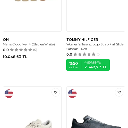
ON
TOMMY HILFIGER
Men’s Cloudflyer 4 (Glacier/White)
Women's Terenz Logo Strap Flat Slide
Sandals - Red
0.0
(0)
0.0
(0)
10.048,63
TL
4.697,53
TL
%
50
2.348,77
TL
İNDIRIM