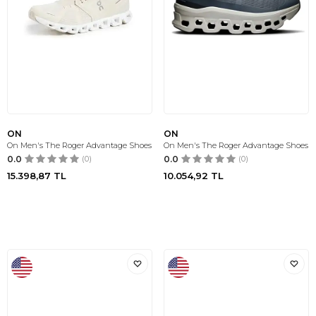
ON
ON
On Men's The Roger Advantage Shoes
On Men's The Roger Advantage Shoes
0.0
(0)
0.0
(0)
15.398,87
TL
10.054,92
TL