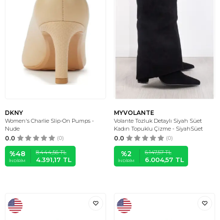
DKNY
MYVOLANTE
Women's Charlie Slip-On Pumps -
Volante Tozluk Detaylı Siyah Süet
Nude
Kadın Topuklu Çizme - SiyahSüet
0.0
(0)
0.0
(0)
8.444,56
TL
6.147,57
TL
%
48
%
2
4.391,17
TL
6.004,57
TL
İNDIRIM
İNDIRIM