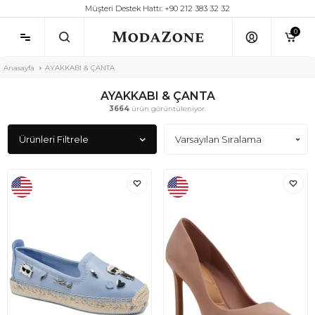
Müşteri Destek Hattı: +90 212 383 32 32
0
Anasayfa
AYAKKABI & ÇANTA
AYAKKABI & ÇANTA
3664
ürün görüntüleniyor.
Ürünleri Filtrele