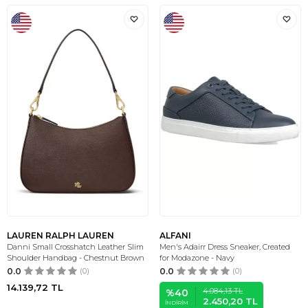
LAUREN RALPH LAUREN
ALFANI
Danni Small Crosshatch Leather Slim
Men's Adairr Dress Sneaker, Created
Shoulder Handbag - Chestnut Brown
for Modazone - Navy
0.0
(0)
0.0
(0)
14.139,72
TL
4.084,13
TL
%
40
2.450,20
TL
İNDIRIM