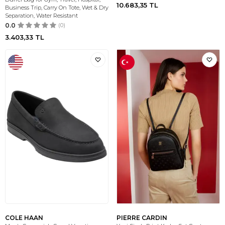
10.683,35
TL
Business Trip, Carry On Tote, Wet & Dry
Separation, Water Resistant
0.0
(0)
3.403,33
TL
COLE HAAN
PIERRE CARDIN