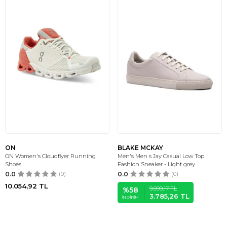
ON
BLAKE MCKAY
ON Women's Cloudflyer Running
Men's Men s Jay Casual Low Top
Shoes
Fashion Sneaker - Light grey
0.0
(0)
0.0
(0)
10.054,92
TL
9.099,17
TL
%
58
3.785,26
TL
İNDIRIM