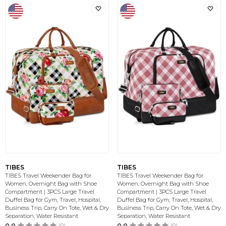
TIBES
TIBES
TIBES Travel Weekender Bag for
TIBES Travel Weekender Bag for
Women, Overnight Bag with Shoe
Women, Overnight Bag with Shoe
Compartment | 3PCS Large Travel
Compartment | 3PCS Large Travel
Duffel Bag for Gym, Travel, Hospital,
Duffel Bag for Gym, Travel, Hospital,
Business Trip, Carry On Tote, Wet & Dry
Business Trip, Carry On Tote, Wet & Dry
Separation, Water Resistant
Separation, Water Resistant
0.0
(0)
0.0
(0)