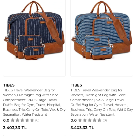
TIBES
TIBES
TIBES Travel Weekender Bag for
TIBES Travel Weekender Bag for
Women, Overnight Bag with Shoe
Women, Overnight Bag with Shoe
Compartment | 3PCS Large Travel
Compartment | 3PCS Large Travel
Duffel Bag for Gym, Travel, Hospital,
Duffel Bag for Gym, Travel, Hospital,
Business Trip, Carry On Tote, Wet & Dry
Business Trip, Carry On Tote, Wet & Dry
Separation, Water Resistant
Separation, Water Resistant
0.0
(0)
0.0
(0)
3.403,33
TL
3.403,33
TL