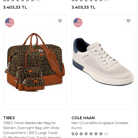
3.403,33
TL
3.403,33
TL
TIBES
COLE HAAN
TIBES Travel Weekender Bag for
Men's GrandPro Angleace Sneaker -
Women, Overnight Bag with Shoe
Pumic
Compartment | 3PCS Large Travel
0.0
(0)
Duffel Bag for Gym, Travel, Hospital,