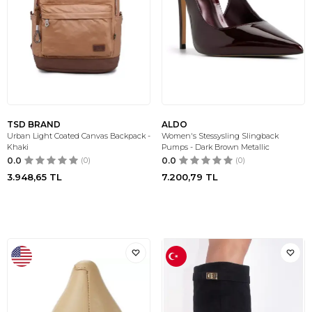
TSD BRAND
ALDO
Urban Light Coated Canvas Backpack -
Women's Stessysling Slingback
Khaki
Pumps - Dark Brown Metallic
0.0
(0)
0.0
(0)
3.948,65
TL
7.200,79
TL