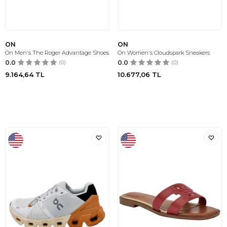
ON
ON
On Men's The Roger Advantage Shoes
On Women's Cloudspark Sneakers
0.0
(0)
0.0
(0)
9.164,64
TL
10.677,06
TL