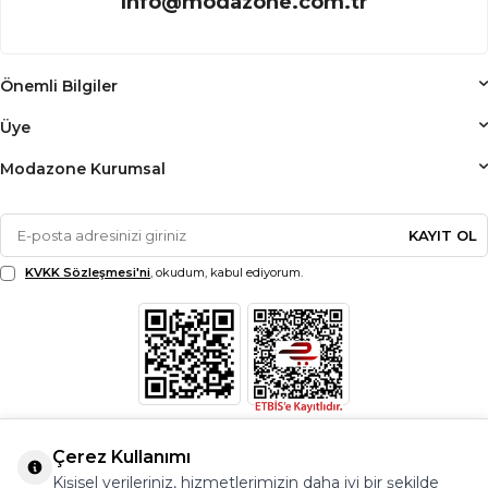
info@modazone.com.tr
Önemli Bilgiler
Üye
Modazone Kurumsal
KAYIT OL
KVKK Sözleşmesi'ni
, okudum, kabul ediyorum.
Çerez Kullanımı
Kişisel verileriniz, hizmetlerimizin daha iyi bir şekilde