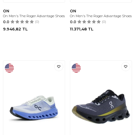
ON
ON
On Men's The Roger Advantage Shoes
On Men's The Roger Advantage Shoes
0.0
(0)
0.0
(0)
9.946,82
TL
11.371,48
TL