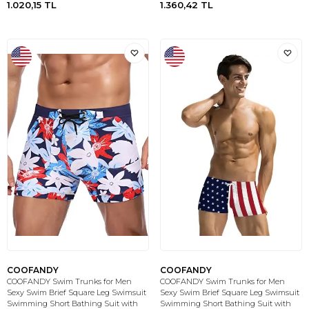
1.020,15
TL
1.360,42
TL
COOFANDY
COOFANDY
COOFANDY Swim Trunks for Men
COOFANDY Swim Trunks for Men
Sexy Swim Brief Square Leg Swimsuit
Sexy Swim Brief Square Leg Swimsuit
Swimming Short Bathing Suit with
Swimming Short Bathing Suit with