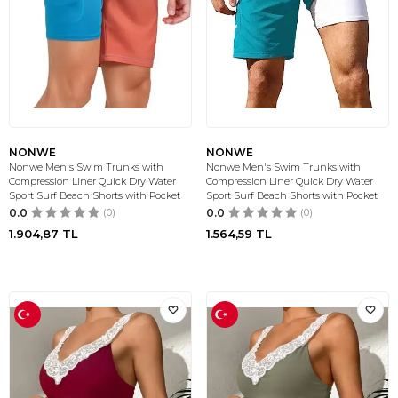
NONWE
NONWE
Nonwe Men's Swim Trunks with
Nonwe Men's Swim Trunks with
Compression Liner Quick Dry Water
Compression Liner Quick Dry Water
Sport Surf Beach Shorts with Pocket
Sport Surf Beach Shorts with Pocket
0.0
(0)
0.0
(0)
1.904,87
TL
1.564,59
TL