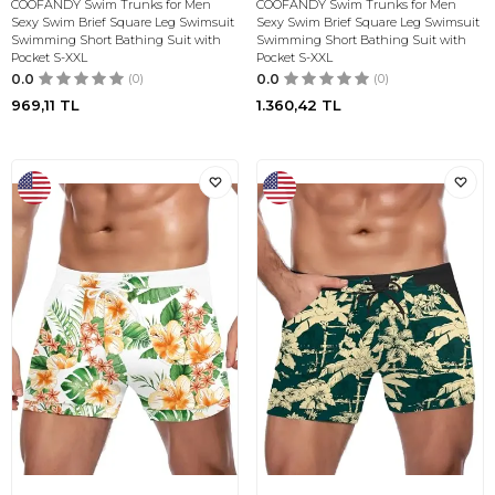
COOFANDY Swim Trunks for Men
COOFANDY Swim Trunks for Men
Sexy Swim Brief Square Leg Swimsuit
Sexy Swim Brief Square Leg Swimsuit
Swimming Short Bathing Suit with
Swimming Short Bathing Suit with
Pocket S-XXL
Pocket S-XXL
0.0
(0)
0.0
(0)
969,11
TL
1.360,42
TL