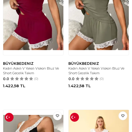
BÜYÜKBEDENIZ
BÜYÜKBEDENIZ
Kadın Askılı V Yakalı Viskon Bluz Ve
Kadın Askılı V Yakalı Viskon Bluz Ve
Short Gecelik Takım
Short Gecelik Takım
0.0
(0)
0.0
(0)
1.422,58
TL
1.422,58
TL