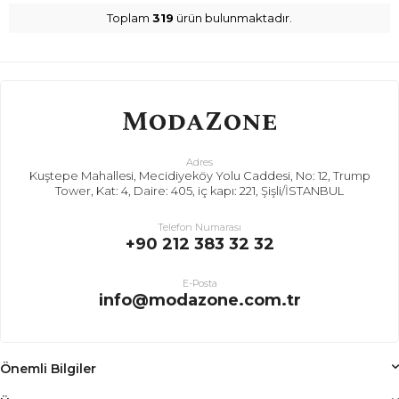
Toplam
319
ürün bulunmaktadır.
Adres
Kuştepe Mahallesi, Mecidiyeköy Yolu Caddesi, No: 12, Trump
Tower, Kat: 4, Daire: 405, iç kapı: 221, Şişli/İSTANBUL
Telefon Numarası
+90 212 383 32 32
E-Posta
info@modazone.com.tr
Önemli Bilgiler