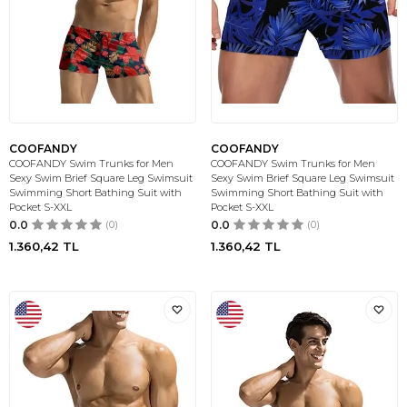
COOFANDY
COOFANDY
COOFANDY Swim Trunks for Men
COOFANDY Swim Trunks for Men
Sexy Swim Brief Square Leg Swimsuit
Sexy Swim Brief Square Leg Swimsuit
Swimming Short Bathing Suit with
Swimming Short Bathing Suit with
Pocket S-XXL
Pocket S-XXL
0.0
(0)
0.0
(0)
1.360,42
TL
1.360,42
TL