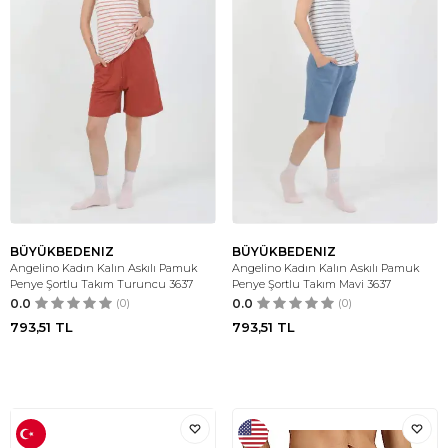
BÜYÜKBEDENIZ
BÜYÜKBEDENIZ
Angelino Kadın Kalın Askılı Pamuk
Angelino Kadın Kalın Askılı Pamuk
Penye Şortlu Takım Turuncu 3637
Penye Şortlu Takım Mavi 3637
0.0
(0)
0.0
(0)
793,51
TL
793,51
TL