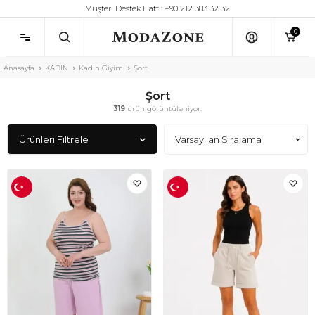
Müşteri Destek Hattı: +90 212 383 32 32
0
Anasayfa
KADIN
Kadın Giyim
Şort
Şort
319
ürün görüntüleniyor.
Ürünleri Filtrele