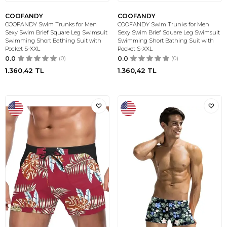
COOFANDY
COOFANDY
COOFANDY Swim Trunks for Men
COOFANDY Swim Trunks for Men
Sexy Swim Brief Square Leg Swimsuit
Sexy Swim Brief Square Leg Swimsuit
Swimming Short Bathing Suit with
Swimming Short Bathing Suit with
Pocket S-XXL
Pocket S-XXL
0.0
(0)
0.0
(0)
1.360,42
TL
1.360,42
TL