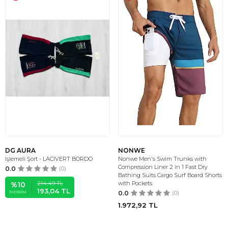
DG AURA
NONWE
Işlemeli Şort - LACIVERT BORDO
Nonwe Men's Swim Trunks with
Compression Liner 2 in 1 Fast Dry
0.0
(0)
Bathing Suits Cargo Surf Board Shorts
214,49
TL
with Pockets
%
10
193,04
TL
İNDIRIM
0.0
(0)
1.972,92
TL