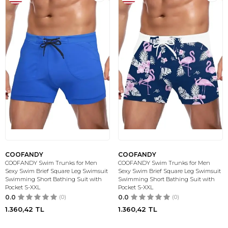
COOFANDY
COOFANDY
COOFANDY Swim Trunks for Men
COOFANDY Swim Trunks for Men
Sexy Swim Brief Square Leg Swimsuit
Sexy Swim Brief Square Leg Swimsuit
Swimming Short Bathing Suit with
Swimming Short Bathing Suit with
Pocket S-XXL
Pocket S-XXL
0.0
(0)
0.0
(0)
1.360,42
TL
1.360,42
TL