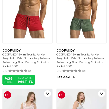
COOFANDY
COOFANDY
COOFANDY Swim Trunks for Men
COOFANDY Swim Trunks for Men
Sexy Swim Brief Square Leg Swimsuit
Sexy Swim Brief Square Leg Swimsuit
Swimming Short Bathing Suit with
Swimming Short Bathing Suit with
Pocket S-XXL
Pocket S-XXL
0.0
(0)
0.0
(0)
1.360,42
TL
1.360,42
TL
%
29
969,11
TL
İNDIRIM