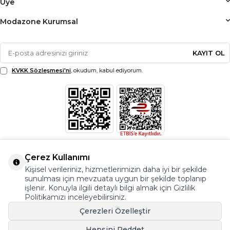
Üye
Modazone Kurumsal
KAYIT OL
KVKK Sözleşmesi'ni
, okudum, kabul ediyorum.
Çerez Kullanımı
Kişisel verileriniz, hizmetlerimizin daha iyi bir şekilde
sunulması için mevzuata uygun bir şekilde toplanıp
işlenir. Konuyla ilgili detaylı bilgi almak için Gizlilik
Politikamızı inceleyebilirsiniz.
Çerezleri Özelleştir
Hepsini Reddet