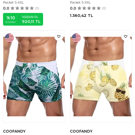
Pocket S-XXL
Pocket S-XXL
0.0
(0)
0.0
(0)
1.360,42
TL
1.020,15
TL
%
10
920,11
TL
İNDIRIM
COOFANDY
COOFANDY