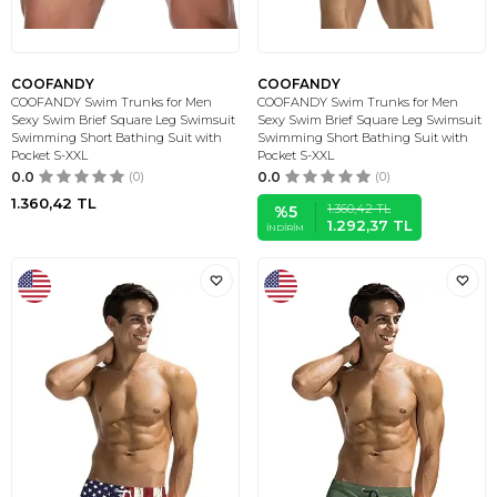
COOFANDY
COOFANDY
COOFANDY Swim Trunks for Men
COOFANDY Swim Trunks for Men
Sexy Swim Brief Square Leg Swimsuit
Sexy Swim Brief Square Leg Swimsuit
Swimming Short Bathing Suit with
Swimming Short Bathing Suit with
Pocket S-XXL
Pocket S-XXL
0.0
(0)
0.0
(0)
1.360,42
TL
1.360,42
TL
%
5
1.292,37
TL
İNDIRIM