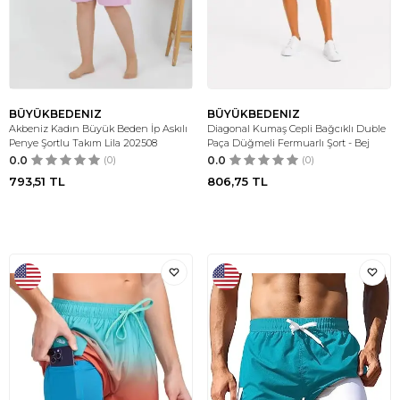
BÜYÜKBEDENIZ
BÜYÜKBEDENIZ
Akbeniz Kadın Büyük Beden İp Askılı
Diagonal Kumaş Cepli Bağcıklı Duble
Penye Şortlu Takım Lila 202508
Paça Düğmeli Fermuarlı Şort - Bej
0.0
(0)
0.0
(0)
793,51
TL
806,75
TL