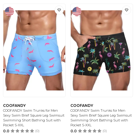
COOFANDY
COOFANDY
COOFANDY Swim Trunks for Men
COOFANDY Swim Trunks for Men
Sexy Swim Brief Square Leg Swimsuit
Sexy Swim Brief Square Leg Swimsuit
Swimming Short Bathing Suit with
Swimming Short Bathing Suit with
Pocket S-XXL
Pocket S-XXL
0.0
(0)
0.0
(0)