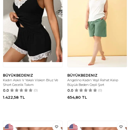
BÜYÜKBEDENIZ
BÜYÜKBEDENIZ
Kadın Askılı V Yakalı Viskon Bluz Ve
Angelino Kadın Yeşil Rahat Kalıp
Short Gecelik Takım
Büyük Beden Cepli Şort
0.0
(0)
0.0
(0)
1.422,58
TL
654,80
TL