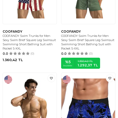
COOFANDY
COOFANDY
COOFANDY Swim Trunks for Men
COOFANDY Swim Trunks for Men
Sexy Swim Brief Square Leg Swimsuit
Sexy Swim Brief Square Leg Swimsuit
Swimming Short Bathing Suit with
Swimming Short Bathing Suit with
Pocket S-XXL
Pocket S-XXL
0.0
(0)
0.0
(0)
1.360,42
TL
1.360,42
TL
%
5
1.292,37
TL
İNDIRIM