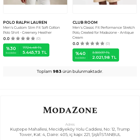
POLO RALPH LAUREN
CLUB ROOM
Men's Custom Slim Fit Soft Cotton
Men's Classic Fit Performance Stretch
Polo Shirt - Greenery Heather
Polo, Created for Modazone - Antique
Cream
0.0
(0)
0.0
(0)
7.724,48
TL
%
30
5.445,73
TL
3.369,97
TL
%
40
İNDIRIM
2.021,98
TL
İNDIRIM
Toplam
983
ürün bulunmaktadır.
Adres
Kuştepe Mahallesi, Mecidiyeköy Yolu Caddesi, No: 12, Trump
Tower, Kat: 4, Daire: 405, iç kapı: 221, Şişli/İSTANBUL