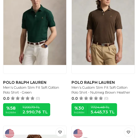
POLO RALPH LAUREN
POLO RALPH LAUREN
Men's Custom Slim Fit Soft Cotton
Men's Custom Slim Fit Soft Cotton
Polo Shirt - Green
Polo Shirt - Nutmeg Brown Heather
0.0
(0)
0.0
(0)
7.200,79
TL
7.724,48
TL
%
58
%
30
2.990,76
TL
5.445,73
TL
İNDIRIM
İNDIRIM