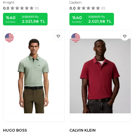
Knight
Captain
0.0
(0)
0.0
(0)
3.369,97
TL
3.369,97
TL
%
40
%
40
2.021,98
TL
2.021,98
TL
İNDIRIM
İNDIRIM
HUGO BOSS
CALVIN KLEIN