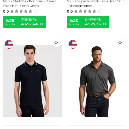
Men's Stretch-Cotton Slim-Fit Paul
Men's Supima Short-Sleeve Polo Shirt
Polo Shirt - Open Green
- Rhododendron
0.0
(0)
0.0
(0)
7.135,32
TL
6.467,61
TL
%
38
%
30
4.452,44
TL
4.527,33
TL
İNDIRIM
İNDIRIM