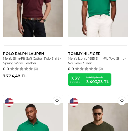
POLO RALPH LAUREN
TOMMY HILFIGER
Men’s Slim-Fit Soft Cotton Polo Shirt -
Men's Iconic 1985 Slim-Fit Polo Shirt -
Spring Wine Heather
Nouveau Green
0.0
(0)
0.0
(0)
7.724,48
TL
5.412,37
TL
%
37
3.403,33
TL
İNDIRIM