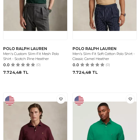
POLO RALPH LAUREN
POLO RALPH LAUREN
Men's Custom Slim-Fit Mesh Polo
Men’s Slim-Fit Soft Cotton Polo Shirt -
Shirt - Scotch Pine Heather
Classic Camel Heather
0.0
(0)
0.0
(0)
7.724,48
TL
7.724,48
TL