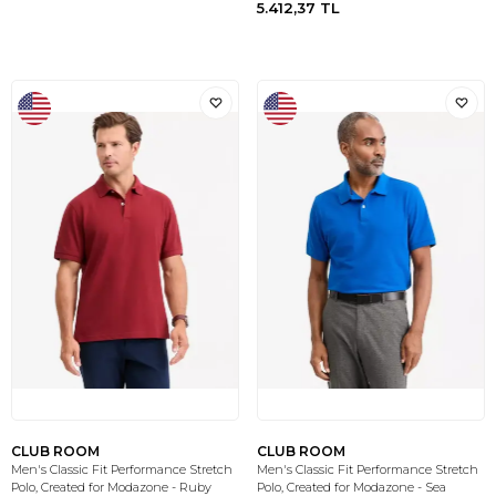
5.412,37
TL
CLUB ROOM
CLUB ROOM
Men's Classic Fit Performance Stretch
Men's Classic Fit Performance Stretch
Polo, Created for Modazone - Ruby
Polo, Created for Modazone - Sea