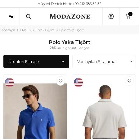
Müşteri Destek Hattı: +90 212 383 32 32
0
Anasayfa
ERKEK
Erkek Giyim
Polo Yaka Tişört
Polo Yaka Tişört
983
ürün görüntüleniyor.
Ürünleri Filtrele