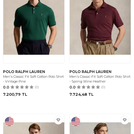
POLO RALPH LAUREN
POLO RALPH LAUREN
Men's Classic Fit Soft Cotton Polo Shirt
Men's Classic-Fit Soft Cotton Polo Shirt
- Vintage Pine
- Spring Wine Heather
0.0
(0)
0.0
(0)
7.200,79
TL
7.724,48
TL