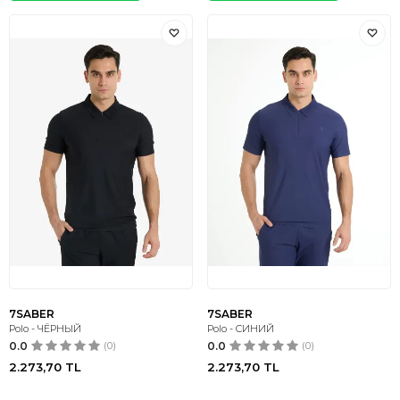
7SABER
7SABER
Polo - ЧЁРНЫЙ
Polo - СИНИЙ
0.0
(0)
0.0
(0)
2.273,70
TL
2.273,70
TL