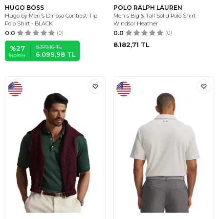
HUGO BOSS
POLO RALPH LAUREN
Hugo by Men's Dinoso Contrast-Tip
Men's Big & Tall Solid Polo Shirt -
Polo Shirt - BLACK
Windsor Heather
0.0
(0)
0.0
(0)
8.182,71
TL
8.379,10
TL
%
27
6.099,98
TL
İNDIRIM