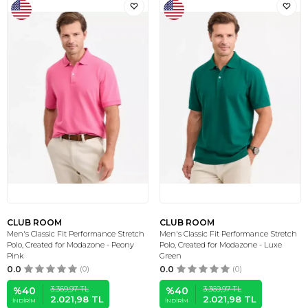
CLUB ROOM
CLUB ROOM
Men's Classic Fit Performance Stretch
Men's Classic Fit Performance Stretch
Polo, Created for Modazone - Peony
Polo, Created for Modazone - Luxe
Pink
Green
0.0
(0)
0.0
(0)
3.369,97
TL
3.369,97
TL
%
40
%
40
2.021,98
TL
2.021,98
TL
İNDIRIM
İNDIRIM