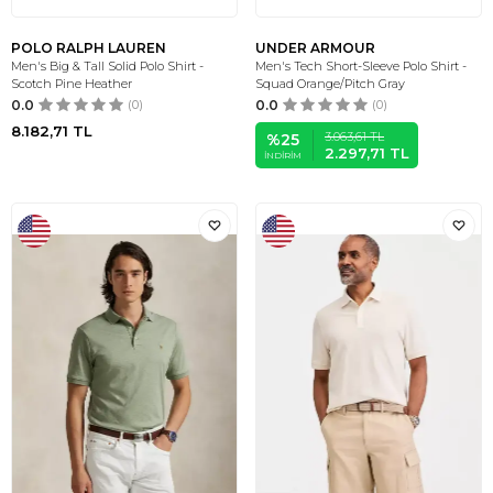
POLO RALPH LAUREN
UNDER ARMOUR
Men's Big & Tall Solid Polo Shirt -
Men's Tech Short-Sleeve Polo Shirt -
Scotch Pine Heather
Squad Orange/Pitch Gray
0.0
(0)
0.0
(0)
8.182,71
TL
3.063,61
TL
%
25
2.297,71
TL
İNDIRIM