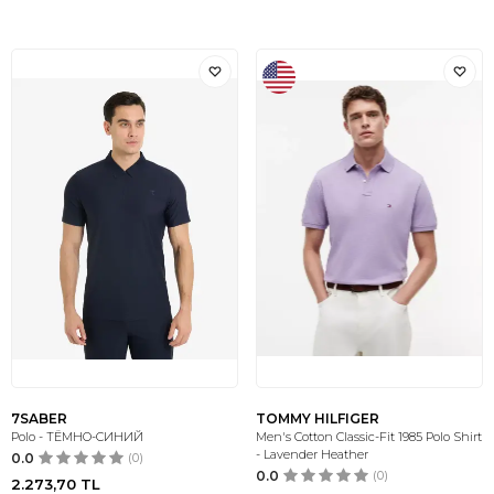
7SABER
TOMMY HILFIGER
Polo - ТЁМНО-СИНИЙ
Men's Cotton Classic-Fit 1985 Polo Shirt
- Lavender Heather
0.0
(0)
0.0
(0)
2.273,70
TL