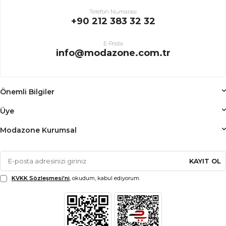
Telefon Numarası
+90 212 383 32 32
E-Posta
info@modazone.com.tr
Önemli Bilgiler
Üye
Modazone Kurumsal
KAYIT OL
KVKK Sözleşmesi'ni
, okudum, kabul ediyorum.