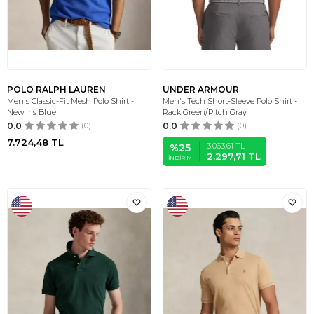
POLO RALPH LAUREN
UNDER ARMOUR
Men's Classic-Fit Mesh Polo Shirt -
Men's Tech Short-Sleeve Polo Shirt -
New Iris Blue
Rack Green/Pitch Gray
0.0
(0)
0.0
(0)
7.724,48
TL
3.063,61
TL
%
25
2.297,71
TL
İNDIRIM