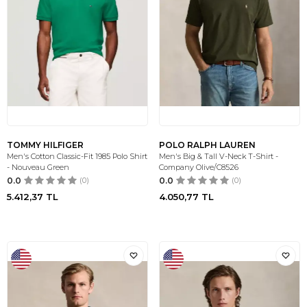
TOMMY HILFIGER
POLO RALPH LAUREN
Men's Cotton Classic-Fit 1985 Polo Shirt
Men's Big & Tall V-Neck T-Shirt -
- Nouveau Green
Company Olive/C8526
0.0
(0)
0.0
(0)
5.412,37
TL
4.050,77
TL