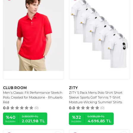
CLUB ROOM
ZITY
Men's Classic Fit Performance Stretch
ZITY 5 Pack Mens Polo Shirt Short
Polo, Created for Modazone - Rhubarb
Sleeve Sports Golf Tennis T-Shirt
Red
Moisture-Wicking Summer Shirts
0.0
(0)
0.0
(0)
3.369,97
TL
6.938,28
TL
%
40
%
32
2.021,98
TL
4.696,85
TL
İNDIRIM
İNDIRIM