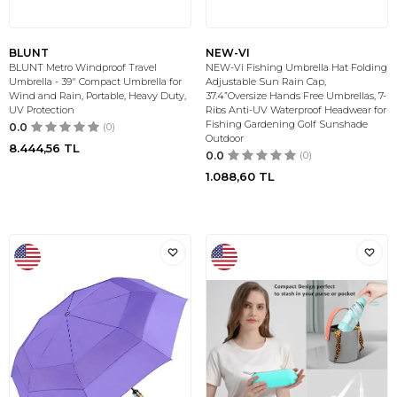
BLUNT
NEW-VI
BLUNT Metro Windproof Travel
NEW-Vi Fishing Umbrella Hat Folding
Umbrella - 39" Compact Umbrella for
Adjustable Sun Rain Cap,
Wind and Rain, Portable, Heavy Duty,
37.4”Oversize Hands Free Umbrellas, 7-
UV Protection
Ribs Anti-UV Waterproof Headwear for
Fishing Gardening Golf Sunshade
0.0
(0)
Outdoor
8.444,56
TL
0.0
(0)
1.088,60
TL