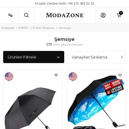
Müşteri Destek Hattı: +90 212 383 32 32
0
Anasayfa
ERKEK
Erkek Aksesuar
Şemsiye
Şemsiye
275
ürün görüntüleniyor.
Ürünleri Filtrele