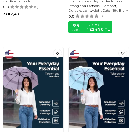
and Rain Protection
for girls & boys, UV/Sun Protection -
Strong and Portable - Compact,
0.0
(0)
Durable, Lightweight Cute Kitty Brolly
3.812,49
TL
0.0
(0)
1.292,84
TL
%
5
1.224,76
TL
İNDIRIM