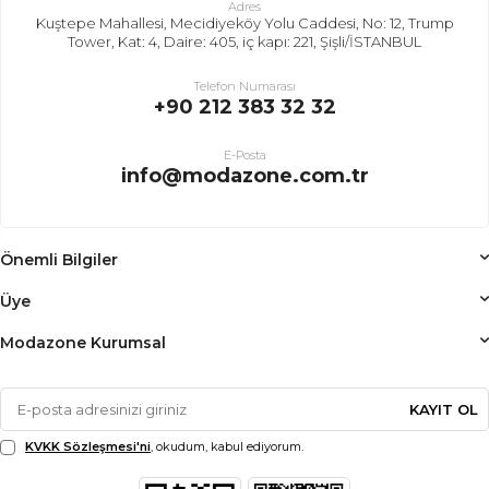
Adres
Kuştepe Mahallesi, Mecidiyeköy Yolu Caddesi, No: 12, Trump
Tower, Kat: 4, Daire: 405, iç kapı: 221, Şişli/İSTANBUL
Telefon Numarası
+90 212 383 32 32
E-Posta
info@modazone.com.tr
Önemli Bilgiler
Üye
Modazone Kurumsal
KAYIT OL
KVKK Sözleşmesi'ni
, okudum, kabul ediyorum.