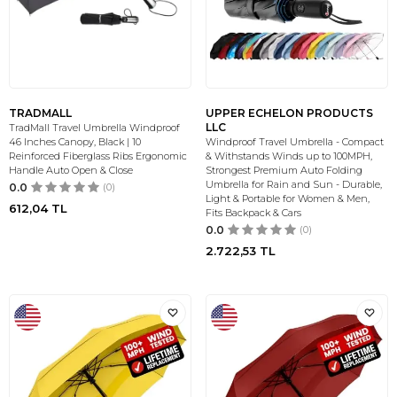
TRADMALL
UPPER ECHELON PRODUCTS
LLC
TradMall Travel Umbrella Windproof
46 Inches Canopy, Black | 10
Windproof Travel Umbrella - Compact
Reinforced Fiberglass Ribs Ergonomic
& Withstands Winds up to 100MPH,
Handle Auto Open & Close
Strongest Premium Auto Folding
Umbrella for Rain and Sun - Durable,
0.0
(0)
Light & Portable for Women & Men,
612,04
TL
Fits Backpack & Cars
0.0
(0)
2.722,53
TL