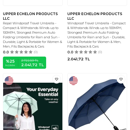
UPPER ECHELON PRODUCTS
UPPER ECHELON PRODUCTS
LLC
LLC
Repel Windproof Travel Umbrella -
Windproof Travel Umbrella - Compact
Compact & Withstands Winds up to
& Withstands Winds up to 100MPH,
100MPH, Strongest Premium Auto
Strongest Premium Auto Folding
Folding Umbrella for Rain and Sun -
Umbrella for Rain and Sun - Durable,
Durable, Light & Portable for Women &
Light & Portable for Women & Men,
Men, Fits Backpacks & Cars
Fits Backpack & Cars
0.0
(0)
0.0
(0)
2.041,72
TL
2.722,53
TL
%
25
2.041,72
TL
İNDIRIM