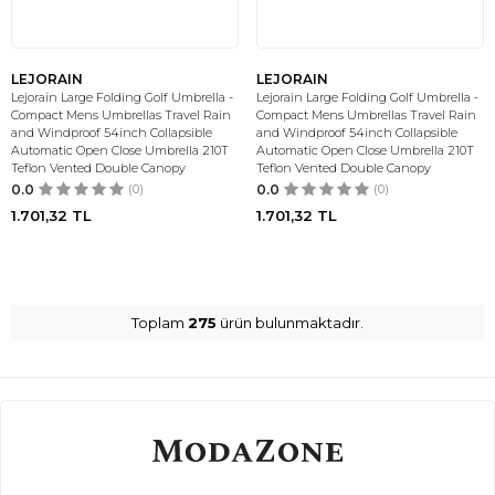
LEJORAIN
LEJORAIN
Lejorain Large Folding Golf Umbrella -
Lejorain Large Folding Golf Umbrella -
Compact Mens Umbrellas Travel Rain
Compact Mens Umbrellas Travel Rain
and Windproof 54inch Collapsible
and Windproof 54inch Collapsible
Automatic Open Close Umbrella 210T
Automatic Open Close Umbrella 210T
Teflon Vented Double Canopy
Teflon Vented Double Canopy
0.0
(0)
0.0
(0)
1.701,32
TL
1.701,32
TL
Toplam
275
ürün bulunmaktadır.