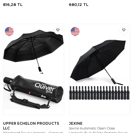
816,28
TL
680,12
TL
UPPER ECHELON PRODUCTS
JEXINE
LLC
Jexine Automatic Open Close