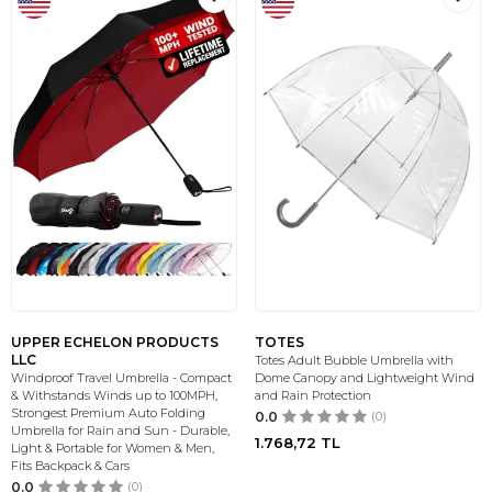
UPPER ECHELON PRODUCTS
TOTES
LLC
Totes Adult Bubble Umbrella with
Windproof Travel Umbrella - Compact
Dome Canopy and Lightweight Wind
& Withstands Winds up to 100MPH,
and Rain Protection
Strongest Premium Auto Folding
0.0
(0)
Umbrella for Rain and Sun - Durable,
1.768,72
TL
Light & Portable for Women & Men,
Fits Backpack & Cars
0.0
(0)