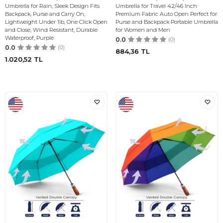
Umbrella for Rain, Sleek Design Fits
Umbrella for Travel 42/46 Inch
Backpack, Purse and Carry On,
Premium Fabric Auto Open Perfect for
Lightweight Under 1lb, One Click Open
Purse and Backpack Portable Umbrella
and Close, Wind Resistant, Durable
for Women and Men
Waterproof, Purple
0.0
(0)
0.0
(0)
884,36
TL
1.020,52
TL