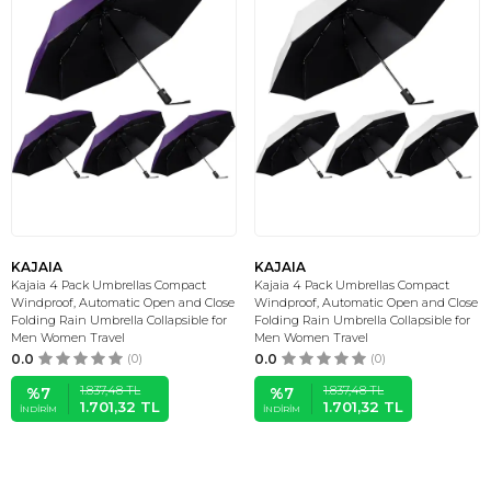
KAJAIA
KAJAIA
Kajaia 4 Pack Umbrellas Compact
Kajaia 4 Pack Umbrellas Compact
Windproof, Automatic Open and Close
Windproof, Automatic Open and Close
Folding Rain Umbrella Collapsible for
Folding Rain Umbrella Collapsible for
Men Women Travel
Men Women Travel
0.0
(0)
0.0
(0)
1.837,48
TL
1.837,48
TL
%
7
%
7
1.701,32
TL
1.701,32
TL
İNDIRIM
İNDIRIM