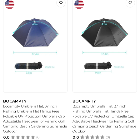
BOCAMPTY
BOCAMPTY
Bocampty Umbrella Hat, 37 inch
Bocampty Umbrella Hat, 37 inch
Fishing Umbrella Hat Hands Free
Fishing Umbrella Hat Hands Free
Foldable UV Protection Umbrella Cap
Foldable UV Protection Umbrella Cap
Adjustable Headwear for Fishing Golf
Adjustable Headwear for Fishing Golf
Camping Beach Gardening Sunshade
Camping Beach Gardening Sunshade
Outdoor
Outdoor
0.0
(0)
0.0
(0)