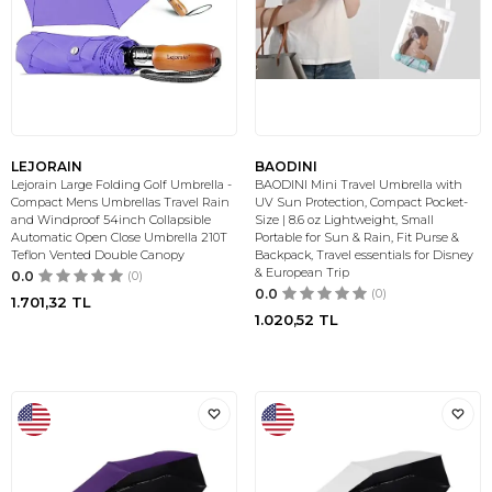
LEJORAIN
BAODINI
Lejorain Large Folding Golf Umbrella -
BAODINI Mini Travel Umbrella with
Compact Mens Umbrellas Travel Rain
UV Sun Protection, Compact Pocket-
and Windproof 54inch Collapsible
Size | 8.6 oz Lightweight, Small
Automatic Open Close Umbrella 210T
Portable for Sun & Rain, Fit Purse &
Teflon Vented Double Canopy
Backpack, Travel essentials for Disney
& European Trip
0.0
(0)
0.0
(0)
1.701,32
TL
1.020,52
TL