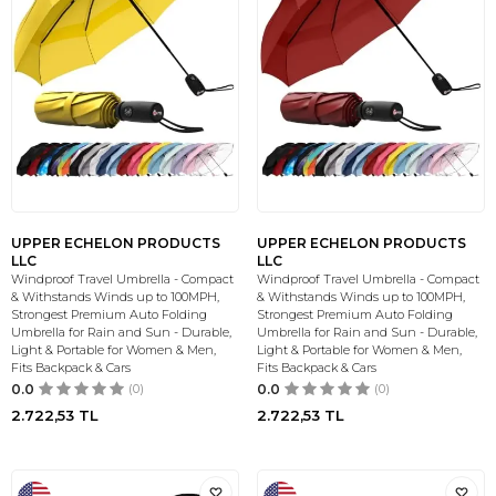
UPPER ECHELON PRODUCTS
UPPER ECHELON PRODUCTS
LLC
LLC
Windproof Travel Umbrella - Compact
Windproof Travel Umbrella - Compact
& Withstands Winds up to 100MPH,
& Withstands Winds up to 100MPH,
Strongest Premium Auto Folding
Strongest Premium Auto Folding
Umbrella for Rain and Sun - Durable,
Umbrella for Rain and Sun - Durable,
Light & Portable for Women & Men,
Light & Portable for Women & Men,
Fits Backpack & Cars
Fits Backpack & Cars
0.0
(0)
0.0
(0)
2.722,53
TL
2.722,53
TL