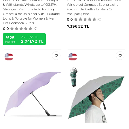
Windproof Travel Umbrella - Compact
Umbrella Bulk 10 Ribs Portable Travel
& Withstands Winds up to 100MPH,
Windproof Compact Strong Light
Strongest Premium Auto Folding
Folding Umbrellas for Rain Car
Umbrella for Rain and Sun - Durable,
Backpack, Black
Light & Portable for Women & Men,
0.0
(0)
Fits Backpack & Cars
7.396,52
TL
0.0
(0)
2.722,53
TL
%
25
2.041,72
TL
İNDIRIM