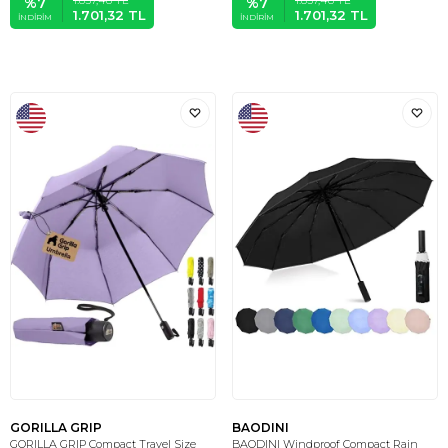
%
7
%
7
1.701,32
TL
1.701,32
TL
İNDIRIM
İNDIRIM
GORILLA GRIP
BAODINI
GORILLA GRIP Compact Travel Size
BAODINI Windproof Compact Rain