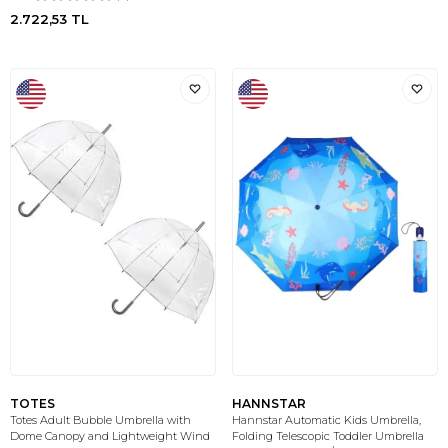
2.722,53
TL
TOTES
HANNSTAR
Totes Adult Bubble Umbrella with
Hannstar Automatic Kids Umbrella,
Dome Canopy and Lightweight Wind
Folding Telescopic Toddler Umbrella