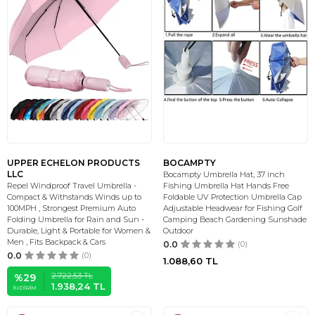
UPPER ECHELON PRODUCTS
BOCAMPTY
LLC
Bocampty Umbrella Hat, 37 inch
Repel Windproof Travel Umbrella -
Fishing Umbrella Hat Hands Free
Compact & Withstands Winds up to
Foldable UV Protection Umbrella Cap
100MPH , Strongest Premium Auto
Adjustable Headwear for Fishing Golf
Folding Umbrella for Rain and Sun -
Camping Beach Gardening Sunshade
Durable, Light & Portable for Women &
Outdoor
Men , Fits Backpack & Cars
0.0
(0)
0.0
(0)
1.088,60
TL
2.722,53
TL
%
29
1.938,24
TL
İNDIRIM