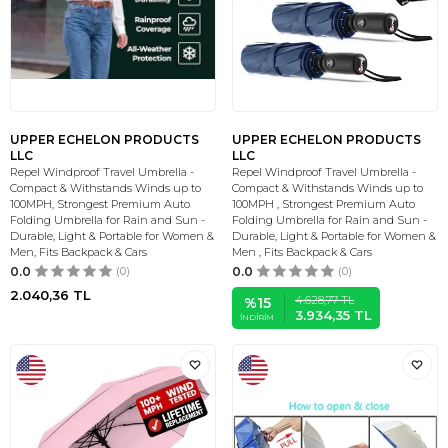
UPPER ECHELON PRODUCTS
UPPER ECHELON PRODUCTS
LLC
LLC
Repel Windproof Travel Umbrella -
Repel Windproof Travel Umbrella -
Compact & Withstands Winds up to
Compact & Withstands Winds up to
100MPH, Strongest Premium Auto
100MPH , Strongest Premium Auto
Folding Umbrella for Rain and Sun -
Folding Umbrella for Rain and Sun -
Durable, Light & Portable for Women &
Durable, Light & Portable for Women &
Men, Fits Backpack & Cars
Men , Fits Backpack & Cars
0.0
(0)
0.0
(0)
2.040,36
TL
4.628,77
TL
%
15
3.934,35
TL
İNDIRIM