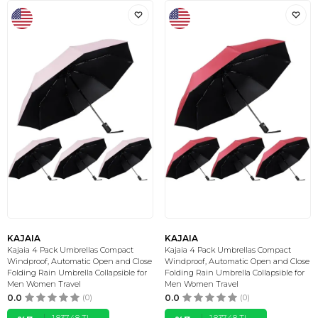
KAJAIA
KAJAIA
Kajaia 4 Pack Umbrellas Compact
Kajaia 4 Pack Umbrellas Compact
Windproof, Automatic Open and Close
Windproof, Automatic Open and Close
Folding Rain Umbrella Collapsible for
Folding Rain Umbrella Collapsible for
Men Women Travel
Men Women Travel
0.0
(0)
0.0
(0)
1.837,48
TL
1.837,48
TL