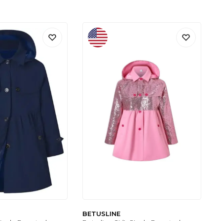
BETUSLINE