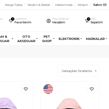
Kargo Takip
Yardım & Destek
Hakkımızda
İletişim
Satıcı Ol
Listelerim
Hoş Geldiniz!
0,00
imi
0
0
Favorilerim
Hesabım
Sepetim
AM &
OTO
PET
ELEKTRONİK
MARKALAR
ESUAR
AKSESUAR
SHOP