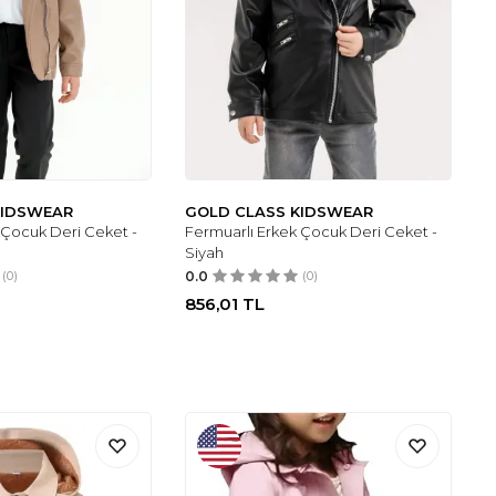
KIDSWEAR
GOLD CLASS KIDSWEAR
 Çocuk Deri Ceket -
Fermuarlı Erkek Çocuk Deri Ceket -
Siyah
(0)
0.0
(0)
856,01
TL