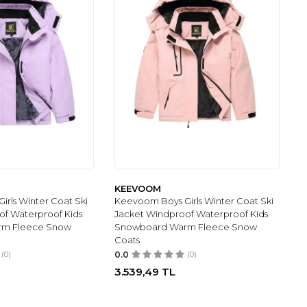
KEEVOOM
rls Winter Coat Ski
Keevoom Boys Girls Winter Coat Ski
of Waterproof Kids
Jacket Windproof Waterproof Kids
rm Fleece Snow
Snowboard Warm Fleece Snow
Coats
(0)
0.0
(0)
3.539,49
TL