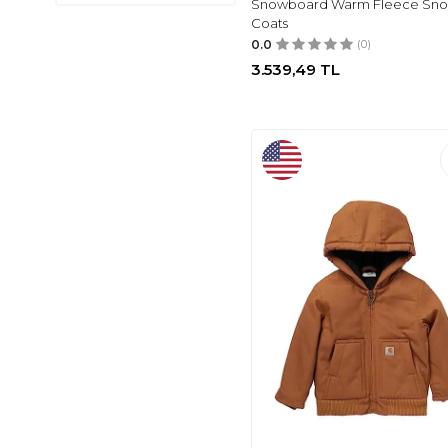
Snowboard Warm Fleece Sn
UNDER
(1)
Coats
GENEL MARKALAR
0.0
(0)
(2)
3.539,49
TL
DEFACTO
(3)
LANBAOSI
(3)
ZEYLAND
(3)
NONNO KIDS
(3)
EDDIE BAUER
(3)
OPRET
(3)
JOCMIC
(1)
POPSHION
(1)
JINGLE
(4)
LAVIN
(1)
YILDIZ
(1)
PANÇO
(1)
CANBİX
(1)
TYESS
(1)
NEBBATI
(1)