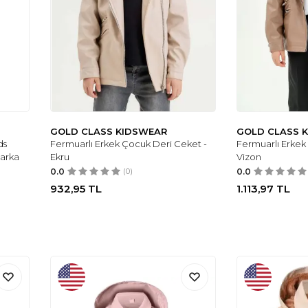
GOLD CLASS KIDSWEAR
GOLD CLASS 
ds
Fermuarlı Erkek Çocuk Deri Ceket -
Fermuarlı Erkek
Parka
Ekru
Vizon
0.0
(0)
0.0
932,95
TL
1.113,97
TL