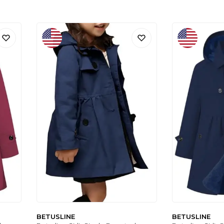
BETUSLINE
BETUSLINE