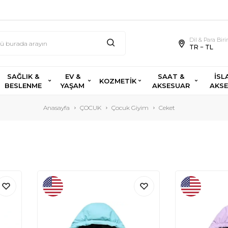
Dil & Para Bir
TR − TL
SAĞLIK &
EV &
SAAT &
İSL
KOZMETİK
BESLENME
YAŞAM
AKSESUAR
AKS
Anasayfa
ÇOCUK
Çocuk Giyim
Ceket