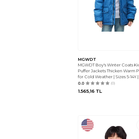
LOVEKIDER
(10)
WULFUL
(10)
SWEET'S
COLLECTION
(11)
REEBOK
(12)
KIDS
(12)
HOOMBOOM
(13)
MGWDT
ROKKA&ROLLA
(8)
MGWDT Boy's Winter Coats Ki
IDOPIP
(14)
Puffer Jackets Thicken Warm 
for Cold Weather | Sizes 5-14Y |
RRHSS
(18)
0.0
(0)
WELAKEN
(18)
1.565,16
TL
HILEELANG
(18)
KEEVOOM
(22)
TODDLER
(26)
YOUNGER
(29)
DKNY
(8)
OBEEII
(8)