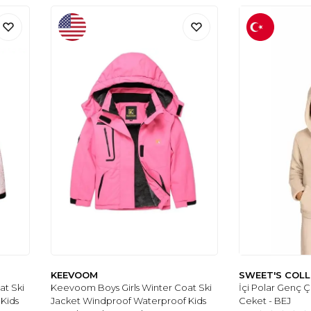
KEEVOOM
SWEET'S COL
at Ski
Keevoom Boys Girls Winter Coat Ski
İçi Polar Genç 
Kids
Jacket Windproof Waterproof Kids
Ceket - BEJ