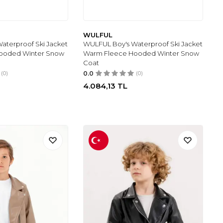
WULFUL
aterproof Ski Jacket
WULFUL Boy's Waterproof Ski Jacket
ooded Winter Snow
Warm Fleece Hooded Winter Snow
Coat
(0)
0.0
(0)
4.084,13
TL