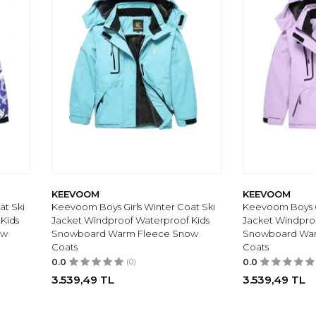
KEEVOOM
KEEVOOM
at Ski
Keevoom Boys Girls Winter Coat Ski
Keevoom Boys Gi
Kids
Jacket Windproof Waterproof Kids
Jacket Windpro
ow
Snowboard Warm Fleece Snow
Snowboard Wa
Coats
Coats
0.0
(0)
0.0
3.539,49
TL
3.539,49
TL