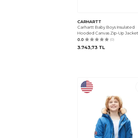
ATÖLYE KIDS
(1)
BABEXI
(1)
BEVERLY HILLS
CARHARTT
POLO CLUB
(1)
Carhartt Baby Boys Insulated
Hooded Canvas Zip-Up Jacke
TOMMY LIFE
(1)
0.0
(0)
SNONOOK
(1)
3.743,73
TL
LC WAIKIKI
(1)
CARTERS
(1)
UNDER ARMOUR
(1)
TOTES
(1)
LJYH
(1)
MIALIA
(1)
MGWDT
(3)
VMTERLIYA
(4)
BETUSLINE
(40)
Haloumoning
(12)
MANIMANI
(8)
COLUMBIA
(9)