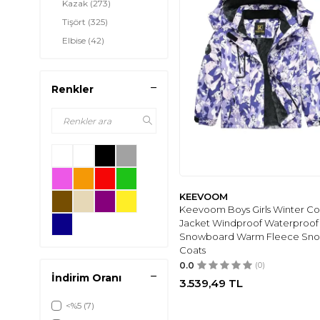
Kazak
(273)
Tişört
(325)
Elbise
(42)
Etek
(127)
Gömlek
(61)
Renkler
Pantolon
(133)
Ceket
(551)
Tayt
(11)
Atkı-Bere-Eldiven
(50)
Şort
(95)
Tulum
(44)
KEEVOOM
Yelek
(24)
Keevoom Boys Girls Winter Co
Jacket Windproof Waterproof 
İç Giyim &
(220)
Snowboard Warm Fleece Sn
Pijama
Coats
Çorap
(11)
0.0
(0)
Şişme Mont
(3)
İndirim Oranı
3.539,49
TL
<%5
(7)