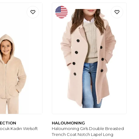
LECTION
HALOUMONING
Çocuk Kadın Welsoft
Haloumoning Girls Double Breasted
Trench Coat Notch Lapel Long