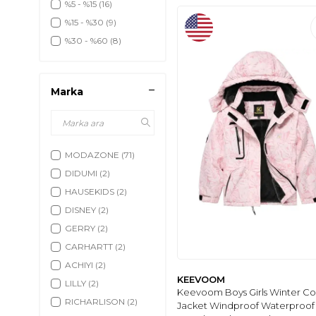
%5 - %15
(16)
%15 - %30
(9)
%30 - %60
(8)
Marka
MODAZONE
(71)
DIDUMI
(2)
HAUSEKIDS
(2)
DISNEY
(2)
GERRY
(2)
CARHARTT
(2)
ACHIYI
(2)
KEEVOOM
LILLY
(2)
Keevoom Boys Girls Winter Co
RICHARLISON
(2)
Jacket Windproof Waterproof 