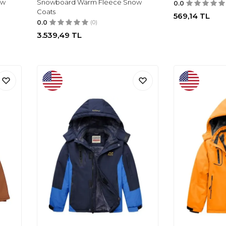
ow
Snowboard Warm Fleece Snow
0.0
Coats
569,14
TL
0.0
(0)
3.539,49
TL