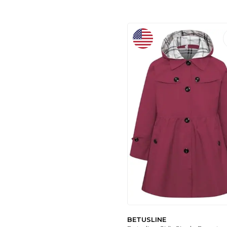
AŞKIN PARTI EVI
(7)
ROIS KIDS
(1)
BETUSLINE