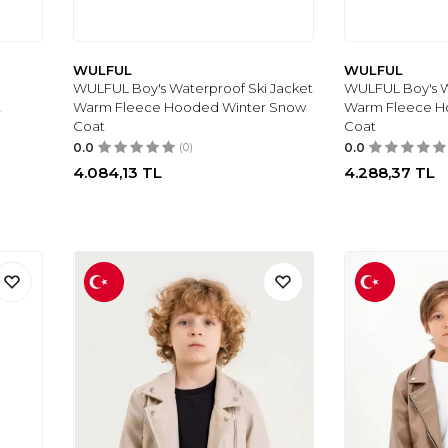
WULFUL
WULFUL
WULFUL Boy's Waterproof Ski Jacket
WULFUL Boy's W
t
Warm Fleece Hooded Winter Snow
Warm Fleece H
Coat
Coat
0.0
(0)
0.0
4.084,13
TL
4.288,37
TL