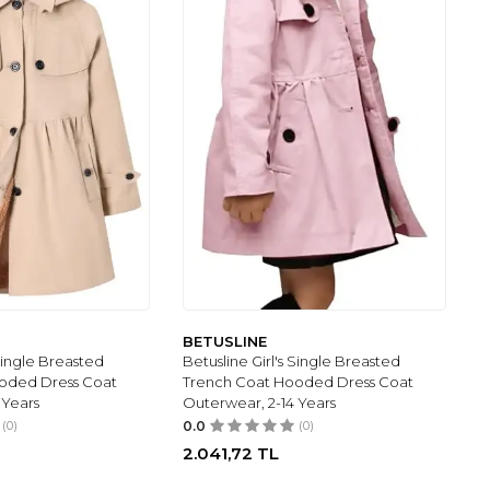
BETUSLINE
 Single Breasted
Betusline Girl's Single Breasted
oded Dress Coat
Trench Coat Hooded Dress Coat
 Years
Outerwear, 2-14 Years
(0)
0.0
(0)
2.041,72
TL