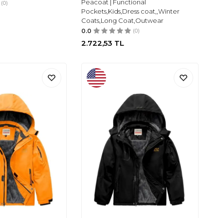
Peacoat | Functional
(0)
Pockets,Kids,Dress coat,,Winter
Coats,Long Coat,Outwear
0.0
(0)
2.722,53
TL