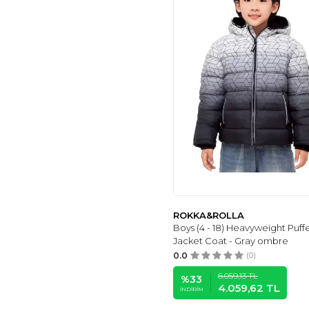
EDDIE
(4)
GAFENG
(6)
KID'S
(4)
UNIFACO
(5)
GOLD CLASS
KIDSWEAR
(5)
QUB CLUB
(5)
VINMIN
(5)
COOKFIP
(6)
MAYORAL
(6)
YINGJIELIDE
(6)
BYLESIN
(7)
NK
(6)
ROKKA&ROLLA
Boys (4 - 18) Heavyweight Puff
CICVSOC
(6)
Jacket Coat - Gray ombre
WICKHAM
(7)
0.0
(0)
AIWUHE
(7)
6.059,13
TL
%
33
MUD
(7)
4.059,62
TL
İNDIRIM
ARSHINER
(7)