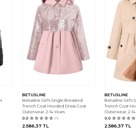
BETUSLINE
BETUSLINE
er
Betusline Girl's Single Breasted
Betusline Girl's
Trench Coat Hooded Dress Coat
Trench Coat Ho
Outerwear, 2-14 Years
Outerwear, 2-14
0.0
(0)
0.0
2.586,37
TL
2.586,37
TL