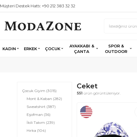
Müşteri Destek Hattı: +90 212 383 32 32
AYAKKABI &
SPOR &
KADIN
ERKEK
ÇOCUK
ÇANTA
OUTDOOR
Ceket
Çocuk Giyim
(3015)
551
ürün görüntüleniyor.
Mont & Kaban
(282)
Sweatshirt
(387)
Eşofman
(36)
İkili Takım
(239)
Hırka
(104)