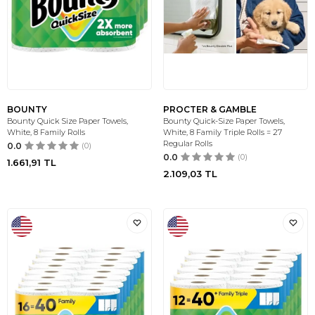
BOUNTY
PROCTER & GAMBLE
Bounty Quick Size Paper Towels,
Bounty Quick-Size Paper Towels,
White, 8 Family Rolls
White, 8 Family Triple Rolls = 27
Regular Rolls
0.0
(0)
0.0
(0)
1.661,91
TL
2.109,03
TL