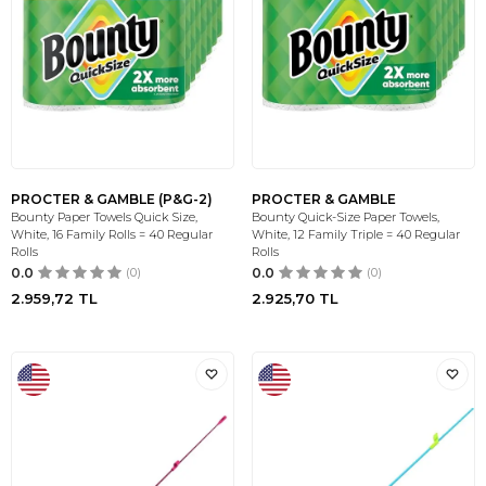
PROCTER & GAMBLE (P&G-2)
PROCTER & GAMBLE
Bounty Paper Towels Quick Size,
Bounty Quick-Size Paper Towels,
White, 16 Family Rolls = 40 Regular
White, 12 Family Triple = 40 Regular
Rolls
Rolls
0.0
(0)
0.0
(0)
2.959,72
TL
2.925,70
TL