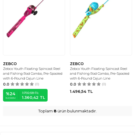
ZEBCO
ZEBCO
Zebco Youth Floating Spincast Reel
Zebco Youth Floating Spincast Reel
and Fishing Rod Combo, Pre-Spooled
and Fishing Rod Combo, Pre-Spooled
with 6-Pound Cajun Line
with 6-Pound Cajun Line
0.0
(0)
0.0
(0)
1.496,54
TL
1.792,58
TL
%
24
1.360,42
TL
İNDIRIM
Toplam
8
ürün bulunmaktadır.