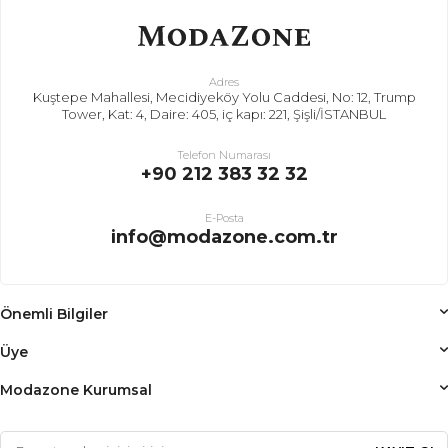
Adres
Kuştepe Mahallesi, Mecidiyeköy Yolu Caddesi, No: 12, Trump
Tower, Kat: 4, Daire: 405, iç kapı: 221, Şişli/İSTANBUL
Telefon Numarası
+90 212 383 32 32
E-Posta
info@modazone.com.tr
Önemli Bilgiler
Üye
Modazone Kurumsal