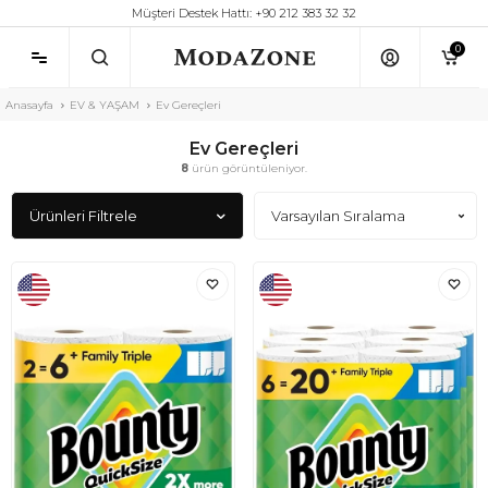
Müşteri Destek Hattı: +90 212 383 32 32
0
Anasayfa
EV & YAŞAM
Ev Gereçleri
Ev Gereçleri
8
ürün görüntüleniyor.
Ürünleri Filtrele