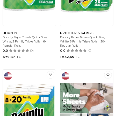
BOUNTY
PROCTER & GAMBLE
Bounty Paper Towels Quick Size,
Bounty Paper Towels Quick Size,
White, 2 Family Triple Rolls = 6+
White, 6 Family Triple Rolls = 20+
Regular Rolls
Regular Rolls
0.0
(0)
0.0
(0)
679,87
TL
1.632,65
TL