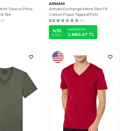
ARMANI
Short Sleeve Pima
Armani Exchange Mens Slim Fit
ck Tee
Cotton Pique Tipped Polo
(0)
0.0
(0)
4.425,21
TL
%
35
2.880,47
TL
İNDIRIM