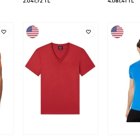
2.041,72
TL
4.081,41
TL