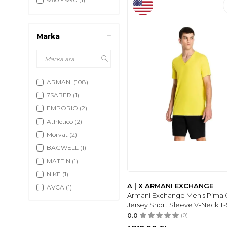
Marka
ARMANI
(108)
7SABER
(1)
EMPORIO
(2)
Athletico
(2)
Morvat
(2)
BAGWELL
(1)
MATEIN
(1)
NIKE
(1)
A | X ARMANI EXCHANGE
AVCA
(1)
Armani Exchange Men's Pima 
A|X ARMANI
Jersey Short Sleeve V-Neck T-
EXCHANGE
(2)
0.0
(0)
AV A DOS
(1)