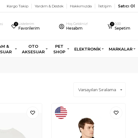
Kargo Takip
Yardım & Destek
Hakkımızda
İletişim
Satıcı Ol
Listelerim
Hoş Geldiniz!
0,00
imi
0
0
Favorilerim
Hesabım
Sepetim
AM &
OTO
PET
ELEKTRONİK
MARKALAR
ESUAR
AKSESUAR
SHOP