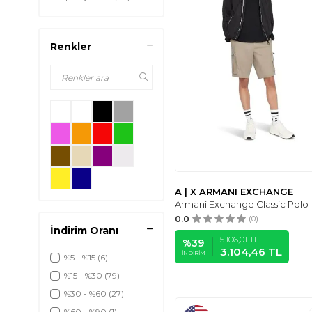
Renkler
A | X ARMANI EXCHANGE
Armani Exchange Classic Polo
0.0
(0)
İndirim Oranı
5.106,01
TL
%
39
3.104,46
TL
İNDIRIM
%5 - %15
(6)
%15 - %30
(79)
%30 - %60
(27)
%60 - %90
(1)