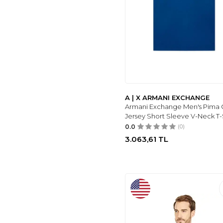
A | X ARMANI EXCHANGE
Armani Exchange Men's Pima 
Jersey Short Sleeve V-Neck T-
0.0
(0)
3.063,61
TL