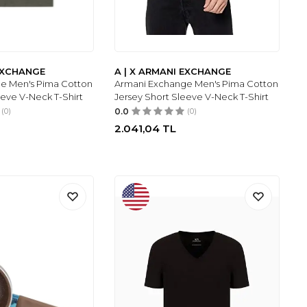
 EXCHANGE
A | X ARMANI EXCHANGE
e Men's Pima Cotton
Armani Exchange Men's Pima Cotton
eeve V-Neck T-Shirt
Jersey Short Sleeve V-Neck T-Shirt
(0)
0.0
(0)
2.041,04
TL