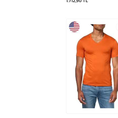
1.712,90
TL
BY HAKAN
(1)
BARBERRI
(1)
J.PARS
(1)
NECATI ÇANTA
(1)
Babolat
(1)
WILSON
(2)
TACVASEN
(2)
ADIDAS
(69)
A｜X
(8)
LACOSTE
(51)
AX
(40)
TOVPAO
(33)
A | X ARMANI
EXCHANGE
(20)
COLUMBIA
(12)
CREWNECK
(11)
IX INOXTO
(5)
SOLO BAG
(3)