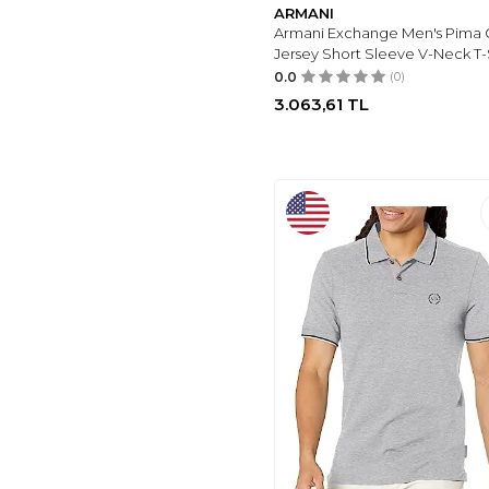
ARMANI
ARMANI EXCHANGE
Armani Exchange Men's Pima 
(5)
Jersey Short Sleeve V-Neck T-
ACESAK
(5)
0.0
(0)
3.063,61
TL
PUMA
(4)
FIYAKA
(4)
HSR
(4)
BOSS
(3)
MODAZONE
(3)
DARKHANE
(1)