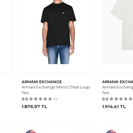
ARMANI EXCHANGE
ARMANI EXCH
Armani Exchange Men's Chest Logo
Armani Exchang
Tee
Tee
0.0
(0)
0.0
1.876,97
TL
1.914,41
TL