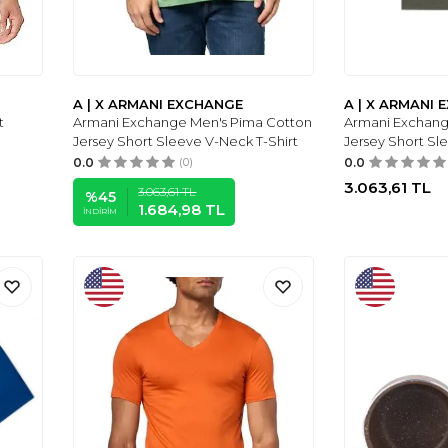
A | X ARMANI EXCHANGE
A | X ARMANI
t
Armani Exchange Men's Pima Cotton
Armani Exchang
Jersey Short Sleeve V-Neck T-Shirt
Jersey Short Sl
0.0
(0)
0.0
3.063,61
TL
3.063,61
TL
%
45
1.684,98
TL
İNDIRIM