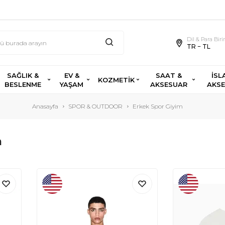
Dil & Para Bir
TR − TL
SAĞLIK &
EV &
SAAT &
İSL
KOZMETİK
BESLENME
YAŞAM
AKSESUAR
AKS
Anasayfa
SPOR & OUTDOOR
Erkek Spor Giyim
m