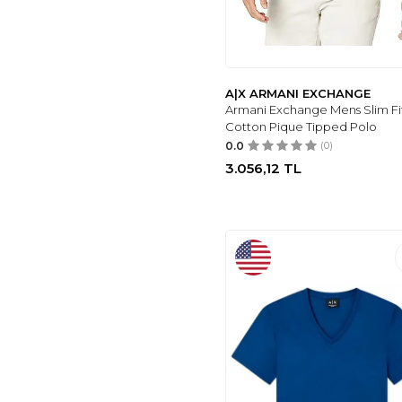
A|X ARMANI EXCHANGE
Armani Exchange Mens Slim Fi
Cotton Pique Tipped Polo
0.0
(0)
3.056,12
TL