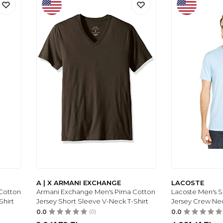
A | X ARMANI EXCHANGE
LACOSTE
Cotton
Armani Exchange Men's Pima Cotton
Lacoste Men's 
Shirt
Jersey Short Sleeve V-Neck T-Shirt
Jersey Crew Ne
0.0
(0)
0.0