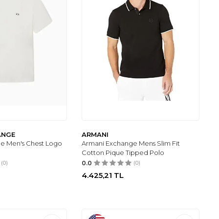
ANGE
ARMANI
e Men's Chest Logo
Armani Exchange Mens Slim Fit
Cotton Pique Tipped Polo
(0)
0.0
(0)
4.425,21
TL