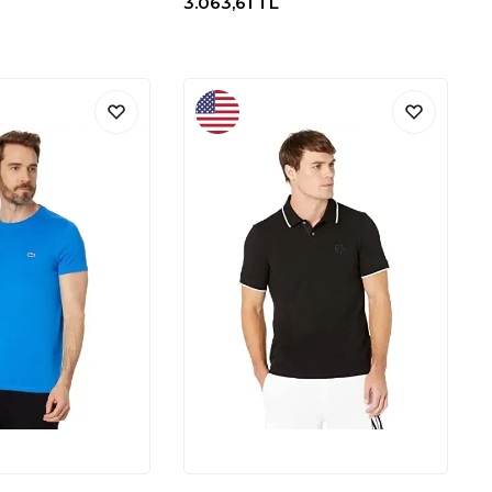
3.063,61
TL