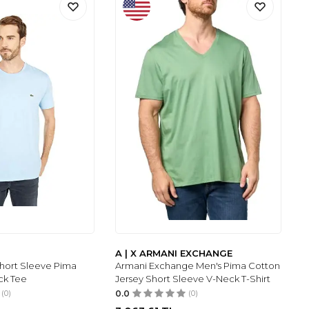
A | X ARMANI EXCHANGE
Short Sleeve Pima
Armani Exchange Men's Pima Cotton
ck Tee
Jersey Short Sleeve V-Neck T-Shirt
(0)
0.0
(0)