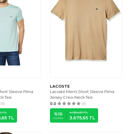
LACOSTE
Short Sleeve Pima
Lacoste Men's Short Sleeve Pima
ck Tee
Jersey Crew Neck Tee
(0)
0.0
(0)
81
TL
4.084,81
TL
%
10
5,65
TL
3.675,65
TL
İNDIRIM