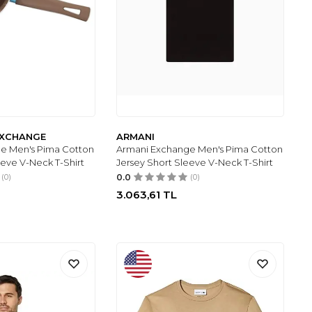
 EXCHANGE
ARMANI
e Men's Pima Cotton
Armani Exchange Men's Pima Cotton
eeve V-Neck T-Shirt
Jersey Short Sleeve V-Neck T-Shirt
(0)
0.0
(0)
3.063,61
TL