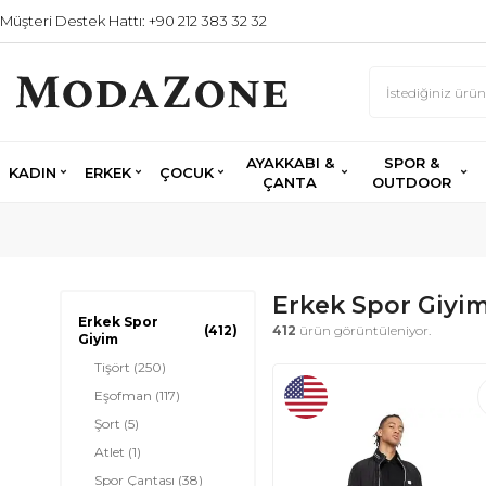
Müşteri Destek Hattı: +90 212 383 32 32
AYAKKABI &
SPOR &
KADIN
ERKEK
ÇOCUK
ÇANTA
OUTDOOR
Erkek Spor Giyi
Erkek Spor
(412)
412
ürün görüntüleniyor.
Giyim
Tişört
(250)
Eşofman
(117)
Şort
(5)
Atlet
(1)
Spor Çantası
(38)