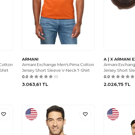
ARMANI
A | X ARMANI
Cotton
Armani Exchange Men's Pima Cotton
Armani Exchang
Shirt
Jersey Short Sleeve V-Neck T-Shirt
Jersey Short Sl
0.0
(0)
0.0
3.063,61
TL
2.026,75
TL