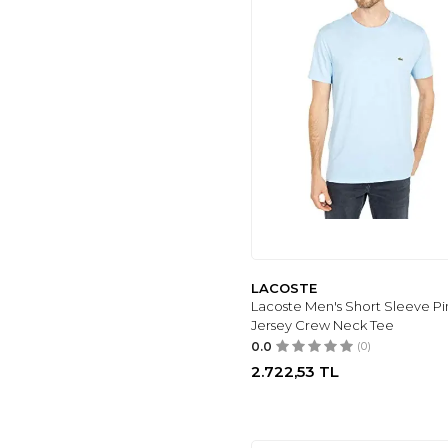
LACOSTE
Lacoste Men's Short Sleeve P
Jersey Crew Neck Tee
0.0
(0)
2.722,53
TL