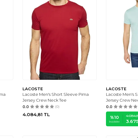
LACOSTE
LACOSTE
ima
Lacoste Men's Short Sleeve Pima
Lacoste Men's 
Jersey Crew Neck Tee
Jersey Crew Ne
0.0
(0)
0.0
4.084,81
TL
4.084,
%
10
3.67
İNDIRIM