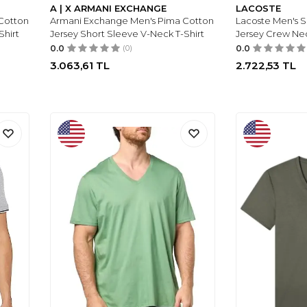
A | X ARMANI EXCHANGE
LACOSTE
Cotton
Armani Exchange Men's Pima Cotton
Lacoste Men's 
Shirt
Jersey Short Sleeve V-Neck T-Shirt
Jersey Crew Ne
0.0
(0)
0.0
3.063,61
TL
2.722,53
TL