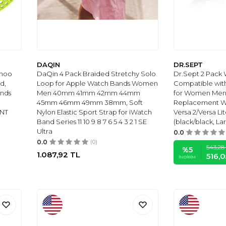
DAQIN
DR.SEPT
ahoo
DaQin 4 Pack Braided Stretchy Solo
Dr.Sept 2 Pack
d,
Loop for Apple Watch Bands Women
Compatible with
ands
Men 40mm 41mm 42mm 44mm
for Women Men, 
45mm 46mm 49mm 38mm, Soft
Replacement Wri
MNT
Nylon Elastic Sport Strap for iWatch
Versa 2/Versa Li
Band Series 11 10 9 8 7 6 5 4 3 2 1 SE
(black/black, Larg
Ultra
0.0
0.0
(0)
543,28
%
5
1.087,92
TL
516,0
İNDIRIM