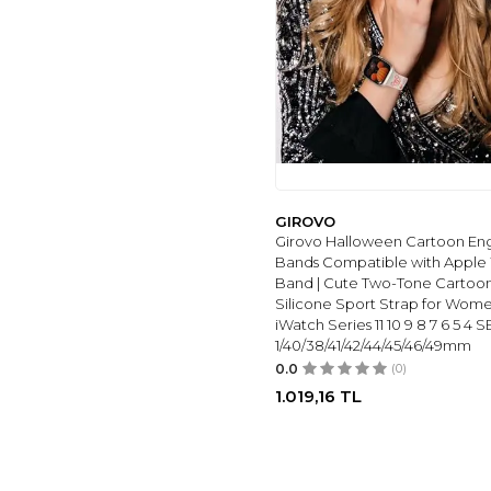
METAL
(1)
COACH
(1)
SILICONE
(1)
GENEL MARKALAR
(1)
Cute
(1)
Steve Madden
(1)
LIGE
(1)
GIROVO
Girovo Halloween Cartoon En
LIVIKEY
(1)
Bands Compatible with Apple
GT55
(1)
Band | Cute Two-Tone Cartoon
IARET
(3)
Silicone Sport Strap for Wom
iWatch Series 11 10 9 8 7 6 5 4 S
Folavii
(1)
1/40/38/41/42/44/45/46/49mm
SUNKTA
(2)
0.0
(0)
Vancle
(2)
1.019,16
TL
NEGATTA
(2)
SMART
(2)
DISSCOOL
(2)