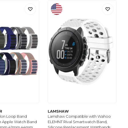
R
LAMSHAW
ylon Loop Band
Lamshaw Compatible with Wahoo
h Apple Watch Band
ELEMNT Rival Smartwatch Band,
1mm 42mm 44mm
Silicone Replacement Wristbands