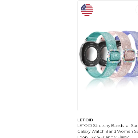
SZBAMI
(2)
2
(2)
FitTurn
(3)
AGPTEK
(3)
AMAZTIM
(3)
DR.SEPT
(7)
IAMRAVER
(8)
MISXI
(198)
FTYQUEE
(58)
VIXJIMONO
(30)
SPORT
(33)
SEURE
(34)
APPLE
(35)
WITZON
(36)
MALEDAN
(36)
LETOID
WEPRO
(37)
LETOID Stretchy Bands for S
Galaxy Watch Band Women S
ODBEAI
(38)
Loop | Skin-Friendly Elastic