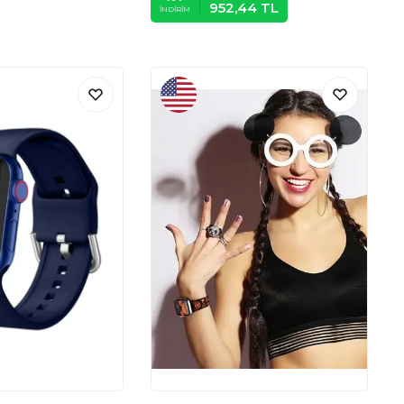
952,44
TL
İNDIRIM