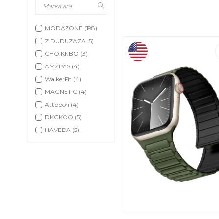
MODAZONE
(198)
Z.DUDUZAZA
(5)
CHOIKNBO
(3)
AMZPAS
(4)
WalkerFit
(4)
MAGNETIC
(4)
Attbbon
(4)
DKGKOO
(5)
HAVEDA
(5)
RUIMEN
(5)
Fitbit
(5)
SHANG
(5)
SMART SCHOOL
EDUCATIONAL
PRODUCTS
(5)
OWKEY
(3)