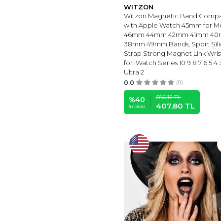
18MM
(6)
WITZON
JONURPHY
(6)
Witzon Magnetic Band Compa
with Apple Watch 45mm for M
EASUNY
(6)
46mm 44mm 42mm 41mm 4
MELIYA
(6)
38mm 49mm Bands, Sport Sil
Strap Strong Magnet Link Wri
AMAZFIT
(6)
for iWatch Series 10 9 8 7 6 5 4 
LANIKAR
(6)
Ultra 2
ORATYFAN
(6)
0.0
(0)
LZWLDAN
(6)
680,12
TL
%
40
407,80
TL
ZENROIC-2
(7)
İNDIRIM
GARMIN
(7)
TOZO
(7)
TOYOUTHS
(3)
FOSSIL
(3)
BABYVALLEY
(7)
E
(1)
DIRRELO
(1)
Sharewear
(1)
HOLIDAY
(1)