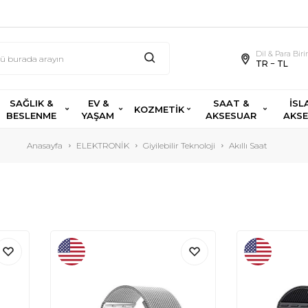
Dil & Para Bir
TR − TL
SAĞLIK &
EV &
SAAT &
İSL
KOZMETİK
BESLENME
YAŞAM
AKSESUAR
AKS
Anasayfa
ELEKTRONİK
Giyilebilir Teknoloji
Akıllı Saat