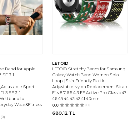
LETOID
ne Band for Apple
LETOID Stretchy Bands for Samsung
3 SE 3-1
Galaxy Watch Band Women Solo
Loop | Skin-Friendly Elastic
,Adjustable Sport
Adjustable Nylon Replacement Strap
11-3 SE 3-1
Fits 8 7 6 5 4 3 FE Active Pro Classic 47
Wristband for
46 45 44 43 42 41 40mm
ryday Wear&Fitness
0.0
(0)
680,12
TL
(0)