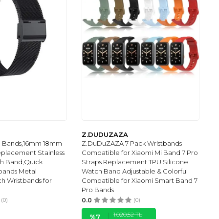
Z.DUDUZAZA
h Bands,16mm 18mm
Z.DuDuZAZA 7 Pack Wristbands
lacement Stainless
Compatible for Xiaomi Mi Band 7 Pro
sh Band,Quick
Straps Replacement TPU Silicone
bands Metal
Watch Band Adjustable & Colorful
h Wristbands for
Compatible for Xiaomi Smart Band 7
Pro Bands
(0)
0.0
(0)
1.020,52
TL
%
7