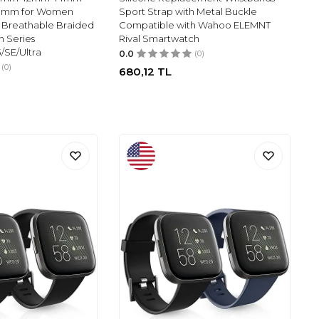
mm for Women
Sport Strap with Metal Buckle
e Breathable Braided
Compatible with Wahoo ELEMNT
h Series
Rival Smartwatch
/3/SE/Ultra
0.0
(0)
(0)
680,12
TL