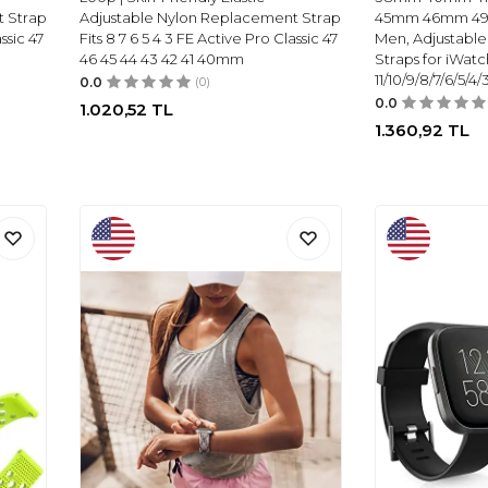
t Strap
Adjustable Nylon Replacement Strap
45mm 46mm 49
ssic 47
Fits 8 7 6 5 4 3 FE Active Pro Classic 47
Men, Adjustabl
46 45 44 43 42 41 40mm
Straps for iWatc
11/10/9/8/7/6/5/4
0.0
(0)
0.0
1.020,52
TL
1.360,92
TL