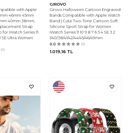
GIROVO
patible with Apple
Girovo Halloween Cartoon Engraved
49mm 46mm 45mm
Bands Compatible with Apple Watch
1mm 40mm 38mm,
Band | Cute Two-Tone Cartoon Soft
eplacement Strap
Silicone Sport Strap for Women
p for iWatch Series 11
iWatch Series 11 10 9 8 7 6 5 4 SE 3 2
 2 1 SE Ultra Women
1/40/38/41/42/44/45/46/49mm
0.0
(0)
(0)
1.019,16
TL