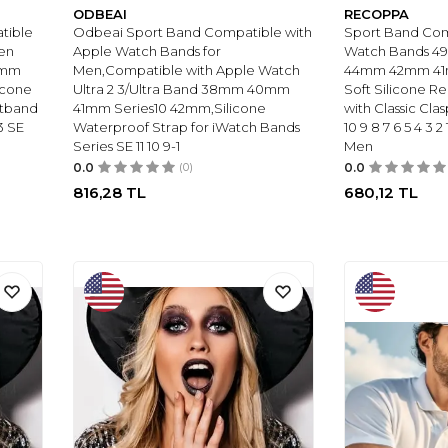
ODBEAI
RECOPPA
tible
Odbeai Sport Band Compatible with
Sport Band Com
en
Apple Watch Bands for
Watch Bands 
0mm
Men,Compatible with Apple Watch
44mm 42mm 4
icone
Ultra 2 3/Ultra Band 38mm 40mm
Soft Silicone R
stband
41mm Series10 42mm,Silicone
with Classic Clas
3 SE
Waterproof Strap for iWatch Bands
10 9 8 7 6 5 4 3
Series SE 11 10 9-1
Men
0.0
(0)
0.0
816,28
TL
680,12
TL