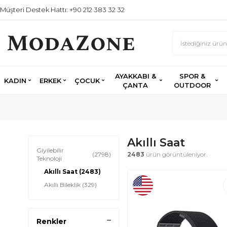
Müşteri Destek Hattı: +90 212 383 32 32
AYAKKABI &
SPOR &
KADIN
ERKEK
ÇOCUK
ÇANTA
OUTDOOR
Akıllı Saat
Giyilebilir
(2798)
2483
ürün görüntüleniyor.
Teknoloji
Akıllı Saat
(2483)
Akıllı Bileklik
(329)
Renkler