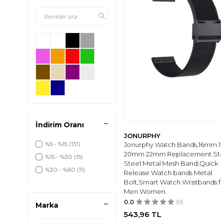
İndirim Oranı
JONURPHY
%5 - %15
(131)
Jonurphy Watch Bands,16mm
20mm 22mm Replacement Sta
%15 - %30
(15)
Steel Metal Mesh Band,Quick
%30 - %60
(11)
Release Watch bands Metal
Bolt,Smart Watch Wristbands f
Men Women.
0.0
(0)
Marka
543,96
TL