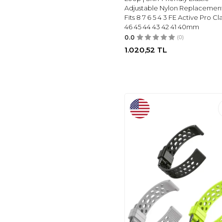
EWUONU
(45)
Adjustable Nylon Replacemen
DAQIN
(48)
Fits 8 7 6 5 4 3 FE Active Pro Cla
46 45 44 43 42 41 40mm
RECOPPA
(58)
0.0
(0)
LAMSHAW
(28)
1.020,52
TL
KNOSSEN
(61)
MOSONIO
(66)
DONEGANI
(70)
RELTING
(71)
LENRAO
(73)
LEROBO
(73)
SMILING
(75)
BHARVEST
(90)
JZK
(106)
BOTOMALL
(111)
GOTON
(161)
RONTION
(30)
CHARM+BAND
(28)
ADJUSTABLE
(8)