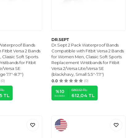
DR.SEPT
 Waterproof Bands
Dr.Sept 2 Pack Waterproof Bands
 Fitbit Versa 2 Bands
Compatible with Fitbit Versa 2 Bands
Classic Soft Sports
for Women Men, Classic Soft Sports
stbands for Fitbit
Replacement Wristbands for Fitbit
te/Versa SE
Versa 2/Versa Lite/Versa SE
e 7.1''-8.7'')
(black/navy, Small 5.5''-7.1'')
(0)
0.0
(0)
TL
680,12
TL
%
10
5
TL
612,04
TL
İNDIRIM