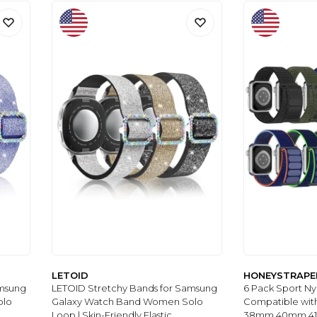
LETOID
HONEYSTRAPE
amsung
LETOID Stretchy Bands for Samsung
6 Pack Sport N
olo
Galaxy Watch Band Women Solo
Compatible wit
Loop | Skin-Friendly Elastic
38mm 40mm 4