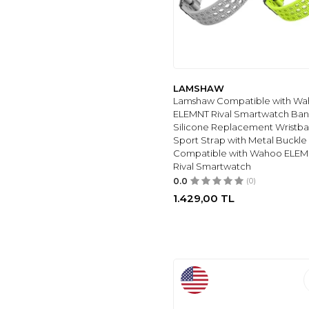
6
(13)
Bansutay
(8)
MYAPULUA
(8)
WEARLIZER
(9)
3
(9)
LAMSHAW
Lamshaw Compatible with W
MOFREE
(10)
ELEMNT Rival Smartwatch Ban
HOPMC
(11)
Silicone Replacement Wristb
Sport Strap with Metal Buckle
MEULOT
(11)
Compatible with Wahoo ELE
IEOVIEE
(12)
Rival Smartwatch
MINYEE
(12)
0.0
(0)
GIROVO
(13)
1.429,00
TL
POBOVI
(13)
XUCHANGJIANSENSHANGMAOYOUXIANGONGSI
(13)
HONEYSTRAPER
(25)
MDBBLBM
(14)
ROYIIO
(14)