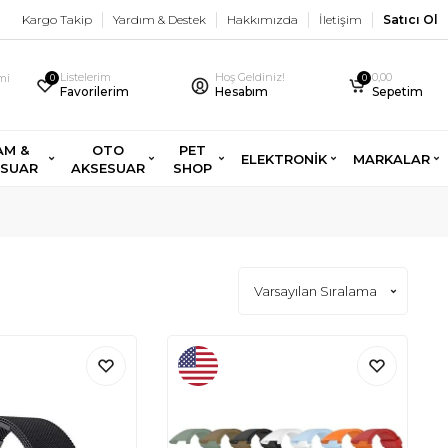
Kargo Takip
Yardım & Destek
Hakkımızda
İletişim
Satıcı Ol
Listelerim
Hoş Geldiniz!
0,00
imi
0
0
Favorilerim
Hesabım
Sepetim
AM &
OTO
PET
ELEKTRONİK
MARKALAR
ESUAR
AKSESUAR
SHOP