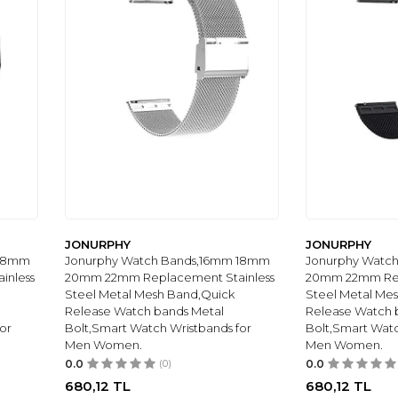
JONURPHY
JONURPHY
 18mm
Jonurphy Watch Bands,16mm 18mm
Jonurphy Watc
inless
20mm 22mm Replacement Stainless
20mm 22mm Rep
Steel Metal Mesh Band,Quick
Steel Metal Me
Release Watch bands Metal
Release Watch 
or
Bolt,Smart Watch Wristbands for
Bolt,Smart Watc
Men Women.
Men Women.
0.0
(0)
0.0
680,12
TL
680,12
TL