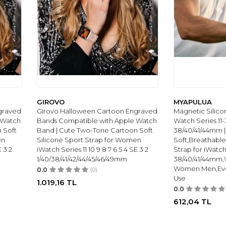
GIROVO
MYAPULUA
graved
Girovo Halloween Cartoon Engraved
Magnetic Silico
 Watch
Bands Compatible with Apple Watch
Watch Series 11-
 Soft
Band | Cute Two-Tone Cartoon Soft
38/40/41/44mm |
en
Silicone Sport Strap for Women
Soft,Breathable
E 3 2
iWatch Series 11 10 9 8 7 6 5 4 SE 3 2
Strap for iWatch 
1/40/38/41/42/44/45/46/49mm
38/40/41/44mm,
Women Men,Eve
0.0
(0)
Use
1.019,16
TL
0.0
612,04
TL