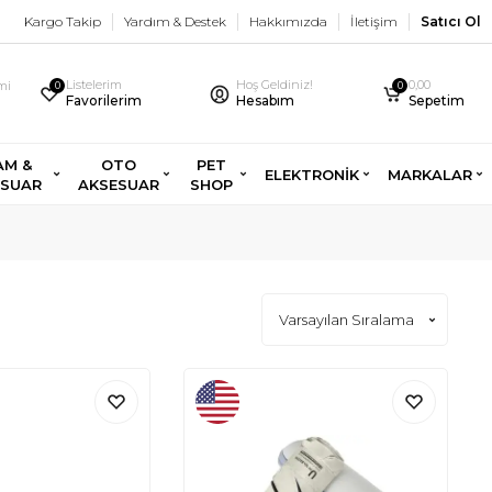
Kargo Takip
Yardım & Destek
Hakkımızda
İletişim
Satıcı Ol
Listelerim
Hoş Geldiniz!
0,00
imi
0
0
Favorilerim
Hesabım
Sepetim
AM &
OTO
PET
ELEKTRONİK
MARKALAR
ESUAR
AKSESUAR
SHOP