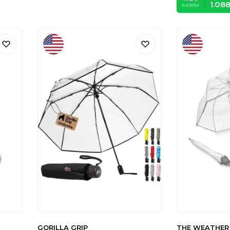
1.08
İNDIRIM
GORILLA GRIP
THE WEATHER