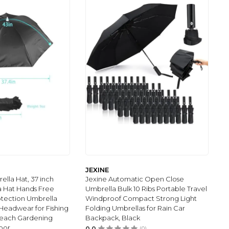
JEXINE
lla Hat, 37 inch
Jexine Automatic Open Close
a Hat Hands Free
Umbrella Bulk 10 Ribs Portable Travel
otection Umbrella
Windproof Compact Strong Light
Headwear for Fishing
Folding Umbrellas for Rain Car
each Gardening
Backpack, Black
oor
0.0
(0)