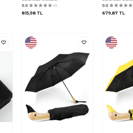
0.0
(0)
0.0
815,98
TL
679,87
TL