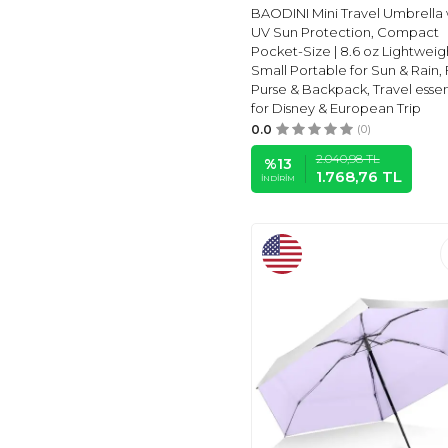
BAODINI Mini Travel Umbrella 
RAINBRELLA
(2)
UV Sun Protection, Compact
MARLUX
(1)
Pocket-Size | 8.6 oz Lightweig
Small Portable for Sun & Rain, 
HANNSTAR
(3)
Purse & Backpack, Travel essen
STEPHEN
(1)
for Disney & European Trip
THE
(1)
0.0
(0)
VIVIAN
(1)
2.040,98
TL
%
13
1.768,76
TL
AMAZON BASICS
(1)
İNDIRIM
ROSAVIDA
(1)
Fabbay
(1)
ABG ACCESSORIES
(1)
KIDORABLE
(1)
KIDS
(1)
PORTOBELLO
(3)
STROMBERGBRAND
UMBRELLAS
(4)
MR.
(26)
Totes
(11)