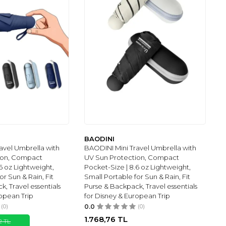
BAODINI
avel Umbrella with
BAODINI Mini Travel Umbrella with
ion, Compact
UV Sun Protection, Compact
6 oz Lightweight,
Pocket-Size | 8.6 oz Lightweight,
or Sun & Rain, Fit
Small Portable for Sun & Rain, Fit
, Travel essentials
Purse & Backpack, Travel essentials
ropean Trip
for Disney & European Trip
(0)
0.0
(0)
1.768,76
TL
2
TL