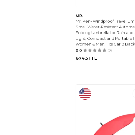
MR.
Mr. Pen- Windproof Travel Umb
Small Water-Resistant Automa
Folding Umbrella for Rain and 
Light, Compact and Portable f
Women & Men, Fits Car & Bac
0.0
(0)
874,51
TL