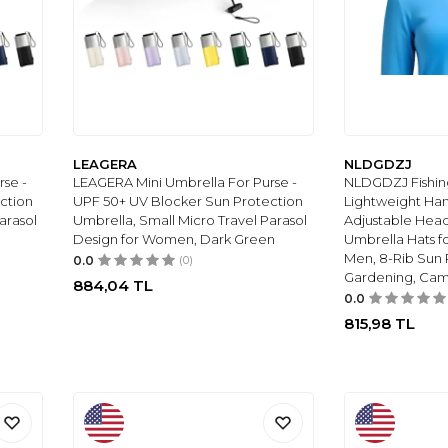
LEAGERA
NLDGDZJ
se -
LEAGERA Mini Umbrella For Purse -
NLDGDZJ Fishin
ction
UPF 50+ UV Blocker Sun Protection
Lightweight Han
arasol
Umbrella, Small Micro Travel Parasol
Adjustable Hea
Design for Women, Dark Green
Umbrella Hats f
Men, 8-Rib Sun R
0.0
(0)
Gardening, Cam
884,04
TL
0.0
815,98
TL