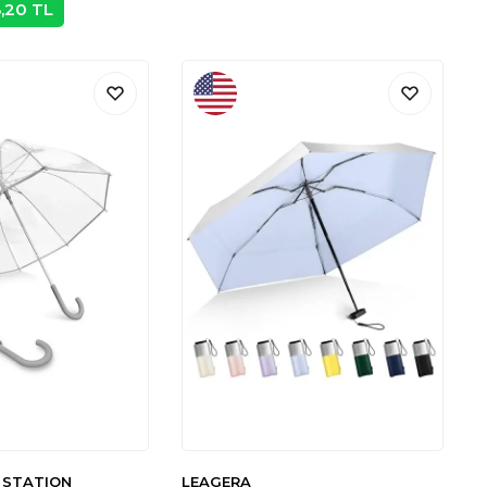
8,20
TL
 STATION
LEAGERA