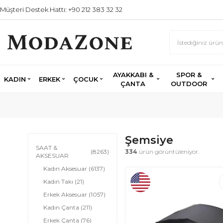
Müşteri Destek Hattı: +90 212 383 32 32
AYAKKABI &
SPOR &
KADIN
ERKEK
ÇOCUK
ÇANTA
OUTDOOR
Şemsiye
SAAT &
(8263)
334
ürün görüntüleniyor.
AKSESUAR
Kadın Aksesuar
(6137)
Kadın Takı
(21)
Erkek Aksesuar
(1057)
Kadın Çanta
(211)
Erkek Çanta
(76)