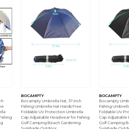
BOCAMPTY
BOCAMPTY
ch
Bocampty Umbrella Hat, 37 inch
Bocampty Umbre
ee
Fishing Umbrella Hat Hands Free
Fishing Umbrell
lla
Foldable UV Protection Umbrella
Foldable UV Pr
ishing
Cap Adjustable Headwear for Fishing
Cap Adjustable 
ng
Golf Camping Beach Gardening
Golf Camping B
Sunshade Outdoor
Sunshade Outd