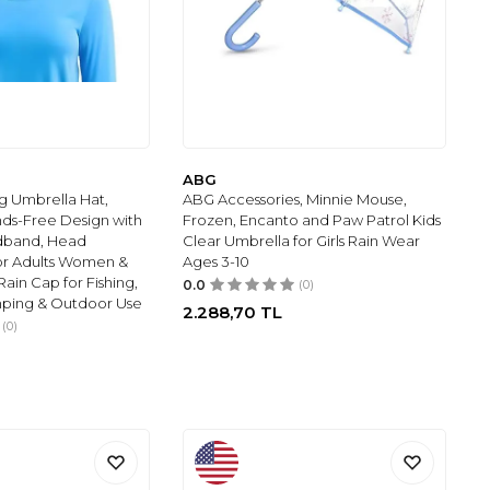
ABG
g Umbrella Hat,
ABG Accessories, Minnie Mouse,
ds-Free Design with
Frozen, Encanto and Paw Patrol Kids
dband, Head
Clear Umbrella for Girls Rain Wear
or Adults Women &
Ages 3-10
ain Cap for Fishing,
0.0
(0)
ping & Outdoor Use
2.288,70
TL
(0)