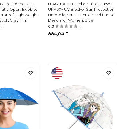
n Clear Dome Rain
LEAGERA Mini Umbrella For Purse -
matic Open, Bubble,
UPF 50+ UV Blocker Sun Protection
rproof, Lightweight,
Umbrella, Small Micro Travel Parasol
 Stick, Gray Trim
Design for Women, Blue
(0)
0.0
(0)
884,04
TL