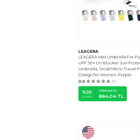
BAODINI
(23)
TRADMALL
(23)
NOLLIA
(17)
TUMELLA
(17)
Lejorain
(16)
LEAGERA
(15)
LEAGERA
SY COMPACT
(14)
LEAGERA Mini Umbrella For Pur
UPF 50+ UV Blocker Sun Prote
LLanxiry
(13)
Umbrella, Small Micro Travel P
BOCAMPTY
(13)
Design for Women, Purple
BLUNT
(11)
0.0
(0)
GOOTHDURS
(4)
1.360,42
TL
%
35
884,04
TL
GORILLA GRIP
(9)
İNDIRIM
NOOFORMER
(8)
G4FREE
(7)
NOORNY
(7)
UPPER ECHELON
PRODUCTS LLC
(6)