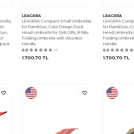
LEAGERA
LEAGERA
rella,
LEAGERA Compact Small Umbrellas
LEAGERA Compa
tic
for Rain&Sun, Cute Design Duck
for Rain&Sun, C
Sun,
Head Umbrella for Girls Gifts, 8 Ribs
Head Umbrella for
or
Folding Umbrella with Wooden
Folding Umbrel
kpack
Handle
Handle
0.0
(0)
0.0
1.700,70
TL
1.700,70
TL