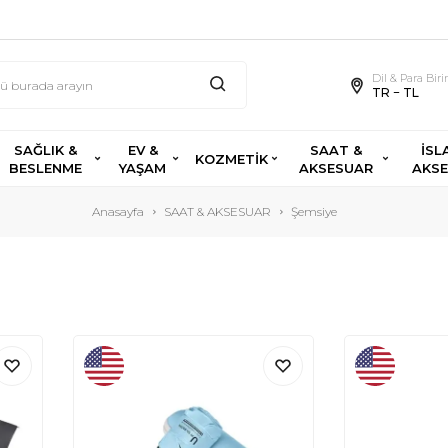
Dil & Para Bir
TR − TL
SAĞLIK &
EV &
SAAT &
İSL
KOZMETİK
BESLENME
YAŞAM
AKSESUAR
AKS
Anasayfa
SAAT & AKSESUAR
Şemsiye