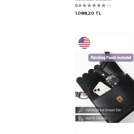
0.0
(0)
1.088,20
TL