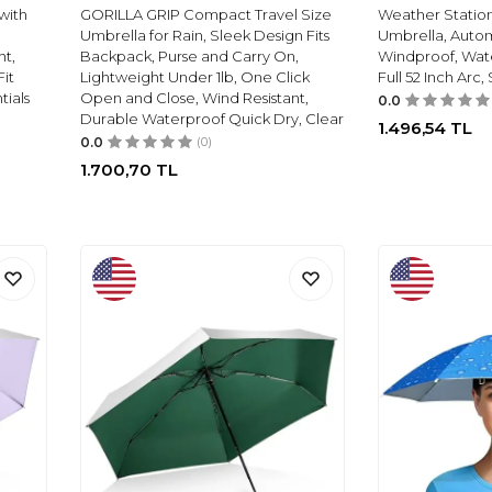
with
GORILLA GRIP Compact Travel Size
Weather Statio
Umbrella for Rain, Sleek Design Fits
Umbrella, Auto
ht,
Backpack, Purse and Carry On,
Windproof, Wate
Fit
Lightweight Under 1lb, One Click
Full 52 Inch Arc,
tials
Open and Close, Wind Resistant,
0.0
Durable Waterproof Quick Dry, Clear
1.496,54
TL
0.0
(0)
1.700,70
TL