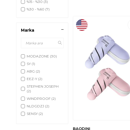
%15 - %30
(3)
%30 - %60
(7)
Marka
MODAZONE
(30)
SY
(1)
ABG
(2)
EEZ-Y
(2)
STEPHEN JOSEPH
(2)
WINDPROOF
(2)
NLDGDZJ
(2)
SENSY
(2)
CUBY
(2)
BAODINI
JEXINE
(2)