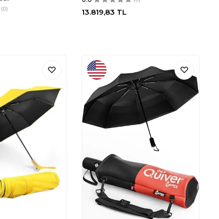
(0)
13.819,83
TL