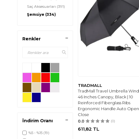
Saç Aksesuarları
(391)
Şemsiye
(334)
Anahtarlık
(96)
Renkler
TRADMALL
TradMall Travel Umbrella Win
46 Inches Canopy, Black | 10
Reinforced Fiberglass Ribs
Ergonomic Handle Auto Open
Close
İndirim Oranı
0.0
(0)
611,82
TL
%5 - %15
(19)