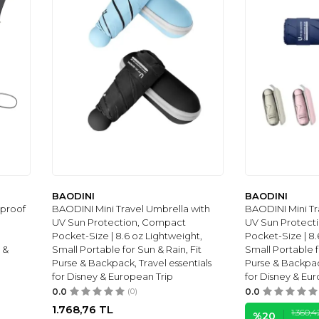
BAODINI
BAODINI
dproof
BAODINI Mini Travel Umbrella with
BAODINI Mini Tr
UV Sun Protection, Compact
UV Sun Protect
Pocket-Size | 8.6 oz Lightweight,
Pocket-Size | 8.
 &
Small Portable for Sun & Rain, Fit
Small Portable f
Purse & Backpack, Travel essentials
Purse & Backpack
for Disney & European Trip
for Disney & Eu
0.0
(0)
0.0
1.768,76
TL
1.360,4
%
20