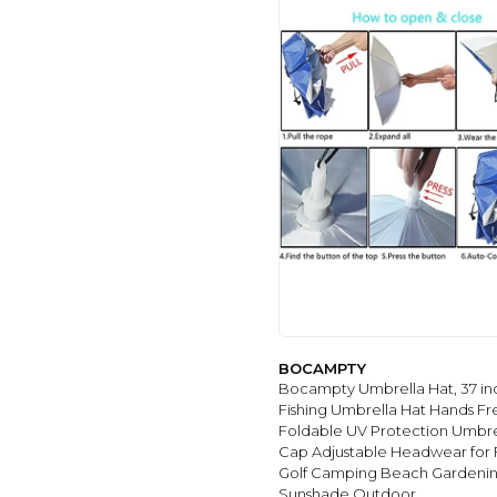
PUMI-GEOUS
(6)
KAJAIA
(5)
ESUFEIR
(5)
THE WEATHER
STATION
(4)
TRENOVO
(4)
6
(1)
BOCAMPTY
Bocampty Umbrella Hat, 37 in
Fishing Umbrella Hat Hands Fr
Foldable UV Protection Umbre
Cap Adjustable Headwear for F
Golf Camping Beach Gardeni
Sunshade Outdoor