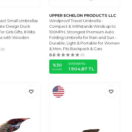
UPPER ECHELON PRODUCTS LLC
ct Small Umbrellas
Windproof Travel Umbrella -
ute Design Duck
Compact & Withstands Winds up to
 Girls Gifts, 8 Ribs
100MPH, Strongest Premium Auto
la with Wooden
Folding Umbrella for Rain and Sun -
Durable, Light & Portable for Women
& Men, Fits Backpack & Cars
(0)
0.0
(0)
2.721,53
TL
%
30
1.904,87
TL
İNDIRIM