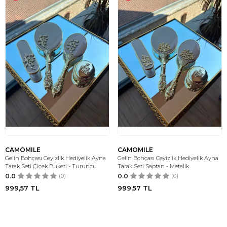
CAMOMILE
CAMOMILE
Gelin Bohçası Ceyizlik Hediyelik Ayna
Gelin Bohçası Ceyizlik Hediyelik Ayna
Tarak Seti Çiçek Buketi - Turuncu
Tarak Seti Saptan - Metalik
0.0
(0)
0.0
(0)
999,57
TL
999,57
TL