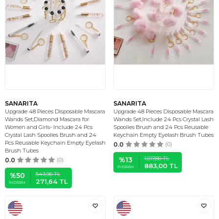
SANARITA
SANARITA
Upgrade 48 Pieces Disposable Mascara
Upgrade 48 Pieces Disposable Mascara
Wands Set,Diamond Mascara for
Wands Set,Include 24 Pcs Crystal Lash
Women and Girls- Include 24 Pcs
Spoolies Brush and 24 Pcs Reusable
Crystal Lash Spoolies Brush and 24
Keychain Empty Eyelash Brush Tubes
Pcs Reusable Keychain Empty Eyelash
0.0
(0)
Brush Tubes
1.017,80
TL
%
13
0.0
(0)
883,00
TL
İNDIRIM
543,96
TL
%
50
271,64
TL
İNDIRIM