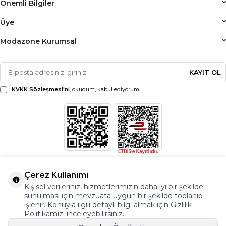
Önemli Bilgiler
Üye
Modazone Kurumsal
KAYIT OL
KVKK Sözleşmesi'ni
, okudum, kabul ediyorum.
Çerez Kullanımı
Kişisel verileriniz, hizmetlerimizin daha iyi bir şekilde
sunulması için mevzuata uygun bir şekilde toplanıp
işlenir. Konuyla ilgili detaylı bilgi almak için Gizlilik
Politikamızı inceleyebilirsiniz.