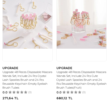
UPGRADE
UPGRADE
Upgrade 48 Pieces Disposable Mascara
Upgrade 48 Pieces Disposable Mascara
Wands Set, Include 24 Pcs Crystal
Wands Set, Include 24 Pcs Cute
Lash Spoolies Brush and 24 Pcs
Crystal Lash Spoolies Brush and 24
Reusable Keychain Empty Eyelash
Pcs Reusable Keychain Empty Eyelash
Brush Tubes
Brush Tubes(Fruit)
0.0
(0)
0.0
(0)
271,64
TL
680,12
TL