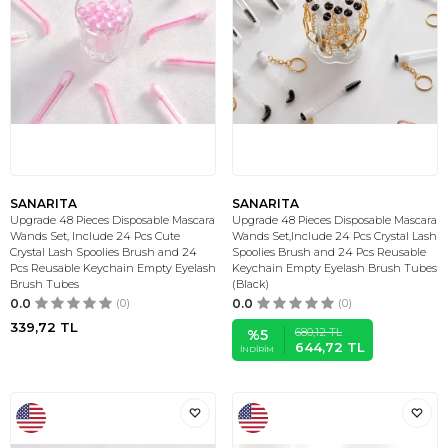
SANARITA
SANARITA
Upgrade 48 Pieces Disposable Mascara
Upgrade 48 Pieces Disposable Mascara
Wands Set, Include 24 Pcs Cute
Wands Set,Include 24 Pcs Crystal Lash
Crystal Lash Spoolies Brush and 24
Spoolies Brush and 24 Pcs Reusable
Pcs Reusable Keychain Empty Eyelash
Keychain Empty Eyelash Brush Tubes
Brush Tubes
(Black)
0.0
(0)
0.0
(0)
339,72
TL
680,12
TL
%
5
644,72
TL
İNDIRIM