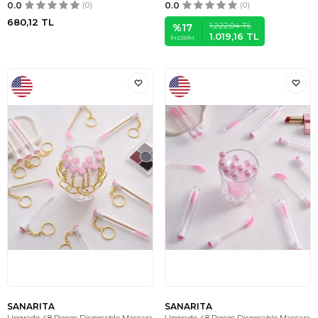
0.0
(0)
0.0
(0)
680,12
TL
1.222,04
TL
%
17
1.019,16
TL
İNDIRIM
SANARITA
SANARITA