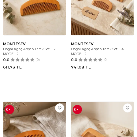
MONTESEV
MONTESEV
Doğal Ağaç Ahşap Tarak Seti - 2
Doğal Ağaç Ahşap Tarak Seti - 4
MODEL-2
MODEL-2
0.0
(0)
0.0
(0)
611,73
TL
741,08
TL