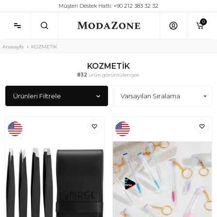
Müşteri Destek Hattı: +90 212 383 32 32
0
Anasayfa
KOZMETİK
KOZMETİK
832
ürün görüntüleniyor.
Ürünleri Filtrele