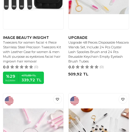
IMAGE BEAUTY INSIGHT
UPGRADE
Tweezers for women facial 4 Piece
Upgrade 48 Pieces Disposable Mascara
Stainless Steel Precision Tweezers Kit
Wands Set, Include 24 Pcs Crystal
with Leather Case for women & men
Lash Spoolies Brush and 24 Pcs
Multi purpose as eyebrows facial hair
Reusable Keychain Empty Eyelash
ingrown hair removal
Brush Tubes
0.0
(0)
0.0
(0)
509,92
TL
475,88
TL
%
29
339,72
TL
İNDIRIM