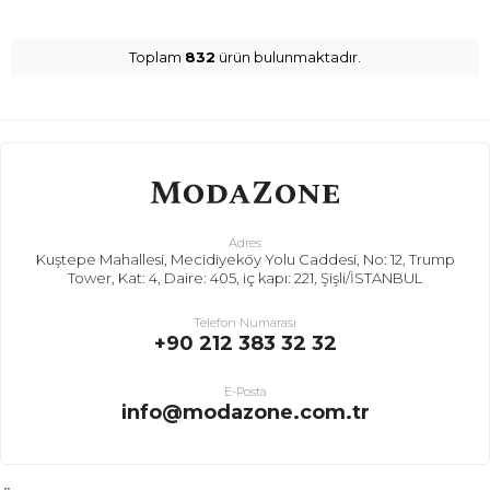
Toplam
832
ürün bulunmaktadır.
Adres
Kuştepe Mahallesi, Mecidiyeköy Yolu Caddesi, No: 12, Trump
Tower, Kat: 4, Daire: 405, iç kapı: 221, Şişli/İSTANBUL
Telefon Numarası
+90 212 383 32 32
E-Posta
info@modazone.com.tr