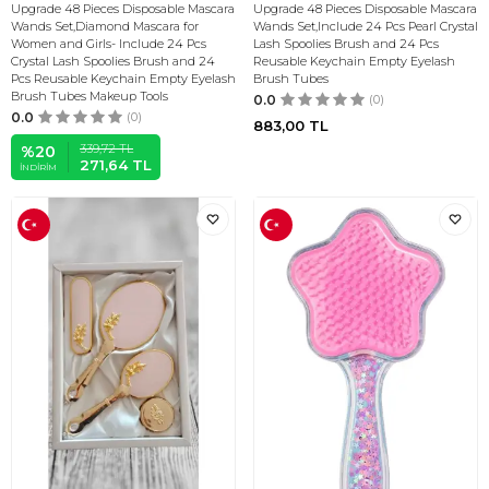
Upgrade 48 Pieces Disposable Mascara
Upgrade 48 Pieces Disposable Mascara
Wands Set,Diamond Mascara for
Wands Set,Include 24 Pcs Pearl Crystal
Women and Girls- Include 24 Pcs
Lash Spoolies Brush and 24 Pcs
Crystal Lash Spoolies Brush and 24
Reusable Keychain Empty Eyelash
Pcs Reusable Keychain Empty Eyelash
Brush Tubes
Brush Tubes Makeup Tools
0.0
(0)
0.0
(0)
883,00
TL
339,72
TL
%
20
271,64
TL
İNDIRIM