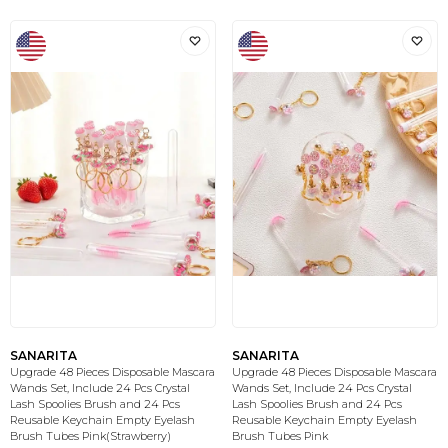
SANARITA
SANARITA
Upgrade 48 Pieces Disposable Mascara
Upgrade 48 Pieces Disposable Mascara
Wands Set, Include 24 Pcs Crystal
Wands Set, Include 24 Pcs Crystal
Lash Spoolies Brush and 24 Pcs
Lash Spoolies Brush and 24 Pcs
Reusable Keychain Empty Eyelash
Reusable Keychain Empty Eyelash
Brush Tubes Pink(Strawberry)
Brush Tubes Pink