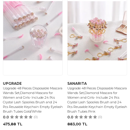
UPGRADE
SANARITA
Upgrade 48 Pieces Disposable Mascara
Upgrade 48 Pieces Disposable Mascara
Wands Set,Diamond Mascara for
Wands Set,Diamond Mascara for
Women and Girls- Include 24 Pcs
Women and Girls- Include 24 Pcs
Crystal Lash Spoolies Brush and 24
Crystal Lash Spoolies Brush and 24
Pcs Reusable Keychain Empty Eyelash
Pcs Reusable Keychain Empty Eyelash
Brush Tubes Gold/White
Brush Tubes Pink
0.0
(0)
0.0
(0)
475,88
TL
883,00
TL