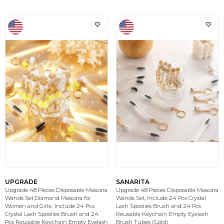
UPGRADE
SANARITA
Upgrade 48 Pieces Disposable Mascara
Upgrade 48 Pieces Disposable Mascara
Wands Set,Diamond Mascara for
Wands Set, Include 24 Pcs Crystal
Women and Girls- Include 24 Pcs
Lash Spoolies Brush and 24 Pcs
Crystal Lash Spoolies Brush and 24
Reusable Keychain Empty Eyelash
Pcs Reusable Keychain Empty Eyelash
Brush Tubes (Gold)