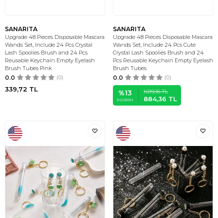
SANARITA
SANARITA
Upgrade 48 Pieces Disposable Mascara
Upgrade 48 Pieces Disposable Mascara
Wands Set, Include 24 Pcs Crystal
Wands Set, Include 24 Pcs Cute
Lash Spoolies Brush and 24 Pcs
Crystal Lash Spoolies Brush and 24
Reusable Keychain Empty Eyelash
Pcs Reusable Keychain Empty Eyelash
Brush Tubes Pink
Brush Tubes
0.0
(0)
0.0
(0)
339,72
TL
1.019,16
TL
%
13
884,36
TL
İNDIRIM