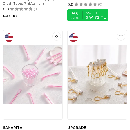
Brush Tubes Pink(Lemon)
0.0
(0)
0.0
(0)
680,12
TL
%
5
883,00
TL
644,72
TL
İNDIRIM
SANARITA
UPGRADE