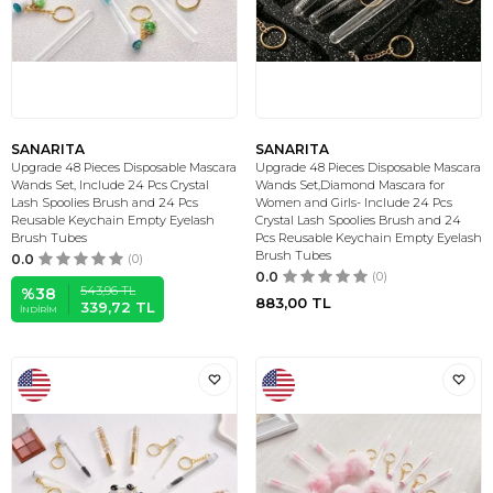
SANARITA
SANARITA
Upgrade 48 Pieces Disposable Mascara
Upgrade 48 Pieces Disposable Mascara
Wands Set, Include 24 Pcs Crystal
Wands Set,Diamond Mascara for
Lash Spoolies Brush and 24 Pcs
Women and Girls- Include 24 Pcs
Reusable Keychain Empty Eyelash
Crystal Lash Spoolies Brush and 24
Brush Tubes
Pcs Reusable Keychain Empty Eyelash
Brush Tubes
0.0
(0)
0.0
(0)
543,96
TL
%
38
883,00
TL
339,72
TL
İNDIRIM