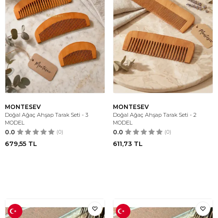
MONTESEV
MONTESEV
Doğal Ağaç Ahşap Tarak Seti - 3
Doğal Ağaç Ahşap Tarak Seti - 2
MODEL
MODEL
0.0
(0)
0.0
(0)
679,55
TL
611,73
TL