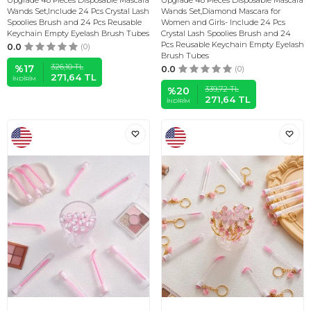
Upgrade 48 Pieces Disposable Mascara
Upgrade 48 Pieces Disposable Mascara
Wands Set,Include 24 Pcs Crystal Lash
Wands Set,Diamond Mascara for
Spoolies Brush and 24 Pcs Reusable
Women and Girls- Include 24 Pcs
Keychain Empty Eyelash Brush Tubes
Crystal Lash Spoolies Brush and 24
Pcs Reusable Keychain Empty Eyelash
0.0
(0)
Brush Tubes
326,10
TL
%
17
0.0
(0)
271,64
TL
İNDIRIM
339,72
TL
%
20
271,64
TL
İNDIRIM