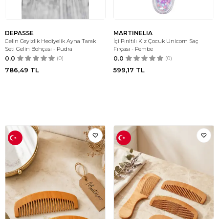
DEPASSE
MARTINELIA
Gelin Ceyizlik Hediyelik Ayna Tarak
İçi Pırıltılı Kız Çocuk Unicorn Saç
Seti Gelin Bohçası - Pudra
Fırçası - Pembe
0.0
(0)
0.0
(0)
786,49
TL
599,17
TL