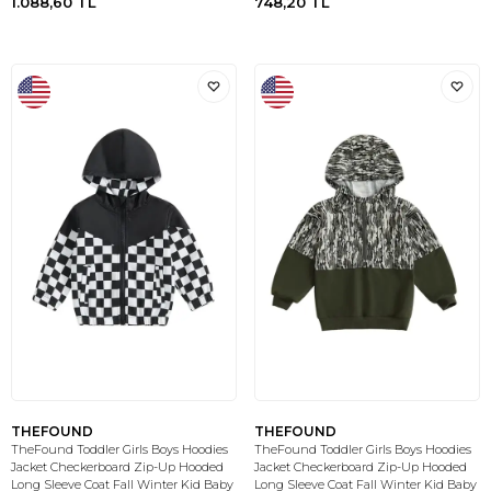
1.088,60
TL
748,20
TL
THEFOUND
THEFOUND
TheFound Toddler Girls Boys Hoodies
TheFound Toddler Girls Boys Hoodies
Jacket Checkerboard Zip-Up Hooded
Jacket Checkerboard Zip-Up Hooded
Long Sleeve Coat Fall Winter Kid Baby
Long Sleeve Coat Fall Winter Kid Baby