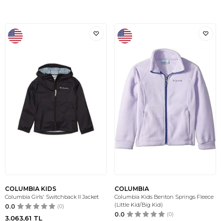
COLUMBIA KIDS
COLUMBIA
Columbia Girls' Switchback II Jacket
Columbia Kids Benton Springs Fleece
(Little Kid/Big Kid)
0.0
(0)
0.0
(0)
3.063,61
TL