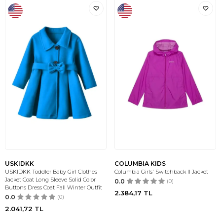
USKIDKK
COLUMBIA KIDS
USKIDKK Toddler Baby Girl Clothes
Columbia Girls' Switchback II Jacket
Jacket Coat Long Sleeve Solid Color
0.0
(0)
Buttons Dress Coat Fall Winter Outfit
2.384,17
TL
0.0
(0)
2.041,72
TL