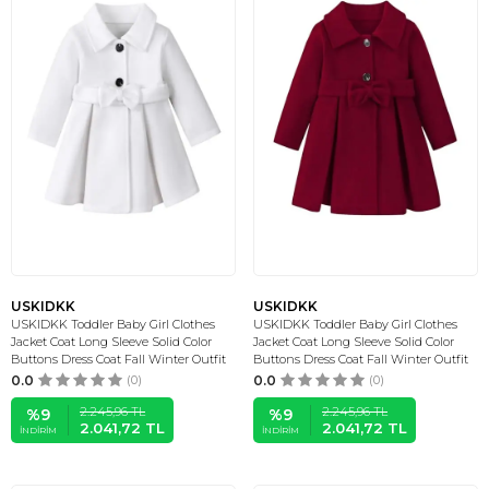
USKIDKK
USKIDKK
USKIDKK Toddler Baby Girl Clothes
USKIDKK Toddler Baby Girl Clothes
Jacket Coat Long Sleeve Solid Color
Jacket Coat Long Sleeve Solid Color
Buttons Dress Coat Fall Winter Outfit
Buttons Dress Coat Fall Winter Outfit
0.0
(0)
0.0
(0)
2.245,96
TL
2.245,96
TL
%
9
%
9
2.041,72
TL
2.041,72
TL
İNDIRIM
İNDIRIM