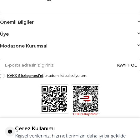
Önemli Bilgiler
Üye
Modazone Kurumsal
KAYIT OL
KVKK Sözleşmesi'ni
, okudum, kabul ediyorum.
Çerez Kullanımı
Kişisel verileriniz, hizmetlerimizin daha iyi bir şekilde