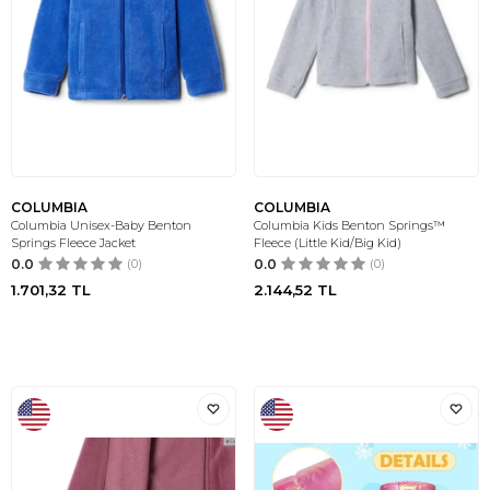
COLUMBIA
COLUMBIA
Columbia Unisex-Baby Benton
Columbia Kids Benton Springs™
Springs Fleece Jacket
Fleece (Little Kid/Big Kid)
0.0
(0)
0.0
(0)
1.701,32
TL
2.144,52
TL