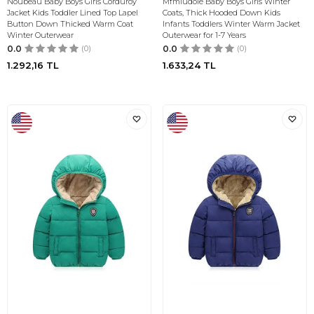
Noubeau Baby Boys Girls Corduroy
Mfmiudole Baby Boys Girls Winter
Jacket Kids Toddler Lined Top Lapel
Coats, Thick Hooded Down Kids
Button Down Thicked Warm Coat
Infants Toddlers Winter Warm Jacket
Winter Outerwear
Outerwear for 1-7 Years
0.0
(0)
0.0
(0)
1.292,16
TL
1.633,24
TL