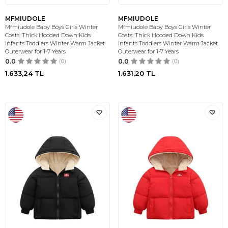
MFMIUDOLE
MFMIUDOLE
Mfmiudole Baby Boys Girls Winter
Mfmiudole Baby Boys Girls Winter
Coats, Thick Hooded Down Kids
Coats, Thick Hooded Down Kids
Infants Toddlers Winter Warm Jacket
Infants Toddlers Winter Warm Jacket
Outerwear for 1-7 Years
Outerwear for 1-7 Years
0.0
(0)
0.0
(0)
1.633,24
TL
1.631,20
TL