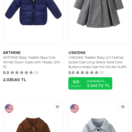
ARTMINE
USKIDKK
ARTMINE Baby Toddler Boys Girls
USKIDKK Toddler Baby Girl Clothes
Winter Down Coats with Hoods, 12M -
Jacket Coat Long Sleeve Solid Color
5Y
Buttons Dress Coat Fall Winter Outfit
0.0
(0)
0.0
(0)
2.035,60
TL
2.245,96
TL
%
9
2.041,72
TL
İNDIRIM