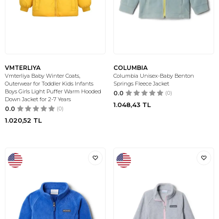
VMTERLIYA
COLUMBIA
Vmterliya Baby Winter Coats,
Columbia Unisex-Baby Benton
Outerwear for Toddler Kids Infants
Springs Fleece Jacket
Boys Girls Light Puffer Warm Hooded
0.0
(0)
Down Jacket for 2-7 Years
1.048,43
TL
0.0
(0)
1.020,52
TL