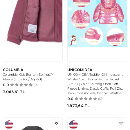
COLUMBIA
UNICOMIDEA
Columbia Kids Benton Springs™
UNICOMIDEA Toddler Girl Iridescent
Fleece (Little Kid/Big Kid)
Winter Coat Hooded Puffer Jacket
12M-5T | Color Shifting Shell, Soft
0.0
(0)
Fleece Lining, Elastic Cuffs, Full Zip,
3.063,61
TL
Two Front Pockets, for Cold Weather
0.0
(0)
1.973,64
TL