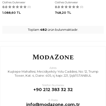
Clothes Outerwear
Clothes Outerwear
0.0
(0)
0.0
(0)
1.088,60
TL
748,20
TL
Toplam
482
ürün bulunmaktadır.
Adres
Kuştepe Mahallesi, Mecidiyeköy Yolu Caddesi, No: 12, Trump
Tower, Kat: 4, Daire: 405, iç kapı: 221, Şişli/İSTANBUL
Telefon Numarası
+90 212 383 32 32
E-Posta
info@modazone.com.tr