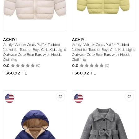
ACHIYI
ACHIYI
Achiyi Winter Coats Puffer Padded
Achiyi Winter Coats Puffer Padded
Jacket for Toddler Boys Girls Kids Light
Jacket for Toddler Boys Girls Kids Light
Outwear Cute Bear Ears with Hoods
Outwear Cute Bear Ears with Hoods
Clothing
Clothing
0.0
(0)
0.0
(0)
1.360,92
TL
1.360,92
TL