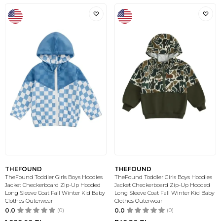
THEFOUND
THEFOUND
TheFound Toddler Girls Boys Hoodies
TheFound Toddler Girls Boys Hoodies
Jacket Checkerboard Zip-Up Hooded
Jacket Checkerboard Zip-Up Hooded
Long Sleeve Coat Fall Winter Kid Baby
Long Sleeve Coat Fall Winter Kid Baby
Clothes Outerwear
Clothes Outerwear
0.0
(0)
0.0
(0)