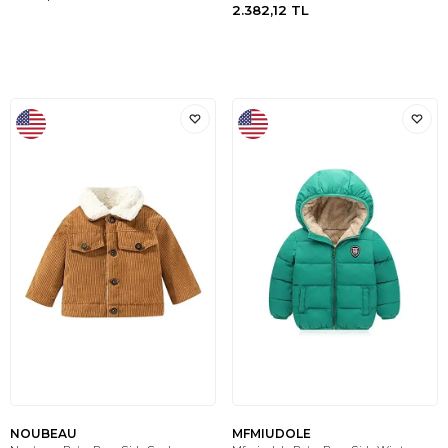
2.382,12
TL
NOUBEAU
MFMIUDOLE