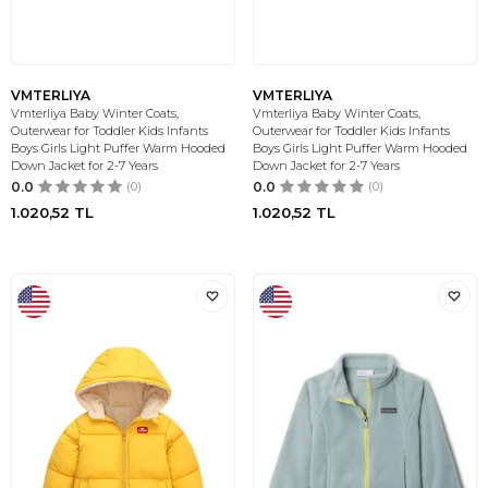
VMTERLIYA
VMTERLIYA
Vmterliya Baby Winter Coats,
Vmterliya Baby Winter Coats,
Outerwear for Toddler Kids Infants
Outerwear for Toddler Kids Infants
Boys Girls Light Puffer Warm Hooded
Boys Girls Light Puffer Warm Hooded
Down Jacket for 2-7 Years
Down Jacket for 2-7 Years
0.0
(0)
0.0
(0)
1.020,52
TL
1.020,52
TL