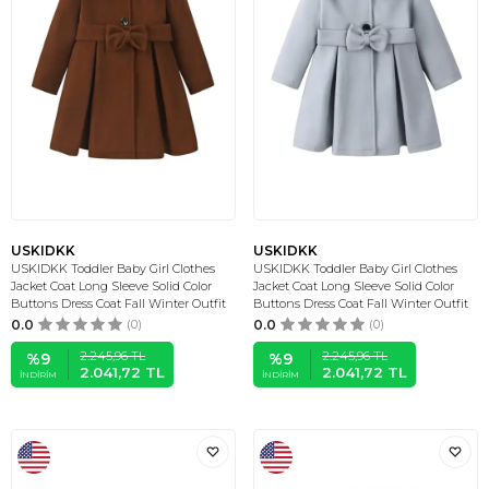
USKIDKK
USKIDKK
USKIDKK Toddler Baby Girl Clothes
USKIDKK Toddler Baby Girl Clothes
Jacket Coat Long Sleeve Solid Color
Jacket Coat Long Sleeve Solid Color
Buttons Dress Coat Fall Winter Outfit
Buttons Dress Coat Fall Winter Outfit
0.0
(0)
0.0
(0)
2.245,96
TL
2.245,96
TL
%
9
%
9
2.041,72
TL
2.041,72
TL
İNDIRIM
İNDIRIM