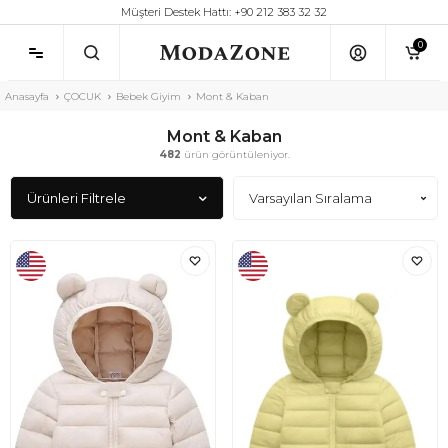
Müşteri Destek Hattı: +90 212 383 32 32
0
Anasayfa
ÇOCUK
Bebek Giyim
Mont & Kaban
Mont & Kaban
482
ürün görüntüleniyor.
Ürünleri Filtrele