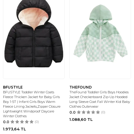
BFUSTYLE
THEFOUND
BFUSTYLE Toddler Winter Coats
TheFound Toddler Girls Boys Hoodies
Fleece Thicken Jacket for Baby Girls
Jacket Checkerboard Zip-Up Hooded
Boy 1-5T | Infant Girls Boys Warm
Long Sleeve Coat Fall Winter Kid Baby
Fleece Lining Jackets,Zipper Closure
Clothes Outerwear
Lightweight Windproof Daycare
0.0
(0)
Winter Clothes
1.088,60
TL
0.0
(0)
1.973,64
TL